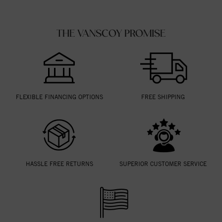
THE VANSCOY PROMISE
FLEXIBLE FINANCING OPTIONS
FREE SHIPPING
HASSLE FREE RETURNS
SUPERIOR CUSTOMER SERVICE