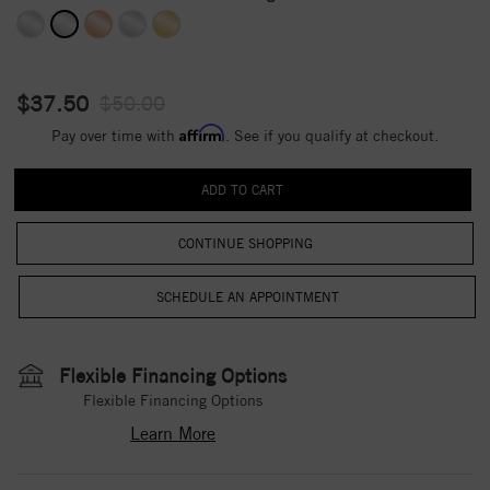
$37.50
$50.00
Affirm
Pay over time with
. See if you qualify at checkout.
CONTINUE SHOPPING
Flexible Financing Options
Flexible Financing Options
Learn More