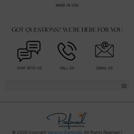
MADE IN USA
GOT QUESTIONS? WE'RE HERE FOR YOU
CHAT WITH US
CALL US
EMAIL US
© 2026 Copyright
Vanscoy Diamonds
. All Rights Reserved |