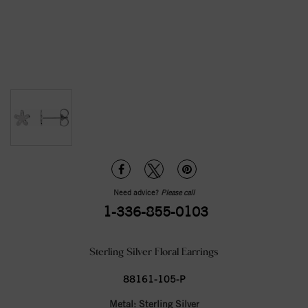
Need advice?
Please call
1-336-855-0103
Sterling Silver Floral Earrings
88161-105-P
Metal:
Sterling Silver