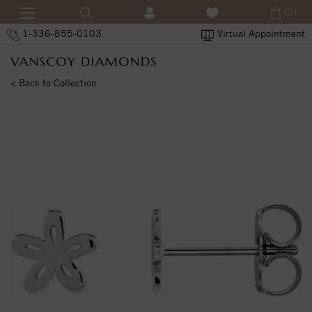
(0)
1-336-855-0103
Virtual Appointment
< Back to Collection