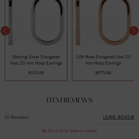
Sterling Silver Elongated
14K Rose Elongated Oval 20
Oval 20 mm Hoop Earrings
mm Hoop Earrings
$115.00
$975.00
ITEM REVIEWS
(0 Reviews)
LEAVE REVIEW
Be the first to leave a review!