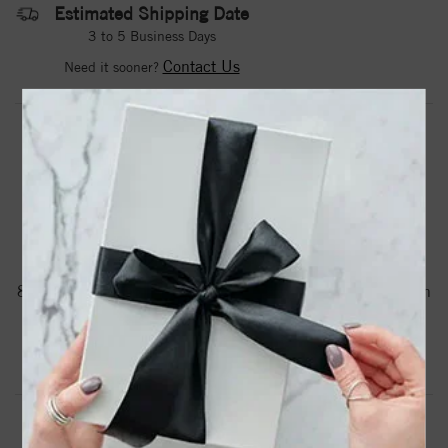
Estimated Shipping Date
3 to 5 Business Days
Contact Us
Need it sooner?
DROP A HINT
TEXT US
PRODUCT DETAILS
88161 / Earring / Sterling Silver / 6 X 6 Mm / Pair / Friction
Backs Included / Polished / Floral-Inspired Earrings
Product Information
Shipping & Returns
EARRINGS INFORMATION