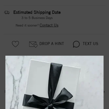
Estimated Shipping Date
3 to 5 Business Days
Contact Us
Need it sooner?
DROP A HINT
TEXT US
PRODUCT DETAILS
650167 / Earring / Set / Natural Peridot / Round / 6 Mm /
Sterling Silver / Natural Diamond / Pair / Friction Backs
Included / Polished / .015 Ctw Natural Diamond Birthstone
Earrings