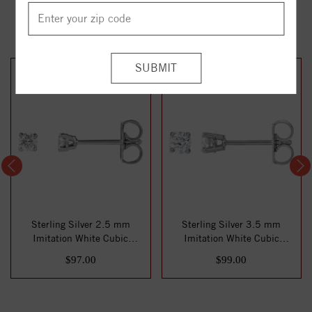
YOU MAY ALSO LIKE
Sterling Silver 2.5 mm
Sterling Silver 3.5 mm
Imitation White Cubic
Imitation White Cubic
Zirconia Stud E...
Zirconia Stud E...
$97.00
$99.00