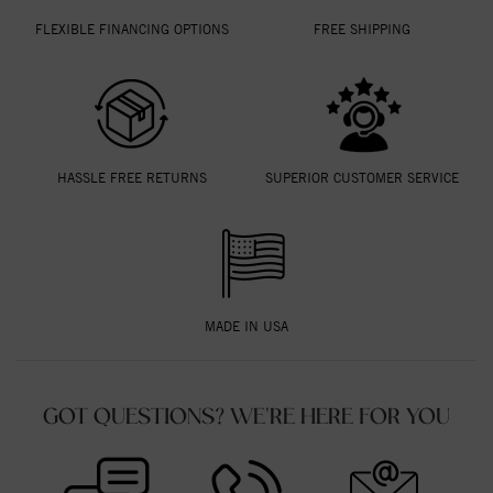
FLEXIBLE FINANCING OPTIONS
FREE SHIPPING
HASSLE FREE RETURNS
SUPERIOR CUSTOMER SERVICE
MADE IN USA
GOT QUESTIONS? WE'RE HERE FOR YOU