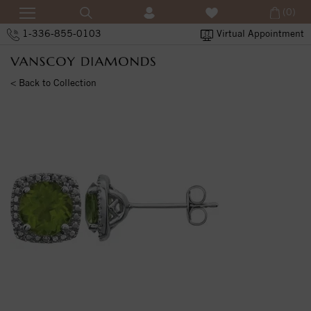
(0)
1-336-855-0103
Virtual Appointment
< Back to Collection