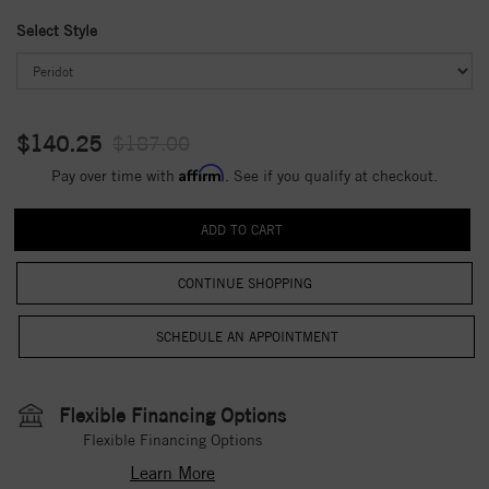
Select Style
$140.25
$187.00
Affirm
Pay over time with
. See if you qualify at checkout.
CONTINUE SHOPPING
Flexible Financing Options
Flexible Financing Options
Learn More