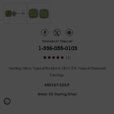
Need advice?
Please call
1-336-855-0103
(1)
Sterling Silver Natural Peridot & .015 CTW Natural Diamond
Earrings
650167:103:P
Metal:
SS Sterling Silver