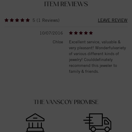
ITEM REVIEWS
5 (1 Reviews)
LEAVE REVIEW
10/07/2016
Chloe
Excellent service, valuable &
very pleasant! Wonderfulvariety
of various different kinds of
jewelry! Coulddefinately
recommend this jeweler to
family & friends.
THE VANSCOY PROMISE