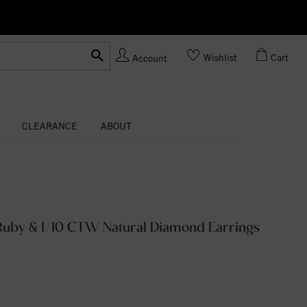
Ask us
Made In USA
Wishlist
Cart
Account
CLEARANCE
ABOUT
uby & 1/10 CTW Natural Diamond Earrings