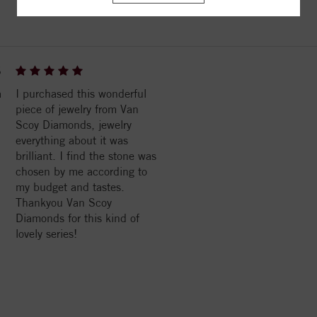
6
a
I purchased this wonderful
piece of jewelry from Van
Scoy Diamonds, jewelry
everything about it was
brilliant. I find the stone was
chosen by me according to
my budget and tastes.
Thankyou Van Scoy
Diamonds for this kind of
lovely series!