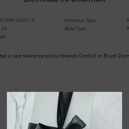
51954:60007:P
Gemstone Type:
.24
Metal Type:
W
14K
ed a zero tolerance policy towards Conflict or Blood Di
YOU MAY ALSO LIKE