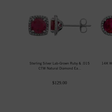
Sterling Silver Lab-Grown Ruby & .015
14K W
CTW Natural Diamond Ea...
$129.00