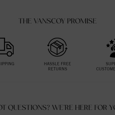
THE VANSCOY PROMISE
HIPPING
HASSLE FREE
SUP
RETURNS
CUSTOME
OT QUESTIONS? WE'RE HERE FOR Y