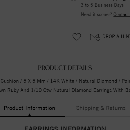
3 to 5 Business Days
Need it sooner?
Contact
DROP A HIN
PRODUCT DETAILS
Cushion / 5 X 5 Mm / 14K White / Natural Diamond / Pair 
wn Ruby And 1/10 Ctw Natural Diamond Earrings With B
Product Information
Shipping & Returns
EARRINGS INFORMATION