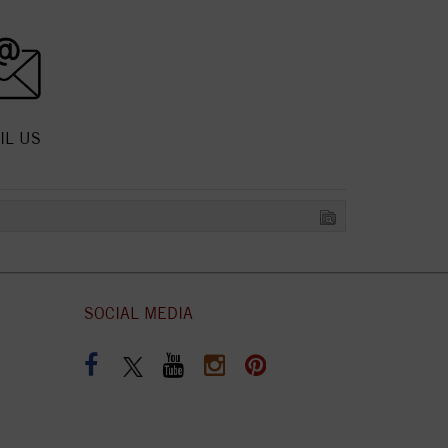
IL US
SOCIAL MEDIA