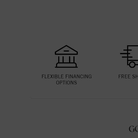
FLEXIBLE FINANCING
FREE S
OPTIONS
G