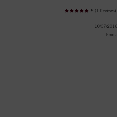
5 (1 Reviews)
10/07/201
Emm