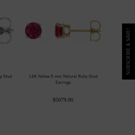
SUBSCRIBE & SAVE!
y Stud
14K Yellow 5 mm Natural Ruby Stud
Earrings
$5079.00