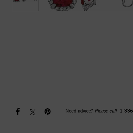
Need advice?
Please call
1-336