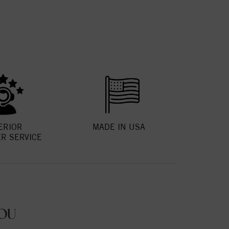
ERIOR
MADE IN USA
R SERVICE
OU