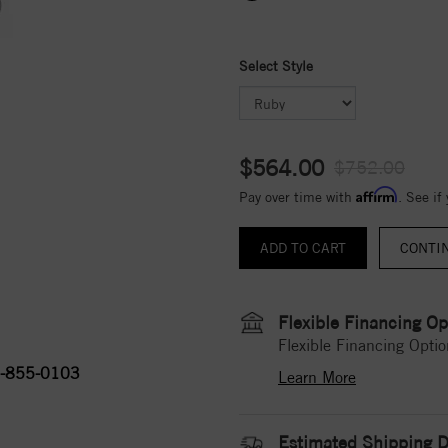
Select Style
$564.00
$752.00
Affirm
Pay over time with
. See if
CONTI
Flexible Financing Op
Flexible Financing Optio
-855-0103
Learn More
Estimated Shipping D