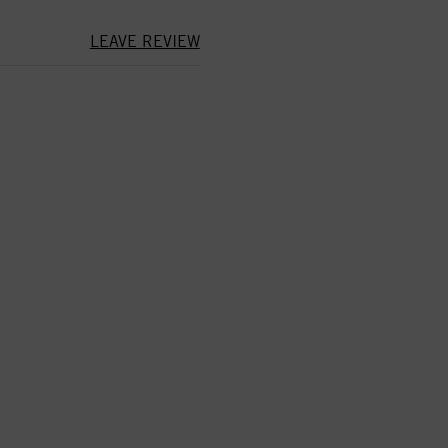
LEAVE REVIEW