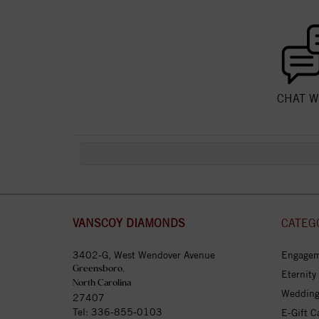
CHAT W
VANSCOY DIAMONDS
CATEG
3402-G, West Wendover Avenue
Engagem
Greensboro,
Eternity
North Carolina
Wedding
27407
Tel:
336-855-0103
E-Gift C