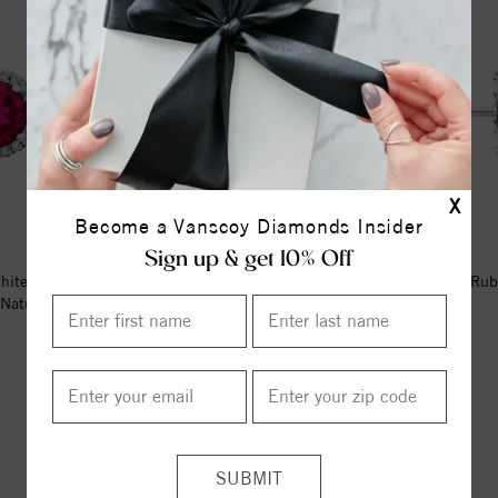
X
Become a Vanscoy Diamonds Insider
Sign up & get 10% Off
hite Lab-Grown Ruby & 1/8 CTW
14K White 2.5 mm Natural Rub
Natural Diamond Earrings
Earrings
$986.00
$394.00
ITEM REVIEWS