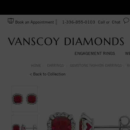
zation!
Made In USA
Book an Appointment
1-336-855-0103
Call or
Chat
ENGAGEMENT RINGS
WE
HOME
EARRINGS
GEMSTONE FASHION EARRINGS
R
< Back to Collection