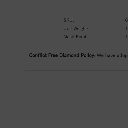
SKU:
6
Unit Weight:
1
Metal Karat:
Conflict Free Diamond Policy:
We have adopt