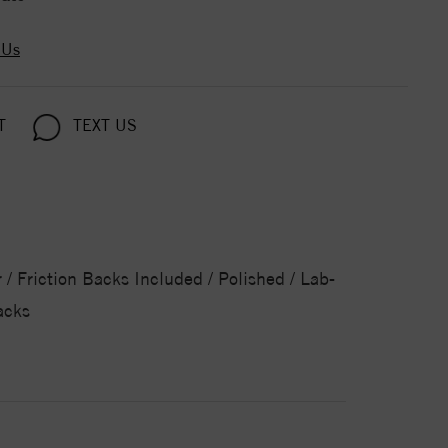
 Us
T
TEXT US
/ Friction Backs Included / Polished / Lab-
acks