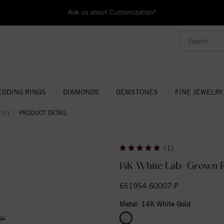
Ask us about Customization!
DDING RINGS
DIAMONDS
GEMSTONES
FINE JEWELRY
UBY
PRODUCT DETAIL
(1)
14K White Lab-Grown R
651954:60007:P
Metal:
14K White Gold