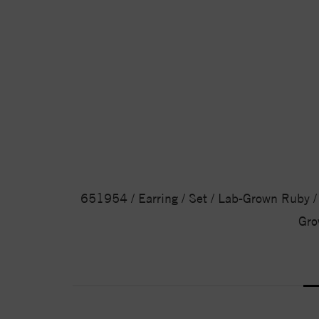
651954 / Earring / Set / Lab-Grown Ruby / 
Gro