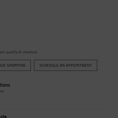
 you qualify at checkout.
NUE SHOPPING
tions
ns
ate