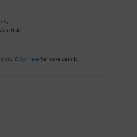
Ruby
hite Gold
amonds.
Click here
for more details.