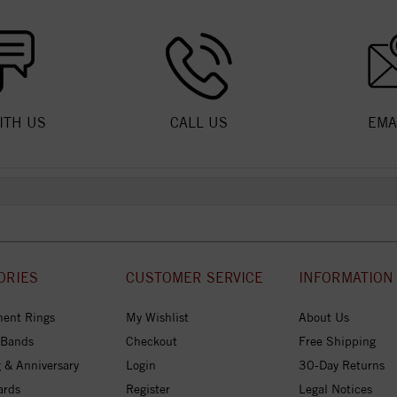
ITH US
CALL US
EMA
ORIES
CUSTOMER SERVICE
INFORMATION
ent Rings
My Wishlist
About Us
 Bands
Checkout
Free Shipping
 & Anniversary
Login
30-Day Returns
ards
Register
Legal Notices