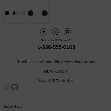
Need advice?
Please call
1-336-855-0103
14K Yellow 5 mm Natural Black Onyx Stud Earrings
1874:70155:P
Metal:
14K Yellow Gold
Select Style