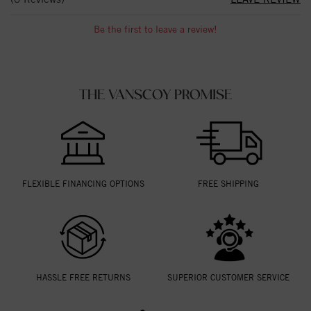
Be the first to leave a review!
THE VANSCOY PROMISE
FLEXIBLE FINANCING OPTIONS
FREE SHIPPING
HASSLE FREE RETURNS
SUPERIOR CUSTOMER SERVICE