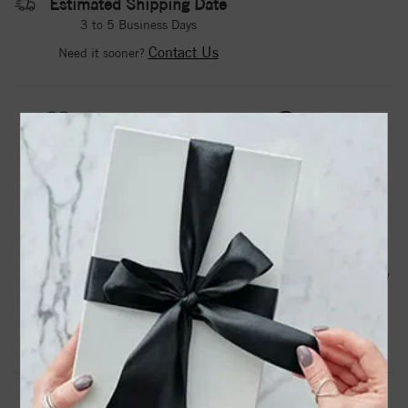
Estimated Shipping Date
3 to 5 Business Days
Contact Us
Need it sooner?
DROP A HINT
TEXT US
PRODUCT DETAILS
1874 / 14K Yellow / Set / Round / Natural Black Onyx /
Pair / 5 Mm / Friction / Friction Backs Included / 4-Prong /
Polished / Natural Black Onyx Stud Earrings
Product Information
Shipping & Returns