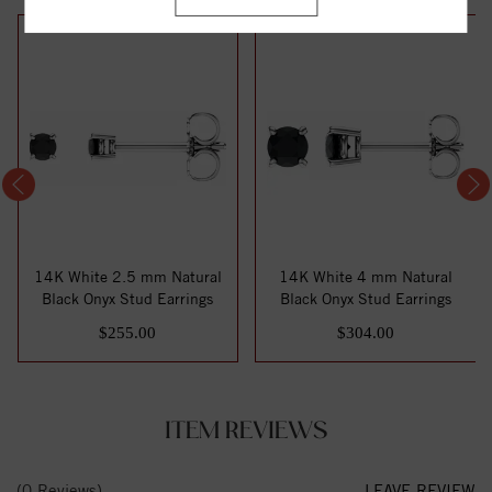
14K White 2.5 mm Natural
14K White 4 mm Natural
Black Onyx Stud Earrings
Black Onyx Stud Earrings
$255.00
$304.00
ITEM REVIEWS
(0 Reviews)
LEAVE REVIEW