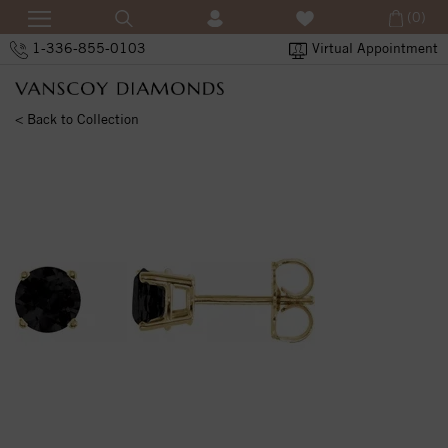
(0)
1-336-855-0103
Virtual Appointment
< Back to Collection