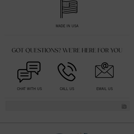
MADE IN USA
GOT QUESTIONS? WE'RE HERE FOR YOU
CHAT WITH US
CALL US
EMAIL US