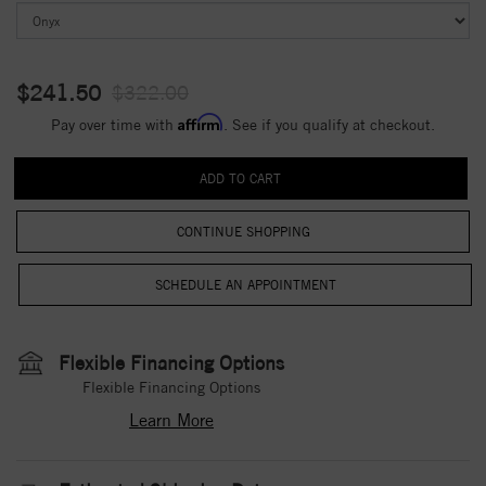
$241.50
$322.00
Affirm
Pay over time with
. See if you qualify at checkout.
CONTINUE SHOPPING
Flexible Financing Options
Flexible Financing Options
Learn More