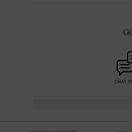
G
CHAT W