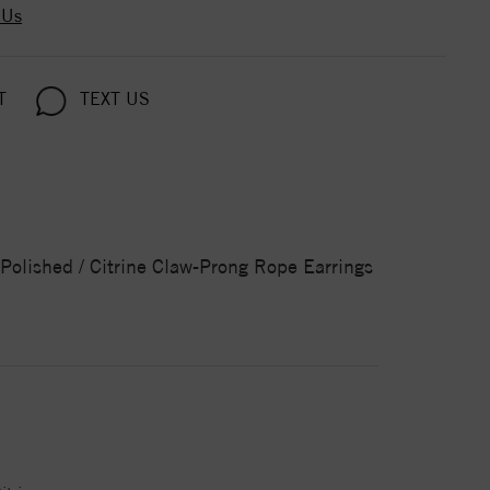
 Us
T
TEXT US
/ Polished / Citrine Claw-Prong Rope Earrings