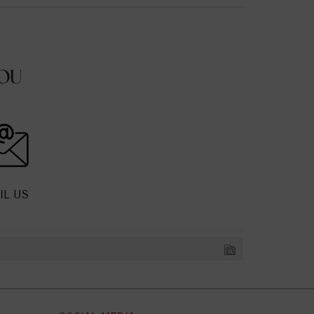
OU
IL US