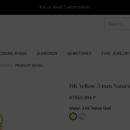
Ask us about Customization!
DDING RINGS
DIAMONDS
GEMSTONES
FINE JEWELRY
ITRINE
PRODUCT DETAIL
14K Yellow 5 mm Natura
87550:384:P
Metal:
14K Yellow Gold