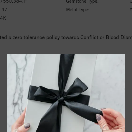
7550:384:P
Gemstone Type:
C
.47
Metal Type:
Y
14K
ed a zero tolerance policy towards Conflict or Blood Di
YOU MAY ALSO LIKE