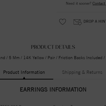
Need it sooner?
Contact
DROP A HIN
PRODUCT DETAILS
und / 5 Mm / 14K Yellow / Pair / Friction Backs Included 
Product Information
Shipping & Returns
EARRINGS INFORMATION