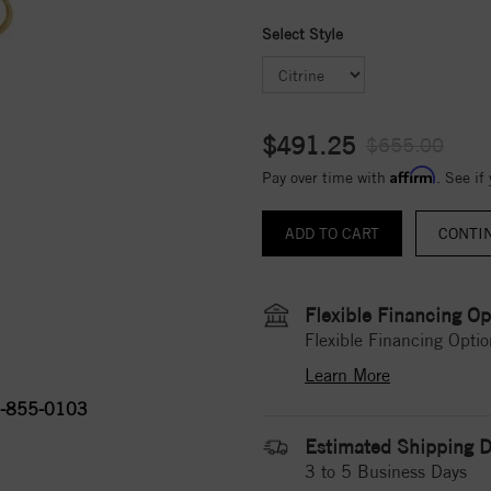
Select Style
$491.25
$655.00
Affirm
Pay over time with
. See if
CONTI
Flexible Financing Op
Flexible Financing Optio
Learn More
-855-0103
Estimated Shipping D
3 to 5 Business Days