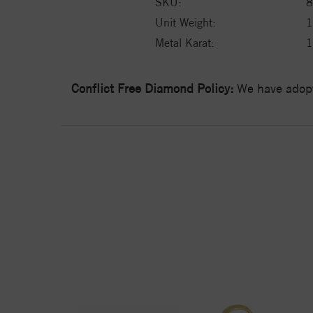
SKU:
8
Unit Weight:
1
Metal Karat:
Conflict Free Diamond Policy:
We have adopt