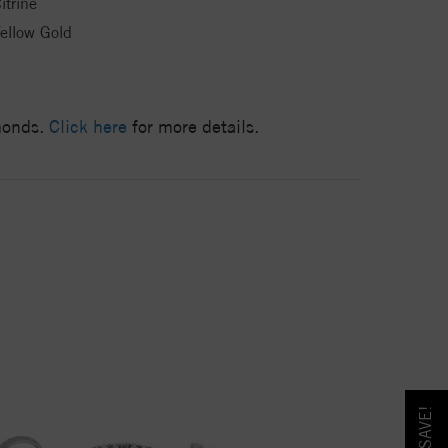
itrine
ellow Gold
amonds.
Click here
for more details.