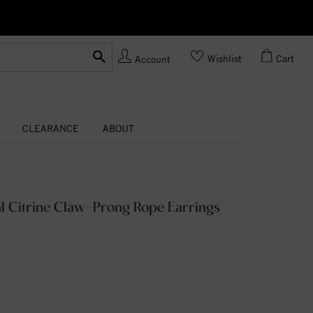
Ask us
Made In USA
Wishlist
Cart
Account
CLEARANCE
ABOUT
l Citrine Claw-Prong Rope Earrings