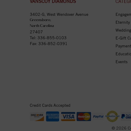
VANSCOY DIAMONDS
CATEG
3402-G, West Wendover Avenue
Engagem
Greensboro,
Eternity
North Carolina
Wedding
27407
Tel:
336-855-0103
E-Gift C
Fax: 336-852-0391
Payment
Educati
Events
Credit Cards Accepted
© 2026 C