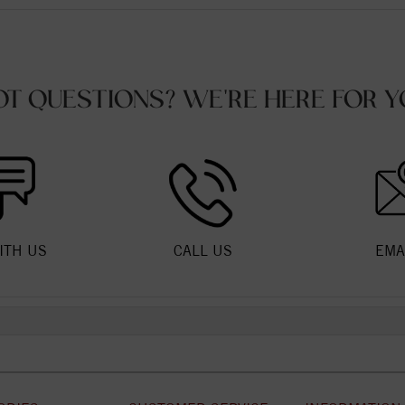
OT QUESTIONS? WE'RE HERE FOR Y
ITH US
CALL US
EMA