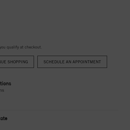
 you qualify at checkout.
NUE SHOPPING
tions
ns
ate