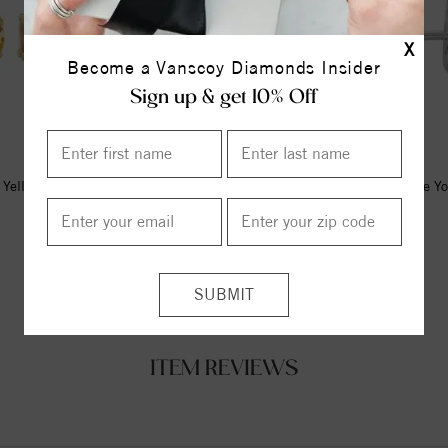
X
Become a Vanscoy Diamonds Insider
Sign up & get 10% Off
Yellow Imitation Citrine Youth
14K White Natural Citrine Y
Earrings
Earrings
$347.00
$365.00
ITEM REVIEWS