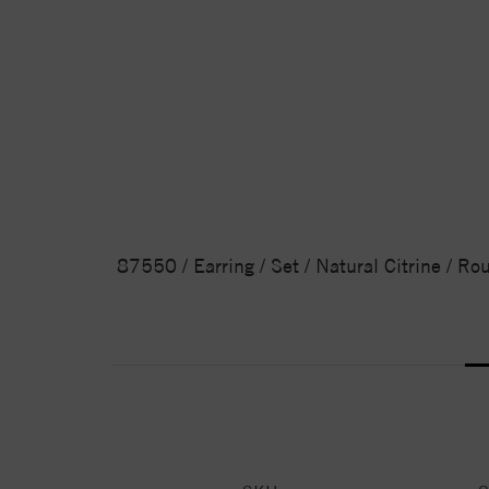
87550 / Earring / Set / Natural Citrine / Ro