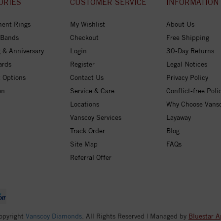
ORIES
CUSTOMER SERVICE
INFORMATION
ent Rings
My Wishlist
About Us
 Bands
Checkout
Free Shipping
 & Anniversary
Login
30-Day Returns
ards
Register
Legal Notices
 Options
Contact Us
Privacy Policy
on
Service & Care
Conflict-free Poli
Locations
Why Choose Vans
Vanscoy Services
Layaway
Track Order
Blog
Site Map
FAQs
Referral Offer
opyright
Vanscoy Diamonds
. All Rights Reserved | Managed by
Bluestar A