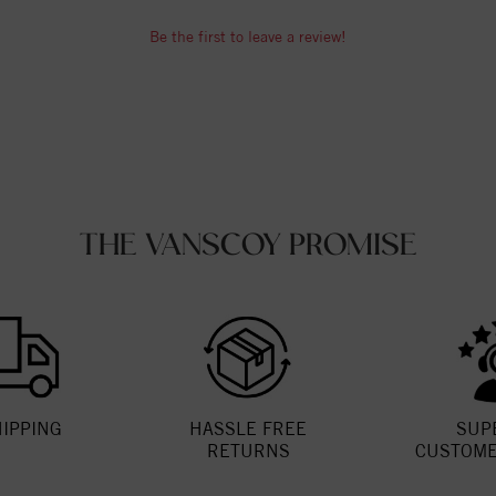
Be the first to leave a review!
THE VANSCOY PROMISE
HIPPING
HASSLE FREE
SUP
RETURNS
CUSTOME