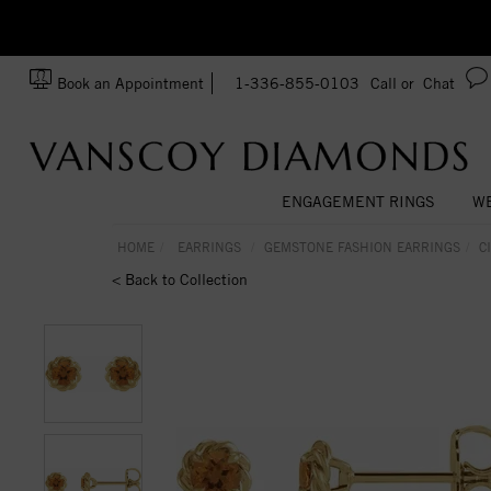
zation!
Made In USA
Book an Appointment
1-336-855-0103
Call or
Chat
ENGAGEMENT RINGS
WE
HOME
EARRINGS
GEMSTONE FASHION EARRINGS
C
< Back to Collection