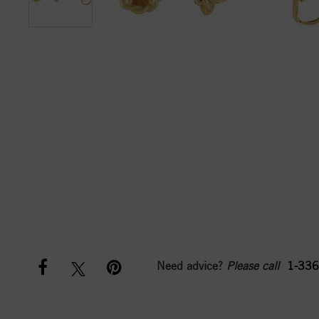
Need advice?
Please call
1-336