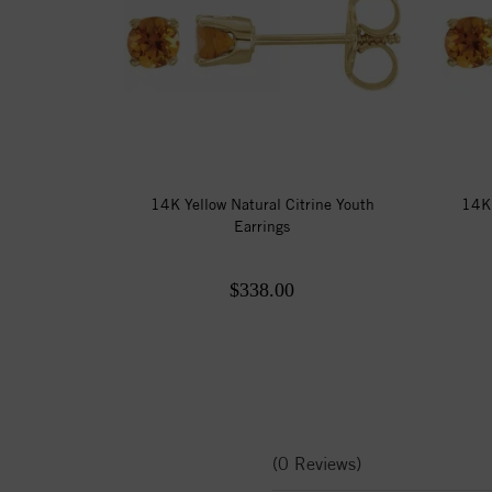
14K Yellow Natural Citrine Youth
14K 
Earrings
$338.00
(0 Reviews)