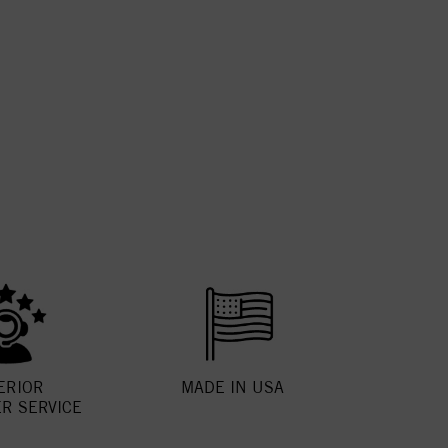
ERIOR
MADE IN USA
R SERVICE