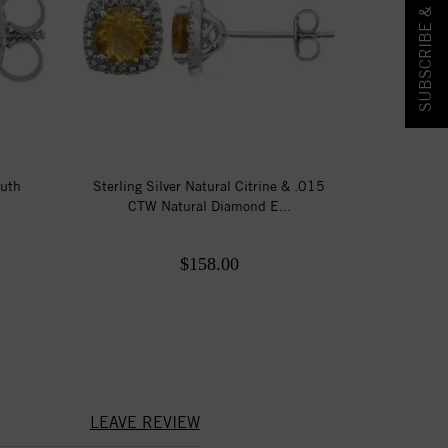
SUBSCRIBE & SAVE!
outh
Sterling Silver Natural Citrine & .015
CTW Natural Diamond E...
$158.00
LEAVE REVIEW