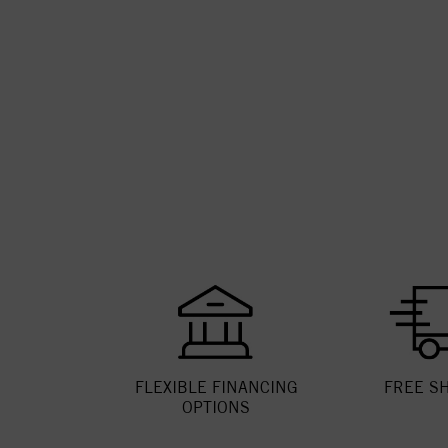
FLEXIBLE FINANCING
FREE S
OPTIONS