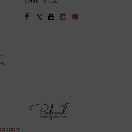
SOCIAL MEDIA
cy
coy
pplications