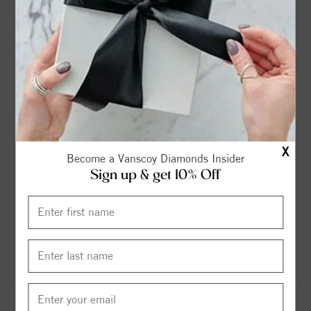
FLEXIBLE FINANCING OPTIONS
FREE SHIPPING
X
Become a Vanscoy Diamonds Insider
HASSLE FREE RETURNS
SUPERIOR CUSTOMER SERVICE
Sign up & get 10% Off
MADE IN USA
GOT QUESTIONS? WE'RE HERE FOR YOU