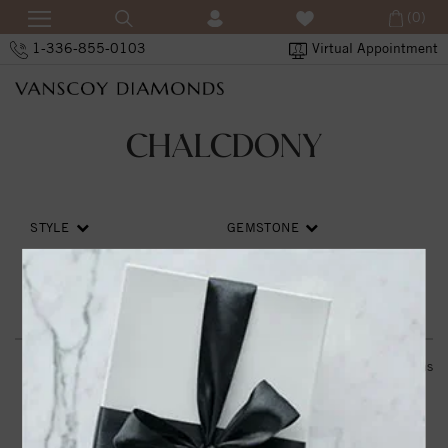
(0)
1-336-855-0103
Virtual Appointment
CHALCDONY
STYLE
GEMSTONE
PRICE
SORT BY
RESET ALL
0
items
THE VANSCOY PROMISE