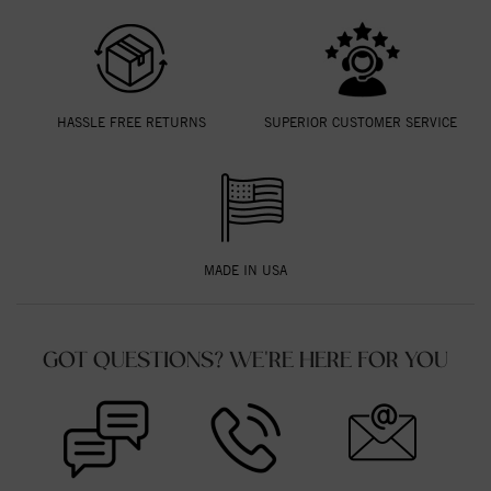
HASSLE FREE RETURNS
SUPERIOR CUSTOMER SERVICE
MADE IN USA
GOT QUESTIONS? WE'RE HERE FOR YOU