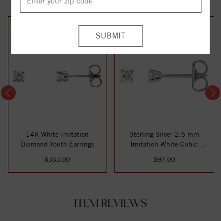
14K White Imitation
Sterling Silver 2.5 mm
Diamond Youth Earrings
Imitation White Cubic
Zirconia Stud E...
$363.00
$97.00
ITEM REVIEWS