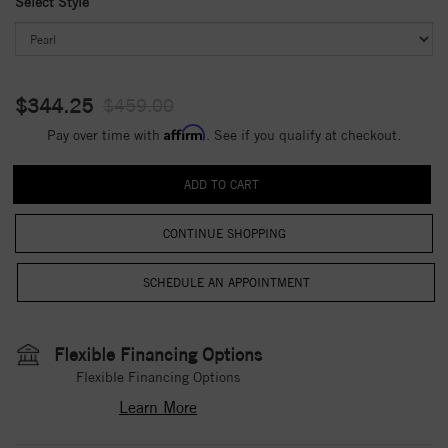
Select Style
$344.25
$459.00
Affirm
Pay over time with
. See if you qualify at checkout.
CONTINUE SHOPPING
Flexible Financing Options
Flexible Financing Options
Learn More