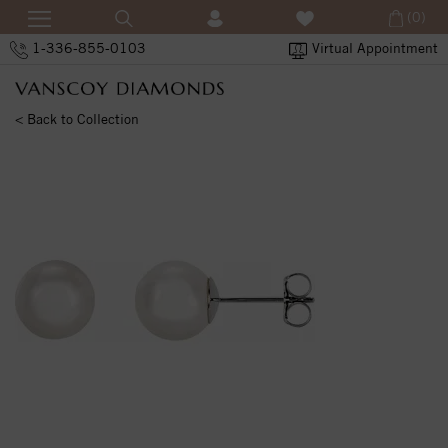
(0)
1-336-855-0103
Virtual Appointment
< Back to Collection