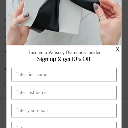
EARRINGS INFORMATION
SKU:
61103:105:P
Gemstone Type:
Pearl
Unit Weight:
0.3
Metal Type:
White Gold
X
Metal Karat:
14K
Become a Vanscoy Diamonds Insider
Sign up & get 10% Off
Conflict Free Diamond Policy:
We have adopted a zero tolerance
policy towards Conflict or Blood Diamonds.
Click here
for more
details.
YOU MAY ALSO LIKE