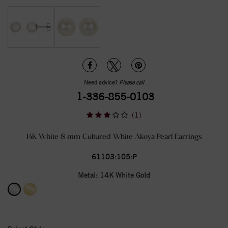
Need advice?
Please call
1-336-855-0103
(1)
14K White 8 mm Cultured White Akoya Pearl Earrings
61103:105:P
Metal:
14K White Gold