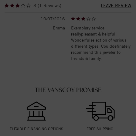
3 (1 Reviews)
LEAVE REVIEW
10/07/2016
Emma
Exemplary service,
reallypleasant & helpful!
Wonderfulselection of various
different types! Coulddefinately
recommend this jeweler to
friends & family.
THE VANSCOY PROMISE
FLEXIBLE FINANCING OPTIONS
FREE SHIPPING