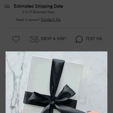
Estimated Shipping Date
3 to 5 Business Days
Contact Us
Need it sooner?
DROP A HINT
TEXT US
PRODUCT DETAILS
61103 / Earring / Set / Cultured White Akoya Pearl / Pearl /
8 Mm / 14K White / Pair / Friction Backs Included /
Polished / Cultured Akoya Pearl Earrings
Product Information
Shipping & Returns