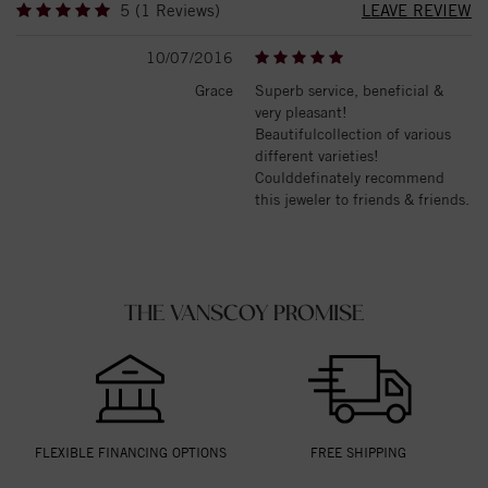
5 (1 Reviews)
LEAVE REVIEW
10/07/2016
Grace
Superb service, beneficial &
very pleasant!
Beautifulcollection of various
different varieties!
Coulddefinately recommend
this jeweler to friends & friends.
THE VANSCOY PROMISE
FLEXIBLE FINANCING OPTIONS
FREE SHIPPING