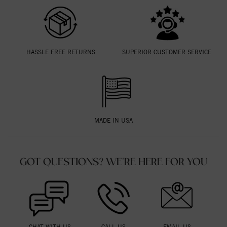
HASSLE FREE RETURNS
SUPERIOR CUSTOMER SERVICE
MADE IN USA
GOT QUESTIONS? WE'RE HERE FOR YOU
CHAT WITH US
CALL US
EMAIL US