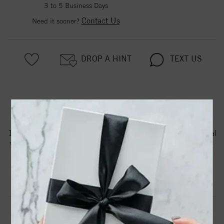
3 to 5 Business Days
Contact Us
Need it sooner?
DROP A HINT
TEXT US
PRODUCT DETAILS
14K White Gold Diamond Stud Earrings With 0.33 Ct. Total
Weight Princess Shaped Diamonds Having HI Color and I1
Clarity
Product Information
Shipping & Returns
EARRINGS INFORMATION