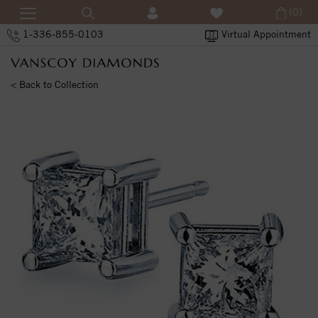
(0)
1-336-855-0103
Virtual Appointment
< Back to Collection