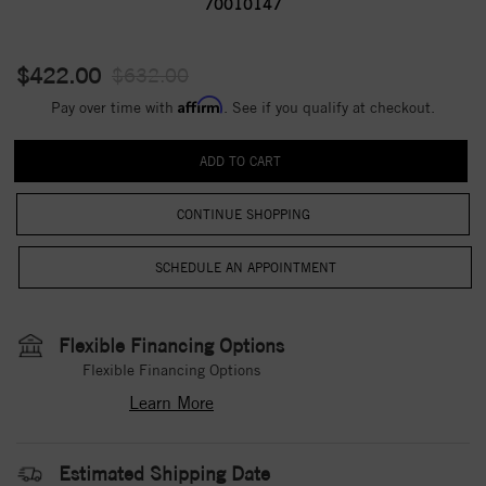
70010147
$422.00
$632.00
Affirm
Pay over time with
. See if you qualify at checkout.
CONTINUE SHOPPING
Flexible Financing Options
Flexible Financing Options
Learn More
Estimated Shipping Date