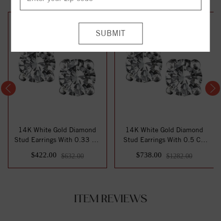
33%
42%
off
off
14K White Gold Diamond
14K White Gold Diamond
Stud Earrings With 0.33 Ct.
Stud Earrings With 0.5 Ct.
Total Wei...
Total Weig...
$422.00
$738.00
$632.00
$1282.00
ITEM REVIEWS