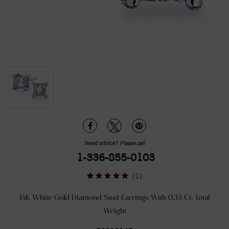
Need advice?
Please call
1-336-855-0103
(1)
14K White Gold Diamond Stud Earrings With 0.33 Ct. Total
Weight