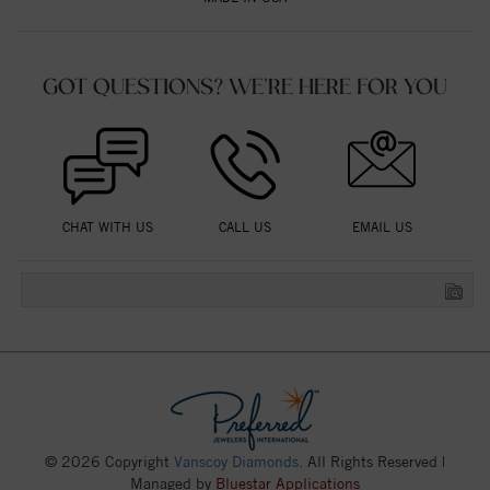
GOT QUESTIONS? WE'RE HERE FOR YOU
CHAT WITH US
CALL US
EMAIL US
© 2026 Copyright
Vanscoy Diamonds
. All Rights Reserved |
Managed by
Bluestar Applications