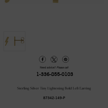
Need advice?
Please call
1-336-855-0103
Sterling Silver Tiny Lightening Bold Left Earring
87342-149-P