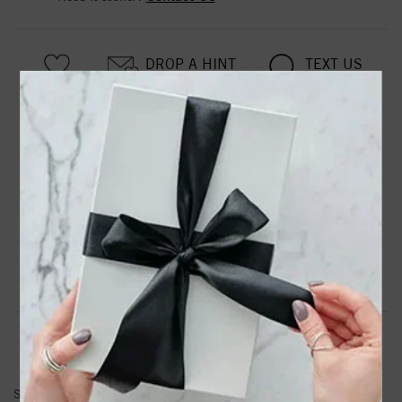
DROP A HINT
TEXT US
PRODUCT DETAILS
87342 / Earring / Sterling Silver / 7 X 3.3 Mm / Left /
Friction Back Included / Polished / Tiny Lightning Bolt
Earring
Product Information
Shipping & Returns
EARRINGS INFORMATION
SKU:
87342-149-P