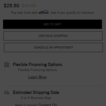
$25.50
$34.00
Affirm
Pay over time with
. See if you qualify at checkout.
CONTINUE SHOPPING
Flexible Financing Options
Flexible Financing Options
Learn More
Estimated Shipping Date
3 to 5 Business Days
Contact Us
Need it sooner?