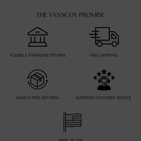
THE VANSCOY PROMISE
FLEXIBLE FINANCING OPTIONS
FREE SHIPPING
HASSLE FREE RETURNS
SUPERIOR CUSTOMER SERVICE
MADE IN USA