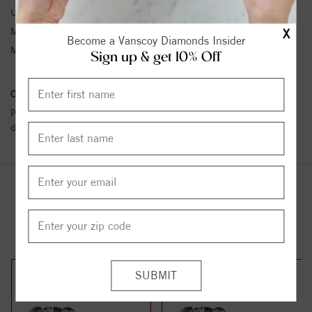
Unit Weight:
0.28
Metal Type:
Sterling Silver
X
Become a Vanscoy Diamonds Insider
Metal Karat:
SS
Sign up & get 10% Off
Conflict Free Diamond Policy:
We have adopted a zero tolerance
policy towards Conflict or Blood Diamonds.
Click here
for more
details.
YOU MAY ALSO LIKE
33%
42%
off
off