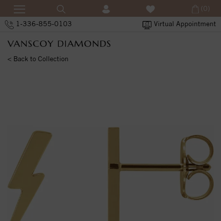
(0)
1-336-855-0103
Virtual Appointment
< Back to Collection