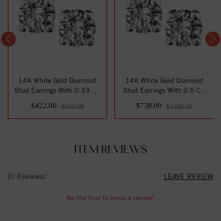
14K White Gold Diamond
14K White Gold Diamond
Stud Earrings With 0.33 Ct.
Stud Earrings With 0.5 Ct.
Total Wei...
Total Weig...
$422.00
$738.00
$632.00
$1282.00
ITEM REVIEWS
(0 Reviews)
LEAVE REVIEW
Be the first to leave a review!