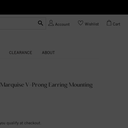
Ask us
Made In USA
Wishlist
Cart
Account
CLEARANCE
ABOUT
m Marquise V-Prong Earring Mounting
 you qualify at checkout.