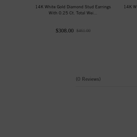
14K White Gold Diamond Stud Earrings
14K Wh
With 0.25 Ct. Total Wei...
$308.00
$461.00
(0 Reviews)