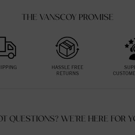
THE VANSCOY PROMISE
HIPPING
HASSLE FREE
SUP
RETURNS
CUSTOME
OT QUESTIONS? WE'RE HERE FOR Y