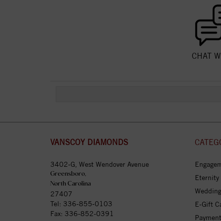
CHAT W
VANSCOY DIAMONDS
CATEG
3402-G, West Wendover Avenue
Engagem
Greensboro,
Eternity
North Carolina
Wedding
27407
Tel:
336-855-0103
E-Gift C
Fax: 336-852-0391
Payment