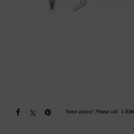
Need advice?
Please call
1-336