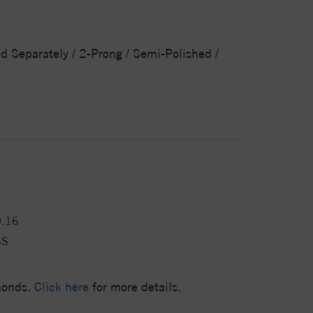
ld Separately / 2-Prong / Semi-Polished /
0.16
SS
amonds.
Click here
for more details.