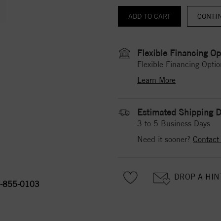
CONTI
Flexible Financing Op
Flexible Financing Optio
Learn More
Estimated Shipping D
3 to 5 Business Days
Need it sooner?
Contact
DROP A HIN
-855-0103