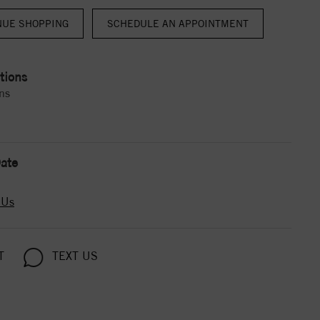
NUE SHOPPING
tions
ns
ate
 Us
T
TEXT US