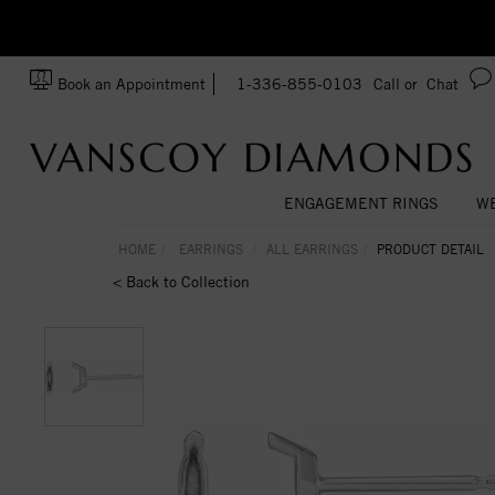
zation!
Made In USA
Book an Appointment
1-336-855-0103
Call or
Chat
ENGAGEMENT RINGS
WE
HOME
EARRINGS
ALL EARRINGS
PRODUCT DETAIL
< Back to Collection