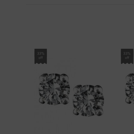
33%
33%
off
off