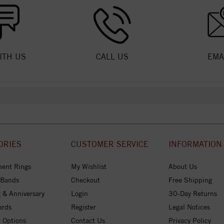
ITH US
CALL US
EMA
ORIES
CUSTOMER SERVICE
INFORMATION
ent Rings
My Wishlist
About Us
 Bands
Checkout
Free Shipping
 & Anniversary
Login
30-Day Returns
ards
Register
Legal Notices
 Options
Contact Us
Privacy Policy