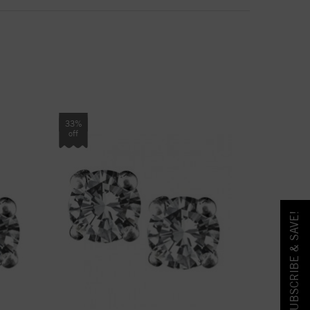
33%
off
SUBSCRIBE & SAVE!