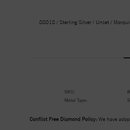
88018 / Sterling Silver / Unset / Marqui
SKU:
8
Metal Type:
S
Conflict Free Diamond Policy:
We have adopt