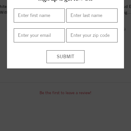
ite Gold Diamond Stud Earrings
14K White Gold Diamond Stud E
With 0.33 Ct. Total Wei...
With 0.5 Ct. Total Weig...
$422.00
$738.00
$632.00
$1282.00
ITEM REVIEWS
Be the first to leave a review!