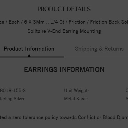
PRODUCT DETAILS
se / Each / 6 X 3Mm :: 1/4 Ct / Friction / Friction Back So
Solitaire V-End Earring Mounting
Product Information
Shipping & Returns
EARRINGS INFORMATION
8018-155-S
Unit Weight:
terling Silver
Metal Karat:
ed a zero tolerance policy towards Conflict or Blood Di