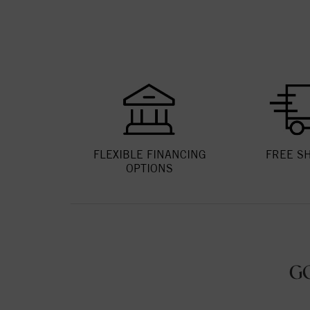
FLEXIBLE FINANCING
FREE S
OPTIONS
G