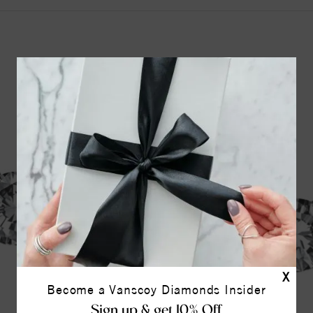
YOU MAY ALSO LIKE
42%
off
X
Become a Vanscoy Diamonds Insider
Sign up & get 10% Off