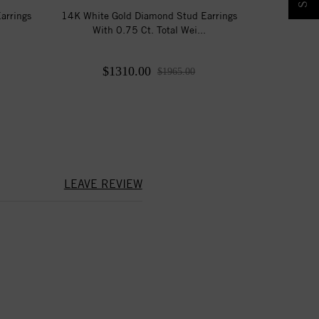
arrings
14K White Gold Diamond Stud Earrings
With 0.75 Ct. Total Wei...
$1310.00
$1965.00
LEAVE REVIEW