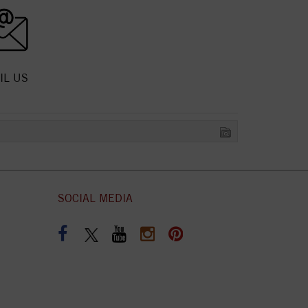
IL US
SOCIAL MEDIA