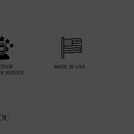
ERIOR
MADE IN USA
R SERVICE
OU