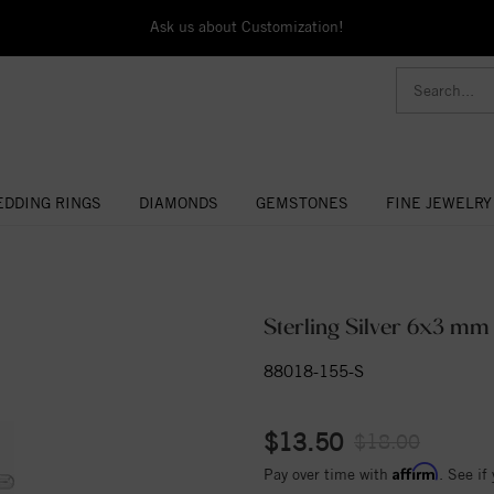
Ask us about Customization!
DDING RINGS
DIAMONDS
GEMSTONES
FINE JEWELRY
Sterling Silver 6x3 m
88018-155-S
$13.50
$18.00
Affirm
Pay over time with
. See if