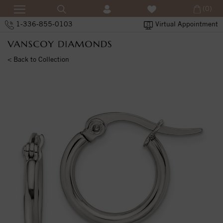
(0)
1-336-855-0103
Virtual Appointment
< Back to Collection