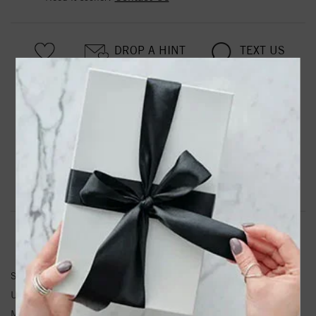
DROP A HINT
TEXT US
PRODUCT DETAILS
Stainless Steel Polished 15.5mm Diameter Hoop Earrings
Product Information
Shipping & Returns
EARRINGS INFORMATION
SKU:
SRE111
Unit Weight:
2
Metal Type:
Stainless Steel