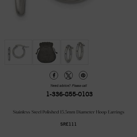
Need advice?
Please call
1-336-855-0103
Stainless Steel Polished 15.5mm Diameter Hoop Earrings
SRE111