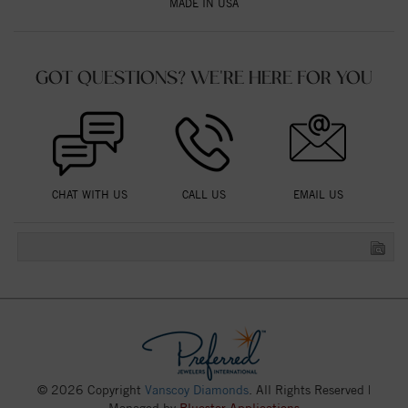
MADE IN USA
GOT QUESTIONS? WE'RE HERE FOR YOU
CHAT WITH US
CALL US
EMAIL US
© 2026 Copyright
Vanscoy Diamonds
. All Rights Reserved |
Managed by
Bluestar Applications