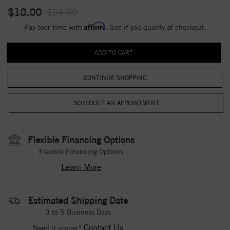
$18.00
$24.00
Affirm
Pay over time with
. See if you qualify at checkout.
CONTINUE SHOPPING
Flexible Financing Options
Flexible Financing Options
Learn More
Estimated Shipping Date
3 to 5 Business Days
Contact Us
Need it sooner?