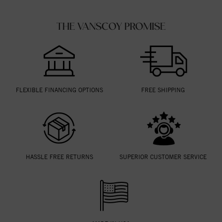
THE VANSCOY PROMISE
FLEXIBLE FINANCING OPTIONS
FREE SHIPPING
HASSLE FREE RETURNS
SUPERIOR CUSTOMER SERVICE