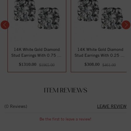
14K White Gold Diamond
14K White Gold Diamond
Stud Earrings With 0.75 Ct.
Stud Earrings With 0.25 Ct.
Total Wei...
Total Wei...
$1310.00
$308.00
$1965.00
$461.00
ITEM REVIEWS
(0 Reviews)
LEAVE REVIEW
Be the first to leave a review!