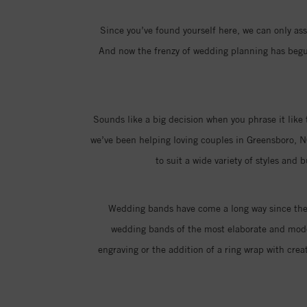
Since you’ve found yourself here, we can only assu
And now the frenzy of wedding planning has begun,
Sounds like a big decision when you phrase it like 
we’ve been helping loving couples in Greensboro, N
to suit a wide variety of styles and
Wedding bands have come a long way since the i
wedding bands of the most elaborate and moder
engraving or the addition of a ring wrap with creat