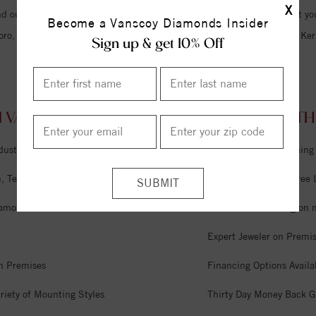
X
d our friendly staff and we hope to become the only jewelry store that you
Become a Vanscoy Diamonds Insider
oro, Lexington, Winston Salem, Burlington, Summerfield, Oak Ridge, Kern
Sign up & get 10% Off
 VANSCOY DIAMONDS SNOW CAMP, NORTH C
dustry
Unlimited Free Cleaning
 Tel Aviv & Israel
Six Month Interest Free
iamonds
Free Lifetime Sizing on 
Expert Jeweler on Premi
n Premises
Financing Options Availa
riety of Mounting Styles
Thirty Day Money Back G