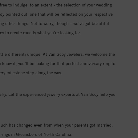
free to indulge, to an extent - the selection of your wedding
ady pointed out, one that will be reflected on your respective
ng other things. Not to worry, though – we’ve got beautiful
s to create exactly what you’re looking for.
ttle different; unique. At Van Scoy Jewelers, we welcome the
now it, you’ll be looking for that perfect anniversary ring to
ry milestone step along the way.
ry. Let the experienced jewelry experts at Van Scoy help you
. Much has changed even from when your parents got married.
rings in Greensboro of North Carolina.