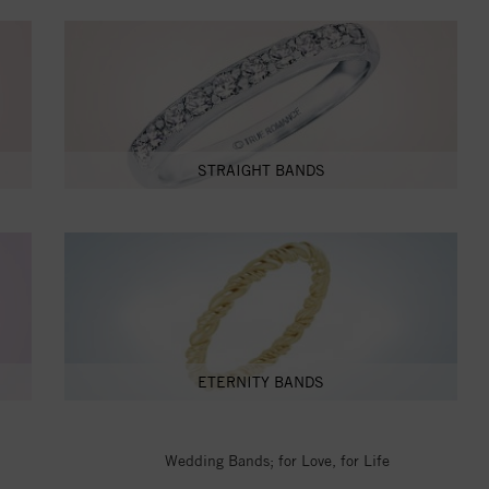
STRAIGHT BANDS
ETERNITY BANDS
Wedding Bands; for Love, for Life