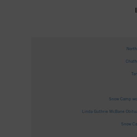
North
Chath
Ta
Snow Camp woma
Linda Guthrie McBane Obitua
Snow Cam