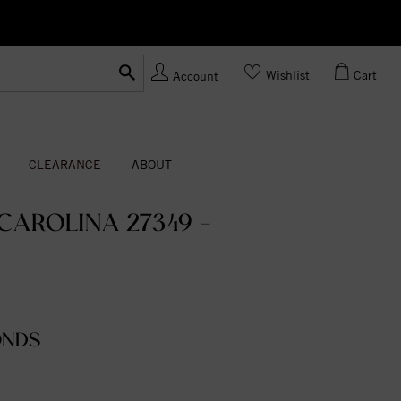
Ask us
Made In USA
Wishlist
Cart
Account
CLEARANCE
ABOUT
AROLINA 27349 -
ONDS