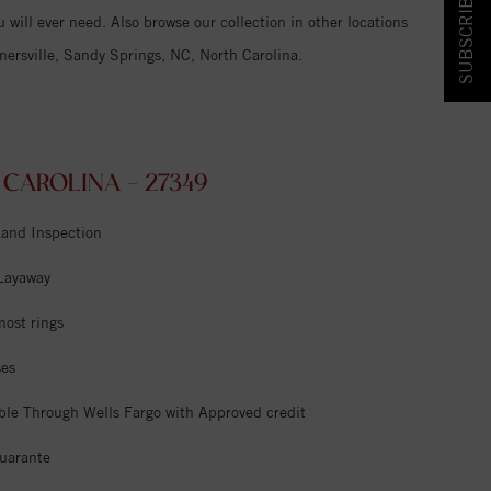
SUBSCRIBE & SAVE!
 will ever need. Also browse our collection in other locations
ersville, Sandy Springs, NC, North Carolina.
AROLINA - 27349
 and Inspection
 Layaway
most rings
ses
ble Through Wells Fargo with Approved credit
uarante