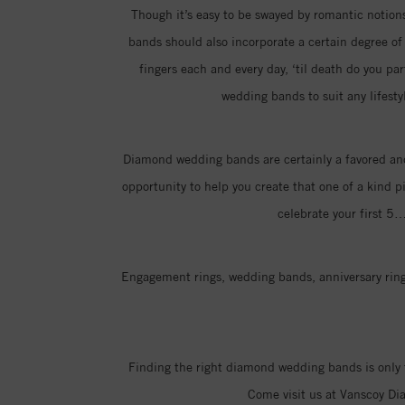
Though it’s easy to be swayed by romantic notions 
bands should also incorporate a certain degree of p
fingers each and every day, ‘til death do you pa
wedding bands to suit any lifesty
Diamond wedding bands are certainly a favored and
opportunity to help you create that one of a kind p
celebrate your first 5
Engagement rings, wedding bands, anniversary rings
Finding the right diamond wedding bands is only 
Come visit us at Vanscoy Di