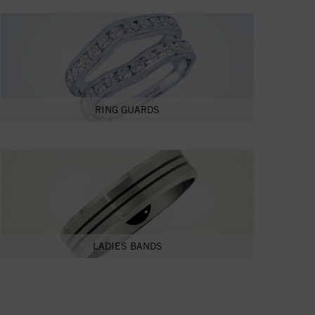
RING GUARDS
LADIES BANDS