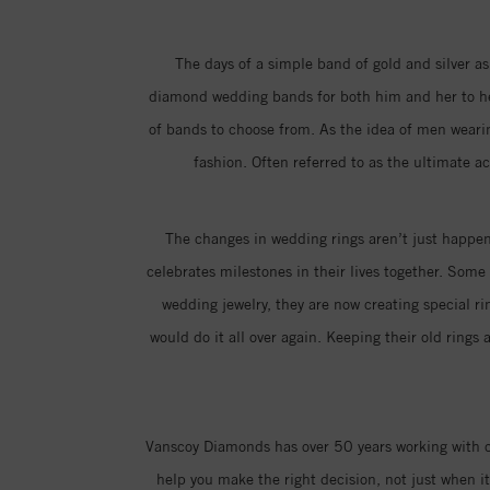
The days of a simple band of gold and silver as
diamond wedding bands for both him and her to hel
of bands to choose from. As the idea of men weari
fashion. Often referred to as the ultimate a
The changes in wedding rings aren’t just happeni
celebrates milestones in their lives together. Som
wedding jewelry, they are now creating special 
would do it all over again. Keeping their old ring
Vanscoy Diamonds has over 50 years working with co
help you make the right decision, not just when 