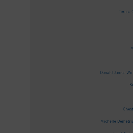
Teresa 
M
Donald James Win
S
Chest
Michelle Demetri