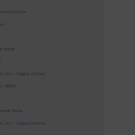
articobits.com
ice
ral Home
m
 Inc. - Legacy obituary
e - WXLV
Funeral Home
 Inc. - Legacy obituary