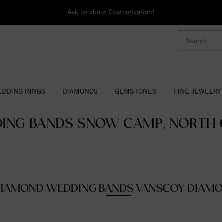
Ask us about Customization!
DDING RINGS
DIAMONDS
GEMSTONES
FINE JEWELRY
ING BANDS SNOW CAMP, NORTH C
IAMOND WEDDING BANDS VANSCOY DIAM