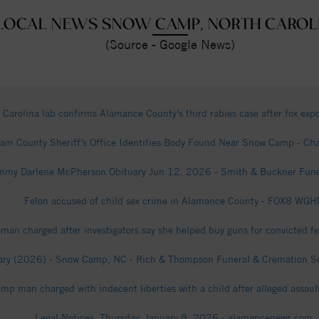
LOCAL NEWS SNOW CAMP, NORTH CAROL
(Source - Google News)
 Carolina lab confirms Alamance County’s third rabies case after fox ex
am County Sheriff’s Office Identifies Body Found Near Snow Camp - Ch
mmy Darlene McPherson Obituary Jun 12, 2026 - Smith & Buckner Fun
Felon accused of child sex crime in Alamance County - FOX8 WGH
n charged after investigators say she helped buy guns for convicted 
ry (2026) - Snow Camp, NC - Rich & Thompson Funeral & Cremation Serv
p man charged with indecent liberties with a child after alleged assaul
Legal Notices, Thursday, January 8, 2026 - alamancenews.com