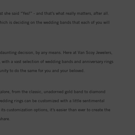
 she said “Yes!” - and that’s what really matters, after all.
hich is deciding on the wedding bands that each of you will
 a daunting decision, by any means. Here at Van Scoy Jewelers,
 with a vast selection of wedding bands and anniversary rings
tunity to do the same for you and your beloved.
galore, from the classic, unadorned gold band to diamond
edding rings can be customized with a little sentimental
its customization options, it’s easier than ever to create the
share.