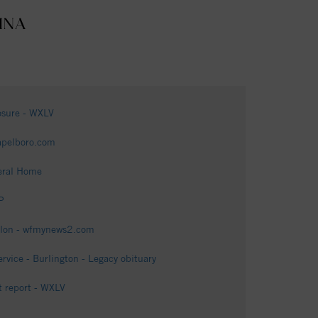
INA
posure - WXLV
apelboro.com
eral Home
P
felon - wfmynews2.com
ice - Burlington - Legacy obituary
t report - WXLV