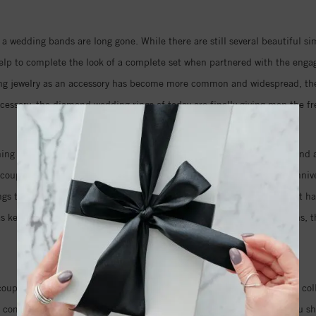
 a wedding bands are long gone. While there are still several beautiful s
p to complete the look of a complete set when partnered with the engage
ng jewelry as an accessory has become more common and widespread, they a
ccessory, the diamond wedding rings of today are finally giving men the f
ng for the day you say I do, either. Designers are now creating diamond a
e couples are even going so far as to commission new custom design annive
rings to commemorate the years they have shared together, the love that
s as keepsakes and heirlooms to be passed down through the generations, 
of their vows.
uples who are looking for the perfect wedding jewelry. Our extensive co
it comes to selecting diamond engagement rings, but knowing what you sh