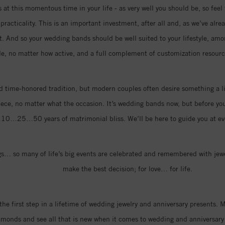
at this momentous time in your life - as very well you should be, so feel 
racticality. This is an important investment, after all and, as we’ve alre
rt. And so your wedding bands should be well suited to your lifestyle, amo
le, no matter how active, and a full complement of customization resource
 time-honored tradition, but modern couples often desire something a li
iece, no matter what the occasion. It’s wedding bands now, but before you k
…10…25…50 years of matrimonial bliss. We’ll be here to guide you at eve
… so many of life’s big events are celebrated and remembered with jewel
make the best decision; for love… for life.
the first step in a lifetime of wedding jewelry and anniversary presents
amonds and see all that is new when it comes to wedding and anniversary 