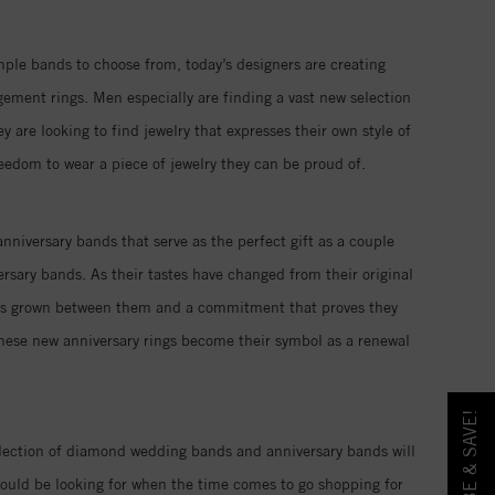
imple bands to choose from, today’s designers are creating
ment rings. Men especially are finding a vast new selection
re looking to find jewelry that expresses their own style of
reedom to wear a piece of jewelry they can be proud of.
nniversary bands that serve as the perfect gift as a couple
rsary bands. As their tastes have changed from their original
 has grown between them and a commitment that proves they
these new anniversary rings become their symbol as a renewal
llection of diamond wedding bands and anniversary bands will
ould be looking for when the time comes to go shopping for