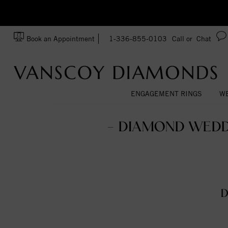
zation!
Made In USA
Book an Appointment
1-336-855-0103
Call or
Chat
ENGAGEMENT RINGS
WE
- DIAMOND WEDD
D