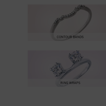
CONTOUR BANDS
RING WRAPS