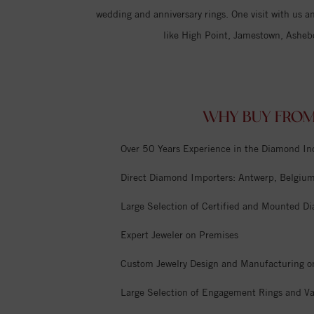
wedding and anniversary rings. One visit with us an
like High Point, Jamestown, Asheb
WHY BUY FROM
Over 50 Years Experience in the Diamond In
Direct Diamond Importers: Antwerp, Belgium,
Large Selection of Certified and Mounted D
Expert Jeweler on Premises
Custom Jewelry Design and Manufacturing o
Large Selection of Engagement Rings and Va