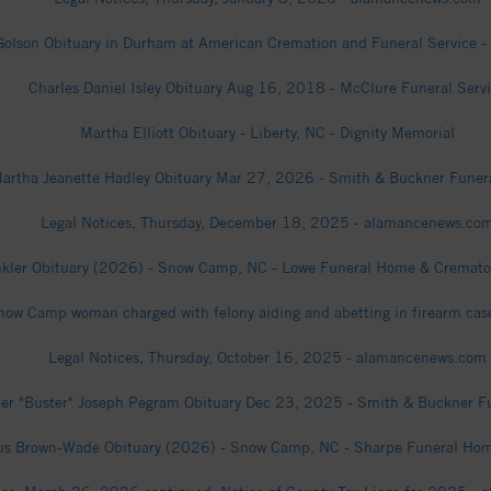
Golson Obituary in Durham at American Cremation and Funeral Service - 
Charles Daniel Isley Obituary Aug 16, 2018 - McClure Funeral Serv
Martha Elliott Obituary - Liberty, NC - Dignity Memorial
artha Jeanette Hadley Obituary Mar 27, 2026 - Smith & Buckner Fune
Legal Notices, Thursday, December 18, 2025 - alamancenews.co
kler Obituary (2026) - Snow Camp, NC - Lowe Funeral Home & Crematory,
now Camp woman charged with felony aiding and abetting in firearm cas
Legal Notices, Thursday, October 16, 2025 - alamancenews.com
er "Buster" Joseph Pegram Obituary Dec 23, 2025 - Smith & Buckner 
us Brown-Wade Obituary (2026) - Snow Camp, NC - Sharpe Funeral Home,