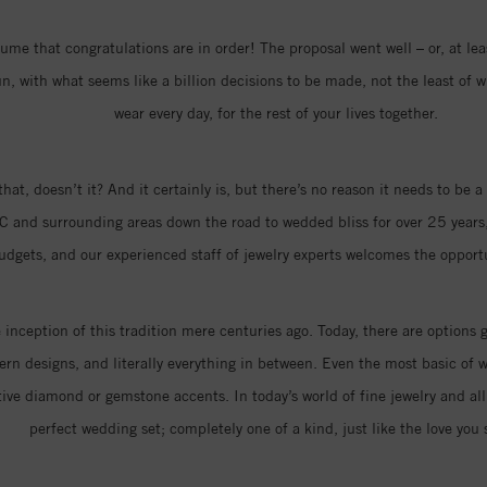
me that congratulations are in order! The proposal went well – or, at least
 with what seems like a billion decisions to be made, not the least of w
wear every day, for the rest of your lives together.
that, doesn’t it? And it certainly is, but there’s no reason it needs to be
C and surrounding areas down the road to wedded bliss for over 25 years,
 budgets, and our experienced staff of jewelry experts welcomes the oppor
nception of this tradition mere centuries ago. Today, there are options 
n designs, and literally everything in between. Even the most basic of w
ive diamond or gemstone accents. In today’s world of fine jewelry and all 
perfect wedding set; completely one of a kind, just like the love you 