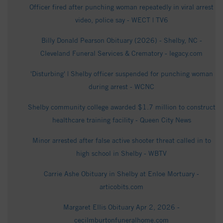
Officer fired after punching woman repeatedly in viral arrest
video, police say - WECT | TV6
Billy Donald Pearson Obituary (2026) - Shelby, NC -
Cleveland Funeral Services & Crematory - legacy.com
'Disturbing' | Shelby officer suspended for punching woman
during arrest - WCNC
Shelby community college awarded $1.7 million to construct
healthcare training facility - Queen City News
Minor arrested after false active shooter threat called in to
high school in Shelby - WBTV
Carrie Ashe Obituary in Shelby at Enloe Mortuary -
articobits.com
Margaret Ellis Obituary Apr 2, 2026 -
cecilmburtonfuneralhome.com