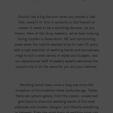
Sounds like a big decision when you phrase it like
that, doesn’t it? And it certainly is, but there’s no
reason it needs to be a daunting decision, by any
means. Here at Van Scoy Jewelers, we’ve been helping
loving couples in Greensboro, NC and surrounding
areas down the road to wedded bliss for over 25 years,
with a vast selection of wedding bands and anniversary
rings to suit a wide variety of styles and budgets, and
our experienced staff of jewelry experts welcomes the
opportunity to do the same for you and your beloved.
Wedding bands have come a long way since the
inception of this tradition mere centuries ago. Today,
there are options galore, from the classic, unadorned
gold band to diamond wedding bands of the most
elaborate and modern designs, and literally everything
in between. Even the most basic of wedding rings can