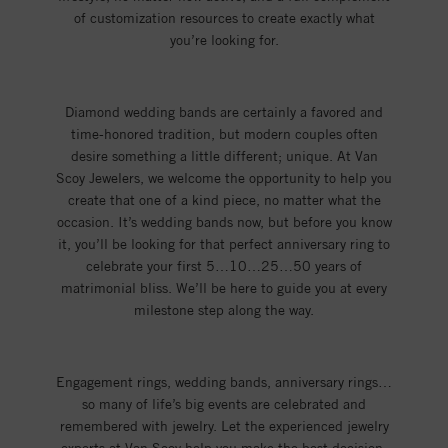
of customization resources to create exactly what
you’re looking for.
Diamond wedding bands are certainly a favored and
time-honored tradition, but modern couples often
desire something a little different; unique. At Van
Scoy Jewelers, we welcome the opportunity to help you
create that one of a kind piece, no matter what the
occasion. It’s wedding bands now, but before you know
it, you’ll be looking for that perfect anniversary ring to
celebrate your first 5…10…25…50 years of
matrimonial bliss. We’ll be here to guide you at every
milestone step along the way.
Engagement rings, wedding bands, anniversary rings…
so many of life’s big events are celebrated and
remembered with jewelry. Let the experienced jewelry