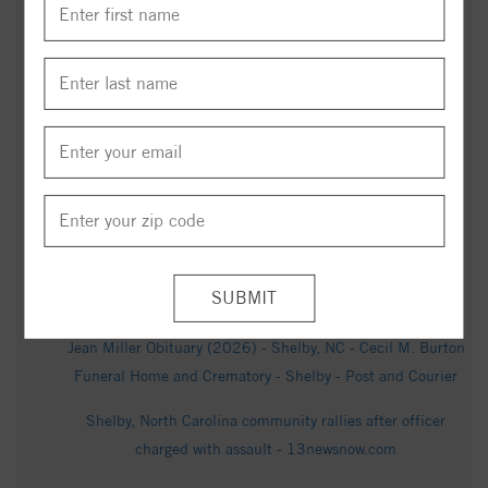
BBQ is king in North Carolina: Shelby barbecue restaurant
celebrates 80 years - WBTV
Now-former Shelby officer charged after video shows him
punching woman during arrest: NCSBI - Queen City News
Shelby officer fired after viral video shows him repeatedly
punching woman; NC SBI now reviewing case - Queen City
News
Court records reveal prior history between fired Shelby
officer and woman seen in arrest video - Queen City News
Jean Miller Obituary (2026) - Shelby, NC - Cecil M. Burton
Funeral Home and Crematory - Shelby - Post and Courier
Shelby, North Carolina community rallies after officer
charged with assault - 13newsnow.com