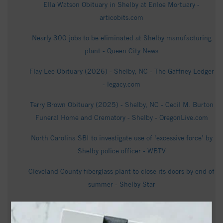
Ella Watson Obituary in Shelby at Enloe Mortuary -
articobits.com
Nearly 300 jobs to be eliminated at Shelby manufacturing
plant - Queen City News
Flay Lee Obituary (2026) - Shelby, NC - The Gaffney Ledger
- legacy.com
Terry Brown Obituary (2025) - Shelby, NC - Cecil M. Burton
Funeral Home and Crematory - Shelby - OregonLive.com
North Carolina SBI to investigate use of ‘excessive force’ by
Shelby police officer - WBTV
Cleveland County fiberglass plant to close its doors by end of
summer - Shelby Star
Betty Bowling Obituary Jul 16, 2026 -
cecilmburtonfuneralhome.com