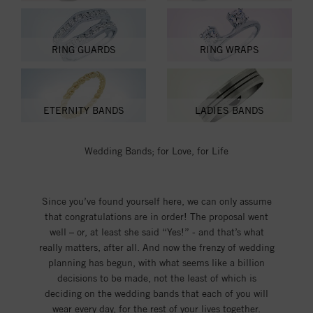
RING GUARDS
RING WRAPS
ETERNITY BANDS
LADIES BANDS
Wedding Bands; for Love, for Life
Since you’ve found yourself here, we can only assume
that congratulations are in order! The proposal went
well – or, at least she said “Yes!” - and that’s what
really matters, after all. And now the frenzy of wedding
planning has begun, with what seems like a billion
decisions to be made, not the least of which is
deciding on the wedding bands that each of you will
wear every day, for the rest of your lives together.