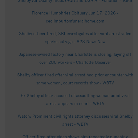
Shelby Air Quality Index (AQI) and USA Air Pollution - IQAir
Florence Humphries Obituary Jun 17, 2026 -
cecilmburtonfuneralhome.com
Shelby officer fired, SBI investigates after viral arrest video
sparks outrage - 828 News Now
Japanese-owned factory near Charlotte is closing, laying off
over 280 workers - Charlotte Observer
Shelby officer fired after viral arrest had prior encounter with
same woman, court records show - WBTV
Ex-Shelby officer accused of assaulting woman amid viral
arrest appears in court - WBTV
Watch: Prominent civil rights attorney discusses viral Shelby
arrest - WBTV
Officer fired after video shows him repeatedly punching