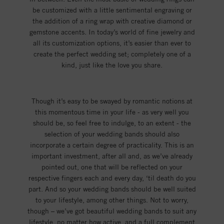
be customized with a little sentimental engraving or
the addition of a ring wrap with creative diamond or
gemstone accents. In today’s world of fine jewelry and
all its customization options, it’s easier than ever to
create the perfect wedding set; completely one of a
kind, just like the love you share.
Though it’s easy to be swayed by romantic notions at
this momentous time in your life - as very well you
should be, so feel free to indulge, to an extent - the
selection of your wedding bands should also
incorporate a certain degree of practicality. This is an
important investment, after all and, as we’ve already
pointed out, one that will be reflected on your
respective fingers each and every day, ‘til death do you
part. And so your wedding bands should be well suited
to your lifestyle, among other things. Not to worry,
though – we’ve got beautiful wedding bands to suit any
lifestyle, no matter how active, and a full complement