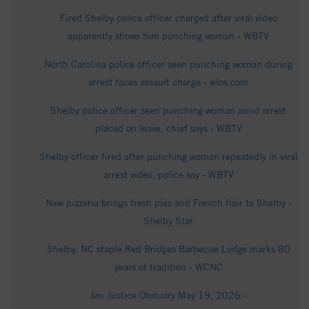
Fired Shelby police officer charged after viral video
apparently shows him punching woman - WBTV
North Carolina police officer seen punching woman during
arrest faces assault charge - wlos.com
Shelby police officer seen punching woman amid arrest
placed on leave, chief says - WBTV
Shelby officer fired after punching woman repeatedly in viral
arrest video, police say - WBTV
New pizzeria brings fresh pies and French flair to Shelby -
Shelby Star
Shelby, NC staple Red Bridges Barbecue Lodge marks 80
years of tradition - WCNC
Jan Justice Obituary May 19, 2026 -