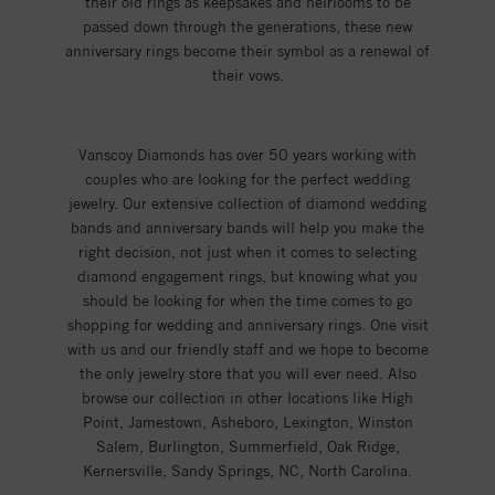
their old rings as keepsakes and heirlooms to be
passed down through the generations, these new
anniversary rings become their symbol as a renewal of
their vows.
Vanscoy Diamonds has over 50 years working with
couples who are looking for the perfect wedding
jewelry. Our extensive collection of diamond wedding
bands and anniversary bands will help you make the
right decision, not just when it comes to selecting
diamond engagement rings, but knowing what you
should be looking for when the time comes to go
shopping for wedding and anniversary rings. One visit
with us and our friendly staff and we hope to become
the only jewelry store that you will ever need. Also
browse our collection in other locations like High
Point, Jamestown, Asheboro, Lexington, Winston
Salem, Burlington, Summerfield, Oak Ridge,
Kernersville, Sandy Springs, NC, North Carolina.