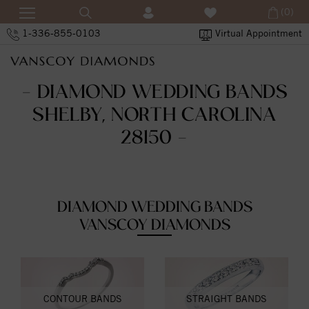
(0)
1-336-855-0103
Virtual Appointment
- DIAMOND WEDDING BANDS
SHELBY, NORTH CAROLINA
28150 -
DIAMOND WEDDING BANDS
VANSCOY DIAMONDS
CONTOUR BANDS
STRAIGHT BANDS