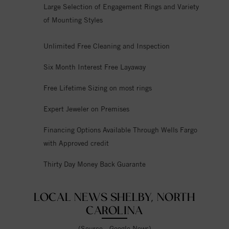
Large Selection of Engagement Rings and Variety
of Mounting Styles
Unlimited Free Cleaning and Inspection
Six Month Interest Free Layaway
Free Lifetime Sizing on most rings
Expert Jeweler on Premises
Financing Options Available Through Wells Fargo
with Approved credit
Thirty Day Money Back Guarante
LOCAL NEWS SHELBY, NORTH
CAROLINA
(Source - Google News)