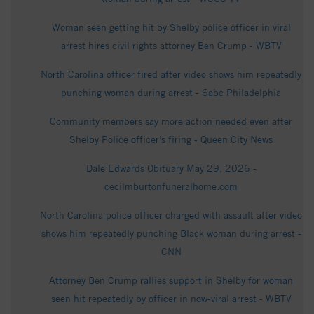
Woman seen getting hit by Shelby police officer in viral
arrest hires civil rights attorney Ben Crump - WBTV
North Carolina officer fired after video shows him repeatedly
punching woman during arrest - 6abc Philadelphia
Community members say more action needed even after
Shelby Police officer’s firing - Queen City News
Dale Edwards Obituary May 29, 2026 -
cecilmburtonfuneralhome.com
North Carolina police officer charged with assault after video
shows him repeatedly punching Black woman during arrest -
CNN
Attorney Ben Crump rallies support in Shelby for woman
seen hit repeatedly by officer in now-viral arrest - WBTV