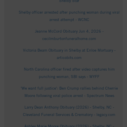
Shelby Star
Shelby officer arrested after punching woman during viral
arrest attempt - WCNC
Jeanne McCord Obituary Jun 4, 2026 -
cecilmburtonfuneralhome.com
Victoria Beam Obituary in Shelby at Enloe Mortuary -
articobits.com
North Carolina officer fired after video captures him
punching woman, SBI says - WYFF
'We want full justice': Ben Crump rallies behind Cherrie
Moore following viral police arrest - Spectrum News
Larry Dean Anthony Obituary (2026) - Shelby, NC -
Cleveland Funeral Services & Crematory - legacy.com
Ashley Marie Moore Obituary (2026) - Shelby, NC -