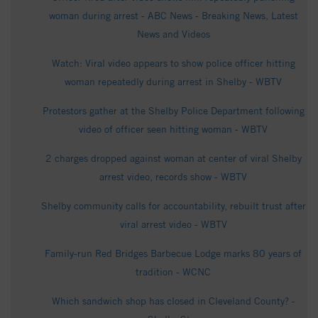
woman during arrest - ABC News - Breaking News, Latest
News and Videos
Watch: Viral video appears to show police officer hitting
woman repeatedly during arrest in Shelby - WBTV
Protestors gather at the Shelby Police Department following
video of officer seen hitting woman - WBTV
2 charges dropped against woman at center of viral Shelby
arrest video, records show - WBTV
Shelby community calls for accountability, rebuilt trust after
viral arrest video - WBTV
Family-run Red Bridges Barbecue Lodge marks 80 years of
tradition - WCNC
Which sandwich shop has closed in Cleveland County? -