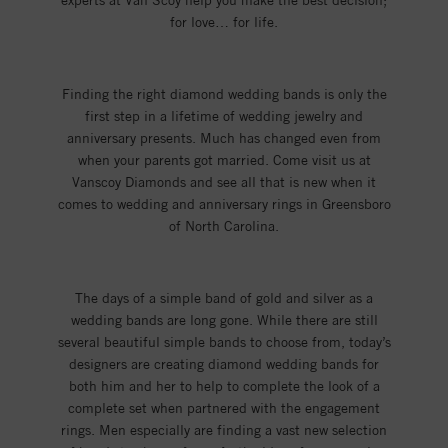
experts at Van Scoy help you make the best decision;
for love… for life.
Finding the right diamond wedding bands is only the
first step in a lifetime of wedding jewelry and
anniversary presents. Much has changed even from
when your parents got married. Come visit us at
Vanscoy Diamonds and see all that is new when it
comes to wedding and anniversary rings in Greensboro
of North Carolina.
The days of a simple band of gold and silver as a
wedding bands are long gone. While there are still
several beautiful simple bands to choose from, today’s
designers are creating diamond wedding bands for
both him and her to help to complete the look of a
complete set when partnered with the engagement
rings. Men especially are finding a vast new selection