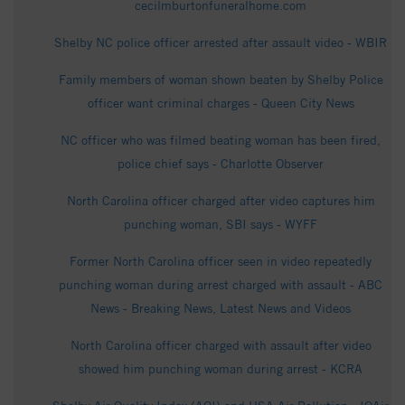
cecilmburtonfuneralhome.com
Shelby NC police officer arrested after assault video - WBIR
Family members of woman shown beaten by Shelby Police
officer want criminal charges - Queen City News
NC officer who was filmed beating woman has been fired,
police chief says - Charlotte Observer
North Carolina officer charged after video captures him
punching woman, SBI says - WYFF
Former North Carolina officer seen in video repeatedly
punching woman during arrest charged with assault - ABC
News - Breaking News, Latest News and Videos
North Carolina officer charged with assault after video
showed him punching woman during arrest - KCRA