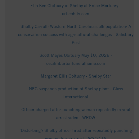
Ella Kee Obituary in Shelby at Enloe Mortuary -
articobits.com
Shelby Carroll: Western North Carolina's elk population: A
conservation success with agricultural challenges - Salisbury
Post
Scott Mayes Obituary May 10, 2026 -
cecilmburtonfuneralhome.com
Margaret Ellis Obituary - Shelby Star
NEG suspends production at Shelby plant - Glass
International
Officer charged after punching woman repeatedly in viral
arrest video - WRDW
‘Disturbing’: Shelby officer fired after repeatedly punching
woman during arrest - WSOC TV