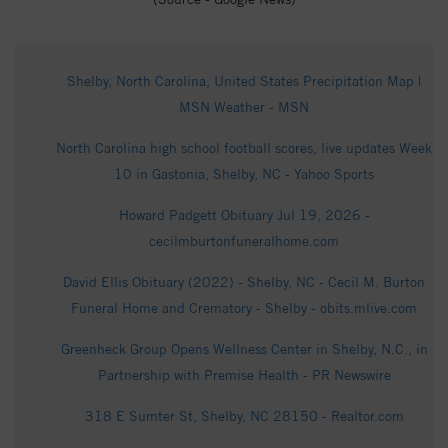
Shelby, North Carolina, United States Precipitation Map |
MSN Weather - MSN
North Carolina high school football scores, live updates Week
10 in Gastonia, Shelby, NC - Yahoo Sports
Howard Padgett Obituary Jul 19, 2026 -
cecilmburtonfuneralhome.com
David Ellis Obituary (2022) - Shelby, NC - Cecil M. Burton
Funeral Home and Crematory - Shelby - obits.mlive.com
Greenheck Group Opens Wellness Center in Shelby, N.C., in
Partnership with Premise Health - PR Newswire
318 E Sumter St, Shelby, NC 28150 - Realtor.com