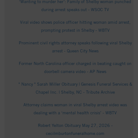
‘Wanting to murder her’: Family of Shelby woman punched
during arrest speaks out - WSOC TV
Viral video shows police officer hitting woman amid arrest,
prompting protest in Shelby - WBTV
Prominent civil rights attorney speaks following viral Shelby
arrest - Queen City News
Former North Carolina officer charged in beating caught on
doorbell camera video - AP News
" Nancy " Sarah Miller Obituary | Genesis Funeral Services &
Chapel Inc. | Shelby, NC - Tribute Archive
Attorney claims woman in viral Shelby arrest video was
dealing with a ‘mental health crisis’ - WBTV
Robert Yelton Obituary May 27, 2026 -
cecilmburtonfuneralhome.com