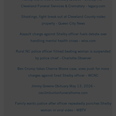
Cleveland Funeral Services & Crematory - legacy.com
Shootings, fight break out at Cleveland County rodeo
property - Queen City News
Assault charge against Shelby officer fuels debate over
handling mental health crises - wlos.com
Rural NC police officer filmed beating woman is suspended
by police chief - Charlotte Observer
Ben Crump takes Cherrie Moore case, vows push for more
charges against fired Shelby officer - WCNC
Jimmy Greene Obituary May 13, 2026 -
cecilmburtonfuneralhome.com
Family wants justice after officer repeatedly punches Shelby
woman in viral video - WBTV