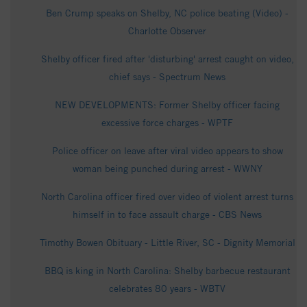
Ben Crump speaks on Shelby, NC police beating (Video) -
Charlotte Observer
Shelby officer fired after 'disturbing' arrest caught on video,
chief says - Spectrum News
NEW DEVELOPMENTS: Former Shelby officer facing
excessive force charges - WPTF
Police officer on leave after viral video appears to show
woman being punched during arrest - WWNY
North Carolina officer fired over video of violent arrest turns
himself in to face assault charge - CBS News
Timothy Bowen Obituary - Little River, SC - Dignity Memorial
BBQ is king in North Carolina: Shelby barbecue restaurant
celebrates 80 years - WBTV