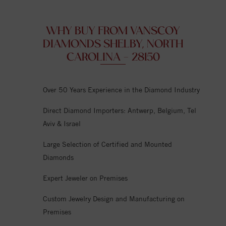
WHY BUY FROM VANSCOY
DIAMONDS SHELBY, NORTH
CAROLINA - 28150
Over 50 Years Experience in the Diamond Industry
Direct Diamond Importers: Antwerp, Belgium, Tel
Aviv & Israel
Large Selection of Certified and Mounted
Diamonds
Expert Jeweler on Premises
Custom Jewelry Design and Manufacturing on
Premises