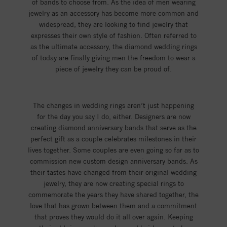
of bands to choose from. As the idea of men wearing
jewelry as an accessory has become more common and
widespread, they are looking to find jewelry that
expresses their own style of fashion. Often referred to
as the ultimate accessory, the diamond wedding rings
of today are finally giving men the freedom to wear a
piece of jewelry they can be proud of.
The changes in wedding rings aren’t just happening
for the day you say I do, either. Designers are now
creating diamond anniversary bands that serve as the
perfect gift as a couple celebrates milestones in their
lives together. Some couples are even going so far as to
commission new custom design anniversary bands. As
their tastes have changed from their original wedding
jewelry, they are now creating special rings to
commemorate the years they have shared together, the
love that has grown between them and a commitment
that proves they would do it all over again. Keeping