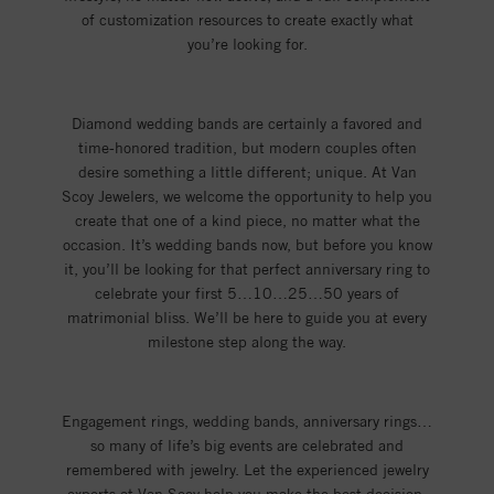
of customization resources to create exactly what
you’re looking for.
Diamond wedding bands are certainly a favored and
time-honored tradition, but modern couples often
desire something a little different; unique. At Van
Scoy Jewelers, we welcome the opportunity to help you
create that one of a kind piece, no matter what the
occasion. It’s wedding bands now, but before you know
it, you’ll be looking for that perfect anniversary ring to
celebrate your first 5…10…25…50 years of
matrimonial bliss. We’ll be here to guide you at every
milestone step along the way.
Engagement rings, wedding bands, anniversary rings…
so many of life’s big events are celebrated and
remembered with jewelry. Let the experienced jewelry