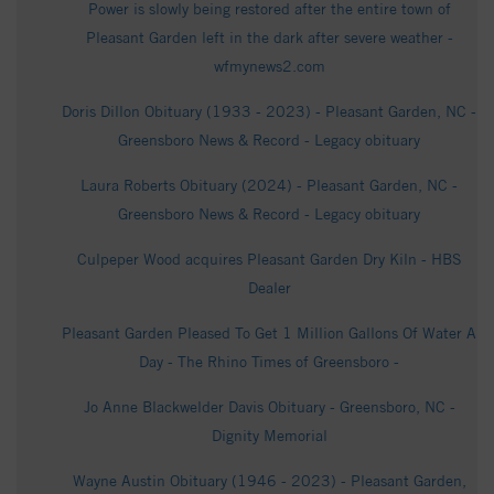
Power is slowly being restored after the entire town of
Pleasant Garden left in the dark after severe weather -
wfmynews2.com
Doris Dillon Obituary (1933 - 2023) - Pleasant Garden, NC -
Greensboro News & Record - Legacy obituary
Laura Roberts Obituary (2024) - Pleasant Garden, NC -
Greensboro News & Record - Legacy obituary
Culpeper Wood acquires Pleasant Garden Dry Kiln - HBS
Dealer
Pleasant Garden Pleased To Get 1 Million Gallons Of Water A
Day - The Rhino Times of Greensboro -
Jo Anne Blackwelder Davis Obituary - Greensboro, NC -
Dignity Memorial
Wayne Austin Obituary (1946 - 2023) - Pleasant Garden,