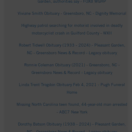
Garden, authorities say - FOX8 WGHP
Viviane Smith Obituary - Greensboro, NC - Dignity Memorial
Highway patrol searching for motorist involved in deadly
motorcyclist crash in Guilford County - WXII
Robert Tidwell Obituary (1933 - 2024) - Pleasant Garden,
NC - Greensboro News & Record - Legacy obituary
Ronnie Coleman Obituary (2021) - Greensboro, NC -
Greensboro News & Record - Legacy obituary
Linda Trent Trogdon Obituary Feb 4, 2021 - Pugh Funeral
Home
Missing North Carolina teen found, 44-year-old man arrested
- ABC7 New York
Dorothy Batson Obituary (1938 - 2024) - Pleasant Garden,
NC - Greensboro News & Record - Legacy obituary