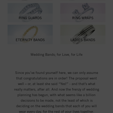
RING GUARDS
RING WRAPS
ETERNITY BANDS
LADIES BANDS
Wedding Bands; for Love, for Life
Since you’ve found yourself here, we can only assume
that congratulations are in order! The proposal went
well – or, at least she said “Yes!” - and that’s what
really matters, after all. And now the frenzy of wedding
planning has begun, with what seems like a billion
decisions to be made, not the least of which is
deciding on the wedding bands that each of you will
wear every day, for the rest of your lives together.