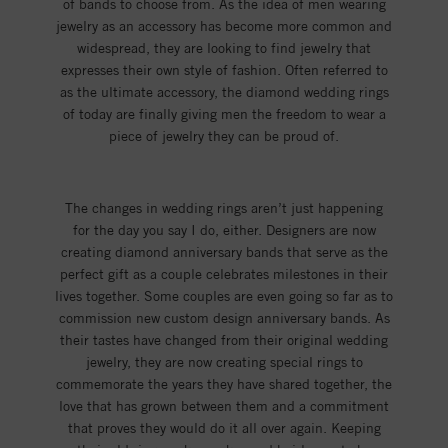
of bands to choose from. As the idea of men wearing
jewelry as an accessory has become more common and
widespread, they are looking to find jewelry that
expresses their own style of fashion. Often referred to
as the ultimate accessory, the diamond wedding rings
of today are finally giving men the freedom to wear a
piece of jewelry they can be proud of.
The changes in wedding rings aren’t just happening
for the day you say I do, either. Designers are now
creating diamond anniversary bands that serve as the
perfect gift as a couple celebrates milestones in their
lives together. Some couples are even going so far as to
commission new custom design anniversary bands. As
their tastes have changed from their original wedding
jewelry, they are now creating special rings to
commemorate the years they have shared together, the
love that has grown between them and a commitment
that proves they would do it all over again. Keeping