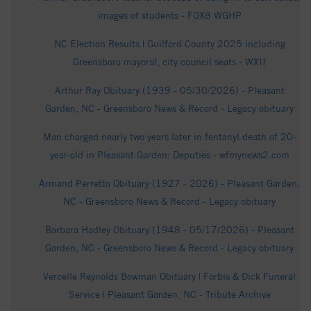
images of students - FOX8 WGHP
NC Election Results | Guilford County 2025 including
Greensboro mayoral, city council seats - WXII
Arthur Ray Obituary (1939 - 05/30/2026) - Pleasant
Garden, NC - Greensboro News & Record - Legacy obituary
Man charged nearly two years later in fentanyl death of 20-
year-old in Pleasant Garden: Deputies - wfmynews2.com
Armand Perretto Obituary (1927 - 2026) - Pleasant Garden,
NC - Greensboro News & Record - Legacy obituary
Barbara Hadley Obituary (1948 - 05/17/2026) - Pleasant
Garden, NC - Greensboro News & Record - Legacy obituary
Vercelle Reynolds Bowman Obituary | Forbis & Dick Funeral
Service | Pleasant Garden, NC - Tribute Archive