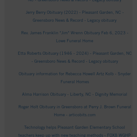
Jerry Berry Obituary (2022) - Pleasant Garden, NC -
Greensboro News & Record - Legacy obituary
Rev. James Franklin "Jim" Wrenn Obituary Feb 6, 2023 -
Lowe Funeral Home
Etta Roberts Obituary (1946 - 2024) - Pleasant Garden, NC
- Greensboro News & Record - Legacy obituary
Obituary information for Rebecca Howell Artz Kolb - Snyder
Funeral Homes
Alma Harrison Obituary - Liberty, NC - Dignity Memorial
Roger Holt Obituary in Greensboro at Perry J. Brown Funeral
Home - articobits.com
Technology helps Pleasant Garden Elementary School
teachers keep up with new teaching methods - FOX8 WGHP