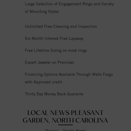
Large Selection of Engagement Rings and Variety
of Mounting Styles
Unlimited Free Cleaning and Inspection
Six Month Interest Free Layaway
Free Lifetime Sizing on most rings
Expert Jeweler on Premises
Financing Options Available Through Wells Fargo
with Approved credit
Thirty Day Money Back Guarante
LOCAL NEWS PLEASANT
GARDEN, NORTH CAROLINA
(Source - Google News)