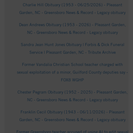
Charlie Hill Obituary (1953 - 06/25/2026) - Pleasant
Garden, NC - Greensboro News & Record - Legacy obituary
Dean Andrews Obituary (1953 - 2026) - Pleasant Garden,
NC - Greensboro News & Record - Legacy obituary
Sandra Jean Hunt Jones Obituary | Forbis & Dick Funeral
Service | Pleasant Garden, NC - Tribute Archive
Former Vandalia Christian School teacher charged with
sexual exploitation of a minor, Guilford County deputies say -
FOX8 WGHP
Chester Pegram Obituary (1952 - 2025) - Pleasant Garden,
NC - Greensboro News & Record - Legacy obituary
Franklin Cecil Obituary (1943 - 06/11/2026) - Pleasant
Garden, NC - Greensboro News & Record - Legacy obituary
Former Greensboro teacher accused of using AI to edit sexual