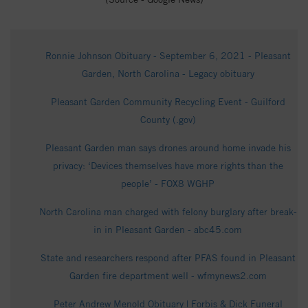
Ronnie Johnson Obituary - September 6, 2021 - Pleasant
Garden, North Carolina - Legacy obituary
Pleasant Garden Community Recycling Event - Guilford
County (.gov)
Pleasant Garden man says drones around home invade his
privacy: ‘Devices themselves have more rights than the
people’ - FOX8 WGHP
North Carolina man charged with felony burglary after break-
in in Pleasant Garden - abc45.com
State and researchers respond after PFAS found in Pleasant
Garden fire department well - wfmynews2.com
Peter Andrew Menold Obituary | Forbis & Dick Funeral