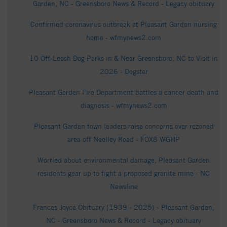
Garden, NC - Greensboro News & Record - Legacy obituary
Confirmed coronavirus outbreak at Pleasant Garden nursing
home - wfmynews2.com
10 Off-Leash Dog Parks in & Near Greensboro, NC to Visit in
2026 - Dogster
Pleasant Garden Fire Department battles a cancer death and
diagnosis - wfmynews2.com
Pleasant Garden town leaders raise concerns over rezoned
area off Neelley Road - FOX8 WGHP
Worried about environmental damage, Pleasant Garden
residents gear up to fight a proposed granite mine - NC
Newsline
Frances Joyce Obituary (1939 - 2025) - Pleasant Garden,
NC - Greensboro News & Record - Legacy obituary