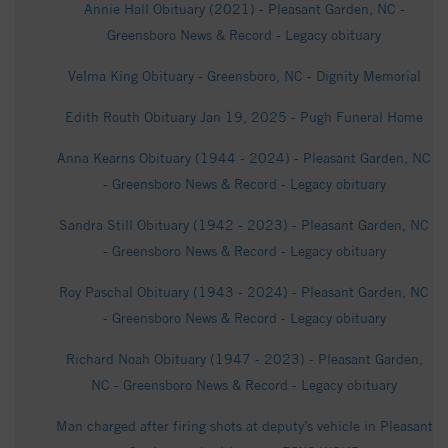
Annie Hall Obituary (2021) - Pleasant Garden, NC -
Greensboro News & Record - Legacy obituary
Velma King Obituary - Greensboro, NC - Dignity Memorial
Edith Routh Obituary Jan 19, 2025 - Pugh Funeral Home
Anna Kearns Obituary (1944 - 2024) - Pleasant Garden, NC
- Greensboro News & Record - Legacy obituary
Sandra Still Obituary (1942 - 2023) - Pleasant Garden, NC
- Greensboro News & Record - Legacy obituary
Roy Paschal Obituary (1943 - 2024) - Pleasant Garden, NC
- Greensboro News & Record - Legacy obituary
Richard Noah Obituary (1947 - 2023) - Pleasant Garden,
NC - Greensboro News & Record - Legacy obituary
Man charged after firing shots at deputy’s vehicle in Pleasant