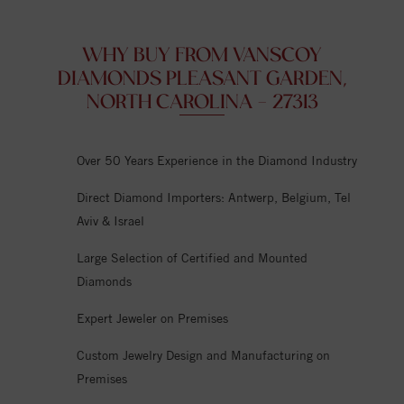
WHY BUY FROM VANSCOY
DIAMONDS PLEASANT GARDEN,
NORTH CAROLINA - 27313
Over 50 Years Experience in the Diamond Industry
Direct Diamond Importers: Antwerp, Belgium, Tel
Aviv & Israel
Large Selection of Certified and Mounted
Diamonds
Expert Jeweler on Premises
Custom Jewelry Design and Manufacturing on
Premises