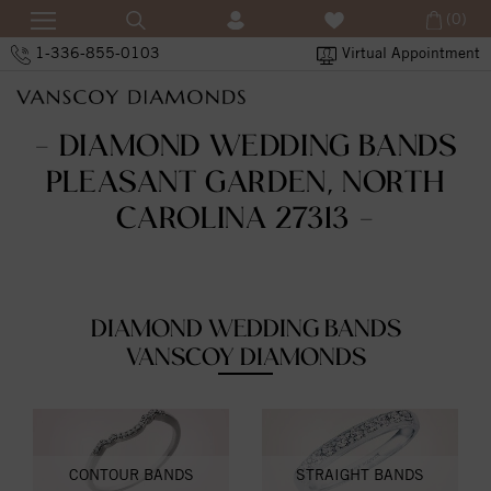
(0)
1-336-855-0103
Virtual Appointment
- DIAMOND WEDDING BANDS
PLEASANT GARDEN, NORTH
CAROLINA 27313 -
DIAMOND WEDDING BANDS
VANSCOY DIAMONDS
CONTOUR BANDS
STRAIGHT BANDS