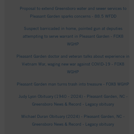
Proposal to extend Greensboro water and sewer services to
Pleasant Garden sparks concerns - 88.5 WFDD
Suspect barricaded in home, pointed gun at deputies
attempting to serve warrant in Pleasant Garden - FOX8
WGHP
Pleasant Garden doctor and veteran talks about experience in
Vietnam War, waging new war against COVID-19 - FOX8
WGHP
Pleasant Garden man turns trash into treasure - FOX8 WGHP
Judy Lyon Obituary (1940 - 2024) - Pleasant Garden, NC -
Greensboro News & Record - Legacy obituary
Michael Duran Obituary (2024) - Pleasant Garden, NC -
Greensboro News & Record - Legacy obituary