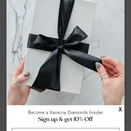
Greensboro News & Record - Legacy obituary
Trooper shoots driver who ‘produced a handgun’ after pursuit
in Greensboro, highway patrol says - FOX8 WGHP
Aquatic Centers - Guilford County (.gov)
Roy Branson Coltrane Obituary | Forbis & Dick Funeral
Service | Pleasant Garden, NC - Tribute Archive
Woman shot by state trooper identified; SBI investigating -
wfmynews2.com
Neil Marshall Obituary (1932 - 2026) - Pleasant Garden, NC
- Greensboro News & Record - Legacy obituary
Patricia Taylor Obituary | Forbis & Dick Funeral Service |
X
Pleasant Garden, NC - Tribute Archive
Become a Vanscoy Diamonds Insider
Sign up & get 10% Off
Dale "Kirby" Murray Obituary | Forbis & Dick Funeral Service |
Pleasant Garden, NC - Tribute Archive