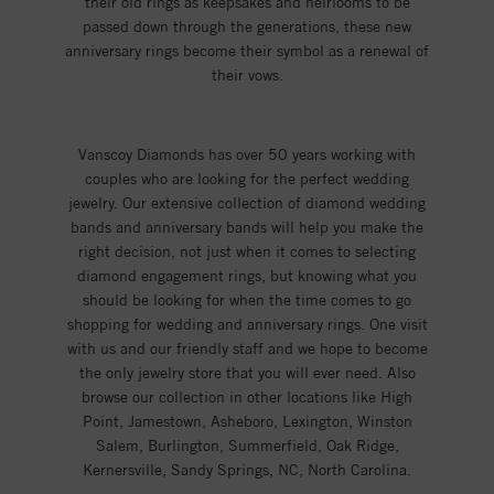
their old rings as keepsakes and heirlooms to be
passed down through the generations, these new
anniversary rings become their symbol as a renewal of
their vows.
Vanscoy Diamonds has over 50 years working with
couples who are looking for the perfect wedding
jewelry. Our extensive collection of diamond wedding
bands and anniversary bands will help you make the
right decision, not just when it comes to selecting
diamond engagement rings, but knowing what you
should be looking for when the time comes to go
shopping for wedding and anniversary rings. One visit
with us and our friendly staff and we hope to become
the only jewelry store that you will ever need. Also
browse our collection in other locations like High
Point, Jamestown, Asheboro, Lexington, Winston
Salem, Burlington, Summerfield, Oak Ridge,
Kernersville, Sandy Springs, NC, North Carolina.