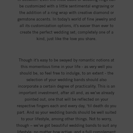
be customized with a little sentimental engraving or
the addition of a ring wrap with creative diamond or
gemstone accents. In today’s world of fine jewelry and
all its customization options, it’s easier than ever to
create the perfect wedding set; completely one of a
kind, just like the love you share.
Though it’s easy to be swayed by romantic notions at
this momentous time in your life - as very well you
should be, so feel free to indulge, to an extent - the
selection of your wedding bands should also
incorporate a certain degree of practicality. This is an
important investment, after all and, as we’ve already
pointed out, one that will be reflected on your
respective fingers each and every day, ‘til death do you
part. And so your wedding bands should be well suited
to your lifestyle, among other things. Not to worry,
though – we’ve got beautiful wedding bands to suit any
lifestyle, no matter how active, and a full complement