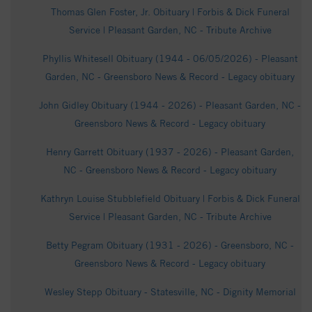
Thomas Glen Foster, Jr. Obituary | Forbis & Dick Funeral
Service | Pleasant Garden, NC - Tribute Archive
Phyllis Whitesell Obituary (1944 - 06/05/2026) - Pleasant
Garden, NC - Greensboro News & Record - Legacy obituary
John Gidley Obituary (1944 - 2026) - Pleasant Garden, NC -
Greensboro News & Record - Legacy obituary
Henry Garrett Obituary (1937 - 2026) - Pleasant Garden,
NC - Greensboro News & Record - Legacy obituary
Kathryn Louise Stubblefield Obituary | Forbis & Dick Funeral
Service | Pleasant Garden, NC - Tribute Archive
Betty Pegram Obituary (1931 - 2026) - Greensboro, NC -
Greensboro News & Record - Legacy obituary
Wesley Stepp Obituary - Statesville, NC - Dignity Memorial