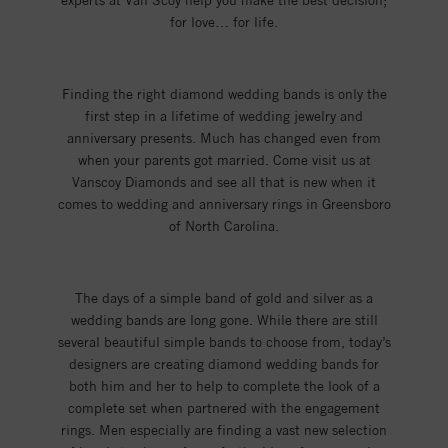
experts at Van Scoy help you make the best decision;
for love… for life.
Finding the right diamond wedding bands is only the
first step in a lifetime of wedding jewelry and
anniversary presents. Much has changed even from
when your parents got married. Come visit us at
Vanscoy Diamonds and see all that is new when it
comes to wedding and anniversary rings in Greensboro
of North Carolina.
The days of a simple band of gold and silver as a
wedding bands are long gone. While there are still
several beautiful simple bands to choose from, today’s
designers are creating diamond wedding bands for
both him and her to help to complete the look of a
complete set when partnered with the engagement
rings. Men especially are finding a vast new selection