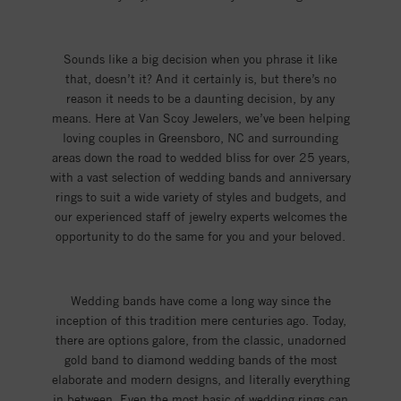
Sounds like a big decision when you phrase it like
that, doesn’t it? And it certainly is, but there’s no
reason it needs to be a daunting decision, by any
means. Here at Van Scoy Jewelers, we’ve been helping
loving couples in Greensboro, NC and surrounding
areas down the road to wedded bliss for over 25 years,
with a vast selection of wedding bands and anniversary
rings to suit a wide variety of styles and budgets, and
our experienced staff of jewelry experts welcomes the
opportunity to do the same for you and your beloved.
Wedding bands have come a long way since the
inception of this tradition mere centuries ago. Today,
there are options galore, from the classic, unadorned
gold band to diamond wedding bands of the most
elaborate and modern designs, and literally everything
in between. Even the most basic of wedding rings can