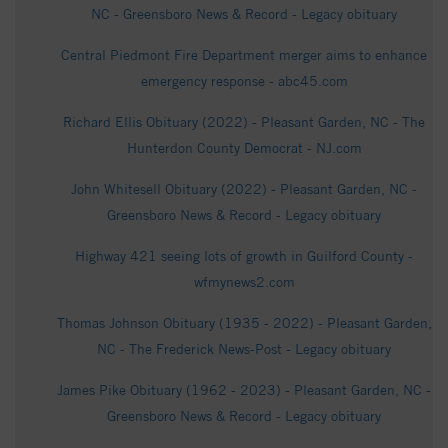
NC - Greensboro News & Record - Legacy obituary
Central Piedmont Fire Department merger aims to enhance
emergency response - abc45.com
Richard Ellis Obituary (2022) - Pleasant Garden, NC - The
Hunterdon County Democrat - NJ.com
John Whitesell Obituary (2022) - Pleasant Garden, NC -
Greensboro News & Record - Legacy obituary
Highway 421 seeing lots of growth in Guilford County -
wfmynews2.com
Thomas Johnson Obituary (1935 - 2022) - Pleasant Garden,
NC - The Frederick News-Post - Legacy obituary
James Pike Obituary (1962 - 2023) - Pleasant Garden, NC -
Greensboro News & Record - Legacy obituary