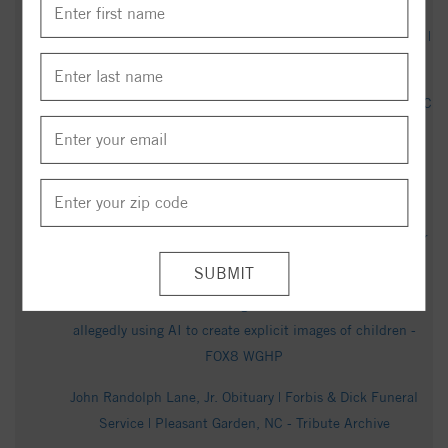
Neil Dean Marshall Obituary | Forbis & Dick Funeral Service |
Pleasant Garden, NC - Tribute Archive
Phyllis Lewis Obituary (1936 - 2026) - Pleasant Garden, NC
- Greensboro News & Record - Legacy obituary
Man arrested in connection with 2024 fatal overdose in
Pleasant Garden - abc45.com
Highway Patrol: Charges pending for woman shot by trooper
during traffic stop on U.S. 421 in Greensboro - WXII
Former Greensboro teacher given $27 million bond after
allegedly using AI to create explicit images of children -
FOX8 WGHP
John Randolph Lane, Jr. Obituary | Forbis & Dick Funeral
Service | Pleasant Garden, NC - Tribute Archive