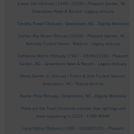
Evelyn Dail Obituary (1945 - 2026) - Pleasant Garden, NC -
Greensboro News & Record - Legacy obituary
Timothy Powell Obituary - Greensboro, NC - Dignity Memorial
Carlton Ray Moore Obituary (2026) - Pleasant Garden, NC -
Kennedy Funeral Home - Robbins - Legacy obituary
Catherine Wyrick Obituary (1947 - 03/30/2026) - Pleasant
Garden, NC - Greensboro News & Record - Legacy obituary
Henry Garrett Jr. Obituary | Forbis & Dick Funeral Service |
Greensboro, NC - Tribute Archive
Keefer Pine Obituary - Greensboro, NC - Dignity Memorial
These are the Triad Christmas parades, tree lightings and
more happening in 2025 - FOX8 WGHP
Larry Hylton Obituary (1950 - 10/08/2025) - Pleasant