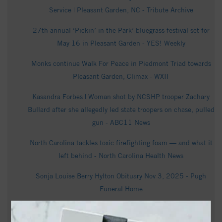
Service | Pleasant Garden, NC - Tribute Archive
27th annual ‘Pickin’ in the Park’ bluegrass festival set for
May 16 in Pleasant Garden - YES! Weekly
Monks continue Walk For Peace in Piedmont Triad towards
Pleasant Garden, Climax - WXII
Kasandra Forbes | Woman shot by NCSHP trooper Zachary
Bullard after she allegedly led state troopers on chase, pulled
gun - ABC11 News
North Carolina tackles toxic firefighting foam — and what it
left behind - North Carolina Health News
Sonja Louise Berry Hylton Obituary Nov 3, 2025 - Pugh
Funeral Home
Vickie McDaniel Obituary (2026) - Pleasant Garden, NC -