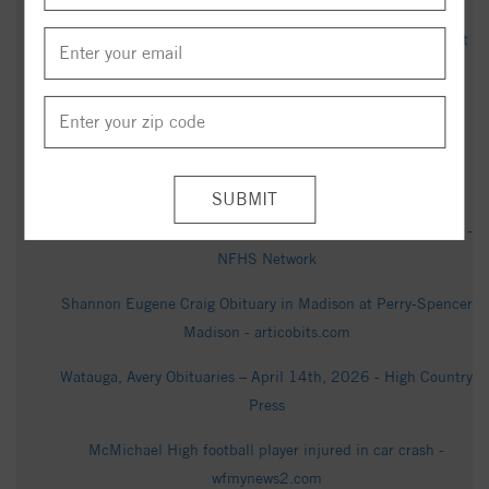
Ruger moved from Connecticut to North Carolina and didn’t
tell anyone - Yahoo Finance
How much snow has fallen so far in North Carolina - WXII
Hilda Purgason Obituary (1926 - 2025) - Mayodan, NC -
Greensboro News & Record - Legacy obituary
West Wilkes High School vs. Dalton McMichael High School -
NFHS Network
Shannon Eugene Craig Obituary in Madison at Perry-Spencer
Madison - articobits.com
Watauga, Avery Obituaries – April 14th, 2026 - High Country
Press
McMichael High football player injured in car crash -
wfmynews2.com