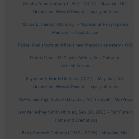
Stanley Allen Obituary (1957 - 2023) - Mayodan, NC -
Greensboro News & Record - Legacy obituary
Marcie L. Hairston Obituary in Madison at Perry-Spencer
Madison - articobits.com
Police: Man shoots at officers near Mayodan cemetery - WXII
Dennis "Uncle D" Clayton Welch, Sr.'s Obituary -
articobits.com
Raymond Edwards Obituary (2022) - Mayodan, NC -
Greensboro News & Record - Legacy obituary
McMichael High School (Mayodan, NC) Football - MaxPreps
Jennifer Ashley Smith Obituary Sep 30, 2021 - Fair Funeral
Home and Cremations
Betty Cardwell Obituary (1939 - 2020) - Mayodan, NC -