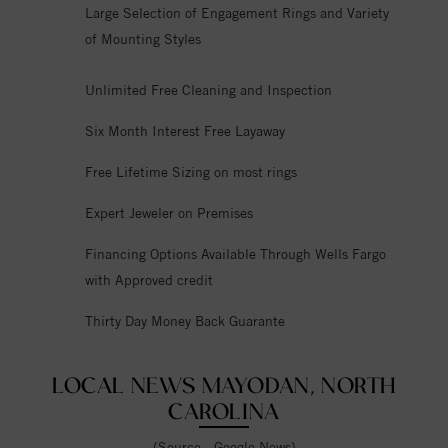
Large Selection of Engagement Rings and Variety
of Mounting Styles
Unlimited Free Cleaning and Inspection
Six Month Interest Free Layaway
Free Lifetime Sizing on most rings
Expert Jeweler on Premises
Financing Options Available Through Wells Fargo
with Approved credit
Thirty Day Money Back Guarante
LOCAL NEWS MAYODAN, NORTH
CAROLINA
(Source - Google News)