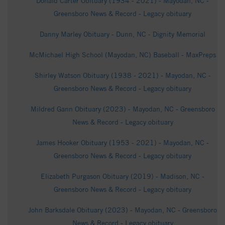
Donald Carter Obituary (1934 - 2021) - Mayodan, NC -
Greensboro News & Record - Legacy obituary
Danny Marley Obituary - Dunn, NC - Dignity Memorial
McMichael High School (Mayodan, NC) Baseball - MaxPreps
Shirley Watson Obituary (1938 - 2021) - Mayodan, NC -
Greensboro News & Record - Legacy obituary
Mildred Gann Obituary (2023) - Mayodan, NC - Greensboro
News & Record - Legacy obituary
James Hooker Obituary (1953 - 2021) - Mayodan, NC -
Greensboro News & Record - Legacy obituary
Elizabeth Purgason Obituary (2019) - Madison, NC -
Greensboro News & Record - Legacy obituary
John Barksdale Obituary (2023) - Mayodan, NC - Greensboro
News & Record - Legacy obituary