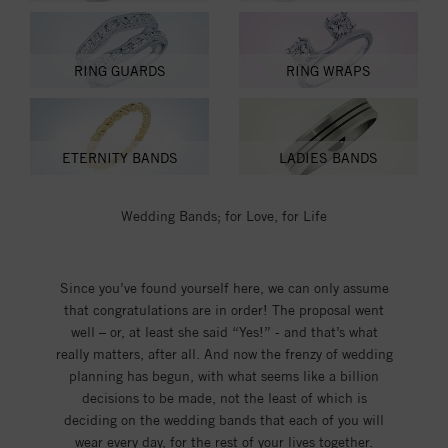
RING GUARDS
RING WRAPS
ETERNITY BANDS
LADIES BANDS
Wedding Bands; for Love, for Life
Since you’ve found yourself here, we can only assume
that congratulations are in order! The proposal went
well – or, at least she said “Yes!” - and that’s what
really matters, after all. And now the frenzy of wedding
planning has begun, with what seems like a billion
decisions to be made, not the least of which is
deciding on the wedding bands that each of you will
wear every day, for the rest of your lives together.