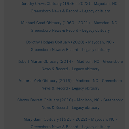
Dorothy Crews Obituary (1936 - 2023) - Mayodan, NC -
Greensboro News & Record - Legacy obituary
Michael Goad Obituary (1960 - 2021) - Mayodan, NC -
Greensboro News & Record - Legacy obituary
Dorothy Hodges Obituary (2020) - Mayodan, NC -
Greensboro News & Record - Legacy obituary
Robert Martin Obituary (2014) - Madison, NC - Greensboro
News & Record - Legacy obituary
Victoria York Obituary (2016) - Madison, NC - Greensboro
News & Record - Legacy obituary
Shawn Barrett Obituary (2016) - Madison, NC - Greensboro
News & Record - Legacy obituary
Mary Gann Obituary (1923 - 2022) - Mayodan, NC -
Greensboro News & Record - Legacy obituary