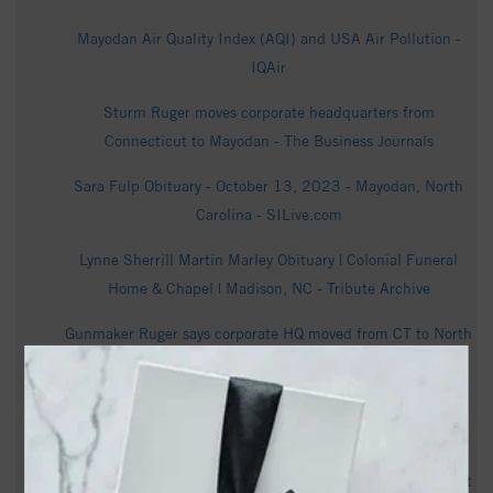
Mayodan Air Quality Index (AQI) and USA Air Pollution -
IQAir
Sturm Ruger moves corporate headquarters from
Connecticut to Mayodan - The Business Journals
Sara Fulp Obituary - October 13, 2023 - Mayodan, North
Carolina - SILive.com
Lynne Sherrill Martin Marley Obituary | Colonial Funeral
Home & Chapel | Madison, NC - Tribute Archive
Gunmaker Ruger says corporate HQ moved from CT to North
Carolina; about 100 jobs cut in restructuring - Hartford
Business Journal
Ruger Moves Corporate HQ to North Carolina - Guns.com
Mayodan puts pause on any future data center development