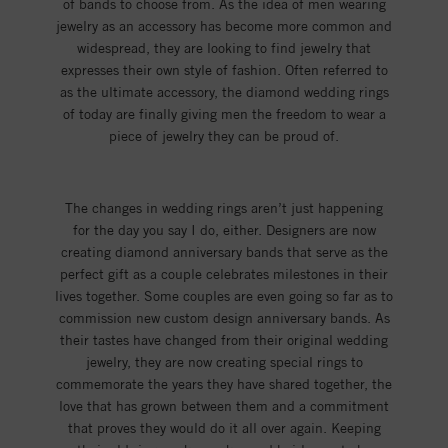
of bands to choose from. As the idea of men wearing
jewelry as an accessory has become more common and
widespread, they are looking to find jewelry that
expresses their own style of fashion. Often referred to
as the ultimate accessory, the diamond wedding rings
of today are finally giving men the freedom to wear a
piece of jewelry they can be proud of.
The changes in wedding rings aren’t just happening
for the day you say I do, either. Designers are now
creating diamond anniversary bands that serve as the
perfect gift as a couple celebrates milestones in their
lives together. Some couples are even going so far as to
commission new custom design anniversary bands. As
their tastes have changed from their original wedding
jewelry, they are now creating special rings to
commemorate the years they have shared together, the
love that has grown between them and a commitment
that proves they would do it all over again. Keeping