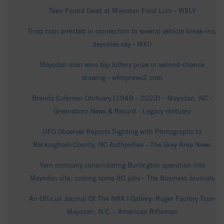
Teen Found Dead at Mayodan Food Lion - WXLV
Triad man arrested in connection to several vehicle break-ins,
deputies say - WXII
Mayodan man wins top lottery prize in second-chance
drawing - wfmynews2.com
Brenda Coleman Obituary (1948 - 2023) - Mayodan, NC -
Greensboro News & Record - Legacy obituary
UFO Observer Reports Sighting with Photographs to
Rockingham County, NC Authorities - The Grey Area News
Yarn company consolidating Burlington operation into
Mayodan site, costing some 80 jobs - The Business Journals
An Official Journal Of The NRA | Gallery: Ruger Factory Tour-
Mayodan, N.C. - American Rifleman