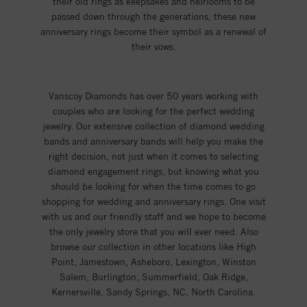
their old rings as keepsakes and heirlooms to be
passed down through the generations, these new
anniversary rings become their symbol as a renewal of
their vows.
Vanscoy Diamonds has over 50 years working with
couples who are looking for the perfect wedding
jewelry. Our extensive collection of diamond wedding
bands and anniversary bands will help you make the
right decision, not just when it comes to selecting
diamond engagement rings, but knowing what you
should be looking for when the time comes to go
shopping for wedding and anniversary rings. One visit
with us and our friendly staff and we hope to become
the only jewelry store that you will ever need. Also
browse our collection in other locations like High
Point, Jamestown, Asheboro, Lexington, Winston
Salem, Burlington, Summerfield, Oak Ridge,
Kernersville, Sandy Springs, NC, North Carolina.