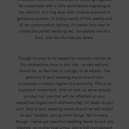
be customized with a little sentimental engraving or
the addition of a ring wrap with creative diamond or
gemstone accents. In today’s world of fine jewelry and
all its customization options, it’s easier than ever to
create the perfect wedding set; completely one of a
kind, just like the love you share.
Though it’s easy to be swayed by romantic notions at
this momentous time in your life - as very well you
should be, so feel free to indulge, to an extent - the
selection of your wedding bands should also
incorporate a certain degree of practicality. This is an
important investment, after all and, as we’ve already
pointed out, one that will be reflected on your
respective fingers each and every day, ‘til death do you
part. And so your wedding bands should be well suited
to your lifestyle, among other things. Not to worry,
though – we’ve got beautiful wedding bands to suit any
lifestyle, no matter how active, and a full complement