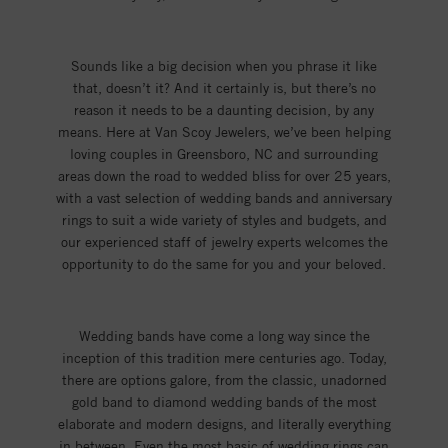
Sounds like a big decision when you phrase it like
that, doesn’t it? And it certainly is, but there’s no
reason it needs to be a daunting decision, by any
means. Here at Van Scoy Jewelers, we’ve been helping
loving couples in Greensboro, NC and surrounding
areas down the road to wedded bliss for over 25 years,
with a vast selection of wedding bands and anniversary
rings to suit a wide variety of styles and budgets, and
our experienced staff of jewelry experts welcomes the
opportunity to do the same for you and your beloved.
Wedding bands have come a long way since the
inception of this tradition mere centuries ago. Today,
there are options galore, from the classic, unadorned
gold band to diamond wedding bands of the most
elaborate and modern designs, and literally everything
in between. Even the most basic of wedding rings can