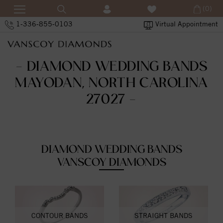
(0)
1-336-855-0103
Virtual Appointment
- DIAMOND WEDDING BANDS
MAYODAN, NORTH CAROLINA
27027 -
DIAMOND WEDDING BANDS
VANSCOY DIAMONDS
CONTOUR BANDS
STRAIGHT BANDS