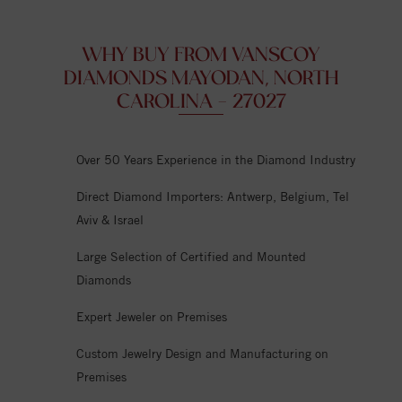
WHY BUY FROM VANSCOY
DIAMONDS MAYODAN, NORTH
CAROLINA - 27027
Over 50 Years Experience in the Diamond Industry
Direct Diamond Importers: Antwerp, Belgium, Tel
Aviv & Israel
Large Selection of Certified and Mounted
Diamonds
Expert Jeweler on Premises
Custom Jewelry Design and Manufacturing on
Premises