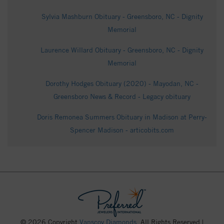
Sylvia Mashburn Obituary - Greensboro, NC - Dignity
Memorial
Laurence Willard Obituary - Greensboro, NC - Dignity
Memorial
Dorothy Hodges Obituary (2020) - Mayodan, NC -
Greensboro News & Record - Legacy obituary
Doris Remonea Summers Obituary in Madison at Perry-
Spencer Madison - articobits.com
© 2026 Copyright
Vanscoy Diamonds
. All Rights Reserved |