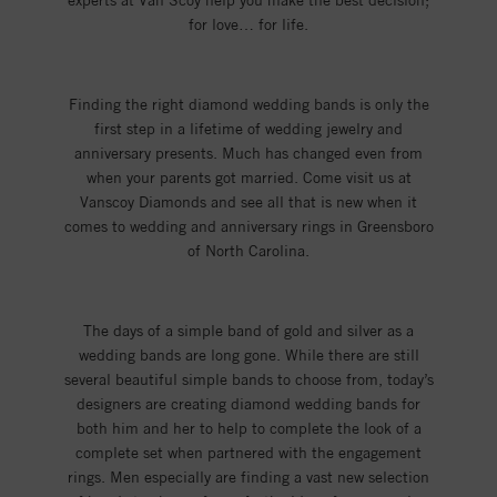
experts at Van Scoy help you make the best decision;
for love… for life.
Finding the right diamond wedding bands is only the
first step in a lifetime of wedding jewelry and
anniversary presents. Much has changed even from
when your parents got married. Come visit us at
Vanscoy Diamonds and see all that is new when it
comes to wedding and anniversary rings in Greensboro
of North Carolina.
The days of a simple band of gold and silver as a
wedding bands are long gone. While there are still
several beautiful simple bands to choose from, today’s
designers are creating diamond wedding bands for
both him and her to help to complete the look of a
complete set when partnered with the engagement
rings. Men especially are finding a vast new selection