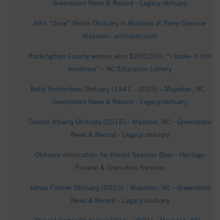
Greensboro News & Record - Legacy obituary
John “June” Welch Obituary in Madison at Perry-Spencer
Madison - articobits.com
Rockingham County woman wins $200,000: “I spoke it into
existence” - NC Education Lottery
Betty Richardson Obituary (1941 - 2023) - Mayodan, NC -
Greensboro News & Record - Legacy obituary
Damon Alberty Obituary (2016) - Madison, NC - Greensboro
News & Record - Legacy obituary
Obituary information for Harold Spencer Doss - Heritage
Funeral & Cremation Services
James Farmer Obituary (2020) - Mayodan, NC - Greensboro
News & Record - Legacy obituary