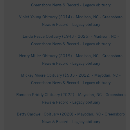
Greensboro News & Record - Legacy obituary
Violet Young Obituary (2014) - Madison, NC - Greensboro
News & Record - Legacy obituary
Linda Peace Obituary (1943 - 2025) - Madison, NC -
Greensboro News & Record - Legacy obituary
Henry Miller Obituary (2019) - Madison, NC - Greensboro
News & Record - Legacy obituary
Mickey Moore Obituary (1933 - 2022) - Mayodan, NC -
Greensboro News & Record - Legacy obituary
Ramona Priddy Obituary (2022) - Mayodan, NC - Greensboro
News & Record - Legacy obituary
Betty Cardwell Obituary (2020) - Mayodan, NC - Greensboro
News & Record - Legacy obituary