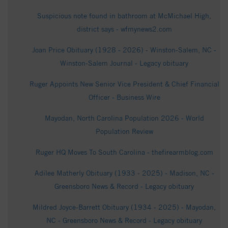
Suspicious note found in bathroom at McMichael High,
district says - wfmynews2.com
Joan Price Obituary (1928 - 2026) - Winston-Salem, NC -
Winston-Salem Journal - Legacy obituary
Ruger Appoints New Senior Vice President & Chief Financial
Officer - Business Wire
Mayodan, North Carolina Population 2026 - World
Population Review
Ruger HQ Moves To South Carolina - thefirearmblog.com
Adilee Matherly Obituary (1933 - 2025) - Madison, NC -
Greensboro News & Record - Legacy obituary
Mildred Joyce-Barrett Obituary (1934 - 2025) - Mayodan,
NC - Greensboro News & Record - Legacy obituary