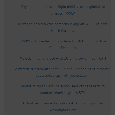
Mayodan man faces multiple child sexual exploitation
charges - WXLV
Mayodan-based textile company laying off 81 - Business
North Carolina
30MW data center up for sale in North Carolina - Data
Center Dynamics
Mayodan man charged with 10 child sex crimes - WXII
2 women arrested after break-in and kidnapping of Mayodan
baby, police say - wfmynews2.com
Janitor at North Carolina school sent obscene texts to
student, sheriff says - WBTV
A Southern town embraces its AR-15 factory - The
Washington Post