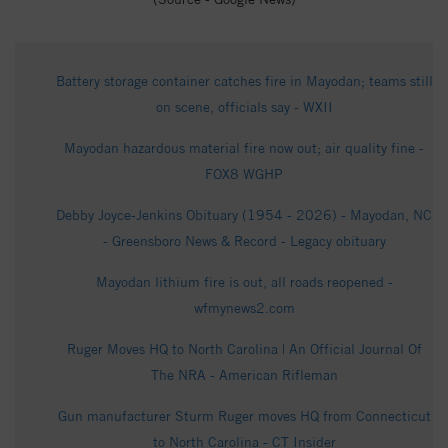
Battery storage container catches fire in Mayodan; teams still
on scene, officials say - WXII
Mayodan hazardous material fire now out; air quality fine -
FOX8 WGHP
Debby Joyce-Jenkins Obituary (1954 - 2026) - Mayodan, NC
- Greensboro News & Record - Legacy obituary
Mayodan lithium fire is out, all roads reopened -
wfmynews2.com
Ruger Moves HQ to North Carolina | An Official Journal Of
The NRA - American Rifleman
Gun manufacturer Sturm Ruger moves HQ from Connecticut
to North Carolina - CT Insider