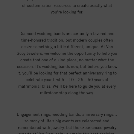
of customization resources to create exactly what
you’re looking for.
Diamond wedding bands are certainly a favored and
time-honored tradition, but modern couples often
desire something a little different; unique. At Van
Scoy Jewelers, we welcome the opportunity to help you
create that one of a kind piece, no matter what the
occasion. It’s wedding bands now, but before you know
it, you’ll be looking for that perfect anniversary ring to
celebrate your first 5…10…25…50 years of
matrimonial bliss. We’ll be here to guide you at every
milestone step along the way.
Engagement rings, wedding bands, anniversary rings…
so many of life’s big events are celebrated and
remembered with jewelry. Let the experienced jewelry