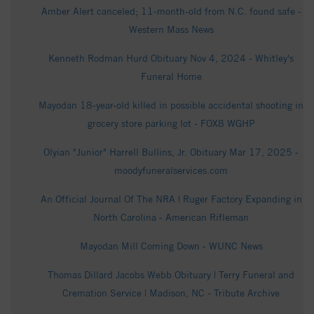
Amber Alert canceled; 11-month-old from N.C. found safe -
Western Mass News
Kenneth Rodman Hurd Obituary Nov 4, 2024 - Whitley's
Funeral Home
Mayodan 18-year-old killed in possible accidental shooting in
grocery store parking lot - FOX8 WGHP
Olyian "Junior" Harrell Bullins, Jr. Obituary Mar 17, 2025 -
moodyfuneralservices.com
An Official Journal Of The NRA | Ruger Factory Expanding in
North Carolina - American Rifleman
Mayodan Mill Coming Down - WUNC News
Thomas Dillard Jacobs Webb Obituary | Terry Funeral and
Cremation Service | Madison, NC - Tribute Archive