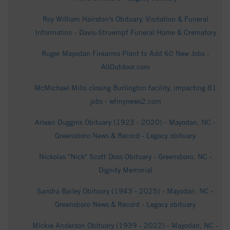
Roy William Hairston's Obituary, Visitation & Funeral
Information - Davis-Struempf Funeral Home & Crematory
Ruger Mayodan Firearms Plant to Add 60 New Jobs -
AllOutdoor.com
McMichael Mills closing Burlington facility, impacting 81
jobs - wfmynews2.com
Arleen Duggins Obituary (1923 - 2020) - Mayodan, NC -
Greensboro News & Record - Legacy obituary
Nickolas "Nick" Scott Doss Obituary - Greensboro, NC -
Dignity Memorial
Sandra Bailey Obituary (1943 - 2025) - Mayodan, NC -
Greensboro News & Record - Legacy obituary
Mickie Anderson Obituary (1939 - 2022) - Mayodan, NC -