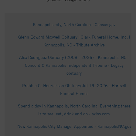
Kannapolis city, North Carolina - Census.gov
Glenn Edward Maxwell Obituary | Clark Funeral Home, Inc. |
Kannapolis, NC - Tribute Archive
Alex Rodriguez Obituary (2008 - 2026) - Kannapolis, NC -
Concord & Kannapolis Independent Tribune - Legacy
obituary
Prebble C. Henrickson Obituary Jul 19, 2026 - Hartsell
Funeral Homes
Spend a day in Kannapolis, North Carolina: Everything there
is to see, eat, drink and do - axios.com
New Kannapolis City Manager Appointed - KannapolisNC.gov