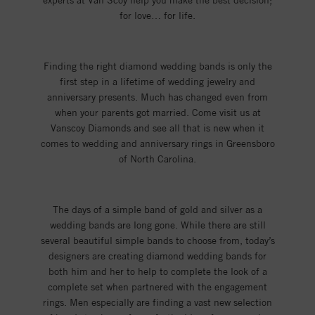
experts at Van Scoy help you make the best decision;
for love… for life.
Finding the right diamond wedding bands is only the
first step in a lifetime of wedding jewelry and
anniversary presents. Much has changed even from
when your parents got married. Come visit us at
Vanscoy Diamonds and see all that is new when it
comes to wedding and anniversary rings in Greensboro
of North Carolina.
The days of a simple band of gold and silver as a
wedding bands are long gone. While there are still
several beautiful simple bands to choose from, today’s
designers are creating diamond wedding bands for
both him and her to help to complete the look of a
complete set when partnered with the engagement
rings. Men especially are finding a vast new selection