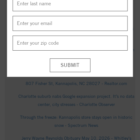
17-year-old charged with murder in Kannapolis shooting -
WCNC
Kannapolis firefighters hand out cases of water amid E. coli
boil advisory - WCNC
Boil water advisory lifted in Kannapolis after E. coli found in
drinking water - WBTV
Gerald Faulkner Receives State Honor - KannapolisNC.gov
807 Fisher St, Kannapolis, NC 28027 - Realtor.com
Charlotte suburb nabs Google expansion project. It’s no data
center, city stresses - Charlotte Observer
Through the freeze: Kannapolis store stays open in historic
snow - Spectrum News
Jerry Wayne Reynolds Obituary May 10, 2026 - Whitley's