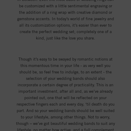
be customized with a little sentimental engraving or
the addition of a ring wrap with creative diamond or
gemstone accents. In today’s world of fine jewelry and
all its customization options, it’s easier than ever to
create the perfect wedding set; completely one of a
kind, just like the love you share.
Though it’s easy to be swayed by romantic notions at
this momentous time in your life - as very well you
should be, so feel free to indulge, to an extent - the
selection of your wedding bands should also
incorporate a certain degree of practicality. This is an
important investment, after all and, as we’ve already
pointed out, one that will be reflected on your
respective fingers each and every day, ‘til death do you
part. And so your wedding bands should be well suited
to your lifestyle, among other things. Not to worry,
though – we’ve got beautiful wedding bands to suit any
lifestyle, no matter how active, and a full complement