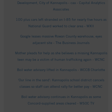
Development, City of Kannapolis - caa - Capital Analytics
Associates
100 plus cars left stranded on I-85 for nearly five hours as
National Guard worked to clear area - WXII
Google leases massive Rowan County warehouse, eyes
adjacent site - The Business Journals
Mother pleads for help as she believes a missing Kannapolis
teen may be a victim of human trafficking again - WCNC
Boil water advisory lifted in Kannapolis - WCCB Charlotte
'Our line in the sand': Kannapolis school district cancels
classes so staff can attend rally for better pay - WCNC
Boil water advisory continues in Kannapolis as some
Concord‑supplied areas cleared - WSOC TV