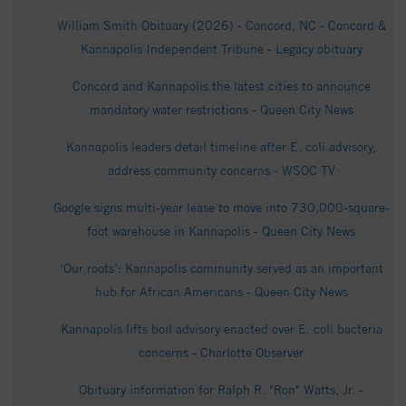
William Smith Obituary (2026) - Concord, NC - Concord &
Kannapolis Independent Tribune - Legacy obituary
Concord and Kannapolis the latest cities to announce
mandatory water restrictions - Queen City News
Kannapolis leaders detail timeline after E. coli advisory,
address community concerns - WSOC TV
Google signs multi-year lease to move into 730,000-square-
foot warehouse in Kannapolis - Queen City News
‘Our roots’: Kannapolis community served as an important
hub for African Americans - Queen City News
Kannapolis lifts boil advisory enacted over E. coli bacteria
concerns - Charlotte Observer
Obituary information for Ralph R. "Ron" Watts, Jr. -