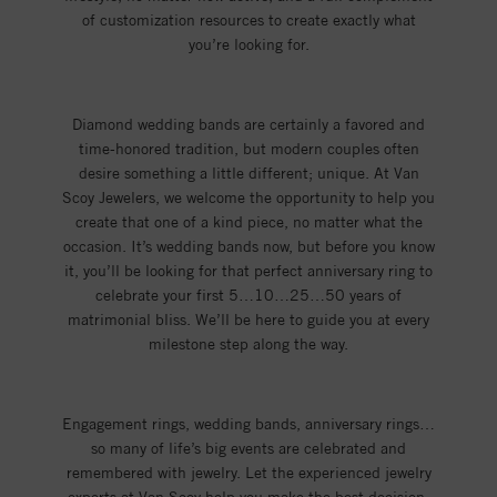
of customization resources to create exactly what
you’re looking for.
Diamond wedding bands are certainly a favored and
time-honored tradition, but modern couples often
desire something a little different; unique. At Van
Scoy Jewelers, we welcome the opportunity to help you
create that one of a kind piece, no matter what the
occasion. It’s wedding bands now, but before you know
it, you’ll be looking for that perfect anniversary ring to
celebrate your first 5…10…25…50 years of
matrimonial bliss. We’ll be here to guide you at every
milestone step along the way.
Engagement rings, wedding bands, anniversary rings…
so many of life’s big events are celebrated and
remembered with jewelry. Let the experienced jewelry