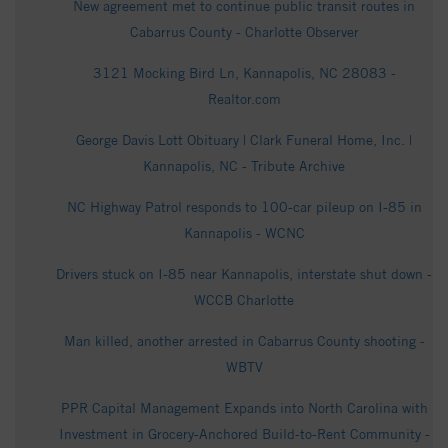
New agreement met to continue public transit routes in
Cabarrus County - Charlotte Observer
3121 Mocking Bird Ln, Kannapolis, NC 28083 -
Realtor.com
George Davis Lott Obituary | Clark Funeral Home, Inc. |
Kannapolis, NC - Tribute Archive
NC Highway Patrol responds to 100-car pileup on I-85 in
Kannapolis - WCNC
Drivers stuck on I-85 near Kannapolis, interstate shut down -
WCCB Charlotte
Man killed, another arrested in Cabarrus County shooting -
WBTV
PPR Capital Management Expands into North Carolina with
Investment in Grocery-Anchored Build-to-Rent Community -