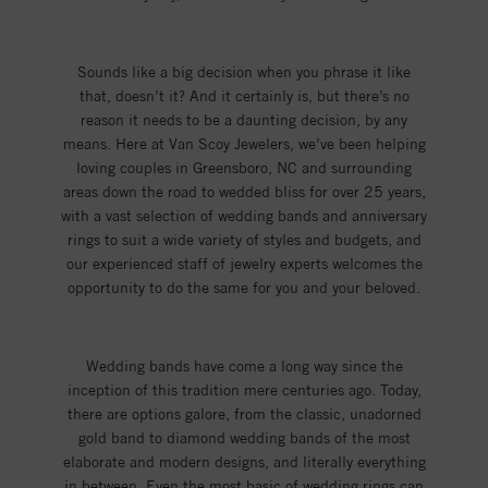
Sounds like a big decision when you phrase it like
that, doesn’t it? And it certainly is, but there’s no
reason it needs to be a daunting decision, by any
means. Here at Van Scoy Jewelers, we’ve been helping
loving couples in Greensboro, NC and surrounding
areas down the road to wedded bliss for over 25 years,
with a vast selection of wedding bands and anniversary
rings to suit a wide variety of styles and budgets, and
our experienced staff of jewelry experts welcomes the
opportunity to do the same for you and your beloved.
Wedding bands have come a long way since the
inception of this tradition mere centuries ago. Today,
there are options galore, from the classic, unadorned
gold band to diamond wedding bands of the most
elaborate and modern designs, and literally everything
in between. Even the most basic of wedding rings can