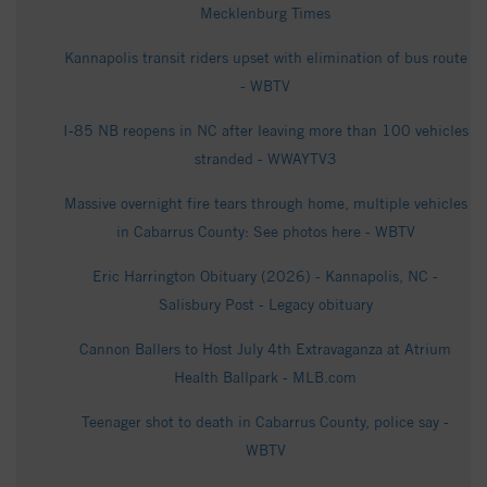
Mecklenburg Times
Kannapolis transit riders upset with elimination of bus route
- WBTV
I-85 NB reopens in NC after leaving more than 100 vehicles
stranded - WWAYTV3
Massive overnight fire tears through home, multiple vehicles
in Cabarrus County: See photos here - WBTV
Eric Harrington Obituary (2026) - Kannapolis, NC -
Salisbury Post - Legacy obituary
Cannon Ballers to Host July 4th Extravaganza at Atrium
Health Ballpark - MLB.com
Teenager shot to death in Cabarrus County, police say -
WBTV