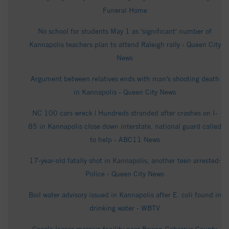
Funeral Home
No school for students May 1 as 'significant' number of
Kannapolis teachers plan to attend Raleigh rally - Queen City
News
Argument between relatives ends with man’s shooting death
in Kannapolis - Queen City News
NC 100 cars wreck | Hundreds stranded after crashes on I-
85 in Kannapolis close down interstate, national guard called
to help - ABC11 News
17-year-old fatally shot in Kannapolis, another teen arrested:
Police - Queen City News
Boil water advisory issued in Kannapolis after E. coli found in
drinking water - WBTV