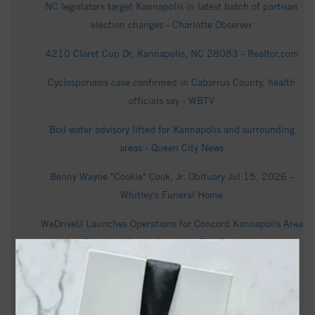
NC legislators target Kannapolis in latest batch of partisan
election changes - Charlotte Observer
4210 Claret Cup Dr, Kannapolis, NC 28083 - Realtor.com
Cyclosporiasis case confirmed in Cabarrus County, health
officials say - WBTV
Boil water advisory lifted for Kannapolis and surrounding
areas - Queen City News
Benny Wayne "Cookie" Cook, Jr. Obituary Jul 15, 2026 -
Whitley's Funeral Home
WeDriveU Launches Operations for Concord Kannapolis Area
Transit in North Carolina - EIN Presswire
LMG Launches Pre-Leasing for New Luxury Mixed-Use
Community in Downtown Kannapolis North Carolina - Yield
PRO