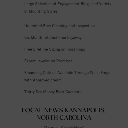
Large Selection of Engagement Rings and Variety
of Mounting Styles
Unlimited Free Cleaning and Inspection
Six Month Interest Free Layaway
Free Lifetime Sizing on most rings
Expert Jeweler on Premises
Financing Options Available Through Wells Fargo
with Approved credit
Thirty Day Money Back Guarante
LOCAL NEWS KANNAPOLIS,
NORTH CAROLINA
(Source - Google News)