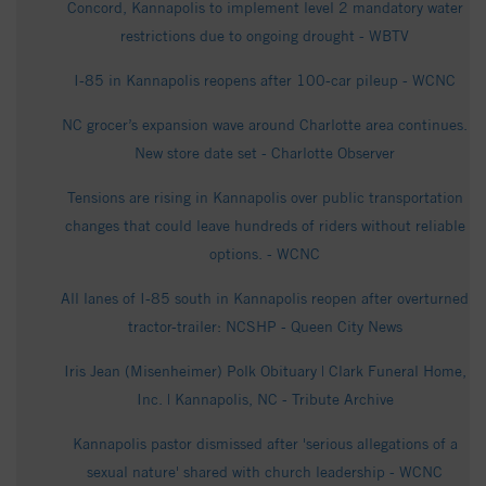
Concord, Kannapolis to implement level 2 mandatory water
restrictions due to ongoing drought - WBTV
I-85 in Kannapolis reopens after 100-car pileup - WCNC
NC grocer’s expansion wave around Charlotte area continues.
New store date set - Charlotte Observer
Tensions are rising in Kannapolis over public transportation
changes that could leave hundreds of riders without reliable
options. - WCNC
All lanes of I-85 south in Kannapolis reopen after overturned
tractor-trailer: NCSHP - Queen City News
Iris Jean (Misenheimer) Polk Obituary | Clark Funeral Home,
Inc. | Kannapolis, NC - Tribute Archive
Kannapolis pastor dismissed after 'serious allegations of a
sexual nature' shared with church leadership - WCNC