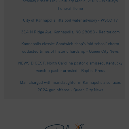
Stanley Ernest Link Obituary Mar 3, 2026 - Whitley's
Funeral Home
City of Kannapolis lifts boil water advisory - WSOC TV
314 N Ridge Ave, Kannapolis, NC 28083 - Realtor.com
Kannapolis classic: Sandwich shop’s ‘old school’ charm
outlasted times of historic hardship - Queen City News
NEWS DIGEST: North Carolina pastor dismissed; Kentucky
worship pastor arrested - Baptist Press
Man charged with manslaughter in Kannapolis also faces
2024 gun offense - Queen City News