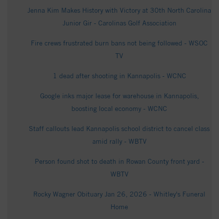
Jenna Kim Makes History with Victory at 30th North Carolina
Junior Gir - Carolinas Golf Association
Fire crews frustrated burn bans not being followed - WSOC
TV
1 dead after shooting in Kannapolis - WCNC
Google inks major lease for warehouse in Kannapolis,
boosting local economy - WCNC
Staff callouts lead Kannapolis school district to cancel class
amid rally - WBTV
Person found shot to death in Rowan County front yard -
WBTV
Rocky Wagner Obituary Jan 26, 2026 - Whitley's Funeral
Home