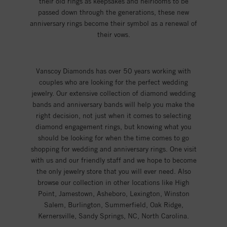
their old rings as keepsakes and heirlooms to be
passed down through the generations, these new
anniversary rings become their symbol as a renewal of
their vows.
Vanscoy Diamonds has over 50 years working with
couples who are looking for the perfect wedding
jewelry. Our extensive collection of diamond wedding
bands and anniversary bands will help you make the
right decision, not just when it comes to selecting
diamond engagement rings, but knowing what you
should be looking for when the time comes to go
shopping for wedding and anniversary rings. One visit
with us and our friendly staff and we hope to become
the only jewelry store that you will ever need. Also
browse our collection in other locations like High
Point, Jamestown, Asheboro, Lexington, Winston
Salem, Burlington, Summerfield, Oak Ridge,
Kernersville, Sandy Springs, NC, North Carolina.