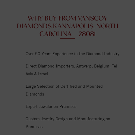
WHY BUY FROM VANSCOY
DIAMONDS KANNAPOLIS, NORTH
CAROLINA - 28081
Over 50 Years Experience in the Diamond Industry
Direct Diamond Importers: Antwerp, Belgium, Tel
Aviv & Israel
Large Selection of Certified and Mounted
Diamonds
Expert Jeweler on Premises
Custom Jewelry Design and Manufacturing on
Premises