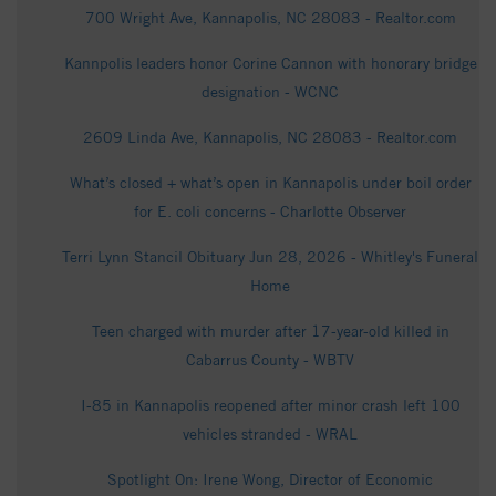
700 Wright Ave, Kannapolis, NC 28083 - Realtor.com
Kannpolis leaders honor Corine Cannon with honorary bridge
designation - WCNC
2609 Linda Ave, Kannapolis, NC 28083 - Realtor.com
What’s closed + what’s open in Kannapolis under boil order
for E. coli concerns - Charlotte Observer
Terri Lynn Stancil Obituary Jun 28, 2026 - Whitley's Funeral
Home
Teen charged with murder after 17-year-old killed in
Cabarrus County - WBTV
I-85 in Kannapolis reopened after minor crash left 100
vehicles stranded - WRAL
Spotlight On: Irene Wong, Director of Economic