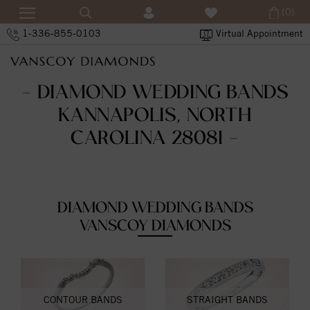
(0)
1-336-855-0103
Virtual Appointment
- DIAMOND WEDDING BANDS
KANNAPOLIS, NORTH
CAROLINA 28081 -
DIAMOND WEDDING BANDS
VANSCOY DIAMONDS
CONTOUR BANDS
STRAIGHT BANDS