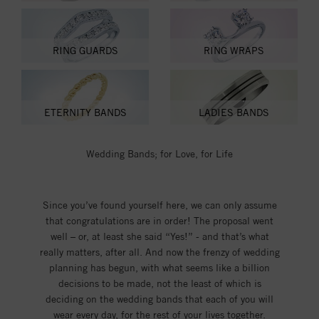
RING GUARDS
RING WRAPS
ETERNITY BANDS
LADIES BANDS
Wedding Bands; for Love, for Life
Since you’ve found yourself here, we can only assume
that congratulations are in order! The proposal went
well – or, at least she said “Yes!” - and that’s what
really matters, after all. And now the frenzy of wedding
planning has begun, with what seems like a billion
decisions to be made, not the least of which is
deciding on the wedding bands that each of you will
wear every day, for the rest of your lives together.