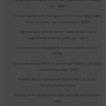
Google leases massive facility near Rowan-Cabarrus County
line - WBTV
Former teacher with Kannapolis City Schools charged with
child sex crimes, court records show - WBTV
Fight between relatives ends in deadly Rowan County
neighborhood shooting, police say - WBTV
Kannapolis man charged with murder in deadly assault -
WCNC
Kannapolis school district to dismiss early after E. coli found
in city drinking water - WBTV
Kenneth Willard Blackwelder Obituary Apr 16, 2026 -
Whitley's Funeral Home
Kannapolis Air Quality Index (AQI) and USA Air Pollution -
IQAir