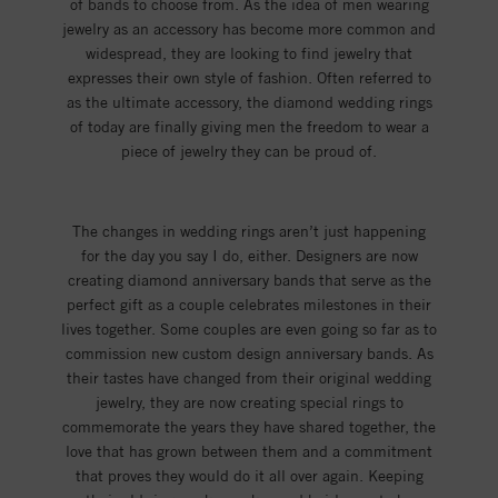
of bands to choose from. As the idea of men wearing
jewelry as an accessory has become more common and
widespread, they are looking to find jewelry that
expresses their own style of fashion. Often referred to
as the ultimate accessory, the diamond wedding rings
of today are finally giving men the freedom to wear a
piece of jewelry they can be proud of.
The changes in wedding rings aren’t just happening
for the day you say I do, either. Designers are now
creating diamond anniversary bands that serve as the
perfect gift as a couple celebrates milestones in their
lives together. Some couples are even going so far as to
commission new custom design anniversary bands. As
their tastes have changed from their original wedding
jewelry, they are now creating special rings to
commemorate the years they have shared together, the
love that has grown between them and a commitment
that proves they would do it all over again. Keeping