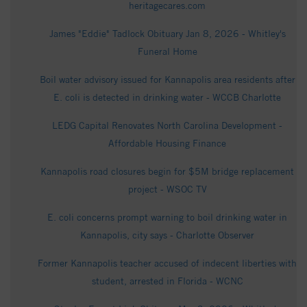
heritagecares.com
James "Eddie" Tadlock Obituary Jan 8, 2026 - Whitley's
Funeral Home
Boil water advisory issued for Kannapolis area residents after
E. coli is detected in drinking water - WCCB Charlotte
LEDG Capital Renovates North Carolina Development -
Affordable Housing Finance
Kannapolis road closures begin for $5M bridge replacement
project - WSOC TV
E. coli concerns prompt warning to boil drinking water in
Kannapolis, city says - Charlotte Observer
Former Kannapolis teacher accused of indecent liberties with
student, arrested in Florida - WCNC