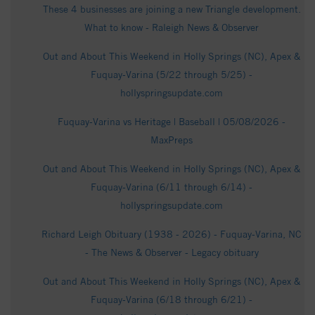
These 4 businesses are joining a new Triangle development.
What to know - Raleigh News & Observer
Out and About This Weekend in Holly Springs (NC), Apex &
Fuquay-Varina (5/22 through 5/25) -
hollyspringsupdate.com
Fuquay-Varina vs Heritage | Baseball | 05/08/2026 -
MaxPreps
Out and About This Weekend in Holly Springs (NC), Apex &
Fuquay-Varina (6/11 through 6/14) -
hollyspringsupdate.com
Richard Leigh Obituary (1938 - 2026) - Fuquay-Varina, NC
- The News & Observer - Legacy obituary
Out and About This Weekend in Holly Springs (NC), Apex &
Fuquay-Varina (6/18 through 6/21) -