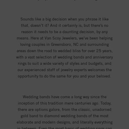
Sounds like a big decision when you phrase it like
that, doesn’t it? And it certainly is, but there’s no
reason it needs to be a daunting decision, by any
means. Here at Van Scoy Jewelers, we’ve been helping
loving couples in Greensboro, NC and surrounding
areas down the road to wedded bliss for over 25 years,
with a vast selection of wedding bands and anniversary
rings to suit a wide variety of styles and budgets, and
our experienced staff of jewelry experts welcomes the
opportunity to do the same for you and your beloved.
Wedding bands have come a long way since the
inception of this tradition mere centuries ago. Today,
there are options galore, from the classic, unadorned
gold band to diamond wedding bands of the most
elaborate and modern designs, and literally everything
in between. Even the most basic of wedding rings can