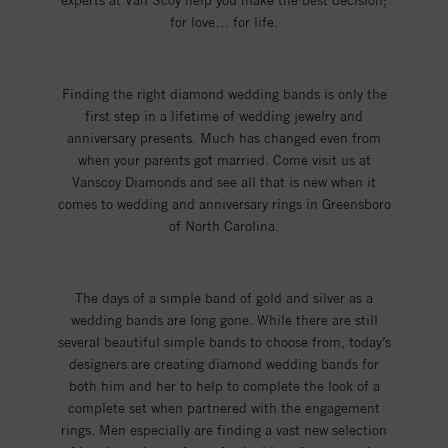
experts at Van Scoy help you make the best decision;
for love… for life.
Finding the right diamond wedding bands is only the
first step in a lifetime of wedding jewelry and
anniversary presents. Much has changed even from
when your parents got married. Come visit us at
Vanscoy Diamonds and see all that is new when it
comes to wedding and anniversary rings in Greensboro
of North Carolina.
The days of a simple band of gold and silver as a
wedding bands are long gone. While there are still
several beautiful simple bands to choose from, today’s
designers are creating diamond wedding bands for
both him and her to help to complete the look of a
complete set when partnered with the engagement
rings. Men especially are finding a vast new selection