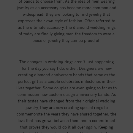
of bands to choose from. As the idea of men wearing
jewelry as an accessory has become more common and
widespread, they are looking to find jewelry that
expresses their own style of fashion. Often referred to
as the ultimate accessory, the diamond wedding rings
of today are finally giving men the freedom to wear a
piece of jewelry they can be proud of.
The changes in wedding rings aren’t just happening
for the day you say I do, either. Designers are now
creating diamond anniversary bands that serve as the
perfect gift as a couple celebrates milestones in their
lives together. Some couples are even going so far as to
commission new custom design anniversary bands. As
their tastes have changed from their original wedding
jewelry, they are now creating special rings to
commemorate the years they have shared together, the
love that has grown between them and a commitment
that proves they would do it all over again. Keeping