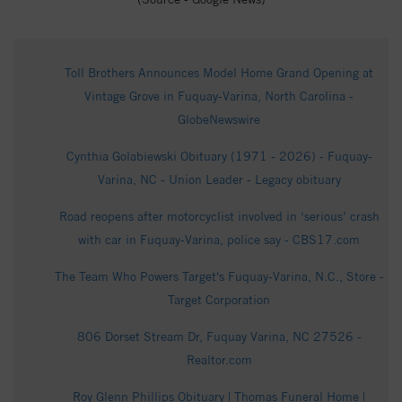
Toll Brothers Announces Model Home Grand Opening at
Vintage Grove in Fuquay-Varina, North Carolina -
GlobeNewswire
Cynthia Golabiewski Obituary (1971 - 2026) - Fuquay-
Varina, NC - Union Leader - Legacy obituary
Road reopens after motorcyclist involved in ‘serious’ crash
with car in Fuquay-Varina, police say - CBS17.com
The Team Who Powers Target's Fuquay-Varina, N.C., Store -
Target Corporation
806 Dorset Stream Dr, Fuquay Varina, NC 27526 -
Realtor.com
Roy Glenn Phillips Obituary | Thomas Funeral Home |