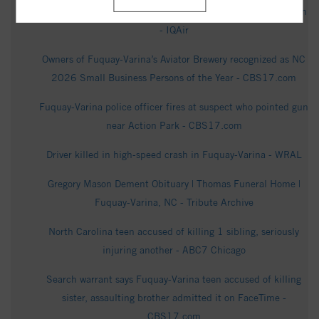
Fuquay-Varina Air Quality Index (AQI) and USA Air Pollution
- IQAir
Owners of Fuquay-Varina’s Aviator Brewery recognized as NC
2026 Small Business Persons of the Year - CBS17.com
Fuquay-Varina police officer fires at suspect who pointed gun
near Action Park - CBS17.com
Driver killed in high-speed crash in Fuquay-Varina - WRAL
Gregory Mason Dement Obituary | Thomas Funeral Home |
Fuquay-Varina, NC - Tribute Archive
North Carolina teen accused of killing 1 sibling, seriously
injuring another - ABC7 Chicago
Search warrant says Fuquay-Varina teen accused of killing
sister, assaulting brother admitted it on FaceTime -
CBS17.com