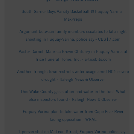
South Garner Boys Varsity Basketball @ Fuquay-Varina -
MaxPreps
Argument between family members escalates to late-night
shooting in Fuquay-Varina, police say - CBS17.com
Pastor Darnell Maurice Brown Obituary in Fuquay-Varina at
Trice Funeral Home, Inc. - articobits.com
Another Triangle town restricts water usage amid NC’s severe
drought - Raleigh News & Observer
This Wake County gas station had water in the fuel. What
else inspectors found - Raleigh News & Observer
Fuquay-Varina plan to take water from Cape Fear River
facing opposition - WRAL
1 person shot on McLean Street, Fuquay-Varina police say -