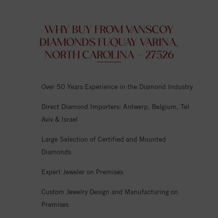
WHY BUY FROM VANSCOY
DIAMONDS FUQUAY VARINA,
NORTH CAROLINA - 27526
Over 50 Years Experience in the Diamond Industry
Direct Diamond Importers: Antwerp, Belgium, Tel
Aviv & Israel
Large Selection of Certified and Mounted
Diamonds
Expert Jeweler on Premises
Custom Jewelry Design and Manufacturing on
Premises