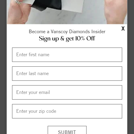
27526 - Realtor.com
Out and About This Weekend in Holly Springs (NC), Apex &
Fuquay-Varina (7/24 through 7/26) -
X
Become a Vanscoy Diamonds Insider
hollyspringsupdate.com
Sign up & get 10% Off
Fuquay-Varina’s new Target store signals rapid growth -
CBS17.com
Axel Henderson | Parents seek answers after 14-year-old hit
by Fuquay-Varina police car - ABC11 News
Fuquay-Varina teen charged in death of 12-year-old girl,
serious assault of 9-year-old boy: Records - CBS17.com
Michael Perry Williams Obituary in Fuquay-Varina at Trice
Funeral Home, Inc. - articobits.com
Romie Burt, Jr.'s Obituary - articobits.com