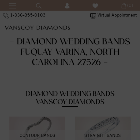
(0)
1-336-855-0103
Virtual Appointment
- DIAMOND WEDDING BANDS
FUQUAY VARINA, NORTH
CAROLINA 27526 -
DIAMOND WEDDING BANDS
VANSCOY DIAMONDS
CONTOUR BANDS
STRAIGHT BANDS