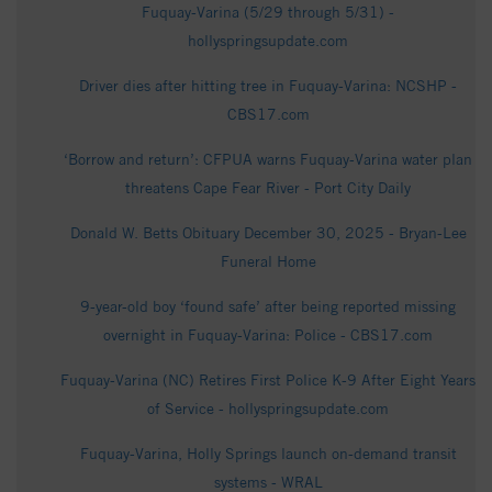
Fuquay-Varina (5/29 through 5/31) -
hollyspringsupdate.com
Driver dies after hitting tree in Fuquay-Varina: NCSHP -
CBS17.com
‘Borrow and return’: CFPUA warns Fuquay-Varina water plan
threatens Cape Fear River - Port City Daily
Donald W. Betts Obituary December 30, 2025 - Bryan-Lee
Funeral Home
9-year-old boy ‘found safe’ after being reported missing
overnight in Fuquay-Varina: Police - CBS17.com
Fuquay-Varina (NC) Retires First Police K-9 After Eight Years
of Service - hollyspringsupdate.com
Fuquay-Varina, Holly Springs launch on-demand transit
systems - WRAL