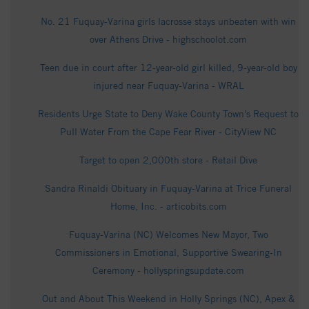
No. 21 Fuquay-Varina girls lacrosse stays unbeaten with win
over Athens Drive - highschoolot.com
Teen due in court after 12-year-old girl killed, 9-year-old boy
injured near Fuquay-Varina - WRAL
Residents Urge State to Deny Wake County Town’s Request to
Pull Water From the Cape Fear River - CityView NC
Target to open 2,000th store - Retail Dive
Sandra Rinaldi Obituary in Fuquay-Varina at Trice Funeral
Home, Inc. - articobits.com
Fuquay-Varina (NC) Welcomes New Mayor, Two
Commissioners in Emotional, Supportive Swearing-In
Ceremony - hollyspringsupdate.com
Out and About This Weekend in Holly Springs (NC), Apex &