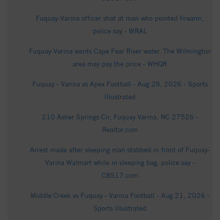
Fuquay-Varina officer shot at man who pointed firearm,
police say - WRAL
Fuquay-Varina wants Cape Fear River water. The Wilmington
area may pay the price - WHQR
Fuquay - Varina vs Apex Football - Aug 28, 2026 - Sports
Illustrated
210 Asher Springs Cir, Fuquay Varina, NC 27526 -
Realtor.com
Arrest made after sleeping man stabbed in front of Fuquay-
Varina Walmart while in sleeping bag, police say -
CBS17.com
Middle Creek vs Fuquay - Varina Football - Aug 21, 2026 -
Sports Illustrated