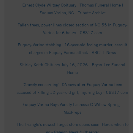
Ernest Clyde Wiltsey Obituary | Thomas Funeral Home |
Fuquay-Varina, NC - Tribute Archive
Fallen trees, power lines closed section of NC 55 in Fuquay-
Varina for 6 hours - CBS17.com
Fuquay-Varina stabbing | 16-year-old facing murder, assault
charges in Fuquay-Varina attack - ABC11 News
Shirley Keith Obituary July 16, 2026 - Bryan-Lee Funeral
Home
‘Gravely concerning’: DA says after Fuquay-Varina teen
accused of killing 12-year-old girl, injuring boy - CBS17.com
Fuquay-Varina Boys Varsity Lacrosse @ Willow Spring -
MaxPreps
The Triangle’s newest Target store opens soon. Here’s when to
go - Raleigh News & Observer