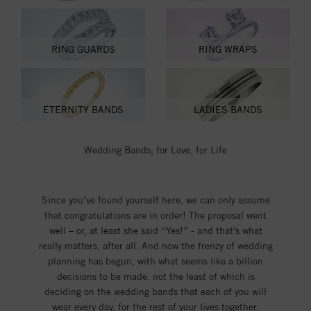
RING GUARDS
RING WRAPS
ETERNITY BANDS
LADIES BANDS
Wedding Bands; for Love, for Life
Since you’ve found yourself here, we can only assume
that congratulations are in order! The proposal went
well – or, at least she said “Yes!” - and that’s what
really matters, after all. And now the frenzy of wedding
planning has begun, with what seems like a billion
decisions to be made, not the least of which is
deciding on the wedding bands that each of you will
wear every day, for the rest of your lives together.