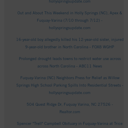
hollyspringsupdate.com
Out and About This Weekend in Holly Springs (NC), Apex &
Fuquay-Varina (7/10 through 7/12) -
hollyspringsupdate.com
16-year-old boy allegedly killed his 12-year-old sister, injured
9-year-old brother in North Carolina - FOX8 WGHP
Prolonged drought leads towns to restrict water use across
across North Carolina - ABC11 News
Fuquay-Varina (NC) Neighbors Press for Relief as Willow
Springs High School Parking Spills Into Residential Streets -
hollyspringsupdate.com
504 Quest Ridge Dr, Fuquay Varina, NC 27526 -
Realtor.com
Spencer "Trell" Campbell Obituary in Fuquay-Varina at Trice