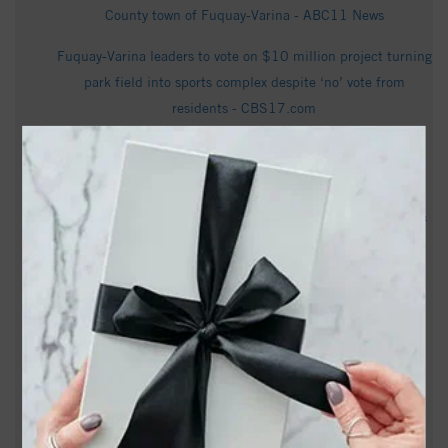
County town of Fuquay-Varina - ABC11 News
Fuquay-Varina leaders to vote on $10 million project turning
park field into sports complex despite ‘no’ vote from
residents - CBS17.com
Video - Destination Target: Fuquay-Varina, North Carolina -
Target Corporation
Out and About This Weekend in Holly Springs (NC), Apex &
Fuquay-Varina (7/17 through 7/20) -
hollyspringsupdate.com
Fuquay-Varina man wins first $1 million jackpot of new
lottery game - CBS17.com
Danielle T. McKean Obituary in Fuquay-Varina at Trice
Funeral Home, Inc. - articobits.com
7000 Meridian Market Dr # 1101, Fuquay Varina, NC