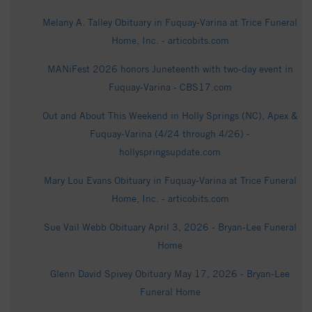
Melany A. Talley Obituary in Fuquay-Varina at Trice Funeral
Home, Inc. - articobits.com
MANiFest 2026 honors Juneteenth with two-day event in
Fuquay-Varina - CBS17.com
Out and About This Weekend in Holly Springs (NC), Apex &
Fuquay-Varina (4/24 through 4/26) -
hollyspringsupdate.com
Mary Lou Evans Obituary in Fuquay-Varina at Trice Funeral
Home, Inc. - articobits.com
Sue Vail Webb Obituary April 3, 2026 - Bryan-Lee Funeral
Home
Glenn David Spivey Obituary May 17, 2026 - Bryan-Lee
Funeral Home