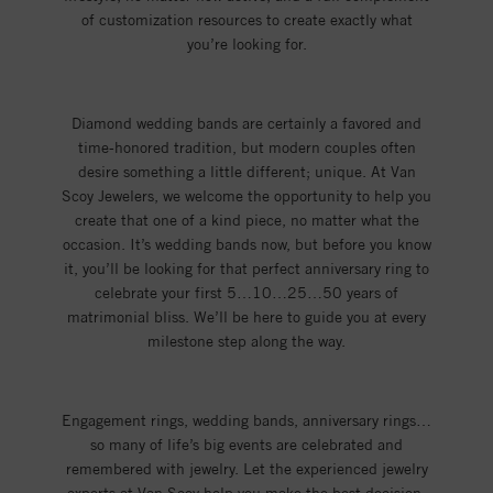
of customization resources to create exactly what
you’re looking for.
Diamond wedding bands are certainly a favored and
time-honored tradition, but modern couples often
desire something a little different; unique. At Van
Scoy Jewelers, we welcome the opportunity to help you
create that one of a kind piece, no matter what the
occasion. It’s wedding bands now, but before you know
it, you’ll be looking for that perfect anniversary ring to
celebrate your first 5…10…25…50 years of
matrimonial bliss. We’ll be here to guide you at every
milestone step along the way.
Engagement rings, wedding bands, anniversary rings…
so many of life’s big events are celebrated and
remembered with jewelry. Let the experienced jewelry