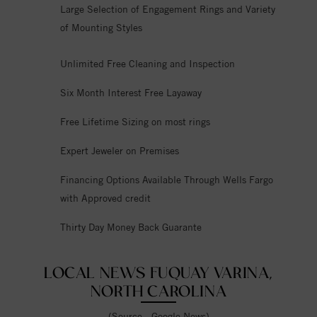
Large Selection of Engagement Rings and Variety
of Mounting Styles
Unlimited Free Cleaning and Inspection
Six Month Interest Free Layaway
Free Lifetime Sizing on most rings
Expert Jeweler on Premises
Financing Options Available Through Wells Fargo
with Approved credit
Thirty Day Money Back Guarante
LOCAL NEWS FUQUAY VARINA,
NORTH CAROLINA
(Source - Google News)