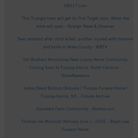
CBS17.com
This Triangle town will get its first Target soon. When the
store will open - Raleigh News & Observer
Teen arrested after child killed, another injured with hammer
and knife in Wake County - WBTV
Toll Brothers Announces New Luxury Home Community
Coming Soon to Fuquay-Varina, North Carolina -
GlobeNewswire
Jackie David Bullock Obituary | Thomas Funeral Home |
Fuquay-Varina, NC - Tribute Archive
Saunders Farm Community - Realtor.com
Thomas Joe Malicoat Obituary June 1, 2026 - Bryan-Lee
Funeral Home