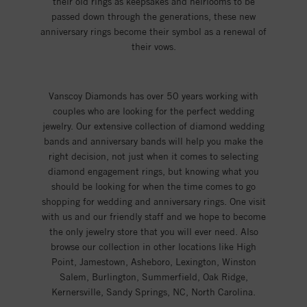
their old rings as keepsakes and heirlooms to be
passed down through the generations, these new
anniversary rings become their symbol as a renewal of
their vows.
Vanscoy Diamonds has over 50 years working with
couples who are looking for the perfect wedding
jewelry. Our extensive collection of diamond wedding
bands and anniversary bands will help you make the
right decision, not just when it comes to selecting
diamond engagement rings, but knowing what you
should be looking for when the time comes to go
shopping for wedding and anniversary rings. One visit
with us and our friendly staff and we hope to become
the only jewelry store that you will ever need. Also
browse our collection in other locations like High
Point, Jamestown, Asheboro, Lexington, Winston
Salem, Burlington, Summerfield, Oak Ridge,
Kernersville, Sandy Springs, NC, North Carolina.