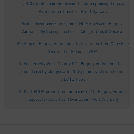
1,900+ public comments sent to state opposing Fuquay-
Varina water transfer - Port City Daily
Winds down power lines, force NC 55 between Fuquay-
Varina, Holly Springs to close - Raleigh News & Observer
Meeting on Fuquay-Varina plan to take water from Cape Fear
River held in Raleigh - WRAL
Animal cruelty Wake County NC | Fuquay-Varina man faces
animal cruelty charges after 9 dogs removed from home -
ABC11 News
Saffo, CFPUA prompt public to say ‘no’ to Fuquay-Varina’s
request for Cape Fear River water - Port City Daily