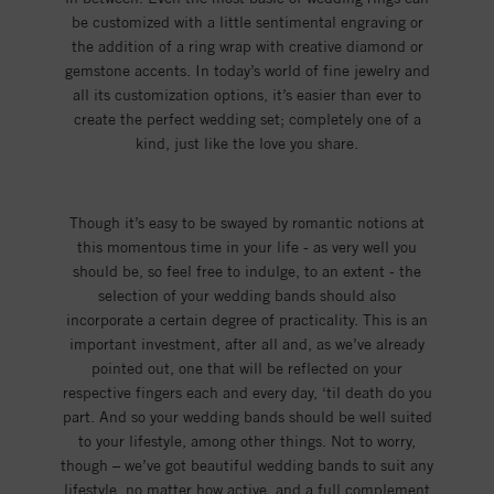
be customized with a little sentimental engraving or
the addition of a ring wrap with creative diamond or
gemstone accents. In today’s world of fine jewelry and
all its customization options, it’s easier than ever to
create the perfect wedding set; completely one of a
kind, just like the love you share.
Though it’s easy to be swayed by romantic notions at
this momentous time in your life - as very well you
should be, so feel free to indulge, to an extent - the
selection of your wedding bands should also
incorporate a certain degree of practicality. This is an
important investment, after all and, as we’ve already
pointed out, one that will be reflected on your
respective fingers each and every day, ‘til death do you
part. And so your wedding bands should be well suited
to your lifestyle, among other things. Not to worry,
though – we’ve got beautiful wedding bands to suit any
lifestyle, no matter how active, and a full complement