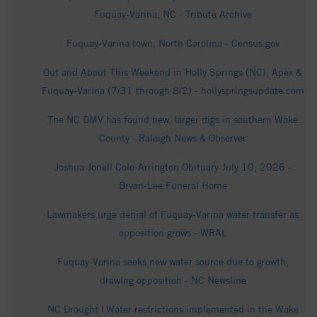
Fuquay-Varina, NC - Tribute Archive
Fuquay-Varina town, North Carolina - Census.gov
Out and About This Weekend in Holly Springs (NC), Apex &
Fuquay-Varina (7/31 through 8/2) - hollyspringsupdate.com
The NC DMV has found new, larger digs in southern Wake
County - Raleigh News & Observer
Joshua Jonell Cole-Arrington Obituary July 10, 2026 -
Bryan-Lee Funeral Home
Lawmakers urge denial of Fuquay-Varina water transfer as
opposition grows - WRAL
Fuquay-Varina seeks new water source due to growth,
drawing opposition - NC Newsline
NC Drought | Water restrictions implemented in the Wake