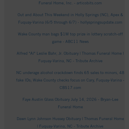
Funeral Home, Inc. - articobits.com
Out and About This Weekend in Holly Springs (NC), Apex &
Fuquay-Varina (6/5 through 6/7) - hollyspringsupdate.com
Wake County man bags $1M top prize in lottery scratch-off
game - ABC11 News
Alfred "Al" Leslie Bahr, Jr. Obituary | Thomas Funeral Home |
Fuquay-Varina, NC - Tribute Archive
NC underage alcohol crackdown finds 65 sales to minors, 48
fake IDs; Wake County checks focus on Cary, Fuquay-Varina -
CBS17.com
Faye Austin Glass Obituary July 14, 2026 - Bryan-Lee
Funeral Home
Dawn Lynn Johnson Hussey Obituary | Thomas Funeral Home
| Fuquay-Varina, NC - Tribute Archive