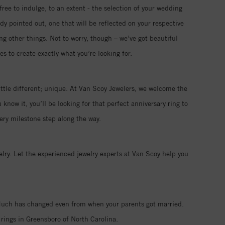
free to indulge, to an extent - the selection of your wedding
ady pointed out, one that will be reflected on your respective
ng other things. Not to worry, though – we’ve got beautiful
s to create exactly what you’re looking for.
ttle different; unique. At Van Scoy Jewelers, we welcome the
now it, you’ll be looking for that perfect anniversary ring to
ry milestone step along the way.
ry. Let the experienced jewelry experts at Van Scoy help you
. Much has changed even from when your parents got married.
rings in Greensboro of North Carolina.