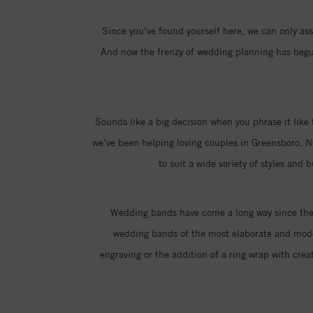
Since you’ve found yourself here, we can only assu
And now the frenzy of wedding planning has begun,
Sounds like a big decision when you phrase it like 
we’ve been helping loving couples in Greensboro, N
to suit a wide variety of styles and
Wedding bands have come a long way since the i
wedding bands of the most elaborate and moder
engraving or the addition of a ring wrap with creat