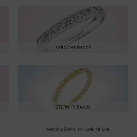
STRAIGHT BANDS
ETERNITY BANDS
Wedding Bands; for Love, for Life