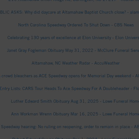
LIC ASKS: Why did daycare at Altamahaw Baptist Church close? - al
North Carolina Speedway Ordered To Shut Down - CBS News
Celebrating 130 years of excellence at Elon University - Elon Univers
Janet Gray Fogleman Obituary May 31, 2022 - McClure Funeral Serv
Altamahaw, NC Weather Radar - AccuWeather
 crowd bleachers as ACE Speedway opens for Memorial Day weekend -
Entry Lists: CARS Tour Heads To Ace Speedway For A Doubleheader - Fl
Luther Edward Smith Obituary Aug 31, 2025 - Lowe Funeral Hom
Ann Workman Wrenn Obituary Mar 16, 2025 - Lowe Funeral Hom
 Speedway hearing: No ruling on reopening, order to remain in place - 