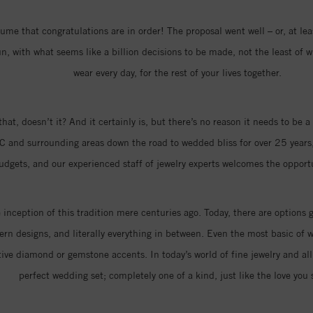
me that congratulations are in order! The proposal went well – or, at least
 with what seems like a billion decisions to be made, not the least of w
wear every day, for the rest of your lives together.
that, doesn’t it? And it certainly is, but there’s no reason it needs to be
C and surrounding areas down the road to wedded bliss for over 25 years,
 budgets, and our experienced staff of jewelry experts welcomes the oppor
nception of this tradition mere centuries ago. Today, there are options 
n designs, and literally everything in between. Even the most basic of w
ive diamond or gemstone accents. In today’s world of fine jewelry and all 
perfect wedding set; completely one of a kind, just like the love you 