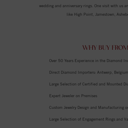
wedding and anniversary rings. One visit with us an
like High Point, Jamestown, Asheb
WHY BUY FROM
Over 50 Years Experience in the Diamond In
Direct Diamond Importers: Antwerp, Belgium,
Large Selection of Certified and Mounted D
Expert Jeweler on Premises
Custom Jewelry Design and Manufacturing o
Large Selection of Engagement Rings and Va