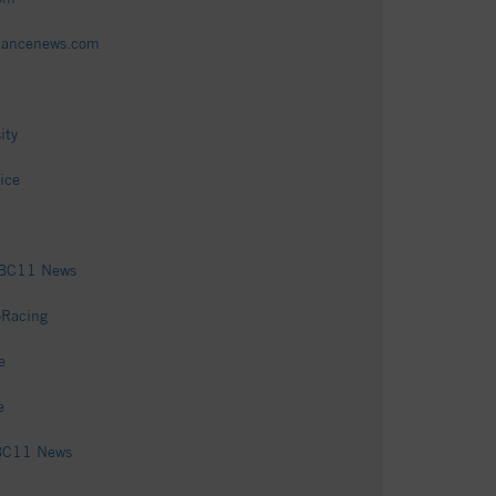
amancenews.com
ity
ice
 ABC11 News
oRacing
e
e
ABC11 News