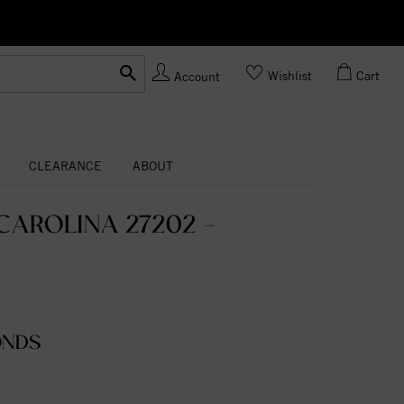
Ask us
Made In USA
Wishlist
Cart
Account
CLEARANCE
ABOUT
AROLINA 27202 -
ONDS