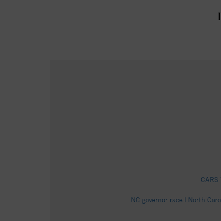
CARS T
NC governor race | North Car