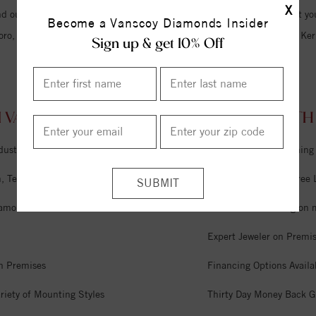
X
d our friendly staff and we hope to become the only jewelry store that you
Become a Vanscoy Diamonds Insider
oro, Lexington, Winston Salem, Burlington, Summerfield, Oak Ridge, Kern
Sign up & get 10% Off
 VANSCOY DIAMONDS ALTAMAHAW, NORTH 
dustry
Unlimited Free Cleaning
 Tel Aviv & Israel
Six Month Interest Free
iamonds
Free Lifetime Sizing on 
Expert Jeweler on Premi
n Premises
Financing Options Availa
riety of Mounting Styles
Thirty Day Money Back G