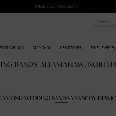
Ask us about Customization!
DDING RINGS
DIAMONDS
GEMSTONES
FINE JEWELRY
ING BANDS ALTAMAHAW, NORTH C
IAMOND WEDDING BANDS VANSCOY DIAM