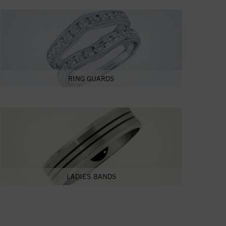
RING GUARDS
LADIES BANDS