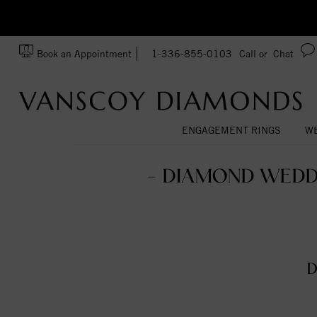
zation!
Made In USA
Book an Appointment
1-336-855-0103
Call or
Chat
ENGAGEMENT RINGS
WE
- DIAMOND WEDD
D