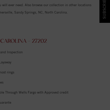
SUBSCRIBE & SAVE!
 will ever need. Also browse our collection in other locations
ersville, Sandy Springs, NC, North Carolina.
CAROLINA - 27202
 and Inspection
 Layaway
most rings
ses
ble Through Wells Fargo with Approved credit
uarante