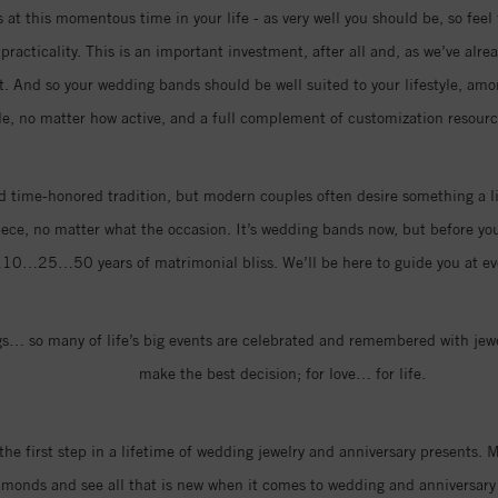
at this momentous time in your life - as very well you should be, so feel 
racticality. This is an important investment, after all and, as we’ve alre
rt. And so your wedding bands should be well suited to your lifestyle, amo
le, no matter how active, and a full complement of customization resource
 time-honored tradition, but modern couples often desire something a li
iece, no matter what the occasion. It’s wedding bands now, but before you k
…10…25…50 years of matrimonial bliss. We’ll be here to guide you at eve
… so many of life’s big events are celebrated and remembered with jewel
make the best decision; for love… for life.
the first step in a lifetime of wedding jewelry and anniversary presents
amonds and see all that is new when it comes to wedding and anniversary 