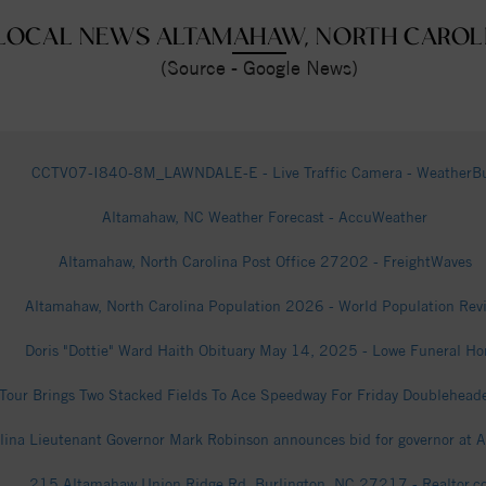
LOCAL NEWS ALTAMAHAW, NORTH CAROL
(Source - Google News)
CCTV07-I840-8M_LAWNDALE-E - Live Traffic Camera - WeatherB
Altamahaw, NC Weather Forecast - AccuWeather
Altamahaw, North Carolina Post Office 27202 - FreightWaves
Altamahaw, North Carolina Population 2026 - World Population Rev
Doris "Dottie" Ward Haith Obituary May 14, 2025 - Lowe Funeral H
our Brings Two Stacked Fields To Ace Speedway For Friday Doubleheade
olina Lieutenant Governor Mark Robinson announces bid for governor at
215 Altamahaw Union Ridge Rd, Burlington, NC 27217 - Realtor.c