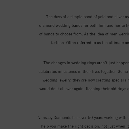
The days of a simple band of gold and silver as
diamond wedding bands for both him and her to hel
of bands to choose from. As the idea of men weari
fashion. Often referred to as the ultimate a
The changes in wedding rings aren’t just happeni
celebrates milestones in their lives together. Som
wedding jewelry, they are now creating special 
would do it all over again. Keeping their old ring
Vanscoy Diamonds has over 50 years working with co
help you make the right decision, not just when 