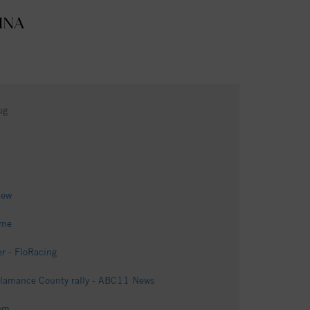
INA
ug
iew
ome
r - FloRacing
 Alamance County rally - ABC11 News
om