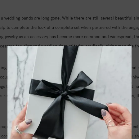
 a wedding bands are long gone. While there are still several beautiful s
p to complete the look of a complete set when partnered with the engage
ng jewelry as an accessory has become more common and widespread, they a
ccessory, the diamond wedding rings of today are finally giving men the f
ng for the day you say I do, either. Designers are now creating diamond a
e couples are even going so far as to commission new custom design annive
rings to commemorate the years they have shared together, the love that
s as keepsakes and heirlooms to be passed down through the generations, 
of their vows.
uples who are looking for the perfect wedding jewelry. Our extensive co
it comes to selecting diamond engagement rings, but knowing what you sh