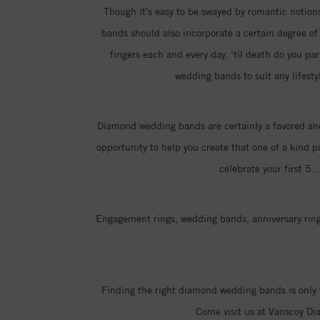
Though it’s easy to be swayed by romantic notions 
bands should also incorporate a certain degree of p
fingers each and every day, ‘til death do you pa
wedding bands to suit any lifesty
Diamond wedding bands are certainly a favored and
opportunity to help you create that one of a kind p
celebrate your first 5
Engagement rings, wedding bands, anniversary rings
Finding the right diamond wedding bands is only 
Come visit us at Vanscoy Di