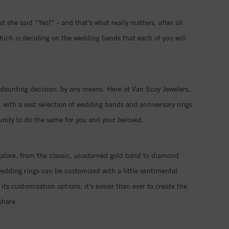
 she said “Yes!” - and that’s what really matters, after all.
hich is deciding on the wedding bands that each of you will
 a daunting decision, by any means. Here at Van Scoy Jewelers,
 with a vast selection of wedding bands and anniversary rings
tunity to do the same for you and your beloved.
galore, from the classic, unadorned gold band to diamond
edding rings can be customized with a little sentimental
its customization options, it’s easier than ever to create the
share.