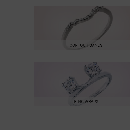
CONTOUR BANDS
RING WRAPS