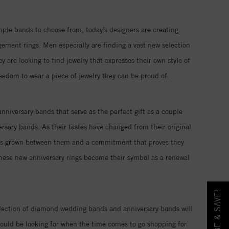
imple bands to choose from, today’s designers are creating
ment rings. Men especially are finding a vast new selection
re looking to find jewelry that expresses their own style of
reedom to wear a piece of jewelry they can be proud of.
nniversary bands that serve as the perfect gift as a couple
rsary bands. As their tastes have changed from their original
 has grown between them and a commitment that proves they
these new anniversary rings become their symbol as a renewal
llection of diamond wedding bands and anniversary bands will
ould be looking for when the time comes to go shopping for