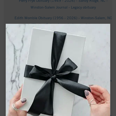
Perry Frye Obituary (1949 - 2026) - Sandy Ridge, NC -
Winston-Salem Journal - Legacy obituary
Edith Womble Obituary (1956 - 2026) - Winston-Salem, NC
- Winston-Salem Journal - Legacy obituary
Inside North Carolina's iconic hot sauce: Texas Pete - Axios
1830 Camden Forest Dr, Winston Salem, NC 27127 -
Realtor.com
Jane Edmonds Thompson Obituary | Salem Funeral and
Cremation Services | Winston Salem, NC - Tribute Archive
North Carolina Museum of Art Winston-Salem will soon open
new downtown gallery - WUNC News
Here’s everything you need to know about Winston-Salem’s
youth curfew - FOX8 WGHP
600-home Winston-Salem development will be upscale 55+