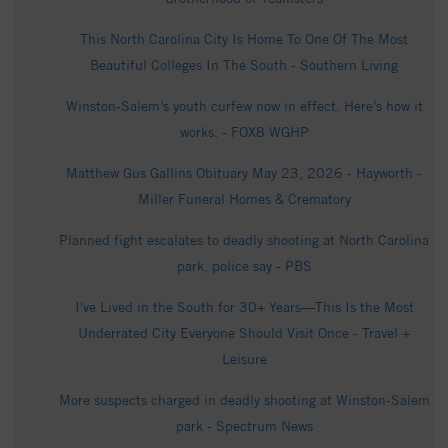
This North Carolina City Is Home To One Of The Most
Beautiful Colleges In The South - Southern Living
Winston-Salem’s youth curfew now in effect. Here’s how it
works. - FOX8 WGHP
Matthew Gus Gallins Obituary May 23, 2026 - Hayworth -
Miller Funeral Homes & Crematory
Planned fight escalates to deadly shooting at North Carolina
park, police say - PBS
I've Lived in the South for 30+ Years—This Is the Most
Underrated City Everyone Should Visit Once - Travel +
Leisure
More suspects charged in deadly shooting at Winston-Salem
park - Spectrum News