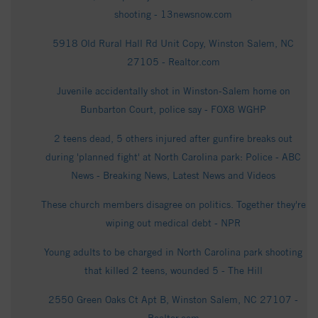
shooting - 13newsnow.com
5918 Old Rural Hall Rd Unit Copy, Winston Salem, NC
27105 - Realtor.com
Juvenile accidentally shot in Winston-Salem home on
Bunbarton Court, police say - FOX8 WGHP
2 teens dead, 5 others injured after gunfire breaks out
during 'planned fight' at North Carolina park: Police - ABC
News - Breaking News, Latest News and Videos
These church members disagree on politics. Together they're
wiping out medical debt - NPR
Young adults to be charged in North Carolina park shooting
that killed 2 teens, wounded 5 - The Hill
2550 Green Oaks Ct Apt B, Winston Salem, NC 27107 -