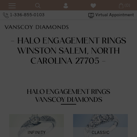
(0)
1-336-855-0103
Virtual Appointment
- HALO ENGAGEMENT RINGS
WINSTON SALEM, NORTH
CAROLINA 27705 -
HALO ENGAGEMENT RINGS
VANSCOY DIAMONDS
INFINITY
CLASSIC