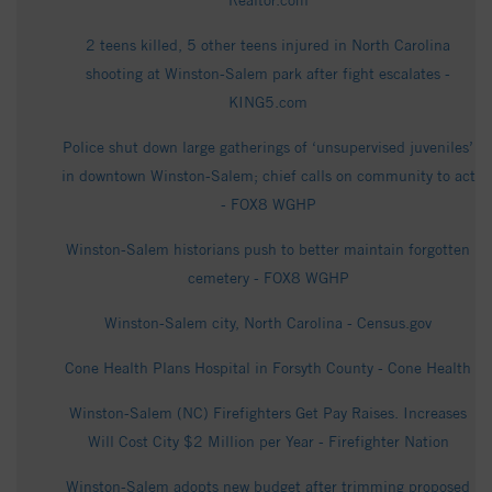
Realtor.com
2 teens killed, 5 other teens injured in North Carolina
shooting at Winston-Salem park after fight escalates -
KING5.com
Police shut down large gatherings of ‘unsupervised juveniles’
in downtown Winston-Salem; chief calls on community to act
- FOX8 WGHP
Winston-Salem historians push to better maintain forgotten
cemetery - FOX8 WGHP
Winston-Salem city, North Carolina - Census.gov
Cone Health Plans Hospital in Forsyth County - Cone Health
Winston-Salem (NC) Firefighters Get Pay Raises. Increases
Will Cost City $2 Million per Year - Firefighter Nation
Winston-Salem adopts new budget after trimming proposed