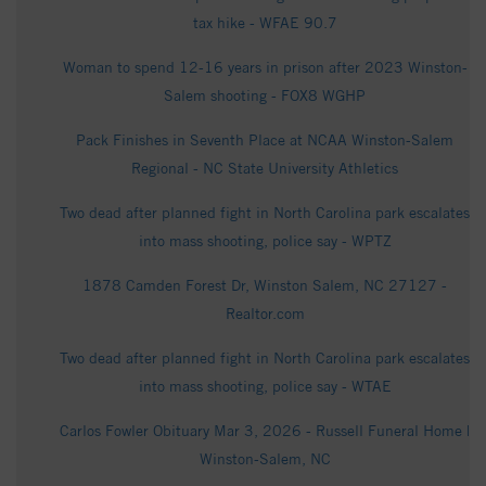
tax hike - WFAE 90.7
Woman to spend 12-16 years in prison after 2023 Winston-
Salem shooting - FOX8 WGHP
Pack Finishes in Seventh Place at NCAA Winston-Salem
Regional - NC State University Athletics
Two dead after planned fight in North Carolina park escalates
into mass shooting, police say - WPTZ
1878 Camden Forest Dr, Winston Salem, NC 27127 -
Realtor.com
Two dead after planned fight in North Carolina park escalates
into mass shooting, police say - WTAE
Carlos Fowler Obituary Mar 3, 2026 - Russell Funeral Home |
Winston-Salem, NC