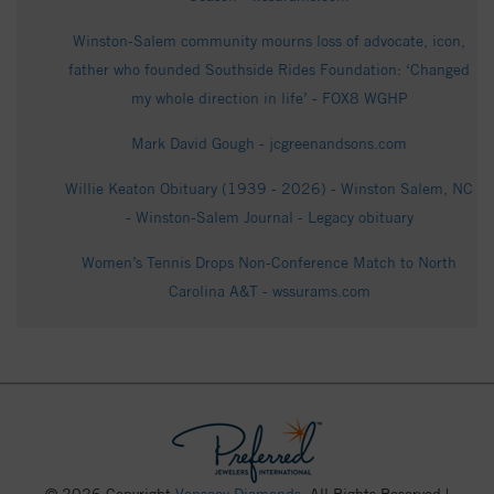
Winston-Salem community mourns loss of advocate, icon,
father who founded Southside Rides Foundation: ‘Changed
my whole direction in life’ - FOX8 WGHP
Mark David Gough - jcgreenandsons.com
Willie Keaton Obituary (1939 - 2026) - Winston Salem, NC
- Winston-Salem Journal - Legacy obituary
Women’s Tennis Drops Non-Conference Match to North
Carolina A&T - wssurams.com