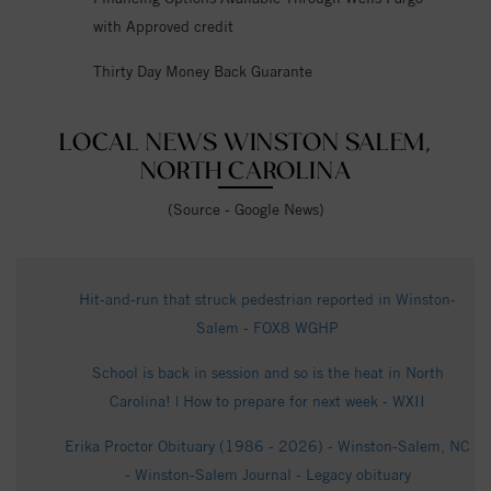
with Approved credit
Thirty Day Money Back Guarante
LOCAL NEWS WINSTON SALEM,
NORTH CAROLINA
(Source - Google News)
Hit-and-run that struck pedestrian reported in Winston-
Salem - FOX8 WGHP
School is back in session and so is the heat in North
Carolina! | How to prepare for next week - WXII
Erika Proctor Obituary (1986 - 2026) - Winston-Salem, NC
- Winston-Salem Journal - Legacy obituary