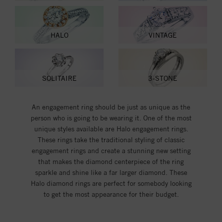
HALO
VINTAGE
SOLITAIRE
3-STONE
An engagement ring should be just as unique as the
person who is going to be wearing it. One of the most
unique styles available are Halo engagement rings.
These rings take the traditional styling of classic
engagement rings and create a stunning new setting
that makes the diamond centerpiece of the ring
sparkle and shine like a far larger diamond. These
Halo diamond rings are perfect for somebody looking
to get the most appearance for their budget.