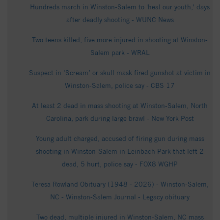
Hundreds march in Winston-Salem to 'heal our youth,' days
after deadly shooting - WUNC News
Two teens killed, five more injured in shooting at Winston-
Salem park - WRAL
Suspect in ‘Scream’ or skull mask fired gunshot at victim in
Winston-Salem, police say - CBS 17
At least 2 dead in mass shooting at Winston-Salem, North
Carolina, park during large brawl - New York Post
Young adult charged, accused of firing gun during mass
shooting in Winston-Salem in Leinbach Park that left 2
dead, 5 hurt, police say - FOX8 WGHP
Teresa Rowland Obituary (1948 - 2026) - Winston-Salem,
NC - Winston-Salem Journal - Legacy obituary
Two dead, multiple injured in Winston-Salem, NC mass