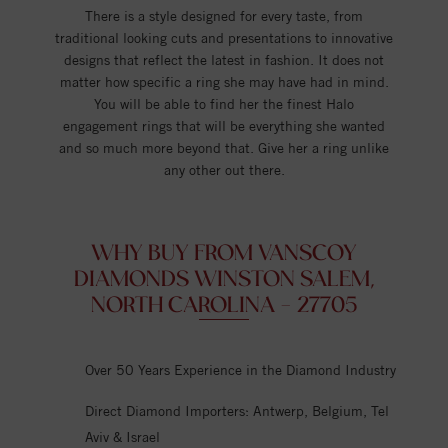
There is a style designed for every taste, from
traditional looking cuts and presentations to innovative
designs that reflect the latest in fashion. It does not
matter how specific a ring she may have had in mind.
You will be able to find her the finest Halo
engagement rings that will be everything she wanted
and so much more beyond that. Give her a ring unlike
any other out there.
WHY BUY FROM VANSCOY
DIAMONDS WINSTON SALEM,
NORTH CAROLINA - 27705
Over 50 Years Experience in the Diamond Industry
Direct Diamond Importers: Antwerp, Belgium, Tel
Aviv & Israel