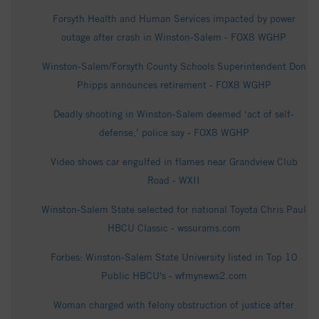
Forsyth Health and Human Services impacted by power
outage after crash in Winston-Salem - FOX8 WGHP
Winston-Salem/Forsyth County Schools Superintendent Don
Phipps announces retirement - FOX8 WGHP
Deadly shooting in Winston-Salem deemed ‘act of self-
defense,’ police say - FOX8 WGHP
Video shows car engulfed in flames near Grandview Club
Road - WXII
Winston-Salem State selected for national Toyota Chris Paul
HBCU Classic - wssurams.com
Forbes: Winston-Salem State University listed in Top 10
Public HBCU's - wfmynews2.com
Woman charged with felony obstruction of justice after