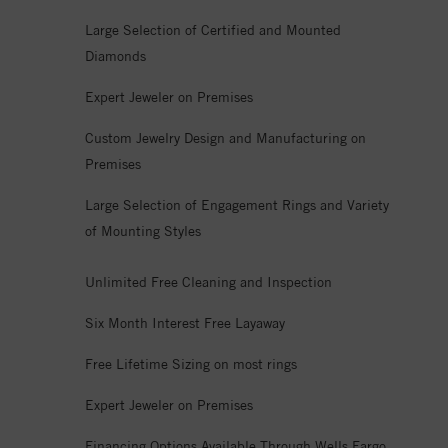
Large Selection of Certified and Mounted
Diamonds
Expert Jeweler on Premises
Custom Jewelry Design and Manufacturing on
Premises
Large Selection of Engagement Rings and Variety
of Mounting Styles
Unlimited Free Cleaning and Inspection
Six Month Interest Free Layaway
Free Lifetime Sizing on most rings
Expert Jeweler on Premises
Financing Options Available Through Wells Fargo