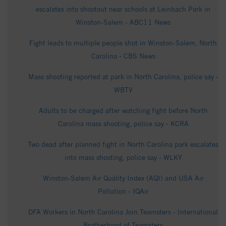
escalates into shootout near schools at Leinbach Park in
Winston-Salem - ABC11 News
Fight leads to multiple people shot in Winston-Salem, North
Carolina - CBS News
Mass shooting reported at park in North Carolina, police say -
WBTV
Adults to be charged after watching fight before North
Carolina mass shooting, police say - KCRA
Two dead after planned fight in North Carolina park escalates
into mass shooting, police say - WLKY
Winston-Salem Air Quality Index (AQI) and USA Air
Pollution - IQAir
DFA Workers in North Carolina Join Teamsters - International
Brotherhood of Teamsters