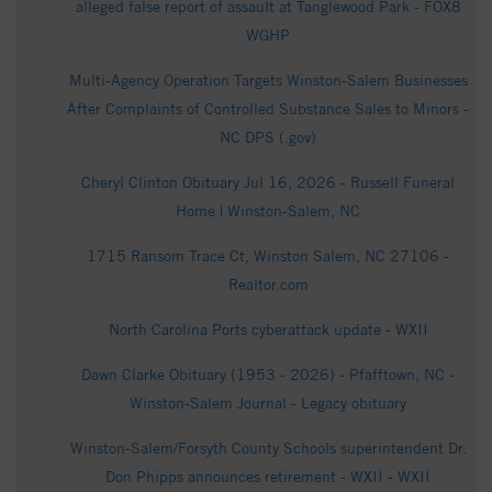
alleged false report of assault at Tanglewood Park - FOX8
WGHP
Multi-Agency Operation Targets Winston-Salem Businesses
After Complaints of Controlled Substance Sales to Minors -
NC DPS (.gov)
Cheryl Clinton Obituary Jul 16, 2026 - Russell Funeral
Home | Winston-Salem, NC
1715 Ransom Trace Ct, Winston Salem, NC 27106 -
Realtor.com
North Carolina Ports cyberattack update - WXII
Dawn Clarke Obituary (1953 - 2026) - Pfafftown, NC -
Winston-Salem Journal - Legacy obituary
Winston-Salem/Forsyth County Schools superintendent Dr.
Don Phipps announces retirement - WXII - WXII