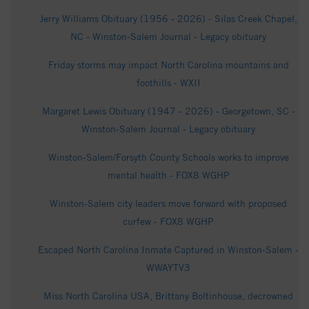
Jerry Williams Obituary (1956 - 2026) - Silas Creek Chapel,
NC - Winston-Salem Journal - Legacy obituary
Friday storms may impact North Carolina mountains and
foothills - WXII
Margaret Lewis Obituary (1947 - 2026) - Georgetown, SC -
Winston-Salem Journal - Legacy obituary
Winston-Salem/Forsyth County Schools works to improve
mental health - FOX8 WGHP
Winston-Salem city leaders move forward with proposed
curfew - FOX8 WGHP
Escaped North Carolina Inmate Captured in Winston-Salem -
WWAYTV3
Miss North Carolina USA, Brittany Boltinhouse, decrowned