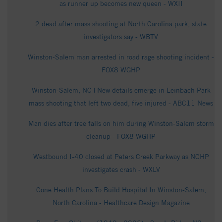
as runner up becomes new queen - WXII
2 dead after mass shooting at North Carolina park, state
investigators say - WBTV
Winston-Salem man arrested in road rage shooting incident -
FOX8 WGHP
Winston-Salem, NC | New details emerge in Leinbach Park
mass shooting that left two dead, five injured - ABC11 News
Man dies after tree falls on him during Winston-Salem storm
cleanup - FOX8 WGHP
Westbound I-40 closed at Peters Creek Parkway as NCHP
investigates crash - WXLV
Cone Health Plans To Build Hospital In Winston-Salem,
North Carolina - Healthcare Design Magazine