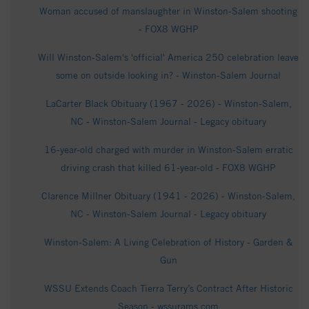
Woman accused of manslaughter in Winston-Salem shooting
- FOX8 WGHP
Will Winston-Salem's 'official' America 250 celebration leave
some on outside looking in? - Winston-Salem Journal
LaCarter Black Obituary (1967 - 2026) - Winston-Salem,
NC - Winston-Salem Journal - Legacy obituary
16-year-old charged with murder in Winston-Salem erratic
driving crash that killed 61-year-old - FOX8 WGHP
Clarence Millner Obituary (1941 - 2026) - Winston-Salem,
NC - Winston-Salem Journal - Legacy obituary
Winston-Salem: A Living Celebration of History - Garden &
Gun
WSSU Extends Coach Tierra Terry’s Contract After Historic
Season - wssurams.com