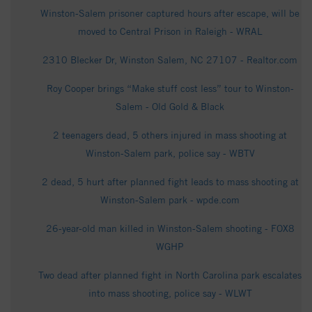
Winston-Salem prisoner captured hours after escape, will be
moved to Central Prison in Raleigh - WRAL
2310 Blecker Dr, Winston Salem, NC 27107 - Realtor.com
Roy Cooper brings “Make stuff cost less” tour to Winston-
Salem - Old Gold & Black
2 teenagers dead, 5 others injured in mass shooting at
Winston-Salem park, police say - WBTV
2 dead, 5 hurt after planned fight leads to mass shooting at
Winston-Salem park - wpde.com
26-year-old man killed in Winston-Salem shooting - FOX8
WGHP
Two dead after planned fight in North Carolina park escalates
into mass shooting, police say - WLWT