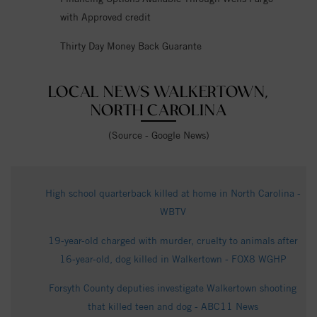
with Approved credit
Thirty Day Money Back Guarante
LOCAL NEWS WALKERTOWN,
NORTH CAROLINA
(Source - Google News)
High school quarterback killed at home in North Carolina -
WBTV
19-year-old charged with murder, cruelty to animals after
16-year-old, dog killed in Walkertown - FOX8 WGHP
Forsyth County deputies investigate Walkertown shooting
that killed teen and dog - ABC11 News