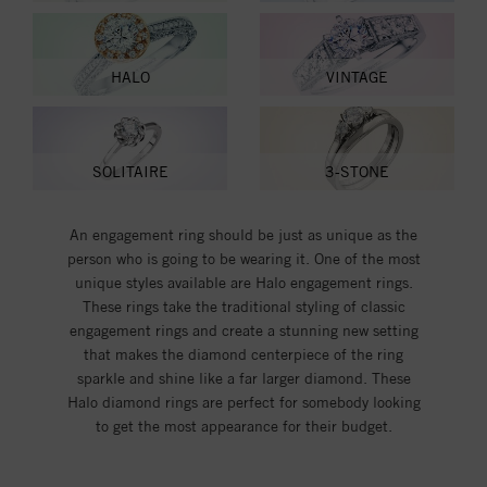
HALO
VINTAGE
SOLITAIRE
3-STONE
An engagement ring should be just as unique as the
person who is going to be wearing it. One of the most
unique styles available are Halo engagement rings.
These rings take the traditional styling of classic
engagement rings and create a stunning new setting
that makes the diamond centerpiece of the ring
sparkle and shine like a far larger diamond. These
Halo diamond rings are perfect for somebody looking
to get the most appearance for their budget.