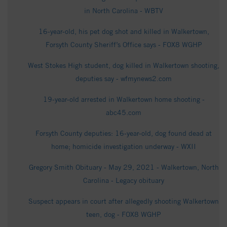
in North Carolina - WBTV
16-year-old, his pet dog shot and killed in Walkertown,
Forsyth County Sheriff’s Office says - FOX8 WGHP
West Stokes High student, dog killed in Walkertown shooting,
deputies say - wfmynews2.com
19-year-old arrested in Walkertown home shooting -
abc45.com
Forsyth County deputies: 16-year-old, dog found dead at
home; homicide investigation underway - WXII
Gregory Smith Obituary - May 29, 2021 - Walkertown, North
Carolina - Legacy obituary
Suspect appears in court after allegedly shooting Walkertown
teen, dog - FOX8 WGHP