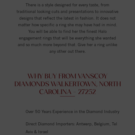
There is a style designed for every taste, from
traditional looking cuts and presentations to innovative
designs that reflect the latest in fashion. It does not
matter how specific a ring she may have had in mind.
You will be able to find her the finest Halo
engagement rings that will be everything she wanted
and so much more beyond that. Give her a ring unlike
any other out there.
WHY BUY FROM VANSCOY
DIAMONDS WALKERTOWN, NORTH
CAROLINA - 27252
Over 50 Years Experience in the Diamond Industry
Direct Diamond Importers: Antwerp, Belgium, Tel
Aviv & Israel