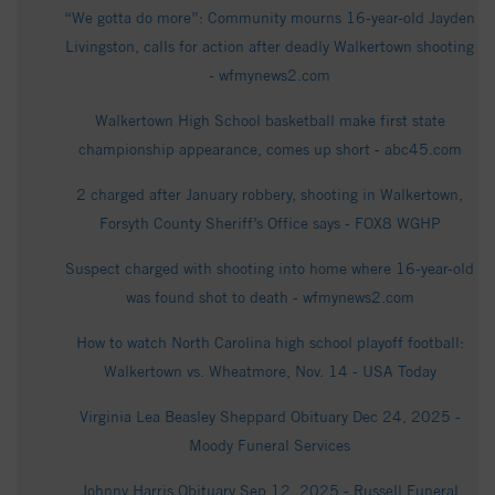
“We gotta do more”: Community mourns 16-year-old Jayden
Livingston, calls for action after deadly Walkertown shooting
- wfmynews2.com
Walkertown High School basketball make first state
championship appearance, comes up short - abc45.com
2 charged after January robbery, shooting in Walkertown,
Forsyth County Sheriff’s Office says - FOX8 WGHP
Suspect charged with shooting into home where 16-year-old
was found shot to death - wfmynews2.com
How to watch North Carolina high school playoff football:
Walkertown vs. Wheatmore, Nov. 14 - USA Today
Virginia Lea Beasley Sheppard Obituary Dec 24, 2025 -
Moody Funeral Services
Johnny Harris Obituary Sep 12, 2025 - Russell Funeral