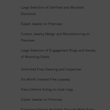
Large Selection of Certified and Mounted
Diamonds
Expert Jeweler on Premises
Custom Jewelry Design and Manufacturing on
Premises
Large Selection of Engagement Rings and Variety
of Mounting Styles
Unlimited Free Cleaning and Inspection
Six Month Interest Free Layaway
Free Lifetime Sizing on most rings
Expert Jeweler on Premises
Financing Options Available Through Wells Fargo