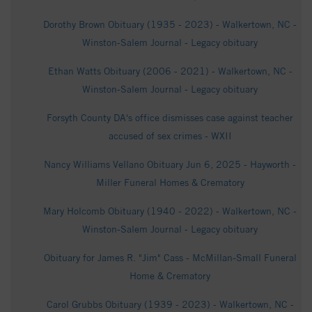
Dorothy Brown Obituary (1935 - 2023) - Walkertown, NC -
Winston-Salem Journal - Legacy obituary
Ethan Watts Obituary (2006 - 2021) - Walkertown, NC -
Winston-Salem Journal - Legacy obituary
Forsyth County DA's office dismisses case against teacher
accused of sex crimes - WXII
Nancy Williams Vellano Obituary Jun 6, 2025 - Hayworth -
Miller Funeral Homes & Crematory
Mary Holcomb Obituary (1940 - 2022) - Walkertown, NC -
Winston-Salem Journal - Legacy obituary
Obituary for James R. "Jim" Cass - McMillan-Small Funeral
Home & Crematory
Carol Grubbs Obituary (1939 - 2023) - Walkertown, NC -