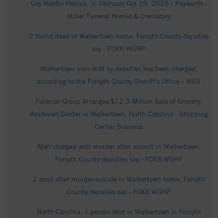
Coy Hardin Hennis, Jr. Obituary Oct 29, 2025 - Hayworth -
Miller Funeral Homes & Crematory
2 found dead in Walkertown home, Forsyth County deputies
say - FOX8 WGHP
Walkertown man shot by deputies has been charged,
according to the Forsyth County Sheriff's Office - WXII
Palomar Group Arranges $12.3 Million Sale of Grocery-
Anchored Center in Walkertown, North Carolina - Shopping
Center Business
Man charged with murder after assault in Walkertown,
Forsyth County deputies say - FOX8 WGHP
2 dead after murder-suicide in Walkertown home, Forsyth
County deputies say - FOX8 WGHP
North Carolina: 1 person shot in Walkertown in Forsyth