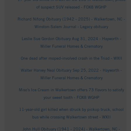
of suspect SUV released - FOX8 WGHP
Richard Nifong Obituary (1942 - 2025) - Walkertown, NC -
Winston-Salem Journal - Legacy obituary
Leslie Sue Gordon Obituary Aug 31, 2024 - Hayworth -
Miller Funeral Homes & Crematory
One dead after moped-involved crash in the Triad - WXII
Walter Harvey Neal Obituary Sep 25, 2022 - Hayworth -
Miller Funeral Homes & Crematory
Miso’s Ice Cream in Walkertown offers 73 flavors to satisfy
your sweet tooth - FOX8 WGHP
11-year-old girl killed when struck by pickup truck, school
bus while crossing Walkertown street - WXII
John Hull Obituary (1941 - 2024) - Walkertown, NC -