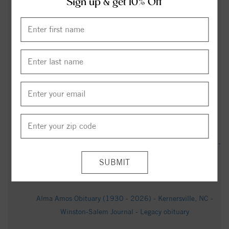
Sign up & get 10% Off
Forsyth County man pleads guilty to second-degree murder
in 2023 shooting - wfmynews2.com
Carl Marshall Obituary (2001 - 2025) - Rural Hall, NC -
Winston-Salem Journal - Legacy obituary
Obituary for Joseph "Harold" Batten, Jr. - Shumate-Faulk
Funeral Home & Crematory, Inc.
Keith Alan Best Obituary Jan 16, 2026 - Hayworth - Miller
Funeral Homes & Crematory
George Noles Obituary (1950 - 2026) - Walkertown Nc, NC -
Salisbury Post - Legacy obituary
Dean Hill Obituary - Clemmons, NC - Dignity Memorial
Alma Amos Obituary (1930 - 2026) - Kernersville, NC -
Winston-Salem Journal - Legacy obituary