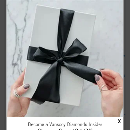
Lea Sheppard Obituary (1943 - 2025) - Walkertown, NC -
Winston-Salem Journal - Legacy obituary
Teen boy and pet dog shot, killed over weekend in Forsyth
County, sheriff says - WBTV
Walkertown Varsity Football @ Reidsville - MaxPreps
Forsyth County deputies: Man charged with child abuse after
seriously injuring infant's leg - WXII
NC boy and his dog were gunned down, sheriff says. ‘There is
a monster among us’ - The Virginian-Pilot
Frederick Jones, Sr. Obituary Sep 22, 2022 - Russell
Funeral Home | Winston-Salem, NC
Thomas "Tom" Southern Obituary Sep 12, 2025 - Hayworth -
X
Miller Funeral Homes & Crematory
Become a Vanscoy Diamonds Insider