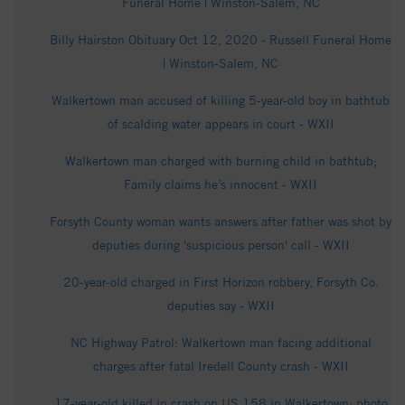
Funeral Home | Winston-Salem, NC
Billy Hairston Obituary Oct 12, 2020 - Russell Funeral Home
| Winston-Salem, NC
Walkertown man accused of killing 5-year-old boy in bathtub
of scalding water appears in court - WXII
Walkertown man charged with burning child in bathtub;
Family claims he’s innocent - WXII
Forsyth County woman wants answers after father was shot by
deputies during 'suspicious person' call - WXII
20-year-old charged in First Horizon robbery, Forsyth Co.
deputies say - WXII
NC Highway Patrol: Walkertown man facing additional
charges after fatal Iredell County crash - WXII
17-year-old killed in crash on US 158 in Walkertown; photo