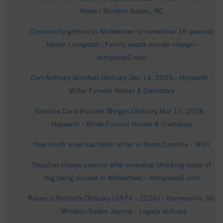
Home | Winston-Salem, NC
Community gathers in Walkertown to remember 16-year-old
Jayden Livingston | Family awaits murder charge -
wfmynews2.com
Carl Anthony Marshall Obituary Dec 14, 2025 - Hayworth -
Miller Funeral Homes & Crematory
Sammie Carol Putnam Morgan Obituary Mar 11, 2026 -
Hayworth - Miller Funeral Homes & Crematory
How much snow has fallen so far in North Carolina - WXII
Deputies charge juvenile after receiving 'shocking video' of
dog being abused in Walkertown - wfmynews2.com
Rebecca Richards Obituary (1974 - 2026) - Kernersville, NC
- Winston-Salem Journal - Legacy obituary