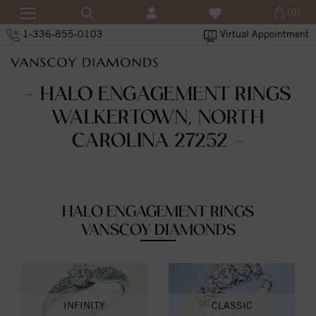
(0)
1-336-855-0103
Virtual Appointment
- HALO ENGAGEMENT RINGS
WALKERTOWN, NORTH
CAROLINA 27252 -
HALO ENGAGEMENT RINGS
VANSCOY DIAMONDS
INFINITY
CLASSIC