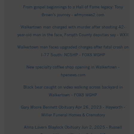
From gospel beginnings to a Hall of Fame legacy: Tony
Brown's journey - wfmynews2.com
Walkertown man charged with murder after shooting 42-
year-old man in the face, Forsyth County deputies say - WXII
Walkertown man faces upgraded charges after fatal crash on
I-77 South: NCSHP - FOX8 WGHP
New specialty coffee shop opening in Walkertown -
hpenews.com
Black bear caught on video walking across backyard in
Walkertown - FOX8 WGHP
Gary Moore Bennett Obituary Apr 26, 2023 - Hayworth -
Miller Funeral Homes & Crematory
Alma Lavern Blaylock Obituary Jun 2, 2025 - Russell