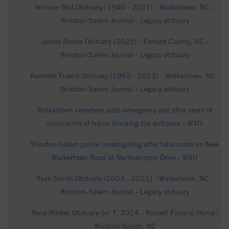
William Bell Obituary (1940 - 2021) - Walkertown, NC -
Winston-Salem Journal - Legacy obituary
James Morris Obituary (2023) - Forsyth County, NC -
Winston-Salem Journal - Legacy obituary
Kenneth Friend Obituary (1963 - 2023) - Walkertown, NC -
Winston-Salem Journal - Legacy obituary
Walkertown cemetery adds emergency exit after years of
complaints of trains blocking the entrance - WXII
Winston-Salem police investigating after fatal crash on New
Walkertown Road at Northampton Drive - WXII
Ryan Smith Obituary (2003 - 2021) - Walkertown, NC -
Winston-Salem Journal - Legacy obituary
Nina Walker Obituary Jul 7, 2024 - Russell Funeral Home |
Winston-Salem, NC