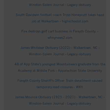
Winston-Salem Journal - Legacy obituary
South Davidson football coach Tripp Honeycutt takes head
job at Walkertown - highschoolot.com
Fire destroys golf cart business in Forsyth County. -
wfmynews2.com
James Whitaker Obituary (2022) - Walkertown, NC -
Winston-Salem Journal - Legacy obituary
48 of App State’s youngest Mountaineers graduate from the
Academy at Middle Fork - Appalachian State University
Forsyth County Sheriff's Office: Train derailment caused
temporary road closures - WXII
James Mounce Obituary (1925 - 2021) - Walkertown, NC -
Winston-Salem Journal - Legacy obituary