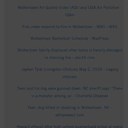
Walkertown Air Quality Index (AQI) and USA Air Pollution -
IQAir
Fire crews respond to fire in Walkertown - WXII - WXII
Walkertown Basketball Schedule - MaxPreps
Walkertown family displaced after home is heavily damaged
in morning fire - abc45.com
Jayden Tyler Livingston Obituary May 2, 2026 - Legacy
obituary
Teen and his dog were gunned down, NC sheriff says. ‘There
is a monster among us’ - Charlotte Observer
Teen, dog killed in shooting in Walkertown, NC -
wfmynews2.com
Reward offered after high school quarterback killed at home