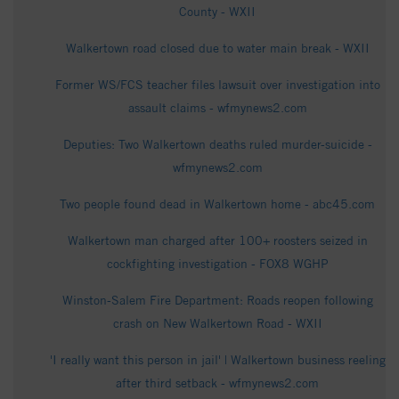
County - WXII
Walkertown road closed due to water main break - WXII
Former WS/FCS teacher files lawsuit over investigation into
assault claims - wfmynews2.com
Deputies: Two Walkertown deaths ruled murder-suicide -
wfmynews2.com
Two people found dead in Walkertown home - abc45.com
Walkertown man charged after 100+ roosters seized in
cockfighting investigation - FOX8 WGHP
Winston-Salem Fire Department: Roads reopen following
crash on New Walkertown Road - WXII
'I really want this person in jail' | Walkertown business reeling
after third setback - wfmynews2.com