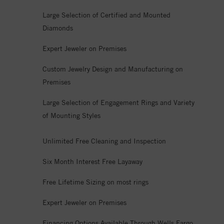
Large Selection of Certified and Mounted
Diamonds
Expert Jeweler on Premises
Custom Jewelry Design and Manufacturing on
Premises
Large Selection of Engagement Rings and Variety
of Mounting Styles
Unlimited Free Cleaning and Inspection
Six Month Interest Free Layaway
Free Lifetime Sizing on most rings
Expert Jeweler on Premises
Financing Options Available Through Wells Fargo