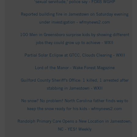
‘sexual servitude,’ police say - FOX8 WGHP
Reported building fire in Jamestown on Saturday evening
under investigation - wfmynews2.com
100 Men in Greensboro surprise kids by showing different
jobs they could grow up to achieve - WXII
Partial Solar Eclipse at GTCC, Clouds Clearing - WXII
Lord of the Manor - Wake Forest Magazine
Guilford County Sheriff’s Office: 1 killed, 1 arrested after
stabbing in Jamestown - WXII
No snow? No problem! North Carolina father finds way to
keep the snow ready for his kids - wfmynews2.com
Randolph Primary Care Opens a New Location in Jamestown,
NC - YES! Weekly