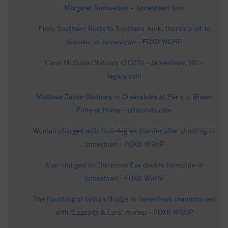
Margaret Samuelson - Jamestown Sun
From Southern Roots to Southern Junk, there’s a lot to
discover in Jamestown - FOX8 WGHP
Carol McGuire Obituary (2025) - Jamestown, NC -
legacy.com
Matthew Taylor Obituary in Greensboro at Perry J. Brown
Funeral Home - articobits.com
Woman charged with first-degree murder after shooting in
Jamestown - FOX8 WGHP
Man charged in Christmas Eve double homicide in
Jamestown - FOX8 WGHP
The haunting of Lydia’s Bridge in Jamestown immortalized
with ‘Legends & Lore’ marker - FOX8 WGHP