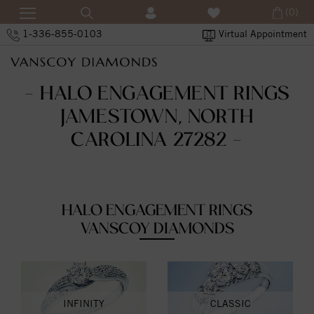
(0)
1-336-855-0103
Virtual Appointment
- HALO ENGAGEMENT RINGS
JAMESTOWN, NORTH
CAROLINA 27282 -
HALO ENGAGEMENT RINGS
VANSCOY DIAMONDS
INFINITY
CLASSIC