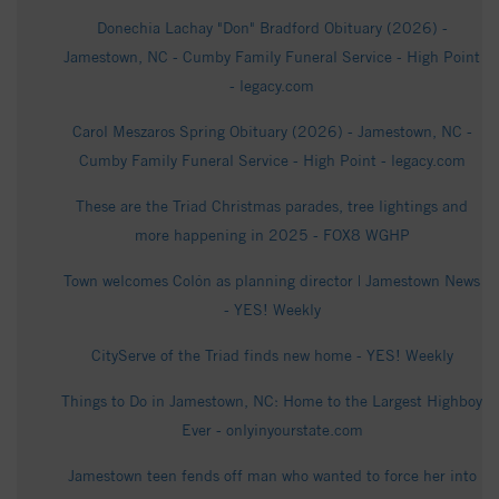
Donechia Lachay "Don" Bradford Obituary (2026) -
Jamestown, NC - Cumby Family Funeral Service - High Point
- legacy.com
Carol Meszaros Spring Obituary (2026) - Jamestown, NC -
Cumby Family Funeral Service - High Point - legacy.com
These are the Triad Christmas parades, tree lightings and
more happening in 2025 - FOX8 WGHP
Town welcomes Colón as planning director | Jamestown News
- YES! Weekly
CityServe of the Triad finds new home - YES! Weekly
Things to Do in Jamestown, NC: Home to the Largest Highboy
Ever - onlyinyourstate.com
Jamestown teen fends off man who wanted to force her into