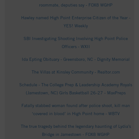
roommate, deputies say - FOX8 WGHP
Hawley named High Point Enterprise Citizen of the Year -
YES! Weekly
SBI Investigating Shooting Involving High Point Police
Officers - WXII
Ida Epting Obituary - Greensboro, NC - Dignity Memorial
The Villas at Kinsley Community - Realtor.com
Schedule - The College Prep & Leadership Academy Royals
(Jamestown, NC) Girls Basketball 26-27 - MaxPreps
Fatally stabbed woman found after police shoot, kill man
‘covered in blood’ in High Point home - WBTV
The true tragedy behind the legendary haunting of Lydia’s
Bridge in Jamestown - FOX8 WGHP