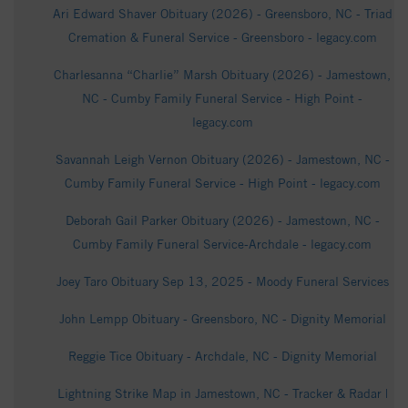
Ari Edward Shaver Obituary (2026) - Greensboro, NC - Triad
Cremation & Funeral Service - Greensboro - legacy.com
Charlesanna “Charlie” Marsh Obituary (2026) - Jamestown,
NC - Cumby Family Funeral Service - High Point -
legacy.com
Savannah Leigh Vernon Obituary (2026) - Jamestown, NC -
Cumby Family Funeral Service - High Point - legacy.com
Deborah Gail Parker Obituary (2026) - Jamestown, NC -
Cumby Family Funeral Service-Archdale - legacy.com
Joey Taro Obituary Sep 13, 2025 - Moody Funeral Services
John Lempp Obituary - Greensboro, NC - Dignity Memorial
Reggie Tice Obituary - Archdale, NC - Dignity Memorial
Lightning Strike Map in Jamestown, NC - Tracker & Radar |