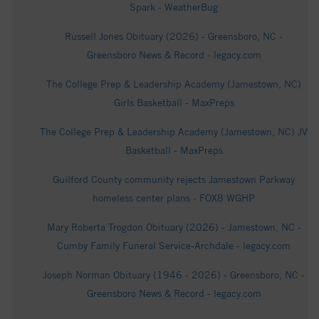
Spark - WeatherBug
Russell Jones Obituary (2026) - Greensboro, NC -
Greensboro News & Record - legacy.com
The College Prep & Leadership Academy (Jamestown, NC)
Girls Basketball - MaxPreps
The College Prep & Leadership Academy (Jamestown, NC) JV
Basketball - MaxPreps
Guilford County community rejects Jamestown Parkway
homeless center plans - FOX8 WGHP
Mary Roberta Trogdon Obituary (2026) - Jamestown, NC -
Cumby Family Funeral Service-Archdale - legacy.com
Joseph Norman Obituary (1946 - 2026) - Greensboro, NC -
Greensboro News & Record - legacy.com