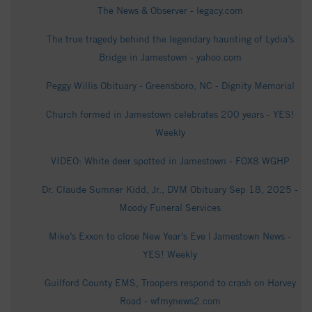
The News & Observer - legacy.com
The true tragedy behind the legendary haunting of Lydia’s
Bridge in Jamestown - yahoo.com
Peggy Willis Obituary - Greensboro, NC - Dignity Memorial
Church formed in Jamestown celebrates 200 years - YES!
Weekly
VIDEO: White deer spotted in Jamestown - FOX8 WGHP
Dr. Claude Sumner Kidd, Jr., DVM Obituary Sep 18, 2025 -
Moody Funeral Services
Mike’s Exxon to close New Year’s Eve | Jamestown News -
YES! Weekly
Guilford County EMS, Troopers respond to crash on Harvey
Road - wfmynews2.com