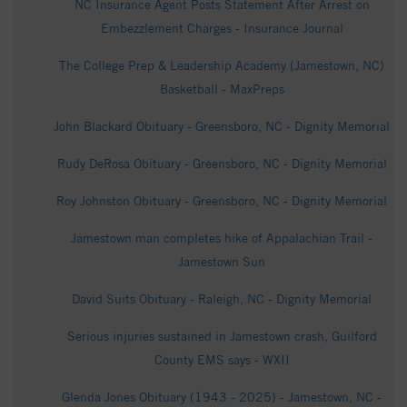
NC Insurance Agent Posts Statement After Arrest on
Embezzlement Charges - Insurance Journal
The College Prep & Leadership Academy (Jamestown, NC)
Basketball - MaxPreps
John Blackard Obituary - Greensboro, NC - Dignity Memorial
Rudy DeRosa Obituary - Greensboro, NC - Dignity Memorial
Roy Johnston Obituary - Greensboro, NC - Dignity Memorial
Jamestown man completes hike of Appalachian Trail -
Jamestown Sun
David Suits Obituary - Raleigh, NC - Dignity Memorial
Serious injuries sustained in Jamestown crash, Guilford
County EMS says - WXII
Glenda Jones Obituary (1943 - 2025) - Jamestown, NC -