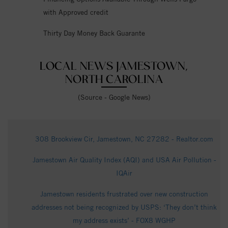
with Approved credit
Thirty Day Money Back Guarante
LOCAL NEWS JAMESTOWN,
NORTH CAROLINA
(Source - Google News)
308 Brookview Cir, Jamestown, NC 27282 - Realtor.com
Jamestown Air Quality Index (AQI) and USA Air Pollution -
IQAir
Jamestown residents frustrated over new construction
addresses not being recognized by USPS: ‘They don’t think
my address exists’ - FOX8 WGHP