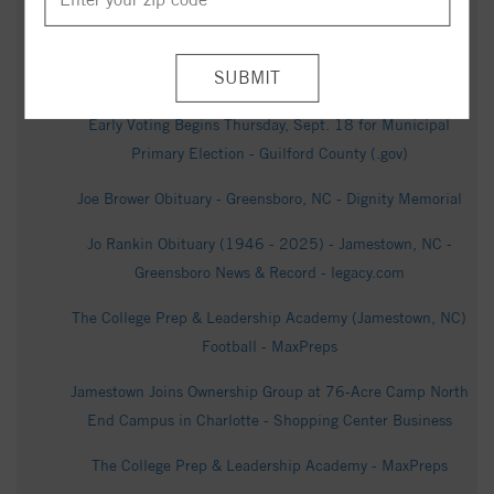
The Meadows at Kinsley Community - Realtor.com
Wayne Berry Obituary - Greensboro, NC - Dignity Memorial
Early Voting Begins Thursday, Sept. 18 for Municipal
Primary Election - Guilford County (.gov)
Joe Brower Obituary - Greensboro, NC - Dignity Memorial
Jo Rankin Obituary (1946 - 2025) - Jamestown, NC -
Greensboro News & Record - legacy.com
The College Prep & Leadership Academy (Jamestown, NC)
Football - MaxPreps
Jamestown Joins Ownership Group at 76-Acre Camp North
End Campus in Charlotte - Shopping Center Business
The College Prep & Leadership Academy - MaxPreps