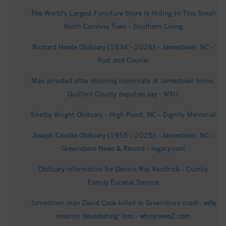
The World's Largest Furniture Store Is Hiding In This Small
North Carolina Town - Southern Living
Richard Howle Obituary (1934 - 2026) - Jamestown, NC -
Post and Courier
Man arrested after shooting roommate at Jamestown home,
Guilford County deputies say - WXII
Shelby Wright Obituary - High Point, NC - Dignity Memorial
Joseph Caudle Obituary (1955 - 2025) - Jamestown, NC -
Greensboro News & Record - legacy.com
Obituary information for Dennis Ray Kendrick - Cumby
Family Funeral Service
Jamestown man David Cook killed in Greensboro crash; wife
mourns 'devastating' loss - wfmynews2.com