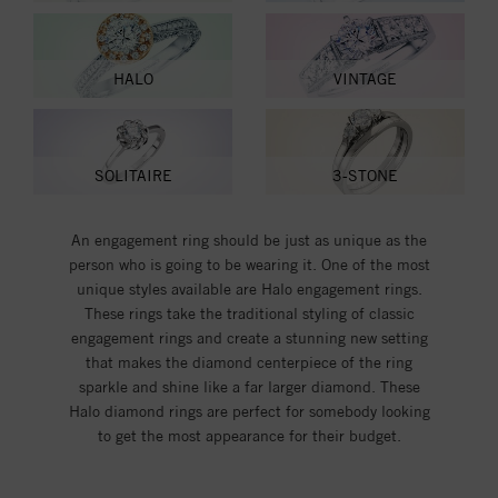
HALO
VINTAGE
SOLITAIRE
3-STONE
An engagement ring should be just as unique as the
person who is going to be wearing it. One of the most
unique styles available are Halo engagement rings.
These rings take the traditional styling of classic
engagement rings and create a stunning new setting
that makes the diamond centerpiece of the ring
sparkle and shine like a far larger diamond. These
Halo diamond rings are perfect for somebody looking
to get the most appearance for their budget.