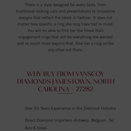
There is a style designed for every taste, from
traditional looking cuts and presentations to innovative
designs that reflect the latest in fashion. It does not
matter how specific a ring she may have had in mind.
You will be able to find her the finest Halo
engagement rings that will be everything she wanted
and so much more beyond that. Give her a ring unlike
any other out there.
WHY BUY FROM VANSCOY
DIAMONDS JAMESTOWN, NORTH
CAROLINA - 27282
Over 50 Years Experience in the Diamond Industry
Direct Diamond Importers: Antwerp, Belgium, Tel
Aviv & Israel