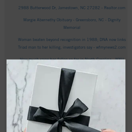
2988 Butterwood Dr, Jamestown, NC 27282 - Realtor.com
Margie Abernethy Obituary - Greensboro, NC - Dignity
Memorial
Woman beaten beyond recognition in 1988; DNA now links
Triad man to her killing, investigators say - wfmynews2.com
How much snow has fallen so far in North Carolina - WXII
Town of Jamestown to celebrate ribbon-cutting for new all-
inclusive playground - YES! Weekly
Susan Ward Obituary - Greensboro, NC - Dignity Memorial
Bill Tweedy Obituary Oct 12, 2022 - Rendleman & Hileman
Funeral Homes
Teen shot multiple times in Winston-Salem on Jamestown
Road, 18-year-old charged, police say - FOX8 WGHP