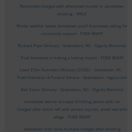
Roommate charged with attempted murder in Jamestown
shooting - WXLV
Winter weather leaves Jamestown small businesses asking for
community support - FOX8 WGHP
Richard Pope Obituary - Greensboro, NC - Dignity Memorial
Triad bookstore is making a lasting impact - FOX8 WGHP
Lewis Elton Summers Obituary (2026) - Jamestown, NC -
Triad Cremation & Funeral Service - Greensboro - legacy.com
Nell Saxon Obituary - Greensboro, NC - Dignity Memorial
Jamestown woman accused of hitting person with car
charged after victim left with serious injuries, arrest warrants
allege - FOX8 WGHP
Jamestown man faces multiple charges after shooting