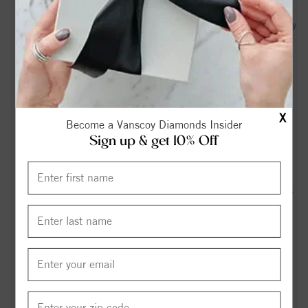
Leigh Anne Rush Obituary (2026) - Jamestown, NC - Cumby
Family Funeral Service - High Point - legacy.com
Obituary information for Wesley "Skip" R. Hayes II -
Clements Funeral & Cremation Services
X
N.C. House plans to cap property tax increases | Jamestown
Become a Vanscoy Diamonds Insider
News - YES! Weekly
Sign up & get 10% Off
Gerald Saxon Obituary - Greensboro, NC - Dignity Memorial
How much snow did you get from the winter storm? County-
by-county breakdown of snowfall reports. - WXII
Carolina Curious: Why is it so foggy in one spot in
Jamestown? - 88.5 WFDD
LIST: America 250, July 4th events in the Triad -
wfmynews2.com