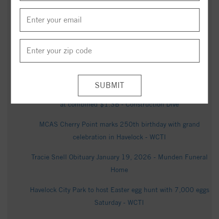
in released Epstein files - WCTI
Ian Andrew Glennon Obituary March 24, 2026 - Munden
Funeral Home
Catherine George Kearney Obituary in New Bern at Oscar's
Mortuary - articobits.com
Balfour Beatty opens 2 North Carolina road projects valued
at combined $1.3B - Construction Dive
MCAS Cherry Point marks 250th birthday with grand
celebration in Havelock - WCTI
Tracie Snell Obituary January 19, 2026 - Munden Funeral
Home
Havelock City Park to host Easter egg hunt with 7,000 eggs
Saturday - WCTI