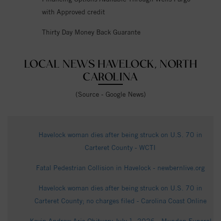
with Approved credit
Thirty Day Money Back Guarante
LOCAL NEWS HAVELOCK, NORTH
CAROLINA
(Source - Google News)
Havelock woman dies after being struck on U.S. 70 in
Carteret County - WCTI
Fatal Pedestrian Collision in Havelock - newbernlive.org
Havelock woman dies after being struck on U.S. 70 in
Carteret County; no charges filed - Carolina Coast Online