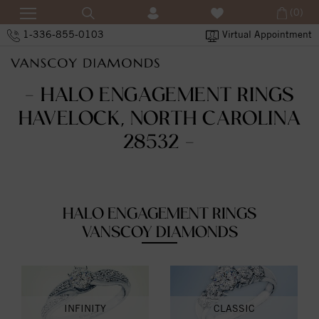
(0)
1-336-855-0103
Virtual Appointment
- HALO ENGAGEMENT RINGS
HAVELOCK, NORTH CAROLINA
28532 -
HALO ENGAGEMENT RINGS
VANSCOY DIAMONDS
INFINITY
CLASSIC