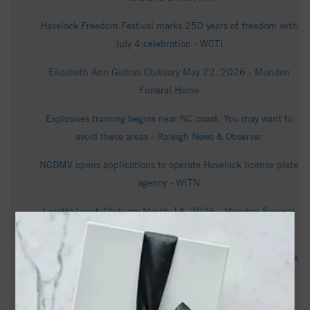
Havelock Freedom Festival marks 250 years of freedom with
July 4 celebration - WCTI
Elizabeth Ann Giatras Obituary May 22, 2026 - Munden
Funeral Home
Explosives training begins near NC coast. You may want to
avoid these areas - Raleigh News & Observer
NCDMV opens applications to operate Havelock license plate
agency - WITN
Loretta Lynch Obituary March 14, 2026 - Munden Funeral
Home
Bomb squad called to diffuse potential explosive at Havelock
apartment - WCTI
Kuniko Otsu Kiraly Obituary March 31, 2026 - Munden