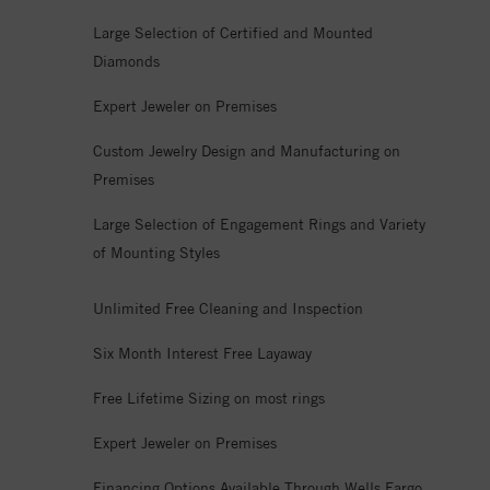
Large Selection of Certified and Mounted
Diamonds
Expert Jeweler on Premises
Custom Jewelry Design and Manufacturing on
Premises
Large Selection of Engagement Rings and Variety
of Mounting Styles
Unlimited Free Cleaning and Inspection
Six Month Interest Free Layaway
Free Lifetime Sizing on most rings
Expert Jeweler on Premises
Financing Options Available Through Wells Fargo