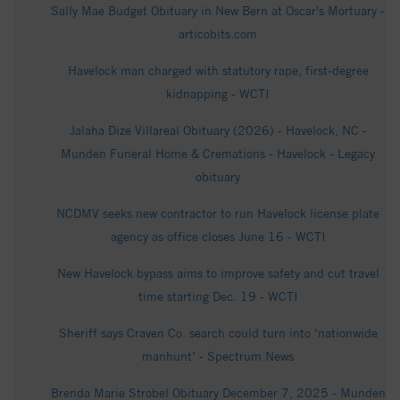
Sally Mae Budget Obituary in New Bern at Oscar's Mortuary -
articobits.com
Havelock man charged with statutory rape, first-degree
kidnapping - WCTI
Jalaha Dize Villareal Obituary (2026) - Havelock, NC -
Munden Funeral Home & Cremations - Havelock - Legacy
obituary
NCDMV seeks new contractor to run Havelock license plate
agency as office closes June 16 - WCTI
New Havelock bypass aims to improve safety and cut travel
time starting Dec. 19 - WCTI
Sheriff says Craven Co. search could turn into ‘nationwide
manhunt’ - Spectrum News
Brenda Marie Strobel Obituary December 7, 2025 - Munden