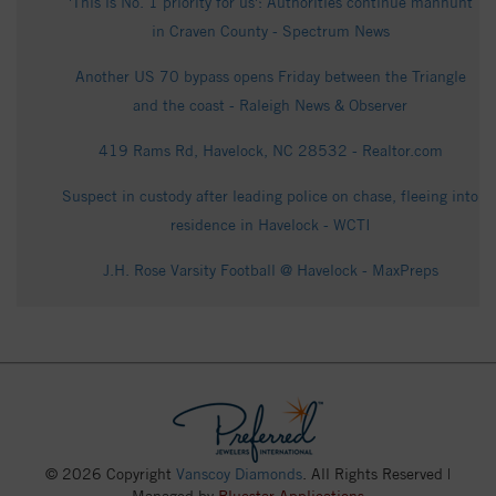
'This is No. 1 priority for us': Authorities continue manhunt
in Craven County - Spectrum News
Another US 70 bypass opens Friday between the Triangle
and the coast - Raleigh News & Observer
419 Rams Rd, Havelock, NC 28532 - Realtor.com
Suspect in custody after leading police on chase, fleeing into
residence in Havelock - WCTI
J.H. Rose Varsity Football @ Havelock - MaxPreps
© 2026 Copyright
Vanscoy Diamonds
. All Rights Reserved |