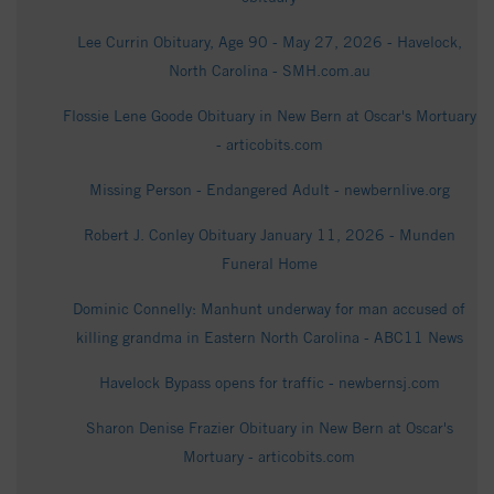
Lee Currin Obituary, Age 90 - May 27, 2026 - Havelock,
North Carolina - SMH.com.au
Flossie Lene Goode Obituary in New Bern at Oscar's Mortuary
- articobits.com
Missing Person - Endangered Adult - newbernlive.org
Robert J. Conley Obituary January 11, 2026 - Munden
Funeral Home
Dominic Connelly: Manhunt underway for man accused of
killing grandma in Eastern North Carolina - ABC11 News
Havelock Bypass opens for traffic - newbernsj.com
Sharon Denise Frazier Obituary in New Bern at Oscar's
Mortuary - articobits.com