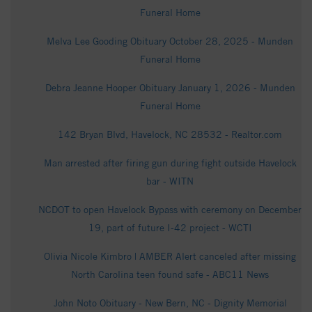
Funeral Home
Melva Lee Gooding Obituary October 28, 2025 - Munden
Funeral Home
Debra Jeanne Hooper Obituary January 1, 2026 - Munden
Funeral Home
142 Bryan Blvd, Havelock, NC 28532 - Realtor.com
Man arrested after firing gun during fight outside Havelock
bar - WITN
NCDOT to open Havelock Bypass with ceremony on December
19, part of future I-42 project - WCTI
Olivia Nicole Kimbro | AMBER Alert canceled after missing
North Carolina teen found safe - ABC11 News
John Noto Obituary - New Bern, NC - Dignity Memorial