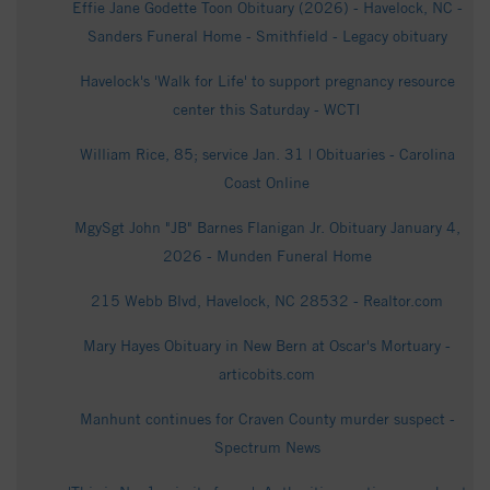
Effie Jane Godette Toon Obituary (2026) - Havelock, NC -
Sanders Funeral Home - Smithfield - Legacy obituary
Havelock's 'Walk for Life' to support pregnancy resource
center this Saturday - WCTI
William Rice, 85; service Jan. 31 | Obituaries - Carolina
Coast Online
MgySgt John "JB" Barnes Flanigan Jr. Obituary January 4,
2026 - Munden Funeral Home
215 Webb Blvd, Havelock, NC 28532 - Realtor.com
Mary Hayes Obituary in New Bern at Oscar's Mortuary -
articobits.com
Manhunt continues for Craven County murder suspect -
Spectrum News