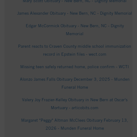
Mary Scott Obituary - New Bern, NC - Dignity Memorial
James Alexander Obituary - New Bern, NC - Dignity Memorial
Edgar McCormick Obituary - New Bern, NC - Dignity
Memorial
Parent reacts to Craven County middle school immunization
record in Epstein files - wect.com
Missing teen safely returned home, police confirm - WCTI
Alonzo James Falls Obituary December 3, 2025 - Munden
Funeral Home
Valery Joy Frazier-Kelley Obituary in New Bern at Oscar's
Mortuary - articobits.com
Margaret "Peggy" Altman McClees Obituary February 13,
2026 - Munden Funeral Home