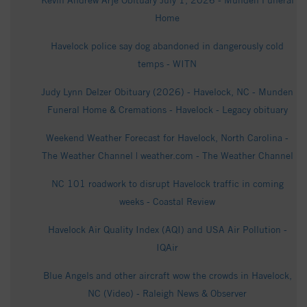
Kevin Andrew Arje Obituary July 1, 2026 - Munden Funeral
Home
Havelock police say dog abandoned in dangerously cold
temps - WITN
Judy Lynn Delzer Obituary (2026) - Havelock, NC - Munden
Funeral Home & Cremations - Havelock - Legacy obituary
Weekend Weather Forecast for Havelock, North Carolina -
The Weather Channel | weather.com - The Weather Channel
NC 101 roadwork to disrupt Havelock traffic in coming
weeks - Coastal Review
Havelock Air Quality Index (AQI) and USA Air Pollution -
IQAir
Blue Angels and other aircraft wow the crowds in Havelock,
NC (Video) - Raleigh News & Observer