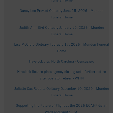
Funeral Home
Nancy Lee Provost Obituary June 25, 2026 - Munden
Funeral Home
Judith Ann Bird Obituary January 15, 2026 - Munden
Funeral Home
Lisa McClure Obituary February 17, 2026 - Munden Funeral
Home
Havelock city, North Carolina - Census.gov
Havelock license plate agency closing until further notice
after operator retires - WITN
Juliette Cas Roberts Obituary December 10, 2025 - Munden
Funeral Home
Supporting the Future of Flight at the 2026 ECAHF Gala -
Ward and Smith, P.A.