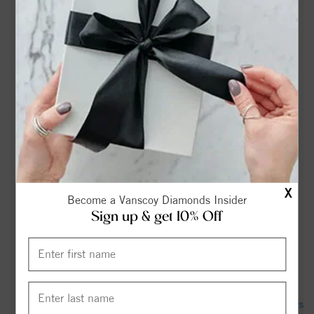
Funeral Home
Gail Burdick Obituary (2026) - Havelock, NC - Munden
Funeral Home & Cremations - Havelock - Legacy obituary
Jalaha Dize Villareal Obituary May 23, 2026 - Munden
Funeral Home
NCDOT to open Havelock Bypass on Friday, marking major
milestone for future I-42 - Carolina Coast Online
226 Church Rd, Havelock, NC 28532 - Realtor.com
X
Become a Vanscoy Diamonds Insider
Havelock bypass opening to improve safety, efficiency for
Sign up & get 10% Off
commuters by Friday evening - WCTI
Theodore "Ted" Kochmaruk Obituary January 21, 2026 -
Munden Funeral Home
Immunization record tied to Havelock Middle School appears