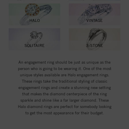
HALO
VINTAGE
SOLITAIRE
3-STONE
An engagement ring should be just as unique as the
person who is going to be wearing it. One of the most
unique styles available are Halo engagement rings.
These rings take the traditional styling of classic
engagement rings and create a stunning new setting
that makes the diamond centerpiece of the ring
sparkle and shine like a far larger diamond. These
Halo diamond rings are perfect for somebody looking
to get the most appearance for their budget.