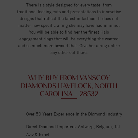
There is a style designed for every taste, from
traditional looking cuts and presentations to innovative
designs that reflect the latest in fashion. It does not
matter how specific a ring she may have had in mind.
You will be able to find her the finest Halo
engagement rings that will be everything she wanted
and so much more beyond that. Give her a ring unlike
any other out there.
WHY BUY FROM VANSCOY
DIAMONDS HAVELOCK, NORTH
CAROLINA - 28532
Over 50 Years Experience in the Diamond Industry
Direct Diamond Importers: Antwerp, Belgium, Tel
Aviv & Israel