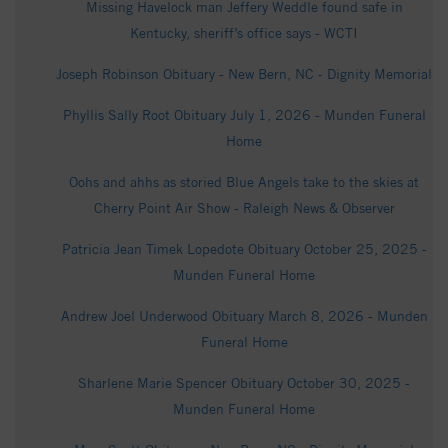
Missing Havelock man Jeffery Weddle found safe in
Kentucky, sheriff’s office says - WCTI
Joseph Robinson Obituary - New Bern, NC - Dignity Memorial
Phyllis Sally Root Obituary July 1, 2026 - Munden Funeral
Home
Oohs and ahhs as storied Blue Angels take to the skies at
Cherry Point Air Show - Raleigh News & Observer
Patricia Jean Timek Lopedote Obituary October 25, 2025 -
Munden Funeral Home
Andrew Joel Underwood Obituary March 8, 2026 - Munden
Funeral Home
Sharlene Marie Spencer Obituary October 30, 2025 -
Munden Funeral Home