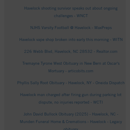
Havelock shooting survivor speaks out about ongoing
challenges - WNCT
NJHS Varsity Football @ Havelock - MaxPreps
Havelock vape shop broken into early this morning - WITN
226 Webb Blvd, Havelock, NC 28532 - Realtor.com
Tremayne Tyrone West Obituary in New Bern at Oscar's
Mortuary - articobits.com
Phyllis Sally Root Obituary - Havelock, NY - Oneida Dispatch
Havelock man charged after firing gun during parking lot
dispute, no injuries reported - WCTI
John David Bullock Obituary (2025) - Havelock, NC -
Munden Funeral Home & Cremations - Havelock - Legacy
obituary