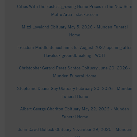
Cities With the Fastest-growing Home Prices in the New Bern
Metro Area - stacker.com
Mitzi Loveland Obituary May 5, 2026 - Munden Funeral
Home
Freedom Middle School aims for August 2027 opening after
Havelock groundbreaking - WCTI
Christopher Gerard Perez Santos Obituary June 20, 2026 -
Munden Funeral Home
Stephanie Duana Guy Obituary February 20, 2026 - Munden
Funeral Home
Albert George Charlton Obituary May 22, 2026 - Munden
Funeral Home
John David Bullock Obituary November 29, 2025 - Munden