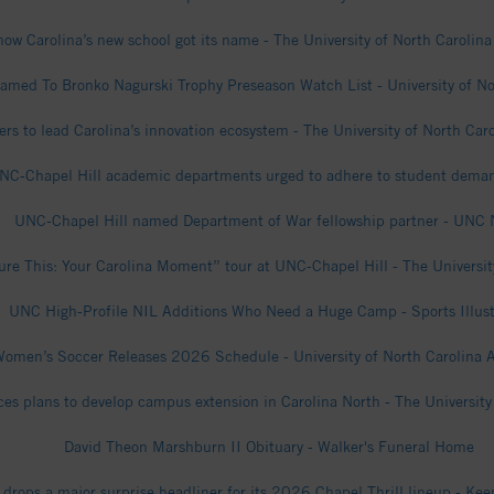
how Carolina’s new school got its name - The University of North Carolina
med To Bronko Nagurski Trophy Preseason Watch List - University of Nor
s to lead Carolina’s innovation ecosystem - The University of North Caro
' UNC-Chapel Hill academic departments urged to adhere to student de
UNC-Chapel Hill named Department of War fellowship partner - UNC
ure This: Your Carolina Moment” tour at UNC-Chapel Hill - The University
UNC High-Profile NIL Additions Who Need a Huge Camp - Sports Illust
omen’s Soccer Releases 2026 Schedule - University of North Carolina A
s plans to develop campus extension in Carolina North - The University 
David Theon Marshburn II Obituary - Walker's Funeral Home
drops a major surprise headliner for its 2026 Chapel Thrill lineup - Kee