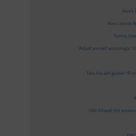
Here’s 
Abou Jaoude Na
Tommy Sower
'Adjust yourself accordingly.
Take the self-guided “Pict
W
UNC-Chapel Hill announce
UNC 