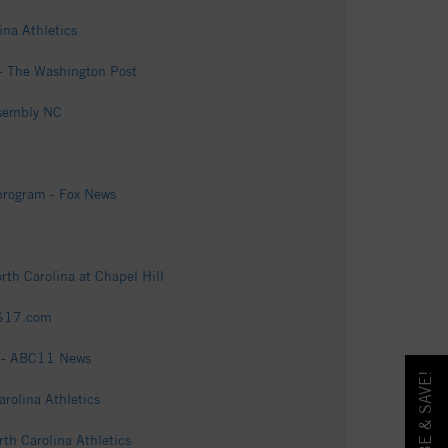
ina Athletics
e - The Washington Post
ssembly NC
 program - Fox News
rth Carolina at Chapel Hill
CBS17.com
ce - ABC11 News
rolina Athletics
th Carolina Athletics