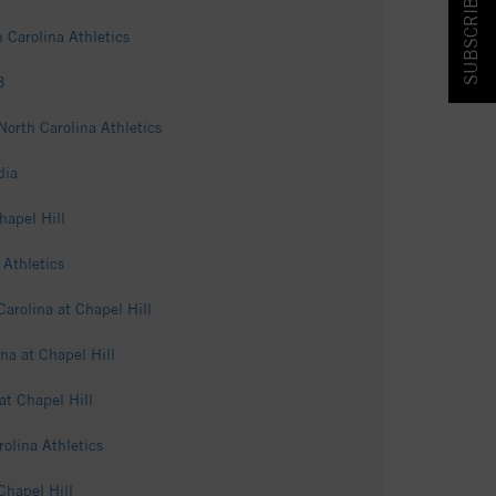
SUBSCRIBE & SAVE!
 Carolina Athletics
3
North Carolina Athletics
dia
hapel Hill
Athletics
arolina at Chapel Hill
ina at Chapel Hill
at Chapel Hill
olina Athletics
Chapel Hill