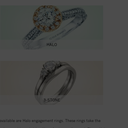
HALO
3-STONE
available are Halo engagement rings. These rings take the