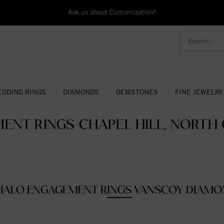
Ask us about Customization!
DDING RINGS
DIAMONDS
GEMSTONES
FINE JEWELRY
ENT RINGS CHAPEL HILL, NORTH C
HALO ENGAGEMENT RINGS VANSCOY DIAMO