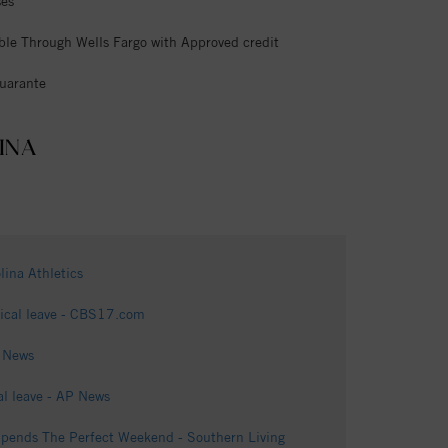
ses
ble Through Wells Fargo with Approved credit
uarante
INA
ina Athletics
edical leave - CBS17.com
1 News
al leave - AP News
Spends The Perfect Weekend - Southern Living