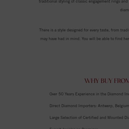
traditional styling of classic engagement rings an
diam
There is a style designed for every taste, from trad
may have had in mind. You will be able to find he
WHY BUY FROM
Over 50 Years Experience in the Diamond In
Direct Diamond Importers: Antwerp, Belgium,
Large Selection of Certified and Mounted D