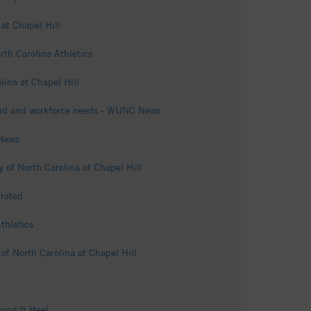
 at Chapel Hill
th Carolina Athletics
lina at Chapel Hill
mand and workforce needs - WUNC News
 News
 of North Carolina at Chapel Hill
rated
thletics
of North Carolina at Chapel Hill
ping It Heel