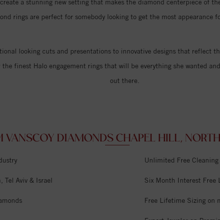
d create a stunning new setting that makes the diamond centerpiece of the
ond rings are perfect for somebody looking to get the most appearance fo
itional looking cuts and presentations to innovative designs that reflect th
r the finest Halo engagement rings that will be everything she wanted an
out there.
 VANSCOY DIAMONDS CHAPEL HILL, NORTH 
dustry
Unlimited Free Cleaning
 Tel Aviv & Israel
Six Month Interest Free
iamonds
Free Lifetime Sizing on 