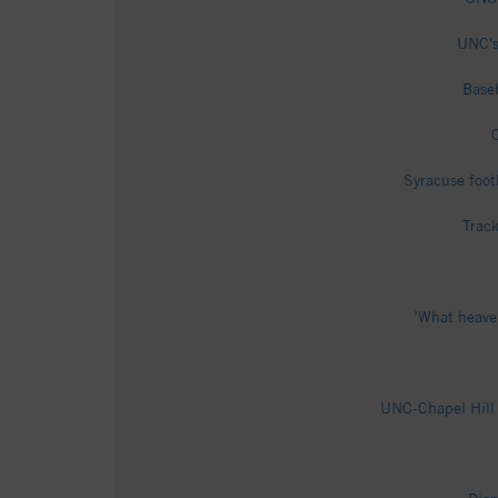
UNC's
Baseb
Syracuse foot
Track
’What heaven
UNC-Chapel Hill 