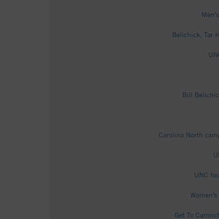
Men's
Belichick, Tar H
UNC
Bill Belichi
Carolina North campu
U
UNC foot
Women’s S
Get To Carmich