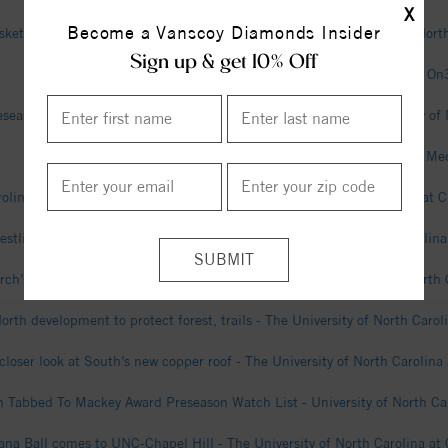
X
Become a Vanscoy Diamonds Insider
etball Annual Field Trip Day Scheduled For Dec. 9 - University of North
Sign up & get 10% Off
UNC Defensive Coordinator Steve Belichick on Medical Leave - On
season All-ACC, Women’s Soccer Fifth In Preseason Poll - University of 
North Carolina DC Steve Belichick on medical leave - Field Level Me
olina is calling Eric Church home - The University of North Carolina at C
estling Releases 2026-27 Home Schedule - University of North Carolina 
rch’s Spring Commencement speech and song - The University of North C
orth development to protect forest, trails - The University of North Carol
closer look at South’s new copper roof - The University of North Carolina 
Tabbed To Mackey Award Preseason Watch List - University of North Car
na Ball comes to UNC-Chapel Hill - The University of North Carolina at 