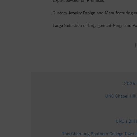
Expert Jeweler on Premises
Custom Jewelry Design and Manufacturing o
Large Selection of Engagement Rings and Va
2026-2
UNC Chapel Hill 
UNC’s Bill 
This Charming Southern College Town I