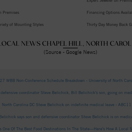
Expert Jeweler on Premi
n Premises
Financing Options Availa
riety of Mounting Styles
Thirty Day Money Back G
LOCAL NEWS CHAPEL HILL, NORTH CAROL
(Source - Google News)
7 WBB Non-Conference Schedule Breakdown - University of North Carol
defensive coordinator Steve Belichick, Bill Belichick’s son, going on m
North Carolina DC Steve Belichick on indefinite medical leave - ABC1
Belichick says son and defensive coordinator Steve Belichick is on medic
s One Of The Best Food Destinations In The State—Here’s How A Local 