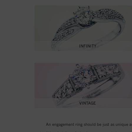
INFINITY
VINTAGE
An engagement ring should be just as unique as 