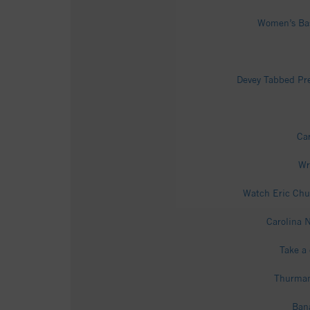
Women’s Bask
Devey Tabbed Pre
Car
Wr
Watch Eric Chu
Carolina N
Take a 
Thurman 
Bana