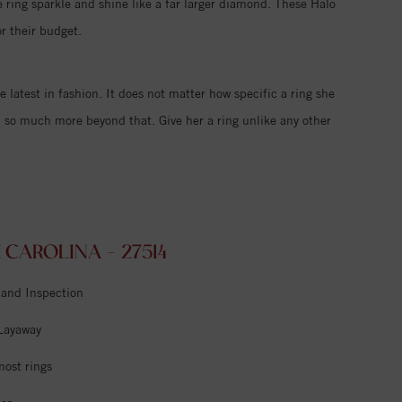
 ring sparkle and shine like a far larger diamond. These Halo
r their budget.
e latest in fashion. It does not matter how specific a ring she
d so much more beyond that. Give her a ring unlike any other
CAROLINA - 27514
 and Inspection
 Layaway
most rings