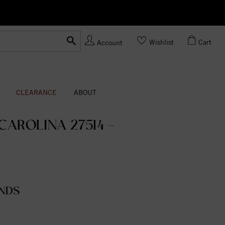
Ask us
Made In USA
Wishlist
Cart
Account
CLEARANCE
ABOUT
AROLINA 27514 -
NDS