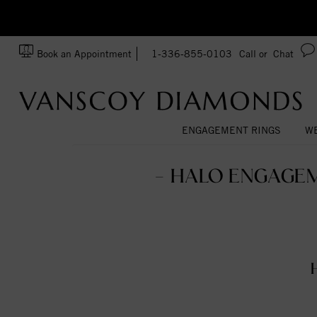
zation!
Made In USA
Book an Appointment
1-336-855-0103
Call or
Chat
ENGAGEMENT RINGS
WE
- HALO ENGAGEM