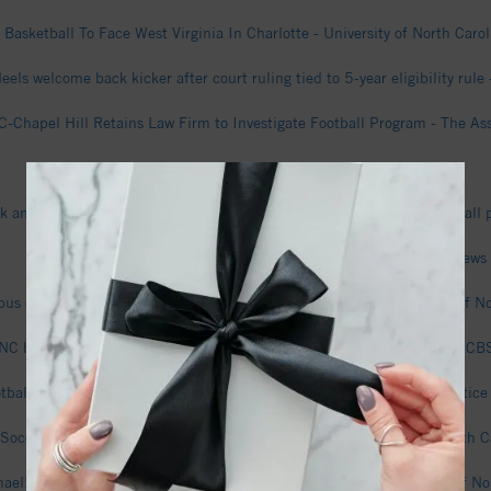
 Basketball To Face West Virginia In Charlotte - University of North Carol
eels welcome back kicker after court ruling tied to 5-year eligibility rul
-Chapel Hill Retains Law Firm to Investigate Football Program - The A
North Carolina Steve Belichick Football - GazetteXtra
ck announces son Steve is on medical leave from North Carolina football
A first look at the Carolina North development site - WUNC News
s extension latest beneficial construction project - The University of No
NC hires outside attorneys to assist Michael Lombardi investigation - 
ball: Coach Bill Belichick gives updates on team on first day of practi
occer To Host Exhibition Against South Carolina - University of North Ca
ael! Women’s Basketball Season Tickets On Sale Now! - University of Nor