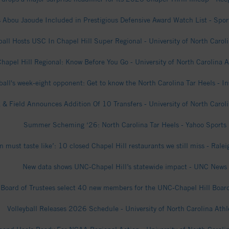
 Abou Jaoude Included in Prestigious Defensive Award Watch List - Sport
all Hosts USC In Chapel Hill Super Regional - University of North Caroli
Chapel Hill Regional: Know Before You Go - University of North Carolina A
ball's week-eight opponent: Get to know the North Carolina Tar Heels - I
 & Field Announces Addition Of 10 Transfers - University of North Caroli
Summer Scheming ‘26: North Carolina Tar Heels - Yahoo Sports
 must taste like’: 10 closed Chapel Hill restaurants we still miss - Rale
New data shows UNC-Chapel Hill’s statewide impact - UNC News
Board of Trustees select 40 new members for the UNC-Chapel Hill Board
Volleyball Releases 2026 Schedule - University of North Carolina Athl