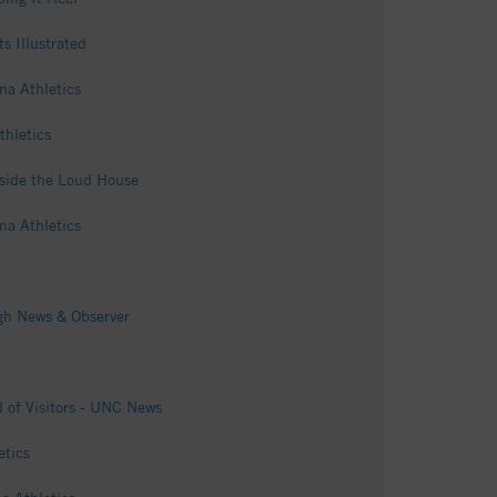
s Illustrated
na Athletics
thletics
nside the Loud House
na Athletics
igh News & Observer
 of Visitors - UNC News
etics