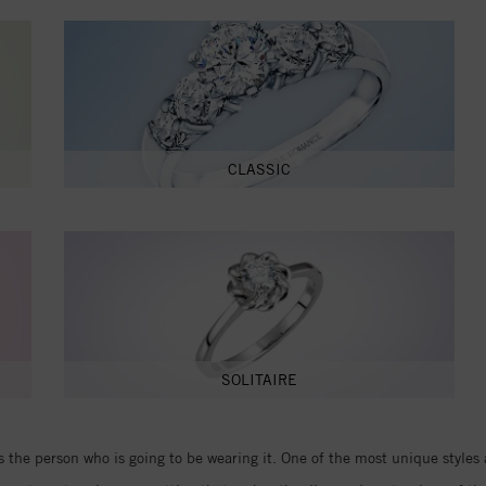
CLASSIC
SOLITAIRE
the person who is going to be wearing it. One of the most unique styles 