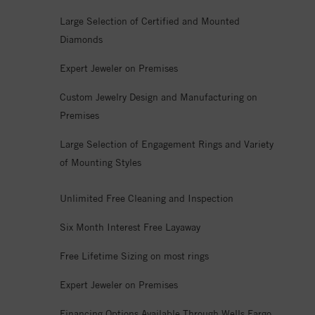
Large Selection of Certified and Mounted
Diamonds
Expert Jeweler on Premises
Custom Jewelry Design and Manufacturing on
Premises
Large Selection of Engagement Rings and Variety
of Mounting Styles
Unlimited Free Cleaning and Inspection
Six Month Interest Free Layaway
Free Lifetime Sizing on most rings
Expert Jeweler on Premises
Financing Options Available Through Wells Fargo