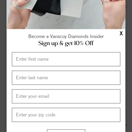
Richard Aldolphus Mock Obituary May 11, 2026 - Hayworth
- Miller Funeral Homes & Crematory
James Otho Merritt Obituary Feb 21, 2026 -
X
heritagefuneralservices.com
Become a Vanscoy Diamonds Insider
Sign up & get 10% Off
Bethania, NC Weather Forecast & Live Weather Radar -
WeatherBug
Nancy Hannah Corriher Obituary Feb 11, 2021 - Hayworth -
Miller Funeral Homes & Crematory
Ray Lambert Obituary - Winston Salem, NC - Dignity
Memorial
Carmela Harris Obituary (1937 - 2024) - Bethania, NC -
Winston-Salem Journal - Legacy obituary
John Arthur Reid Obituary May 21, 2017 - Hayworth - Miller