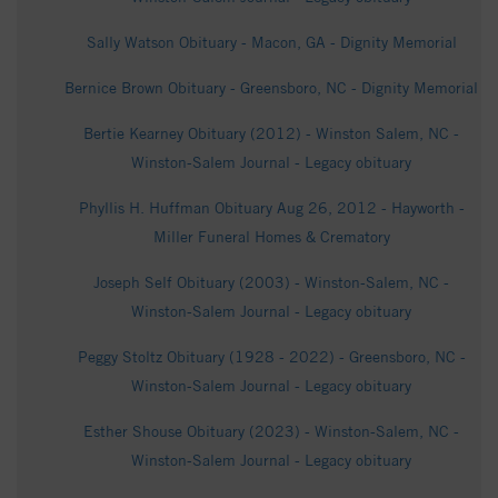
Sally Watson Obituary - Macon, GA - Dignity Memorial
Bernice Brown Obituary - Greensboro, NC - Dignity Memorial
Bertie Kearney Obituary (2012) - Winston Salem, NC -
Winston-Salem Journal - Legacy obituary
Phyllis H. Huffman Obituary Aug 26, 2012 - Hayworth -
Miller Funeral Homes & Crematory
Joseph Self Obituary (2003) - Winston-Salem, NC -
Winston-Salem Journal - Legacy obituary
Peggy Stoltz Obituary (1928 - 2022) - Greensboro, NC -
Winston-Salem Journal - Legacy obituary
Esther Shouse Obituary (2023) - Winston-Salem, NC -
Winston-Salem Journal - Legacy obituary