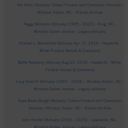
Hal Allen Obituary | Salem Funeral and Cremation Services |
Winston Salem, NC - Tribute Archive
Peggy Williams Obituary (1935 - 2022) - King, NC -
Winston-Salem Journal - Legacy obituary
Charles L. Moorefield Obituary Apr 15, 2014 - Hayworth -
Miller Funeral Homes & Crematory
Betty Newberry Obituary Aug 23, 2018 - Hayworth - Miller
Funeral Homes & Crematory
Lucy Sherrill Obituary (1929 - 2024) - Winston-Salem, NC -
Winston-Salem Journal - Legacy obituary
Kaye Boles Gough Obituary | Salem Funeral and Cremation
Services | Winston Salem, NC - Tribute Archive
John Hunter Obituary (1932 - 2025) - Lewisville, NC -
Winston-Salem Journal - Legacy obituary