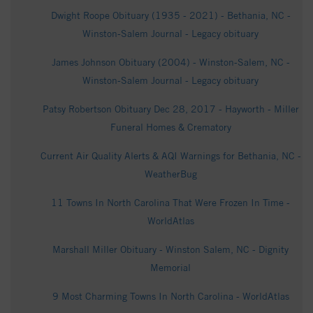
Dwight Roope Obituary (1935 - 2021) - Bethania, NC -
Winston-Salem Journal - Legacy obituary
James Johnson Obituary (2004) - Winston-Salem, NC -
Winston-Salem Journal - Legacy obituary
Patsy Robertson Obituary Dec 28, 2017 - Hayworth - Miller
Funeral Homes & Crematory
Current Air Quality Alerts & AQI Warnings for Bethania, NC -
WeatherBug
11 Towns In North Carolina That Were Frozen In Time -
WorldAtlas
Marshall Miller Obituary - Winston Salem, NC - Dignity
Memorial
9 Most Charming Towns In North Carolina - WorldAtlas