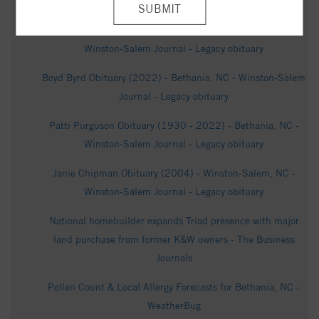
Funeral Homes & Crematory
Kaye Gough Obituary (1937 - 2024) - Albemarle, NC -
Winston-Salem Journal - Legacy obituary
Boyd Byrd Obituary (2022) - Bethania, NC - Winston-Salem
Journal - Legacy obituary
Patti Purguson Obituary (1930 - 2022) - Bethania, NC -
Winston-Salem Journal - Legacy obituary
Janie Chipman Obituary (2004) - Winston-Salem, NC -
Winston-Salem Journal - Legacy obituary
National homebuilder expands Triad presence with major
land purchase from former K&W owners - The Business
Journals
Pollen Count & Local Allergy Forecasts for Bethania, NC -
WeatherBug