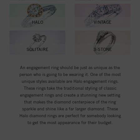
HALO
VINTAGE
SOLITAIRE
3-STONE
An engagement ring should be just as unique as the
person who is going to be wearing it. One of the most
unique styles available are Halo engagement rings.
These rings take the traditional styling of classic
engagement rings and create a stunning new setting
that makes the diamond centerpiece of the ring
sparkle and shine like a far larger diamond. These
Halo diamond rings are perfect for somebody looking
to get the most appearance for their budget.