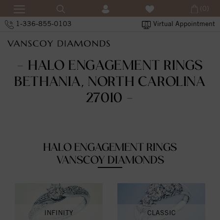
(0)
1-336-855-0103
Virtual Appointment
- HALO ENGAGEMENT RINGS
BETHANIA, NORTH CAROLINA
27010 -
HALO ENGAGEMENT RINGS
VANSCOY DIAMONDS
INFINITY
CLASSIC