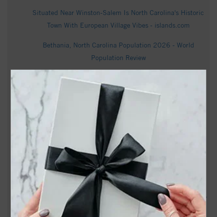
Situated Near Winston-Salem Is North Carolina's Historic
Town With European Village Vibes - islands.com
Bethania, North Carolina Population 2026 - World
Population Review
Bethania neighborhoods launch petition to block massive
residential development - FOX8 WGHP
North Carolina: A ribbon-cutting event celebrates the
completion of Bethania Freedman’s Park - WXII
Bethania, NC Weather Forecast - AccuWeather
Randy Rogers Obituary - Winston Salem, NC - Dignity
Memorial
Betty Moorefield Obituary (1944 - 2026) - Winston-Salem,
NC - Winston-Salem Journal - Legacy obituary