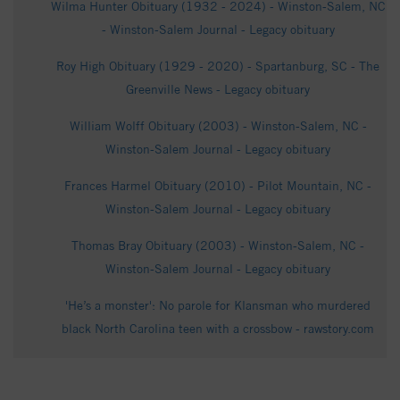
Wilma Hunter Obituary (1932 - 2024) - Winston-Salem, NC
- Winston-Salem Journal - Legacy obituary
Roy High Obituary (1929 - 2020) - Spartanburg, SC - The
Greenville News - Legacy obituary
William Wolff Obituary (2003) - Winston-Salem, NC -
Winston-Salem Journal - Legacy obituary
Frances Harmel Obituary (2010) - Pilot Mountain, NC -
Winston-Salem Journal - Legacy obituary
Thomas Bray Obituary (2003) - Winston-Salem, NC -
Winston-Salem Journal - Legacy obituary
'He’s a monster': No parole for Klansman who murdered
black North Carolina teen with a crossbow - rawstory.com