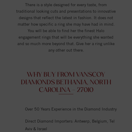
There is a style designed for every taste, from
traditional looking cuts and presentations to innovative
designs that reflect the latest in fashion. It does not
matter how specific a ring she may have had in mind.
You will be able to find her the finest Halo
engagement rings that will be everything she wanted
and so much more beyond that. Give her a ring unlike
any other out there.
WHY BUY FROM VANSCOY
DIAMONDS BETHANIA, NORTH
CAROLINA - 27010
Over 50 Years Experience in the Diamond Industry
Direct Diamond Importers: Antwerp, Belgium, Tel
Aviv & Israel