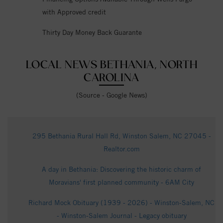
with Approved credit
Thirty Day Money Back Guarante
LOCAL NEWS BETHANIA, NORTH
CAROLINA
(Source - Google News)
295 Bethania Rural Hall Rd, Winston Salem, NC 27045 -
Realtor.com
A day in Bethania: Discovering the historic charm of
Moravians' first planned community - 6AM City
Richard Mock Obituary (1939 - 2026) - Winston-Salem, NC
- Winston-Salem Journal - Legacy obituary