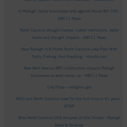
In Raleigh, hemp businesses rally against House Bill 328 -
ABC11 News
North Carolina drought tracker: Latest restrictions, water
levels and drought impacts - ABC11 News
Near Raleigh Is A Pretty North Carolina Lake Park With
Trails, Fishing, And Kayaking - islands.com
New Bern Avenue BRT construction impacts Raleigh
businesses as work ramps up - ABC11 News
City Plaza - raleighnc.gov
WVU and North Carolina meet for the first time in 61 years -
WTAP
Miss North Carolina USA stripped of title (Video) - Raleigh
News & Observer