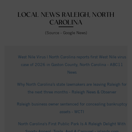
LOCAL NEWS RALEIGH, NORTH
CAROLINA
(Source - Google News)
West Nile Virus | North Carolina reports first West Nile virus
case of 2026 in Gaston County, North Carolina - ABC11
News
Why North Carolina’s state lawmakers are leaving Raleigh for
the next three months - Raleigh News & Observer
Raleigh business owner sentenced for concealing bankruptcy
assets - WCTI
North Carolina's First Public Park Is A Raleigh Delight With
Sporty Appeal, Trails, And A Carousel - islands.com