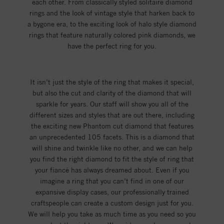
each other. From classically styled solitaire diamond
rings and the look of vintage style that harken back to
a bygone era, to the exciting look of halo style diamond
rings that feature naturally colored pink diamonds, we
have the perfect ring for you.
It isn’t just the style of the ring that makes it special,
but also the cut and clarity of the diamond that will
sparkle for years. Our staff will show you all of the
different sizes and styles that are out there, including
the exciting new Phantom cut diamond that features
an unprecedented 105 facets. This is a diamond that
will shine and twinkle like no other, and we can help
you find the right diamond to fit the style of ring that
your fiancé has always dreamed about. Even if you
imagine a ring that you can’t find in one of our
expansive display cases, our professionally trained
craftspeople can create a custom design just for you.
We will help you take as much time as you need so you