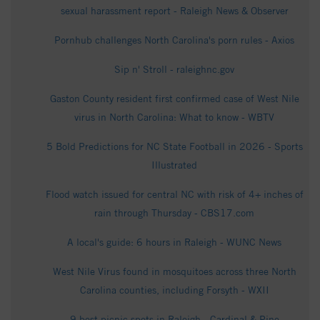
sexual harassment report - Raleigh News & Observer
Pornhub challenges North Carolina's porn rules - Axios
Sip n' Stroll - raleighnc.gov
Gaston County resident first confirmed case of West Nile
virus in North Carolina: What to know - WBTV
5 Bold Predictions for NC State Football in 2026 - Sports
Illustrated
Flood watch issued for central NC with risk of 4+ inches of
rain through Thursday - CBS17.com
A local's guide: 6 hours in Raleigh - WUNC News
West Nile Virus found in mosquitoes across three North
Carolina counties, including Forsyth - WXII
9 best picnic spots in Raleigh - Cardinal & Pine