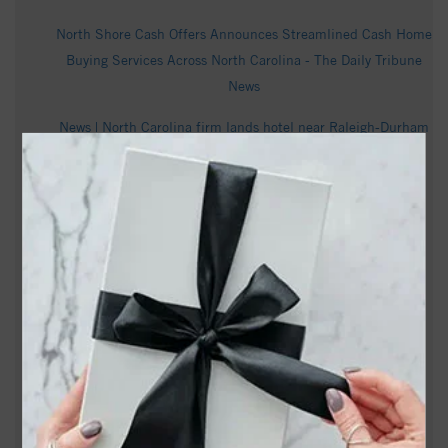
North Shore Cash Offers Announces Streamlined Cash Home
Buying Services Across North Carolina - The Daily Tribune
News
News | North Carolina firm lands hotel near Raleigh-Durham
International Airport - CoStar
Dane Co. judge says absentee voting system discriminates
against people with disabilities - Wisconsin Examiner
Marcell Wilson Obituary | C.F. Smith Memorial Cares |
Raleigh, NC - Tribute Archive
NC Lottery Pick 3 Day, Pick 3 Evening results for Aug. 6,
2026 - The Asheville Citizen Times
Miss North Carolina USA 2026 loses title after past social
media posts resurface - wfmynews2.com