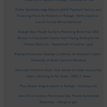
Porter Ophthalmology Details LASIK Payment Options and
Financing Plans for Patients in Raleigh, North Carolina -
Carroll County Mirror-Democrat
Raleigh Man Pleads Guilty to Receiving More than $60
Million in Fraudulent Claims from Paying Kickbacks for
Patient Referrals - Department of Justice (.gov)
Rowing Announces Stephen Lindeman As Assistant Coach -
University of North Carolina Athletics
Astronaut Christina Koch, first woman to travel around the
moon, returning to NC State - ABC11 News
Plan Ahead: August events in Raleigh - 6amcity.com
June 20 Is Carolina Hurricanes Day; Parade Scheduled
Downtown - raleighnc.gov