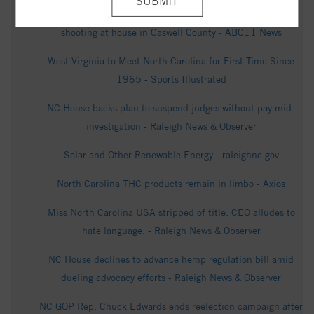
Authorities: Suspect dead after 2 killed, 1 injured in
shooting at house in Caswell County - ABC11 News
West Virginia to Meet North Carolina for First Time Since
1965 - Sports Illustrated
NC House backs plan to suspend judges without pay mid-
investigation - Raleigh News & Observer
Solar and Other Renewable Energy - raleighnc.gov
North Carolina THC products remain in limbo - Axios
Miss North Carolina USA stripped of title. CEO alludes to
hate language. - Raleigh News & Observer
NC House declines to advance hemp regulation bill amid
dueling advocacy efforts - Raleigh News & Observer
NC GOP Rep. Chuck Edwards ends reelection campaign after