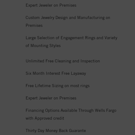
Expert Jeweler on Premises
Custom Jewelry Design and Manufacturing on
Premises
Large Selection of Engagement Rings and Variety
of Mounting Styles
Unlimited Free Cleaning and Inspection
Six Month Interest Free Layaway
Free Lifetime Sizing on most rings
Expert Jeweler on Premises
Financing Options Available Through Wells Fargo
with Approved credit
Thirty Day Money Back Guarante