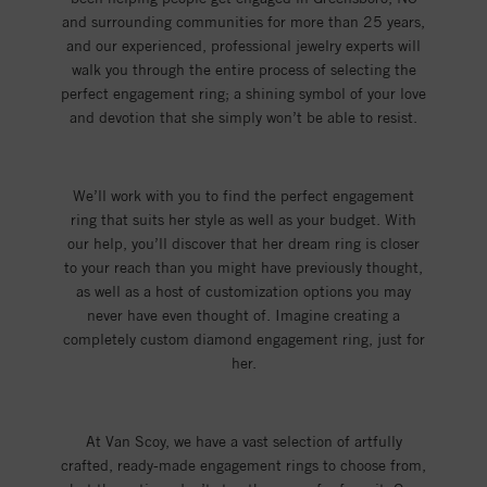
and surrounding communities for more than 25 years,
and our experienced, professional jewelry experts will
walk you through the entire process of selecting the
perfect engagement ring; a shining symbol of your love
and devotion that she simply won’t be able to resist.
We’ll work with you to find the perfect engagement
ring that suits her style as well as your budget. With
our help, you’ll discover that her dream ring is closer
to your reach than you might have previously thought,
as well as a host of customization options you may
never have even thought of. Imagine creating a
completely custom diamond engagement ring, just for
her.
At Van Scoy, we have a vast selection of artfully
crafted, ready-made engagement rings to choose from,