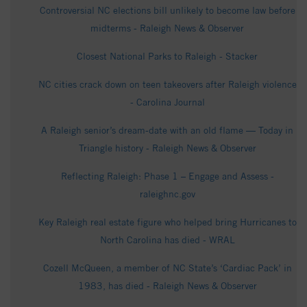
Controversial NC elections bill unlikely to become law before
midterms - Raleigh News & Observer
Closest National Parks to Raleigh - Stacker
NC cities crack down on teen takeovers after Raleigh violence
- Carolina Journal
A Raleigh senior’s dream-date with an old flame — Today in
Triangle history - Raleigh News & Observer
Reflecting Raleigh: Phase 1 – Engage and Assess -
raleighnc.gov
Key Raleigh real estate figure who helped bring Hurricanes to
North Carolina has died - WRAL
Cozell McQueen, a member of NC State’s ‘Cardiac Pack’ in
1983, has died - Raleigh News & Observer