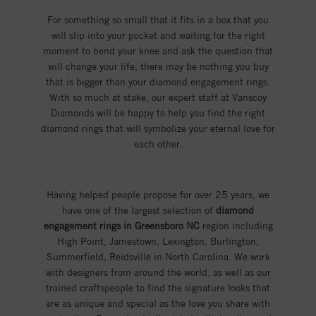
For something so small that it fits in a box that you
will slip into your pocket and waiting for the right
moment to bend your knee and ask the question that
will change your life, there may be nothing you buy
that is bigger than your diamond engagement rings.
With so much at stake, our expert staff at Vanscoy
Diamonds will be happy to help you find the right
diamond rings that will symbolize your eternal love for
each other.
Having helped people propose for over 25 years, we
have one of the largest selection of
diamond
engagement rings in Greensboro NC
region including
High Point, Jamestown, Lexington, Burlington,
Summerfield, Reidsville in North Carolina. We work
with designers from around the world, as well as our
trained craftspeople to find the signature looks that
are as unique and special as the love you share with