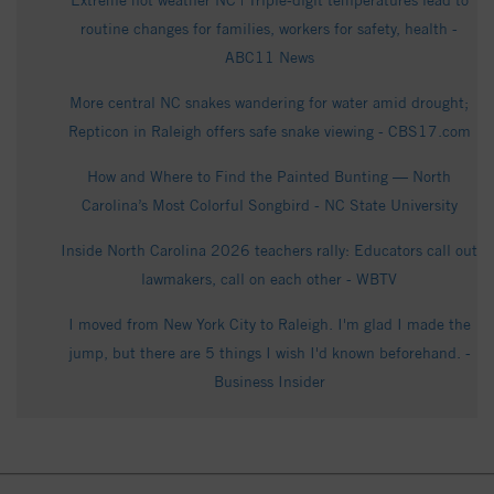
Extreme hot weather NC | Triple-digit temperatures lead to
routine changes for families, workers for safety, health -
ABC11 News
More central NC snakes wandering for water amid drought;
Repticon in Raleigh offers safe snake viewing - CBS17.com
How and Where to Find the Painted Bunting — North
Carolina’s Most Colorful Songbird - NC State University
Inside North Carolina 2026 teachers rally: Educators call out
lawmakers, call on each other - WBTV
I moved from New York City to Raleigh. I'm glad I made the
jump, but there are 5 things I wish I'd known beforehand. -
Business Insider