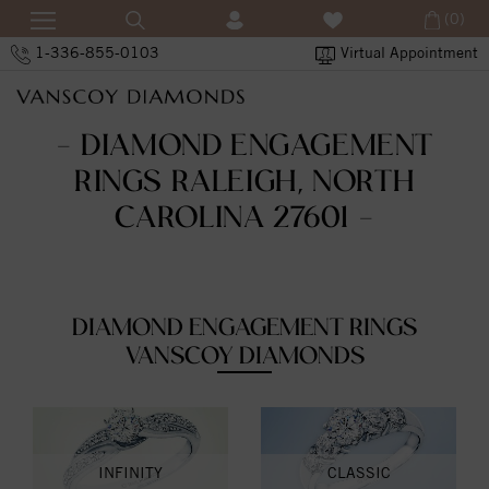
(0)
1-336-855-0103
Virtual Appointment
- DIAMOND ENGAGEMENT
RINGS RALEIGH, NORTH
CAROLINA 27601 -
DIAMOND ENGAGEMENT RINGS
VANSCOY DIAMONDS
INFINITY
CLASSIC