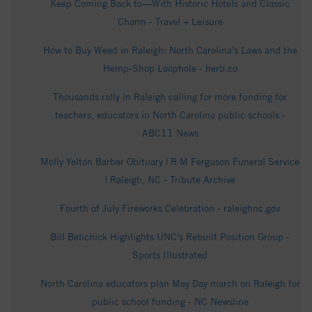
Keep Coming Back to—With Historic Hotels and Classic
Charm - Travel + Leisure
How to Buy Weed in Raleigh: North Carolina’s Laws and the
Hemp-Shop Loophole - herb.co
Thousands rally in Raleigh calling for more funding for
teachers, educators in North Carolina public schools -
ABC11 News
Molly Yelton Barber Obituary | R M Ferguson Funeral Service
| Raleigh, NC - Tribute Archive
Fourth of July Fireworks Celebration - raleighnc.gov
Bill Belichick Highlights UNC’s Rebuilt Position Group -
Sports Illustrated
North Carolina educators plan May Day march on Raleigh for
public school funding - NC Newsline