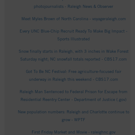
photojournalists - Raleigh News & Observer
Meet Myles Brown of North Carolina - voyageraleigh.com
Every UNC Blue-Chip Recruit Ready To Make Big Impact -
Sports Illustrated
Snow finally starts in Raleigh, with 3 inches in Wake Forest
Saturday night; NC snowfall totals reported - CBS17.com
Got To Be NC Festival: Free agriculture-focused fair
underway in Raleigh this weekend - CBS17.com
Raleigh Man Sentenced to Federal Prison for Escape from
Residential Reentry Center - Department of Justice (.gov)
New population numbers: Raleigh and Charlotte continue to
grow - WPTF
First Friday Market and Movie - raleighnc.gov