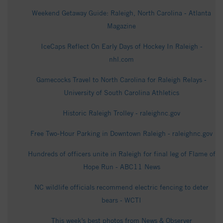
Weekend Getaway Guide: Raleigh, North Carolina - Atlanta
Magazine
IceCaps Reflect On Early Days of Hockey In Raleigh -
nhl.com
Gamecocks Travel to North Carolina for Raleigh Relays -
University of South Carolina Athletics
Historic Raleigh Trolley - raleighnc.gov
Free Two-Hour Parking in Downtown Raleigh - raleighnc.gov
Hundreds of officers unite in Raleigh for final leg of Flame of
Hope Run - ABC11 News
NC wildlife officials recommend electric fencing to deter
bears - WCTI
This week’s best photos from News & Observer