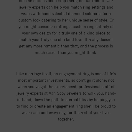
but the options don’t stop there; no, far from it. Our
jewelry experts can help you match ring settings and
wraps with hand selected diamond solitaires for a
custom look catering to her unique sense of style. Or
you might consider crafting a custom ring entirely of
your own design for a truly one of a kind piece to
match your truly one of a kind love. It really doesn’t
get any more romantic than that, and the process is
much easier than you might think.
Like marriage itself, an engagement ring is one of life’s
most important investments, so don’t go it alone; not
when you’ve got the experienced, professional staff of
jewelry experts at Van Scoy Jewelers to walk you, hand-
in-hand, down the path to eternal bliss by helping you
to find or create an engagement ring she’ll be proud to
wear each and every day, for the rest of your lives
together.