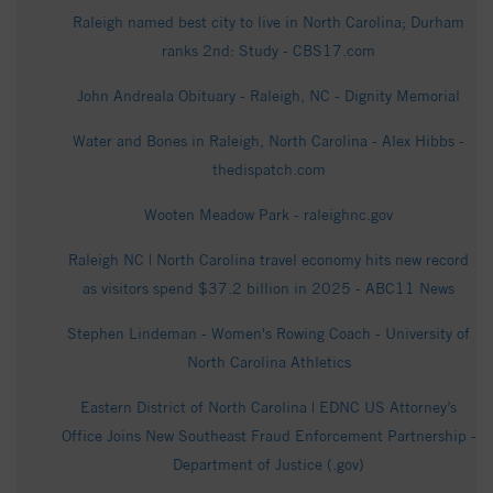
Raleigh named best city to live in North Carolina; Durham
ranks 2nd: Study - CBS17.com
John Andreala Obituary - Raleigh, NC - Dignity Memorial
Water and Bones in Raleigh, North Carolina - Alex Hibbs -
thedispatch.com
Wooten Meadow Park - raleighnc.gov
Raleigh NC | North Carolina travel economy hits new record
as visitors spend $37.2 billion in 2025 - ABC11 News
Stephen Lindeman - Women's Rowing Coach - University of
North Carolina Athletics
Eastern District of North Carolina | EDNC US Attorney’s
Office Joins New Southeast Fraud Enforcement Partnership -
Department of Justice (.gov)