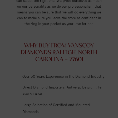
can select the right one. We pride ourselves as much
on our personality as we do our professionalism that
means you can be sure that we will do everything we
can to make sure you leave the store as confident in
the ring in your pocket as your love for her.
WHY BUY FROM VANSCOY
DIAMONDS RALEIGH, NORTH
CAROLINA - 27601
Over 50 Years Experience in the Diamond Industry
Direct Diamond Importers: Antwerp, Belgium, Tel
Aviv & Israel
Large Selection of Certified and Mounted
Diamonds