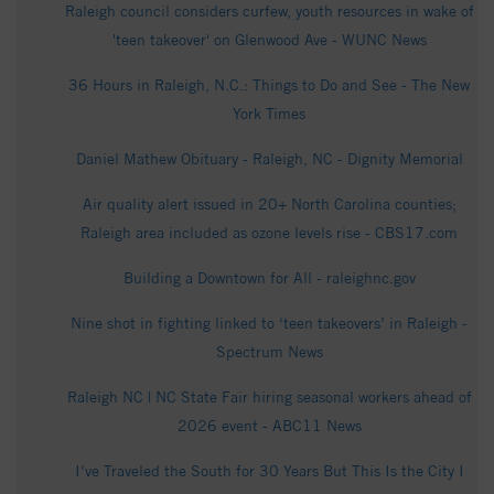
Raleigh council considers curfew, youth resources in wake of
'teen takeover' on Glenwood Ave - WUNC News
36 Hours in Raleigh, N.C.: Things to Do and See - The New
York Times
Daniel Mathew Obituary - Raleigh, NC - Dignity Memorial
Air quality alert issued in 20+ North Carolina counties;
Raleigh area included as ozone levels rise - CBS17.com
Building a Downtown for All - raleighnc.gov
Nine shot in fighting linked to ‘teen takeovers’ in Raleigh -
Spectrum News
Raleigh NC | NC State Fair hiring seasonal workers ahead of
2026 event - ABC11 News
I’ve Traveled the South for 30 Years But This Is the City I