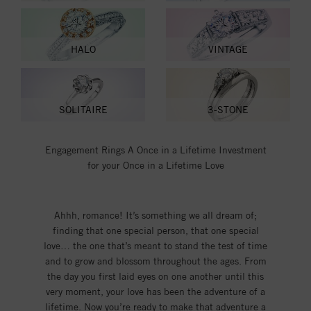
HALO
VINTAGE
SOLITAIRE
3-STONE
Engagement Rings A Once in a Lifetime Investment
for your Once in a Lifetime Love
Ahhh, romance! It’s something we all dream of;
finding that one special person, that one special
love… the one that’s meant to stand the test of time
and to grow and blossom throughout the ages. From
the day you first laid eyes on one another until this
very moment, your love has been the adventure of a
lifetime. Now you’re ready to make that adventure a