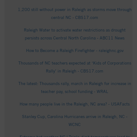
1,200 still without power in Raleigh as storms move through
central NC - CBS17.com
Raleigh Water to activate water restrictions as drought
persists across Central North Carolina - ABC11 News
How to Become a Raleigh Firefighter - raleighnc.gov
Thousands of NC teachers expected at ‘Kids of Corporations
Rally’ in Raleigh - CBS17.com
The latest: Thousands rally, march in Raleigh for increase in
teacher pay, school funding - WRAL
How many people live in the Raleigh, NC area? - USAFacts
Stanley Cup, Carolina Hurricanes arrive in Raleigh, NC -
WCNC