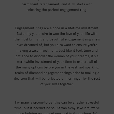
permanent arrangement, and it all starts with
selecting the perfect engagement ring.
Engagement rings are a once in a lifetime investment.
Naturally you desire to woo the love of your life with
the most brilliant and beautiful engagement ring she’s
ever dreamed of, but you also want to ensure you’re
making a wise investment. Just like it took time and
patience to discover the woman of your dreams, it’s a
worthwhile investment of your time to explore all of
the many options before you in the vast and sparking
realm of diamond engagement rings prior to making a
decision that will be reflected on her finger for the rest
of your lives together.
For many a groom-to-be, this can be a rather stressful
time, but it needn’t be so. At Van Scoy Jewelers, we’ve
been helping people get engaged in Greensboro, NC