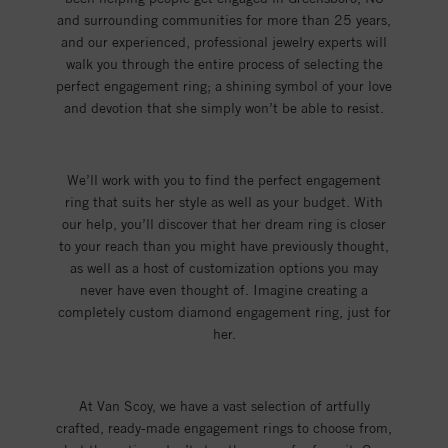
and surrounding communities for more than 25 years,
and our experienced, professional jewelry experts will
walk you through the entire process of selecting the
perfect engagement ring; a shining symbol of your love
and devotion that she simply won’t be able to resist.
We’ll work with you to find the perfect engagement
ring that suits her style as well as your budget. With
our help, you’ll discover that her dream ring is closer
to your reach than you might have previously thought,
as well as a host of customization options you may
never have even thought of. Imagine creating a
completely custom diamond engagement ring, just for
her.
At Van Scoy, we have a vast selection of artfully
crafted, ready-made engagement rings to choose from,