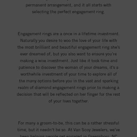
permanent arrangement, and it all starts with
selecting the perfect engagement ring.
Engagement rings are a once in a lifetime investment.
Naturally you desire to woo the love of your life with
the most brilliant and beautiful engagement ring she’s
ever dreamed of, but you also want to ensure you’re
making a wise investment. Just like it took time and
patience to discover the woman of your dreams, it’s a
worthwhile investment of your time to explore all of
the many options before you in the vast and sparking
realm of diamond engagement rings prior to making a
decision that will be reflected on her finger for the rest
of your lives together.
For many a groom-to-be, this can be a rather stressful
time, but it needn’t be so. At Van Scoy Jewelers, we’ve
been helping people get engaged in Greensboro, NC