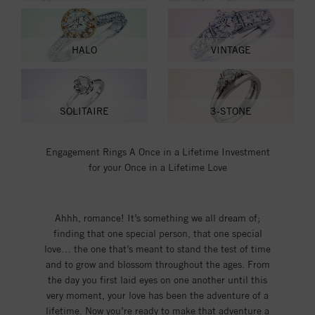
HALO
VINTAGE
SOLITAIRE
3-STONE
Engagement Rings A Once in a Lifetime Investment
for your Once in a Lifetime Love
Ahhh, romance! It’s something we all dream of;
finding that one special person, that one special
love… the one that’s meant to stand the test of time
and to grow and blossom throughout the ages. From
the day you first laid eyes on one another until this
very moment, your love has been the adventure of a
lifetime. Now you’re ready to make that adventure a