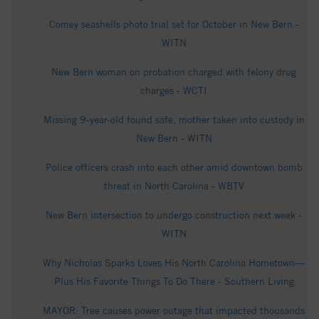
Comey seashells photo trial set for October in New Bern -
WITN
New Bern woman on probation charged with felony drug
charges - WCTI
Missing 9-year-old found safe, mother taken into custody in
New Bern - WITN
Police officers crash into each other amid downtown bomb
threat in North Carolina - WBTV
New Bern intersection to undergo construction next week -
WITN
Why Nicholas Sparks Loves His North Carolina Hometown—
Plus His Favorite Things To Do There - Southern Living
MAYOR: Tree causes power outage that impacted thousands