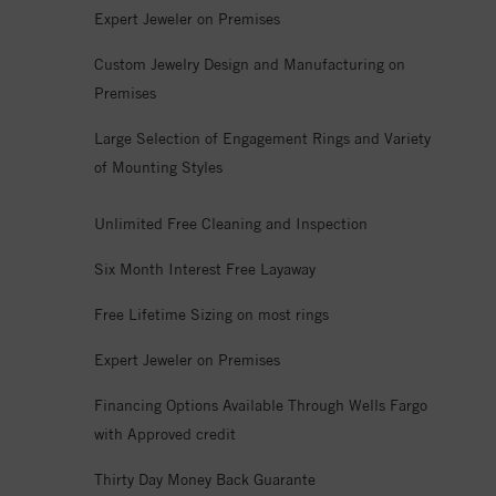
Expert Jeweler on Premises
Custom Jewelry Design and Manufacturing on
Premises
Large Selection of Engagement Rings and Variety
of Mounting Styles
Unlimited Free Cleaning and Inspection
Six Month Interest Free Layaway
Free Lifetime Sizing on most rings
Expert Jeweler on Premises
Financing Options Available Through Wells Fargo
with Approved credit
Thirty Day Money Back Guarante