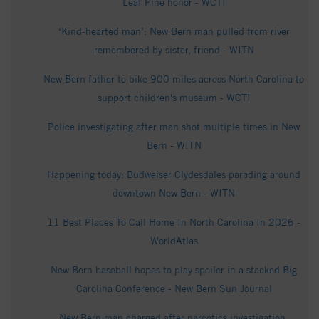
Leaf Pine honor - WCTI
‘Kind-hearted man’: New Bern man pulled from river
remembered by sister, friend - WITN
New Bern father to bike 900 miles across North Carolina to
support children's museum - WCTI
Police investigating after man shot multiple times in New
Bern - WITN
Happening today: Budweiser Clydesdales parading around
downtown New Bern - WITN
11 Best Places To Call Home In North Carolina In 2026 -
WorldAtlas
New Bern baseball hopes to play spoiler in a stacked Big
Carolina Conference - New Bern Sun Journal
New Bern man charged after narcotics investigation,