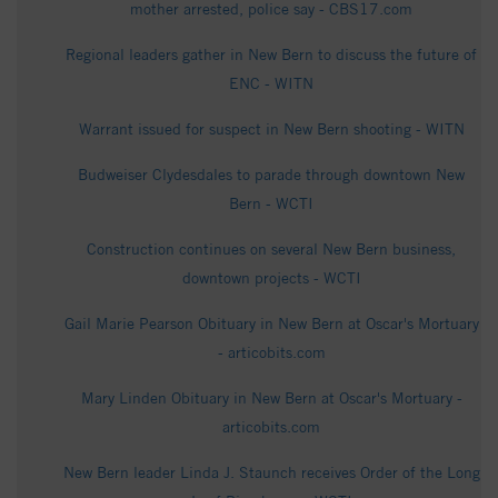
mother arrested, police say - CBS17.com
Regional leaders gather in New Bern to discuss the future of
ENC - WITN
Warrant issued for suspect in New Bern shooting - WITN
Budweiser Clydesdales to parade through downtown New
Bern - WCTI
Construction continues on several New Bern business,
downtown projects - WCTI
Gail Marie Pearson Obituary in New Bern at Oscar's Mortuary
- articobits.com
Mary Linden Obituary in New Bern at Oscar's Mortuary -
articobits.com
New Bern leader Linda J. Staunch receives Order of the Long