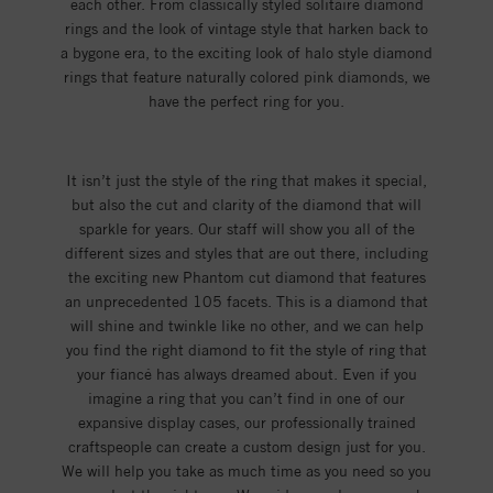
each other. From classically styled solitaire diamond
rings and the look of vintage style that harken back to
a bygone era, to the exciting look of halo style diamond
rings that feature naturally colored pink diamonds, we
have the perfect ring for you.
It isn’t just the style of the ring that makes it special,
but also the cut and clarity of the diamond that will
sparkle for years. Our staff will show you all of the
different sizes and styles that are out there, including
the exciting new Phantom cut diamond that features
an unprecedented 105 facets. This is a diamond that
will shine and twinkle like no other, and we can help
you find the right diamond to fit the style of ring that
your fiancé has always dreamed about. Even if you
imagine a ring that you can’t find in one of our
expansive display cases, our professionally trained
craftspeople can create a custom design just for you.
We will help you take as much time as you need so you