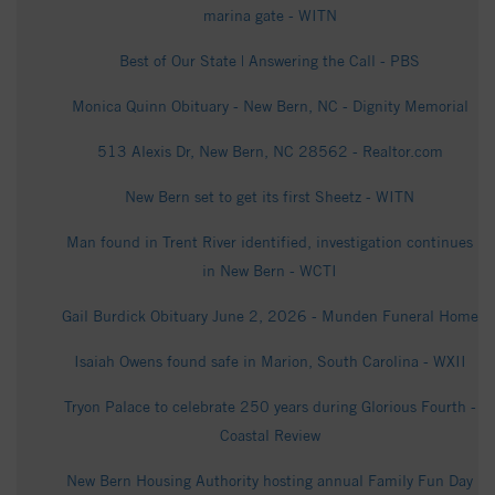
marina gate - WITN
Best of Our State | Answering the Call - PBS
Monica Quinn Obituary - New Bern, NC - Dignity Memorial
513 Alexis Dr, New Bern, NC 28562 - Realtor.com
New Bern set to get its first Sheetz - WITN
Man found in Trent River identified, investigation continues
in New Bern - WCTI
Gail Burdick Obituary June 2, 2026 - Munden Funeral Home
Isaiah Owens found safe in Marion, South Carolina - WXII
Tryon Palace to celebrate 250 years during Glorious Fourth -
Coastal Review
New Bern Housing Authority hosting annual Family Fun Day