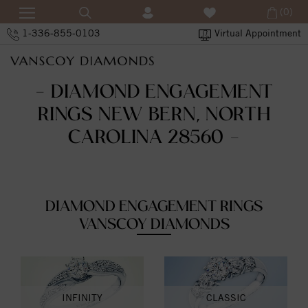
(0)
1-336-855-0103
Virtual Appointment
- DIAMOND ENGAGEMENT
RINGS NEW BERN, NORTH
CAROLINA 28560 -
DIAMOND ENGAGEMENT RINGS
VANSCOY DIAMONDS
INFINITY
CLASSIC