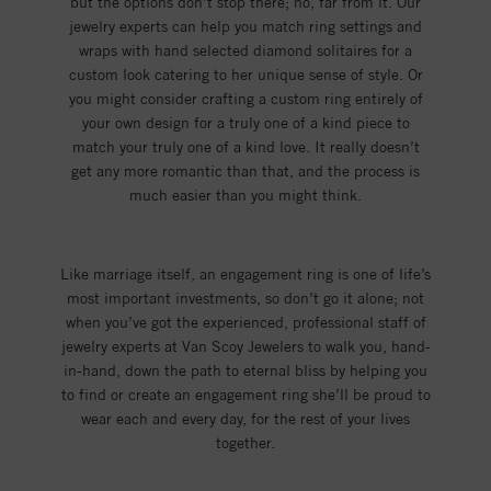
but the options don’t stop there; no, far from it. Our
jewelry experts can help you match ring settings and
wraps with hand selected diamond solitaires for a
custom look catering to her unique sense of style. Or
you might consider crafting a custom ring entirely of
your own design for a truly one of a kind piece to
match your truly one of a kind love. It really doesn’t
get any more romantic than that, and the process is
much easier than you might think.
Like marriage itself, an engagement ring is one of life’s
most important investments, so don’t go it alone; not
when you’ve got the experienced, professional staff of
jewelry experts at Van Scoy Jewelers to walk you, hand-
in-hand, down the path to eternal bliss by helping you
to find or create an engagement ring she’ll be proud to
wear each and every day, for the rest of your lives
together.