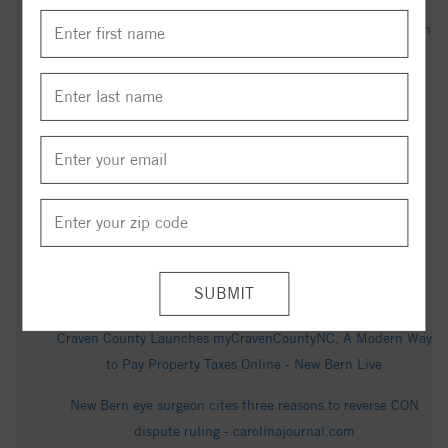
New Bern gears up for 250 America celebrations - New Bern
Sun Journal
Gerard Miller Obituary in New Bern at Oscar's Mortuary -
articobits.com
2011 Grouper Run, New Bern, NC 28562 - Realtor.com
New Bern Air Quality Index (AQI) and USA Air Pollution -
IQAir
Attempted murder warrant issued after New Bern shooting
sends man to hospital - WCTI
Craven County Launches myCravenCountyNC, A Modern Way
to Pay Property Taxes Online - New Bern Live
New Bern eye surgeon cites three reasons to reverse CON
dispute ruling - carolinajournal.com