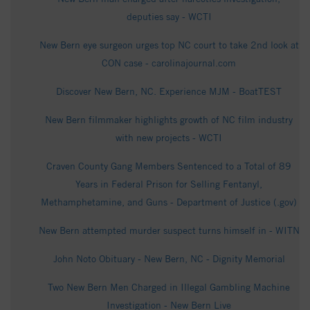
deputies say - WCTI
New Bern eye surgeon urges top NC court to take 2nd look at
CON case - carolinajournal.com
Discover New Bern, NC. Experience MJM - BoatTEST
New Bern filmmaker highlights growth of NC film industry
with new projects - WCTI
Craven County Gang Members Sentenced to a Total of 89
Years in Federal Prison for Selling Fentanyl,
Methamphetamine, and Guns - Department of Justice (.gov)
New Bern attempted murder suspect turns himself in - WITN
John Noto Obituary - New Bern, NC - Dignity Memorial
Two New Bern Men Charged in Illegal Gambling Machine
Investigation - New Bern Live