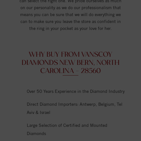
can select the right one. We pride ourselves as much
on our personality as we do our professionalism that
means you can be sure that we will do everything we
can to make sure you leave the store as confident in
the ring in your pocket as your love for her.
WHY BUY FROM VANSCOY
DIAMONDS NEW BERN, NORTH
CAROLINA - 28560
Over 50 Years Experience in the Diamond Industry
Direct Diamond Importers: Antwerp, Belgium, Tel
Aviv & Israel
Large Selection of Certified and Mounted
Diamonds