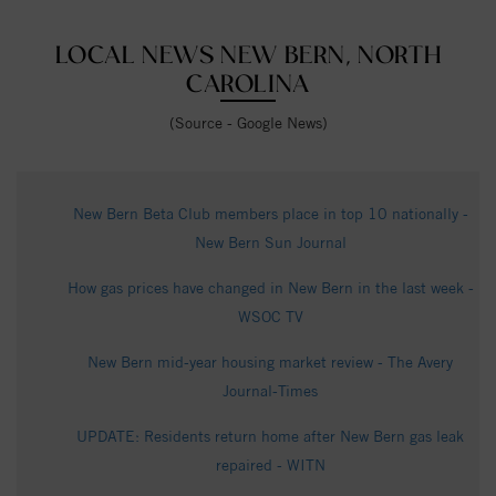
LOCAL NEWS NEW BERN, NORTH
CAROLINA
(Source - Google News)
New Bern Beta Club members place in top 10 nationally -
New Bern Sun Journal
How gas prices have changed in New Bern in the last week -
WSOC TV
New Bern mid-year housing market review - The Avery
Journal-Times
UPDATE: Residents return home after New Bern gas leak
repaired - WITN