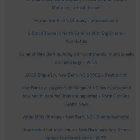
Mortuary - articobits.com
Payton Smith Jr.'s Obituary - articobits.com
9 Small Towns in North Carolina With Big Charm -
WorldAtlas
Owner of New Bern building with controversial mural speaks
on new design - WITN
2028 Bogue Ln, New Bern, NC 28562 - Realtor.com
New Bern eye surgeon’s challenge of NC law could upend
how health care facilities are regulated - North Carolina
Health News
Alton Mills Obituary - New Bern, NC - Dignity Memorial
Unattended hot plate causes New Bern barn fire; flames
spread to nearby homes - WITN