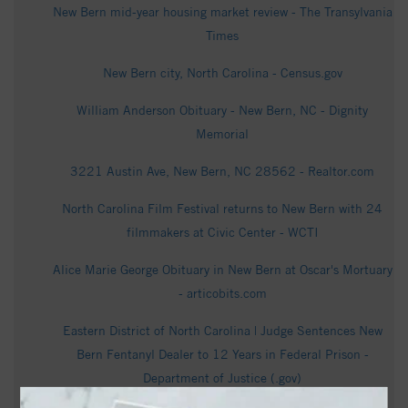
New Bern mid-year housing market review - The Transylvania
Times
New Bern city, North Carolina - Census.gov
William Anderson Obituary - New Bern, NC - Dignity
Memorial
3221 Austin Ave, New Bern, NC 28562 - Realtor.com
North Carolina Film Festival returns to New Bern with 24
filmmakers at Civic Center - WCTI
Alice Marie George Obituary in New Bern at Oscar's Mortuary
- articobits.com
Eastern District of North Carolina | Judge Sentences New
Bern Fentanyl Dealer to 12 Years in Federal Prison -
Department of Justice (.gov)