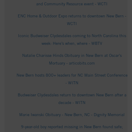
and Community Resource event - WCTI
ENC Home & Outdoor Expo returns to downtown New Bern -
WCTI
Iconic Budweiser Clydesdales coming to North Carolina this
week: Here’s when, where - WBTV
Natalie Charisse Hinds Obituary in New Bern at Oscar's
Mortuary - articobits.com
New Bern hosts 800+ leaders for NC Main Street Conference
- WITN
Budweiser Clydesdales return to downtown New Bern after a
decade - WITN
Marie Iwanski Obituary - New Bern, NC - Dignity Memorial
9-year-old boy reported missing in New Bern found safe;