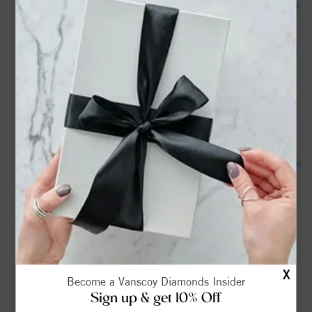
Education Secretary Linda McMahon Speaks to Reporters in
New Bern, North Carolina - C-SPAN
Man catches 8-foot shark while fishing North Carolina river:
Video here - WBTV
This Charming North Carolina Town Inspired 'The
Notebook’—And It Feels Straight Out Of The Movie -
Southern Living
Home and Outdoor Expo returns to New Bern - New Bern Sun
Journal
New Bern High Beta Club earns national honors at Beta
convention - WCTI
David Jeffrey Simpson, Sr Obituary in New Bern at Oscar's
X
Mortuary - articobits.com
Become a Vanscoy Diamonds Insider
Sign up & get 10% Off
1523 Rhem Ave, New Bern, NC 28560 - Realtor.com