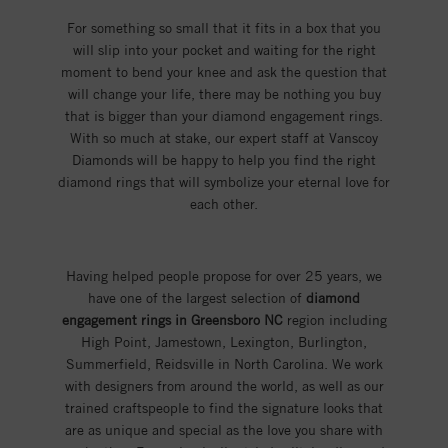
For something so small that it fits in a box that you
will slip into your pocket and waiting for the right
moment to bend your knee and ask the question that
will change your life, there may be nothing you buy
that is bigger than your diamond engagement rings.
With so much at stake, our expert staff at Vanscoy
Diamonds will be happy to help you find the right
diamond rings that will symbolize your eternal love for
each other.
Having helped people propose for over 25 years, we
have one of the largest selection of
diamond
engagement rings in Greensboro NC
region including
High Point, Jamestown, Lexington, Burlington,
Summerfield, Reidsville in North Carolina. We work
with designers from around the world, as well as our
trained craftspeople to find the signature looks that
are as unique and special as the love you share with