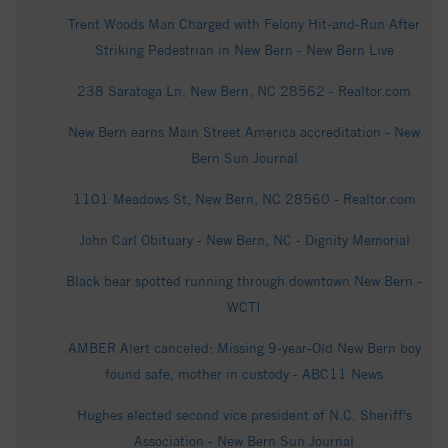
Trent Woods Man Charged with Felony Hit-and-Run After
Striking Pedestrian in New Bern - New Bern Live
238 Saratoga Ln, New Bern, NC 28562 - Realtor.com
New Bern earns Main Street America accreditation - New
Bern Sun Journal
1101 Meadows St, New Bern, NC 28560 - Realtor.com
John Carl Obituary - New Bern, NC - Dignity Memorial
Black bear spotted running through downtown New Bern -
WCTI
AMBER Alert canceled: Missing 9‑year‑Old New Bern boy
found safe, mother in custody - ABC11 News
Hughes elected second vice president of N.C. Sheriff's
Association - New Bern Sun Journal