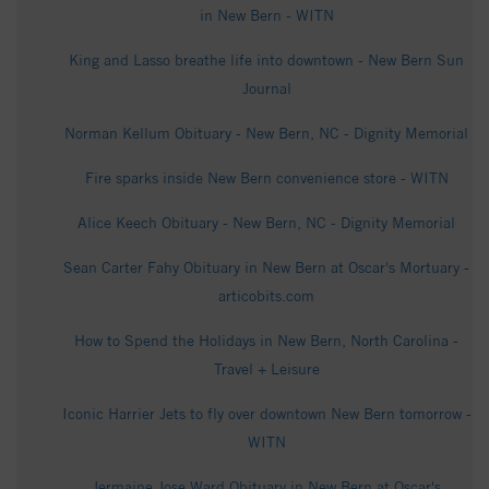
in New Bern - WITN
King and Lasso breathe life into downtown - New Bern Sun
Journal
Norman Kellum Obituary - New Bern, NC - Dignity Memorial
Fire sparks inside New Bern convenience store - WITN
Alice Keech Obituary - New Bern, NC - Dignity Memorial
Sean Carter Fahy Obituary in New Bern at Oscar's Mortuary -
articobits.com
How to Spend the Holidays in New Bern, North Carolina -
Travel + Leisure
Iconic Harrier Jets to fly over downtown New Bern tomorrow -
WITN
Jermaine Jose Ward Obituary in New Bern at Oscar's