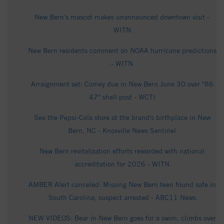
New Bern’s mascot makes unannounced downtown visit -
WITN
New Bern residents comment on NOAA hurricane predictions
- WITN
Arraignment set: Comey due in New Bern June 30 over "86
47" shell post - WCTI
See the Pepsi-Cola store at the brand's birthplace in New
Bern, NC - Knoxville News Sentinel
New Bern revitalization efforts rewarded with national
accreditation for 2026 - WITN
AMBER Alert canceled: Missing New Bern teen found safe in
South Carolina; suspect arrested - ABC11 News
NEW VIDEOS: Bear in New Bern goes for a swim, climbs over