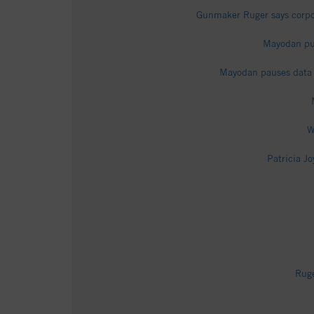
Gunmaker Ruger says corpor
Mayodan put
Mayodan pauses data c
W
Patricia J
Ruge