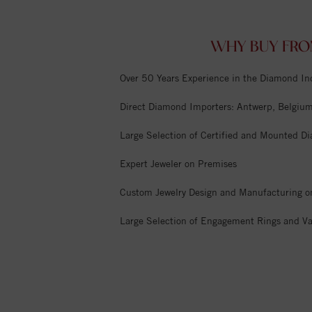
WHY BUY FRO
Over 50 Years Experience in the Diamond In
Direct Diamond Importers: Antwerp, Belgium,
Large Selection of Certified and Mounted D
Expert Jeweler on Premises
Custom Jewelry Design and Manufacturing o
Large Selection of Engagement Rings and Va