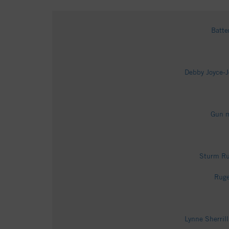
Batte
Debby Joyce-J
Gun m
Sturm Ru
Ruge
Lynne Sherril