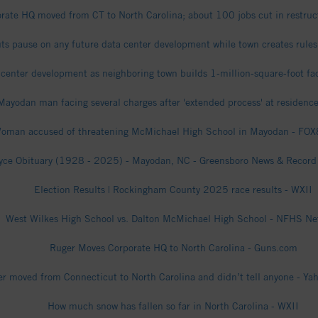
ate HQ moved from CT to North Carolina; about 100 jobs cut in restruct
s pause on any future data center development while town creates rul
enter development as neighboring town builds 1-million-square-foot faci
Mayodan man facing several charges after 'extended process' at residenc
oman accused of threatening McMichael High School in Mayodan - F
oyce Obituary (1928 - 2025) - Mayodan, NC - Greensboro News & Record 
Election Results | Rockingham County 2025 race results - WXII
West Wilkes High School vs. Dalton McMichael High School - NFHS Ne
Ruger Moves Corporate HQ to North Carolina - Guns.com
r moved from Connecticut to North Carolina and didn’t tell anyone - Ya
How much snow has fallen so far in North Carolina - WXII