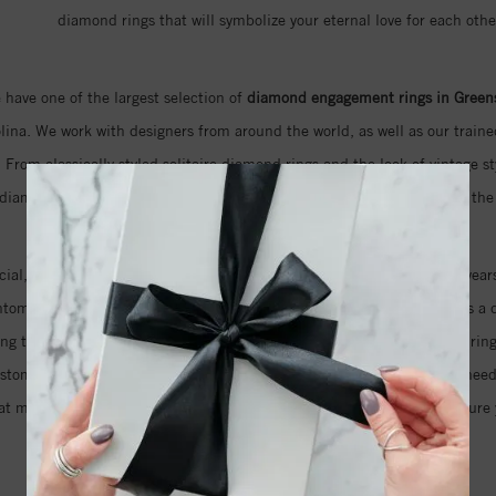
diamond rings that will symbolize your eternal love for each othe
 have one of the largest selection of
diamond engagement rings in Green
ina. We work with designers from around the world, as well as our trained
 From classically styled solitaire diamond rings and the look of vintage st
 diamond rings that feature naturally colored pink diamonds, we have the 
ecial, but also the cut and clarity of the diamond that will sparkle for years
antom cut diamond that features an unprecedented 105 facets. This is a d
ring that your fiancé has always dreamed about. Even if you imagine a ring
ustom design just for you. We will help you take as much time as you nee
at means you can be sure that we will do everything we can to make sure y
your love for her.