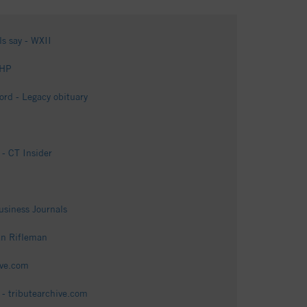
ls say - WXII
GHP
rd - Legacy obituary
- CT Insider
siness Journals
an Rifleman
ive.com
 - tributearchive.com