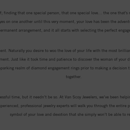
; finding that one special person, that one special love… the one that’s
eyes on one another until this very moment, your love has been the advent
ermanent arrangement, and it all starts with selecting the perfect engag
nt. Naturally you desire to woo the love of your life with the most brill
ment. Just like it took time and patience to discover the woman of your dr
parking realm of diamond engagement rings prior to making a decision that
together.
ressful time, but it needn’t be so. At Van Scoy Jewelers, we’ve been hel
erienced, professional jewelry experts will walk you through the entire p
symbol of your love and devotion that she simply won’t be able to re