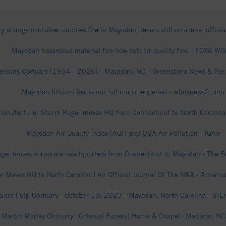
ry storage container catches fire in Mayodan; teams still on scene, officia
Mayodan hazardous material fire now out; air quality fine - FOX8 W
enkins Obituary (1954 - 2026) - Mayodan, NC - Greensboro News & Reco
Mayodan lithium fire is out, all roads reopened - wfmynews2.com
anufacturer Sturm Ruger moves HQ from Connecticut to North Carolina 
Mayodan Air Quality Index (AQI) and USA Air Pollution - IQAir
ger moves corporate headquarters from Connecticut to Mayodan - The Bu
r Moves HQ to North Carolina | An Official Journal Of The NRA - Americ
Sara Fulp Obituary - October 13, 2023 - Mayodan, North Carolina - SIL
l Martin Marley Obituary | Colonial Funeral Home & Chapel | Madison, NC