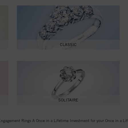
CLASSIC
SOLITAIRE
Engagement Rings A Once in a Lifetime Investment for your Once in a Li