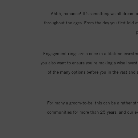
Ahhh, romance! It’s something we all dream of
throughout the ages. From the day you first laid 
p
Engagement rings are a once in a lifetime investme
you also want to ensure you’re making a wise invest
of the many options before you in the vast and s
For many a groom-to-be, this can be a rather st
communities for more than 25 years, and our exp