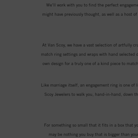
We’ll work with you to find the perfect engagemen
might have previously thought, as well as a host 
At Van Scoy, we have a vast selection of artfully c
match ring settings and wraps with hand selected di
own design for a truly one of a kind piece to match
Like marriage itself, an engagement ring is one of l
Scoy Jewelers to walk you, hand-in-hand, down the
For something so small that it fits in a box that 
may be nothing you buy that is bigger than you