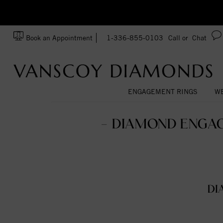
zation!
Made In USA
Book an Appointment
1-336-855-0103
Call or
Chat
ENGAGEMENT RINGS
WE
- DIAMOND ENGAG
DI