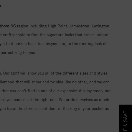
r.
sboro NC
region including High Point, Jamestown, Lexington,
 craftspeople to find the signature looks that are as unique
yle that harken back to a bygone era, to the exciting look of
perfect ring for you.
. Our staff will show you all of the different sizes and styles
iamond that will shine and twinkle like no other, and we can
 that you can’t find in one of our expansive display cases, our
d so you can select the right one. We pride ourselves as much
ou leave the store as confident in the ring in your pocket as