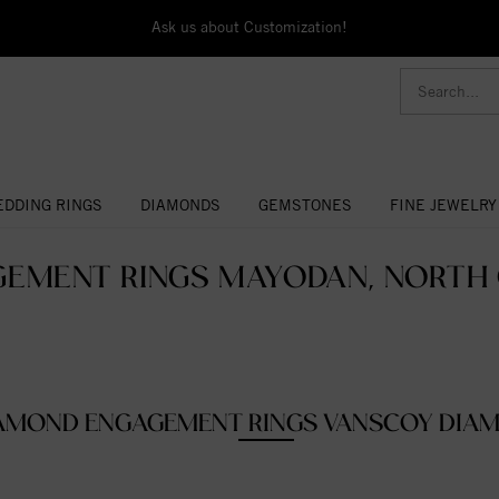
Ask us about Customization!
DDING RINGS
DIAMONDS
GEMSTONES
FINE JEWELRY
EMENT RINGS MAYODAN, NORTH 
AMOND ENGAGEMENT RINGS VANSCOY DIA