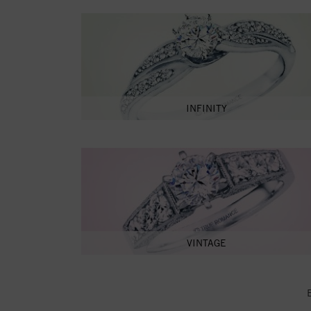
INFINITY
VINTAGE