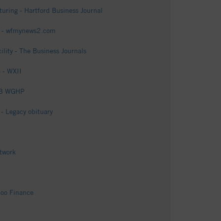
uring - Hartford Business Journal
es - wfmynews2.com
lity - The Business Journals
e - WXII
OX8 WGHP
- Legacy obituary
twork
hoo Finance