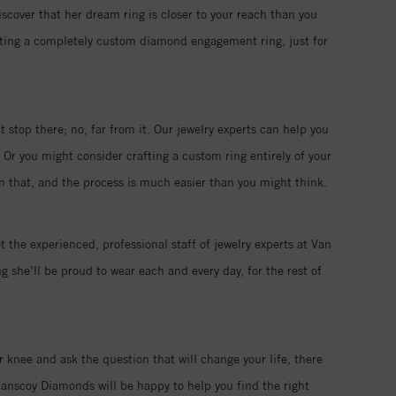
iscover that her dream ring is closer to your reach than you
eating a completely custom diamond engagement ring, just for
 stop there; no, far from it. Our jewelry experts can help you
 Or you might consider crafting a custom ring entirely of your
han that, and the process is much easier than you might think.
t the experienced, professional staff of jewelry experts at Van
 she’ll be proud to wear each and every day, for the rest of
r knee and ask the question that will change your life, there
anscoy Diamonds will be happy to help you find the right