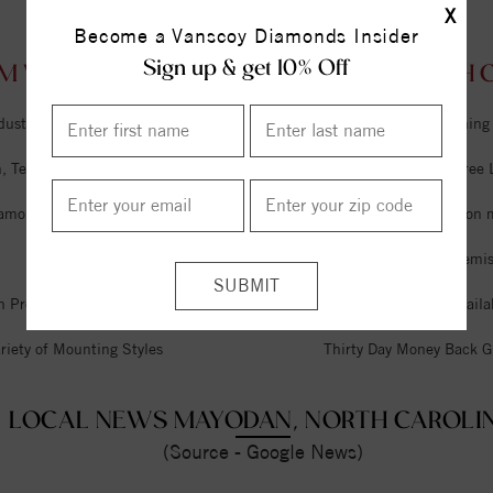
X
Become a Vanscoy Diamonds Insider
Sign up & get 10% Off
M VANSCOY DIAMONDS MAYODAN, NORTH CA
dustry
Unlimited Free Cleaning
 Tel Aviv & Israel
Six Month Interest Free
iamonds
Free Lifetime Sizing on 
Expert Jeweler on Premi
n Premises
Financing Options Availa
riety of Mounting Styles
Thirty Day Money Back G
LOCAL NEWS MAYODAN, NORTH CAROLI
(Source - Google News)