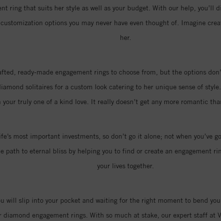
t ring that suits her style as well as your budget. With our help, you’ll d
of customization options you may never have even thought of. Imagine cr
her.
rafted, ready-made engagement rings to choose from, but the options don’t
amond solitaires for a custom look catering to her unique sense of style.
 your truly one of a kind love. It really doesn’t get any more romantic t
ife’s most important investments, so don’t go it alone; not when you’ve go
 path to eternal bliss by helping you to find or create an engagement ring
your lives together.
you will slip into your pocket and waiting for the right moment to bend you
r diamond engagement rings. With so much at stake, our expert staff at V