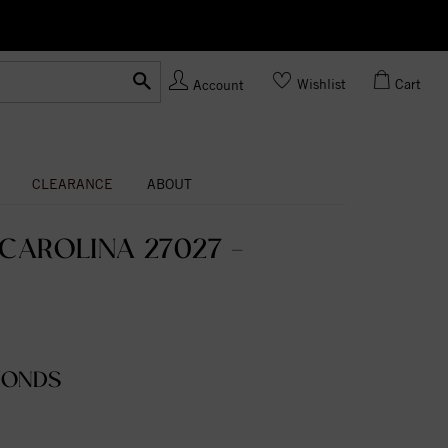
Ask us
Made In USA
Wishlist
Cart
Account
CLEARANCE
ABOUT
CAROLINA 27027 -
MONDS