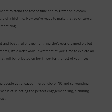
 meant to stand the test of time and to grow and blossom
ure of a lifetime. Now you’re ready to make that adventure a
ement ring.
iant and beautiful engagement ring she’s ever dreamed of, but
eams, it’s a worthwhile investment of your time to explore all
 will be reflected on her finger for the rest of your lives
ping people get engaged in Greensboro, NC and surrounding
rocess of selecting the perfect engagement ring; a shining
sist.