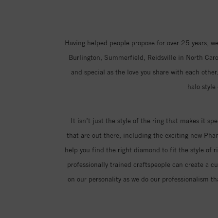
Having helped people propose for over 25 years, we
Burlington, Summerfield, Reidsville in North Carol
and special as the love you share with each other.
halo style
It isn’t just the style of the ring that makes it sp
that are out there, including the exciting new Ph
help you find the right diamond to fit the style of 
professionally trained craftspeople can create a c
on our personality as we do our professionalism th