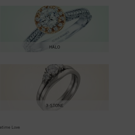
HALO
3-STONE
fetime Love