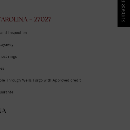
SUBSCRIBE & SAVE!
ROLINA - 27027
 and Inspection
 Layaway
most rings
ses
ble Through Wells Fargo with Approved credit
uarante
NA