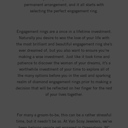
permanent arrangement, and it all starts with
selecting the perfect engagement ring.
Engagement rings are a once in a lifetime investment.
Naturally you desire to woo the love of your life with
the most brilliant and beautiful engagement ring she’s
ever dreamed of, but you also want to ensure you’re
making a wise investment. Just like it took time and
patience to discover the woman of your dreams, it’s a
worthwhile investment of your time to explore all of
the many options before you in the vast and sparking
realm of diamond engagement rings prior to making a
decision that will be reflected on her finger for the rest
of your lives together.
For many a groom-to-be, this can be a rather stressful
time, but it needn’t be so. At Van Scoy Jewelers, we’ve
been helping people get engaged in Greensboro, NC