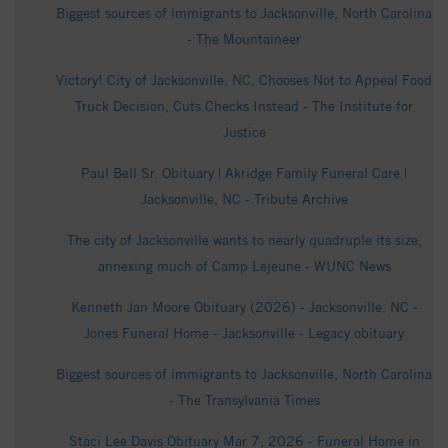
Biggest sources of immigrants to Jacksonville, North Carolina
- The Mountaineer
Victory! City of Jacksonville, NC, Chooses Not to Appeal Food
Truck Decision, Cuts Checks Instead - The Institute for
Justice
Paul Bell Sr. Obituary | Akridge Family Funeral Care |
Jacksonville, NC - Tribute Archive
The city of Jacksonville wants to nearly quadruple its size,
annexing much of Camp Lejeune - WUNC News
Kenneth Jan Moore Obituary (2026) - Jacksonville, NC -
Jones Funeral Home - Jacksonville - Legacy obituary
Biggest sources of immigrants to Jacksonville, North Carolina
- The Transylvania Times
Staci Lee Davis Obituary Mar 7, 2026 - Funeral Home in