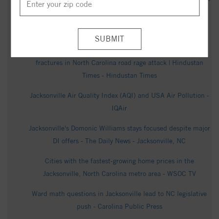
News - Jacksonville, NC
700 Clyde Dr, Jacksonville, NC 28540 - Realtor.com
Who is Christen Phillips? DoorDash mom suffers skull
fractures in North Carolina road rage attack | Hindustan
Times - Hindustan Times
Jacksonville Air Quality Index (AQI) and USA Air Pollution -
IQAir
Jacksonville's Domonic Williams stays focused despite major
DI offers - The Daily News - Jacksonville, NC
Cities with the fastest-growing home prices in the
Jacksonville, North Carolina metro area - WSOC TV
Ward math questions in Jacksonville lead to NC legislative
push - Carolina Public Press