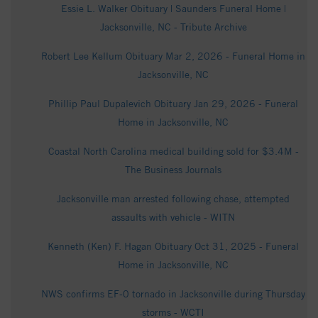
Essie L. Walker Obituary | Saunders Funeral Home |
Jacksonville, NC - Tribute Archive
Robert Lee Kellum Obituary Mar 2, 2026 - Funeral Home in
Jacksonville, NC
Phillip Paul Dupalevich Obituary Jan 29, 2026 - Funeral
Home in Jacksonville, NC
Coastal North Carolina medical building sold for $3.4M -
The Business Journals
Jacksonville man arrested following chase, attempted
assaults with vehicle - WITN
Kenneth (Ken) F. Hagan Obituary Oct 31, 2025 - Funeral
Home in Jacksonville, NC
NWS confirms EF-0 tornado in Jacksonville during Thursday
storms - WCTI