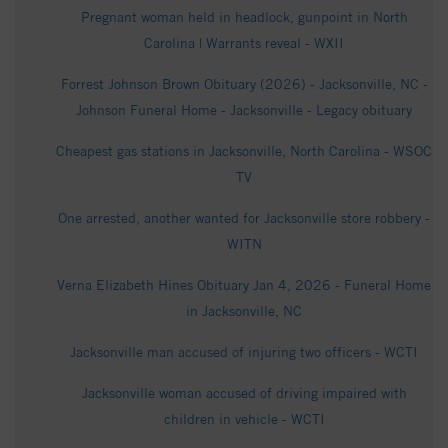
Pregnant woman held in headlock, gunpoint in North
Carolina | Warrants reveal - WXII
Forrest Johnson Brown Obituary (2026) - Jacksonville, NC -
Johnson Funeral Home - Jacksonville - Legacy obituary
Cheapest gas stations in Jacksonville, North Carolina - WSOC
TV
One arrested, another wanted for Jacksonville store robbery -
WITN
Verna Elizabeth Hines Obituary Jan 4, 2026 - Funeral Home
in Jacksonville, NC
Jacksonville man accused of injuring two officers - WCTI
Jacksonville woman accused of driving impaired with
children in vehicle - WCTI