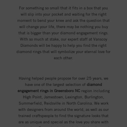
For something so small that it fits in a box that you
will slip into your pocket and waiting for the right
moment to bend your knee and ask the question that
will change your life, there may be nothing you buy
that is bigger than your diamond engagement rings.
With so much at stake, our expert staff at Vanscoy
Diamonds will be happy to help you find the right
diamond rings that will symbolize your eternal love for
each other.
Having helped people propose for over 25 years, we
have one of the largest selection of
diamond
engagement rings in Greensboro NC
region including
High Point, Jamestown, Lexington, Burlington,
Summerfield, Reidsville in North Carolina. We work
with designers from around the world, as well as our
trained craftspeople to find the signature looks that
are as unique and special as the love you share with