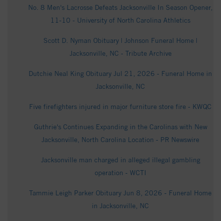
No. 8 Men's Lacrosse Defeats Jacksonville In Season Opener,
11-10 - University of North Carolina Athletics
Scott D. Nyman Obituary | Johnson Funeral Home |
Jacksonville, NC - Tribute Archive
Dutchie Neal King Obituary Jul 21, 2026 - Funeral Home in
Jacksonville, NC
Five firefighters injured in major furniture store fire - KWQC
Guthrie's Continues Expanding in the Carolinas with New
Jacksonville, North Carolina Location - PR Newswire
Jacksonville man charged in alleged illegal gambling
operation - WCTI
Tammie Leigh Parker Obituary Jun 8, 2026 - Funeral Home
in Jacksonville, NC