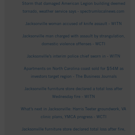
Storm that damaged American Legion building deemed
tornado, weather service says - spectrumlocalnews.com
Jacksonville woman accused of knife assault - WITN
Jacksonville man charged with assault by strangulation,
domestic violence offenses - WCTI
Jacksonville’s interim police chief sworn in - WITN
Apartments on North Carolina coast sold for $54M as
investors target region - The Business Journals
Jacksonville furniture store declared a total loss after
Wednesday fire - WITN
What’s next in Jacksonville: Harris Teeter groundwork, VA
clinic plans, YMCA progress - WCTI
Jacksonville furniture store declared total loss after fire,