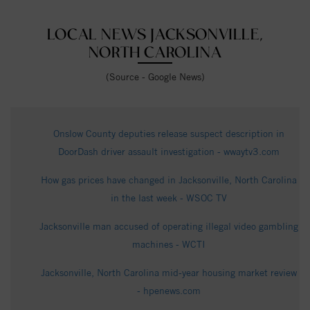
LOCAL NEWS JACKSONVILLE,
NORTH CAROLINA
(Source - Google News)
Onslow County deputies release suspect description in
DoorDash driver assault investigation - wwaytv3.com
How gas prices have changed in Jacksonville, North Carolina
in the last week - WSOC TV
Jacksonville man accused of operating illegal video gambling
machines - WCTI
Jacksonville, North Carolina mid-year housing market review
- hpenews.com