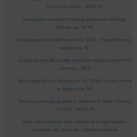
Carolina in 2026? - WSOC TV
Investigation underway following Jacksonville stabbing,
officials say - WITN
Terry Devern Norton Obituary Oct 9, 2025 - Funeral Home in
Jacksonville, NC
Chase ends near Blue Creek Road after troopers perform PIT
maneuver - WCTI
Mary Louise St.Clair Obituary Jan 18, 2026 - Funeral Home
in Jacksonville, NC
Are home prices going down in Jacksonville, North Carolina
in 2026? - WSOC TV
Store patron stabbed after intervening in fight between
customers, NC police say - Charlotte Observer