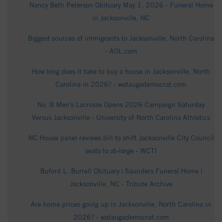
Nancy Beth Peterson Obituary May 1, 2026 - Funeral Home
in Jacksonville, NC
Biggest sources of immigrants to Jacksonville, North Carolina
- AOL.com
How long does it take to buy a house in Jacksonville, North
Carolina in 2026? - wataugademocrat.com
No. 8 Men's Lacrosse Opens 2026 Campaign Saturday
Versus Jacksonville - University of North Carolina Athletics
NC House panel reviews bill to shift Jacksonville City Council
seats to at-large - WCTI
Buford L. Burrell Obituary | Saunders Funeral Home |
Jacksonville, NC - Tribute Archive
Are home prices going up in Jacksonville, North Carolina in
2026? - wataugademocrat.com