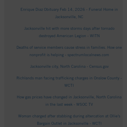
Enrique Diaz Obituary Feb 14, 2026 - Funeral Home in
Jacksonville, NC
Jacksonville hit with more storms days after tornado
destroyed American Legion - WITN
Deaths of service members cause stress in families. How one
nonprofit is helping - spectrumlocalnews.com
Jacksonville city, North Carolina - Census.gov
Richlands man facing trafficking charges in Onslow County -
WCTI
How gas prices have changed in Jacksonville, North Carolina
in the last week - WSOC TV
Woman charged after stabbing during altercation at Ollie’s
Bargain Outlet in Jacksonville - WCTI