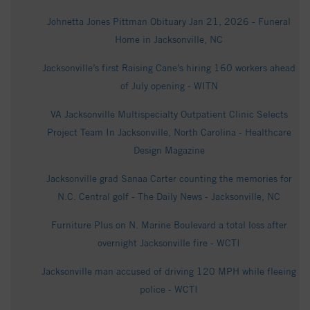
Johnetta Jones Pittman Obituary Jan 21, 2026 - Funeral
Home in Jacksonville, NC
Jacksonville’s first Raising Cane’s hiring 160 workers ahead
of July opening - WITN
VA Jacksonville Multispecialty Outpatient Clinic Selects
Project Team In Jacksonville, North Carolina - Healthcare
Design Magazine
Jacksonville grad Sanaa Carter counting the memories for
N.C. Central golf - The Daily News - Jacksonville, NC
Furniture Plus on N. Marine Boulevard a total loss after
overnight Jacksonville fire - WCTI
Jacksonville man accused of driving 120 MPH while fleeing
police - WCTI