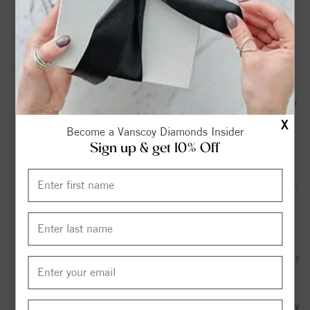
Three charged after officer seriously injured responding to
Jacksonville disturbance - WCTI
Cities with the most expensive homes in the Jacksonville,
North Carolina metro area - wataugademocrat.com
Jacksonville, North Carolina City Council Repeals Ordinance
Preventing Food Truck Operations But Still Faces Legal
X
Become a Vanscoy Diamonds Insider
Claims From Vendors - The Institute for Justice
Sign up & get 10% Off
Jacksonville Man Sentenced to Over 35 Years in Federal
Prison for Selling Women as Sex Slaves All Across America -
Department of Justice (.gov)
Jacksonville man in viral arrest video speaks out - WITN
How many jobs were lost in Jacksonville, NC area last month?
- USAFacts
1 cyclosporiasis case confirmed in Onslow County - The Daily