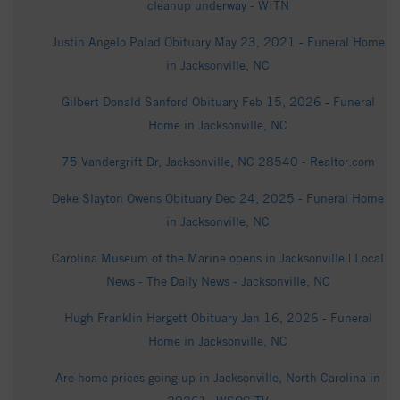
cleanup underway - WITN
Justin Angelo Palad Obituary May 23, 2021 - Funeral Home
in Jacksonville, NC
Gilbert Donald Sanford Obituary Feb 15, 2026 - Funeral
Home in Jacksonville, NC
75 Vandergrift Dr, Jacksonville, NC 28540 - Realtor.com
Deke Slayton Owens Obituary Dec 24, 2025 - Funeral Home
in Jacksonville, NC
Carolina Museum of the Marine opens in Jacksonville | Local
News - The Daily News - Jacksonville, NC
Hugh Franklin Hargett Obituary Jan 16, 2026 - Funeral
Home in Jacksonville, NC
Are home prices going up in Jacksonville, North Carolina in