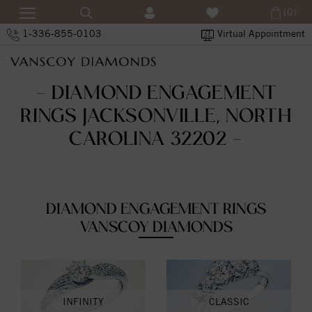
(0)
1-336-855-0103
Virtual Appointment
- DIAMOND ENGAGEMENT
RINGS JACKSONVILLE, NORTH
CAROLINA 32202 -
DIAMOND ENGAGEMENT RINGS
VANSCOY DIAMONDS
INFINITY
CLASSIC