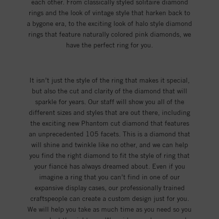
each other. From classically styled solitaire diamond
rings and the look of vintage style that harken back to
a bygone era, to the exciting look of halo style diamond
rings that feature naturally colored pink diamonds, we
have the perfect ring for you.
It isn’t just the style of the ring that makes it special,
but also the cut and clarity of the diamond that will
sparkle for years. Our staff will show you all of the
different sizes and styles that are out there, including
the exciting new Phantom cut diamond that features
an unprecedented 105 facets. This is a diamond that
will shine and twinkle like no other, and we can help
you find the right diamond to fit the style of ring that
your fiancé has always dreamed about. Even if you
imagine a ring that you can’t find in one of our
expansive display cases, our professionally trained
craftspeople can create a custom design just for you.
We will help you take as much time as you need so you