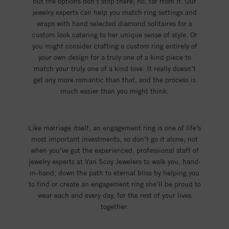
but the options don’t stop there; no, far from it. Our
jewelry experts can help you match ring settings and
wraps with hand selected diamond solitaires for a
custom look catering to her unique sense of style. Or
you might consider crafting a custom ring entirely of
your own design for a truly one of a kind piece to
match your truly one of a kind love. It really doesn’t
get any more romantic than that, and the process is
much easier than you might think.
Like marriage itself, an engagement ring is one of life’s
most important investments, so don’t go it alone; not
when you’ve got the experienced, professional staff of
jewelry experts at Van Scoy Jewelers to walk you, hand-
in-hand, down the path to eternal bliss by helping you
to find or create an engagement ring she’ll be proud to
wear each and every day, for the rest of your lives
together.