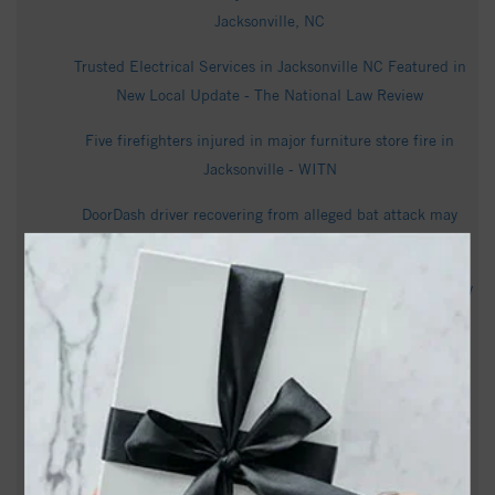
Jacksonville, NC
Trusted Electrical Services in Jacksonville NC Featured in
New Local Update - The National Law Review
Five firefighters injured in major furniture store fire in
Jacksonville - WITN
DoorDash driver recovering from alleged bat attack may
undergo brain surgery - wwaytv3.com
Onslow County Sheriff's Office arrests 74-year-old on felony
child sex charges - WCTI
Cedric Odell Hunter Obituary | Saunders Funeral Home |
Jacksonville, NC - Tribute Archive
Jacksonville woman charged after 4-year-old allegedly left
alone in unsafe conditions - WCTI