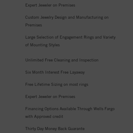
Expert Jeweler on Premises
Custom Jewelry Design and Manufacturing on
Premises
Large Selection of Engagement Rings and Variety
of Mounting Styles
Unlimited Free Cleaning and Inspection
Six Month Interest Free Layaway
Free Lifetime Sizing on most rings
Expert Jeweler on Premises
Financing Options Available Through Wells Fargo
with Approved credit
Thirty Day Money Back Guarante