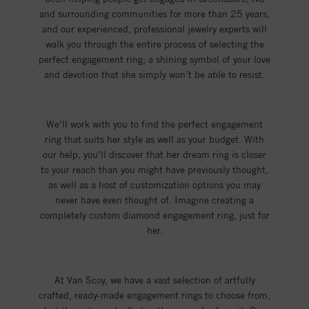
and surrounding communities for more than 25 years,
and our experienced, professional jewelry experts will
walk you through the entire process of selecting the
perfect engagement ring; a shining symbol of your love
and devotion that she simply won’t be able to resist.
We’ll work with you to find the perfect engagement
ring that suits her style as well as your budget. With
our help, you’ll discover that her dream ring is closer
to your reach than you might have previously thought,
as well as a host of customization options you may
never have even thought of. Imagine creating a
completely custom diamond engagement ring, just for
her.
At Van Scoy, we have a vast selection of artfully
crafted, ready-made engagement rings to choose from,