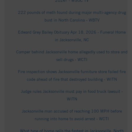
2026? - WSOC TV
222 pounds of meth found during major multi-agency drug
bust in North Carolina - WBTV
Edward Grey Bailey Obituary Apr 18, 2026 - Funeral Home
in Jacksonville, NC
Camper behind Jacksonville home allegedly used to store and
sell drugs - WCTI
Fire inspection shows Jacksonville furniture store failed fire
code ahead of fire that destroyed building - WITN
Judge rules Jacksonville must pay in food truck lawsuit -
WITN
Jacksonville man accused of reaching 100 MPH before
running into home to avoid arrest - WCTI
What type of home sells the fastest in Jacksonville, North