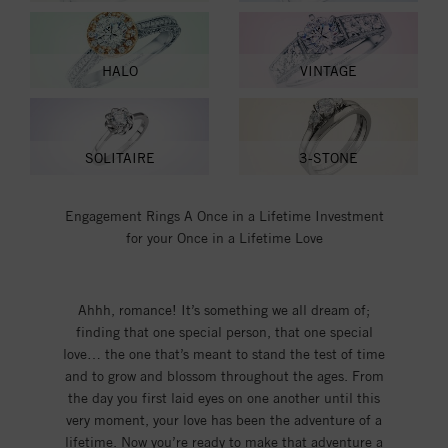
HALO
VINTAGE
SOLITAIRE
3-STONE
Engagement Rings A Once in a Lifetime Investment
for your Once in a Lifetime Love
Ahhh, romance! It’s something we all dream of;
finding that one special person, that one special
love… the one that’s meant to stand the test of time
and to grow and blossom throughout the ages. From
the day you first laid eyes on one another until this
very moment, your love has been the adventure of a
lifetime. Now you’re ready to make that adventure a