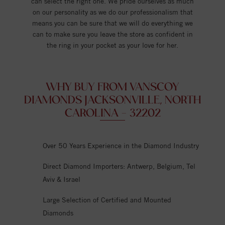
can select the right one. We pride ourselves as much
on our personality as we do our professionalism that
means you can be sure that we will do everything we
can to make sure you leave the store as confident in
the ring in your pocket as your love for her.
WHY BUY FROM VANSCOY
DIAMONDS JACKSONVILLE, NORTH
CAROLINA - 32202
Over 50 Years Experience in the Diamond Industry
Direct Diamond Importers: Antwerp, Belgium, Tel
Aviv & Israel
Large Selection of Certified and Mounted
Diamonds