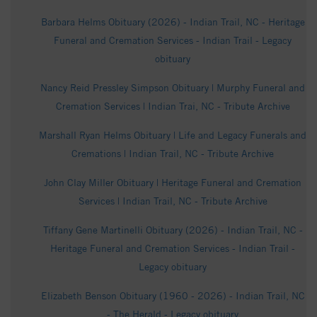
Barbara Helms Obituary (2026) - Indian Trail, NC - Heritage
Funeral and Cremation Services - Indian Trail - Legacy
obituary
Nancy Reid Pressley Simpson Obituary | Murphy Funeral and
Cremation Services | Indian Trai, NC - Tribute Archive
Marshall Ryan Helms Obituary | Life and Legacy Funerals and
Cremations | Indian Trail, NC - Tribute Archive
John Clay Miller Obituary | Heritage Funeral and Cremation
Services | Indian Trail, NC - Tribute Archive
Tiffany Gene Martinelli Obituary (2026) - Indian Trail, NC -
Heritage Funeral and Cremation Services - Indian Trail -
Legacy obituary
Elizabeth Benson Obituary (1960 - 2026) - Indian Trail, NC
- The Herald - Legacy obituary