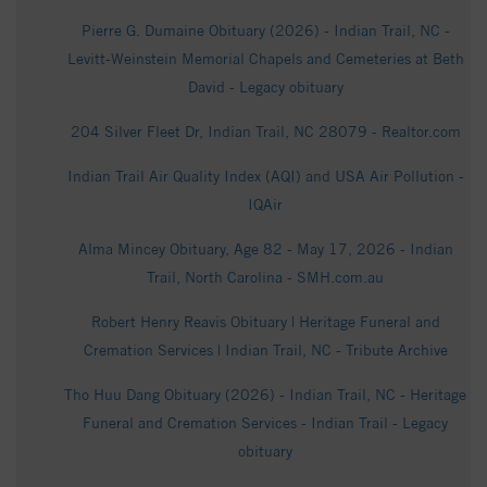
Pierre G. Dumaine Obituary (2026) - Indian Trail, NC -
Levitt-Weinstein Memorial Chapels and Cemeteries at Beth
David - Legacy obituary
204 Silver Fleet Dr, Indian Trail, NC 28079 - Realtor.com
Indian Trail Air Quality Index (AQI) and USA Air Pollution -
IQAir
Alma Mincey Obituary, Age 82 - May 17, 2026 - Indian
Trail, North Carolina - SMH.com.au
Robert Henry Reavis Obituary | Heritage Funeral and
Cremation Services | Indian Trail, NC - Tribute Archive
Tho Huu Dang Obituary (2026) - Indian Trail, NC - Heritage
Funeral and Cremation Services - Indian Trail - Legacy
obituary