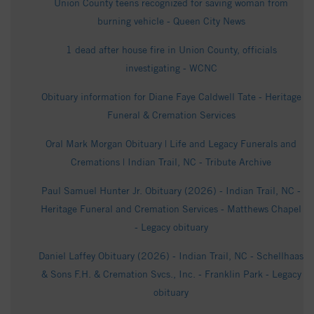
Union County teens recognized for saving woman from
burning vehicle - Queen City News
1 dead after house fire in Union County, officials
investigating - WCNC
Obituary information for Diane Faye Caldwell Tate - Heritage
Funeral & Cremation Services
Oral Mark Morgan Obituary | Life and Legacy Funerals and
Cremations | Indian Trail, NC - Tribute Archive
Paul Samuel Hunter Jr. Obituary (2026) - Indian Trail, NC -
Heritage Funeral and Cremation Services - Matthews Chapel
- Legacy obituary
Daniel Laffey Obituary (2026) - Indian Trail, NC - Schellhaas
& Sons F.H. & Cremation Svcs., Inc. - Franklin Park - Legacy
obituary