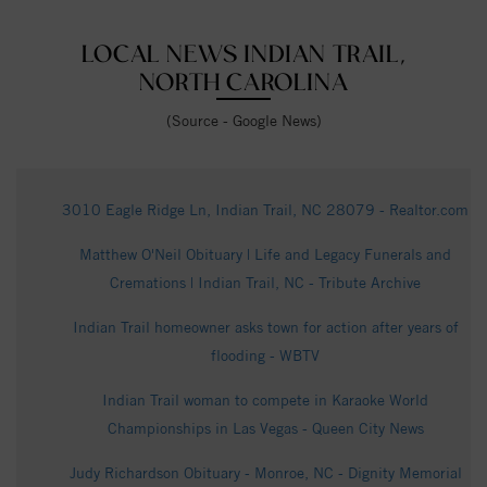
LOCAL NEWS INDIAN TRAIL,
NORTH CAROLINA
(Source - Google News)
3010 Eagle Ridge Ln, Indian Trail, NC 28079 - Realtor.com
Matthew O'Neil Obituary | Life and Legacy Funerals and
Cremations | Indian Trail, NC - Tribute Archive
Indian Trail homeowner asks town for action after years of
flooding - WBTV
Indian Trail woman to compete in Karaoke World
Championships in Las Vegas - Queen City News
Judy Richardson Obituary - Monroe, NC - Dignity Memorial