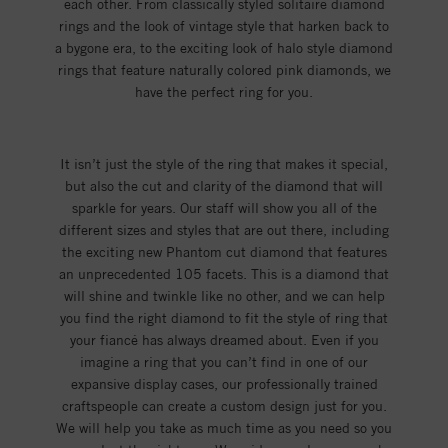
each other. From classically styled solitaire diamond
rings and the look of vintage style that harken back to
a bygone era, to the exciting look of halo style diamond
rings that feature naturally colored pink diamonds, we
have the perfect ring for you.
It isn’t just the style of the ring that makes it special,
but also the cut and clarity of the diamond that will
sparkle for years. Our staff will show you all of the
different sizes and styles that are out there, including
the exciting new Phantom cut diamond that features
an unprecedented 105 facets. This is a diamond that
will shine and twinkle like no other, and we can help
you find the right diamond to fit the style of ring that
your fiancé has always dreamed about. Even if you
imagine a ring that you can’t find in one of our
expansive display cases, our professionally trained
craftspeople can create a custom design just for you.
We will help you take as much time as you need so you