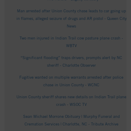
Man arrested after Union County chase leads to car going up
in flames, alleged seizure of drugs and AR pistol - Queen City
News
Two men injured in Indian Trail cow pasture plane crash -
WBTV
“Significant flooding” traps drivers, prompts alert by NC
sheriff - Charlotte Observer
Fugitive wanted on multiple warrants arrested after police
chase in Union County - WCNC
Union County sheriff shares new details on Indian Trail plane
crash - WSOC TV
Sean Michael Morrone Obituary | Murphy Funeral and
Cremation Services | Charlotte, NC - Tribute Archive