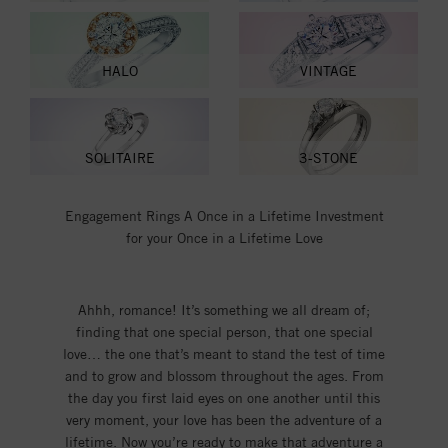
HALO
VINTAGE
SOLITAIRE
3-STONE
Engagement Rings A Once in a Lifetime Investment
for your Once in a Lifetime Love
Ahhh, romance! It’s something we all dream of;
finding that one special person, that one special
love… the one that’s meant to stand the test of time
and to grow and blossom throughout the ages. From
the day you first laid eyes on one another until this
very moment, your love has been the adventure of a
lifetime. Now you’re ready to make that adventure a