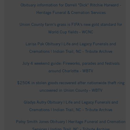
Obituary information for Darrell "Dick" Ritchie Harward -
Heritage Funeral & Cremation Services
Union County farm's grass is FIFA's new gold standard for
World Cup fields - WCNC
Larisa Pak Obituary | Life and Legacy Funerals and
Cremations | Indian Trail, NC - Tribute Archive
July 4 weekend guide: Fireworks, parades and festivals
around Charlotte - WBTV
$250K in stolen goods recovered after nationwide theft ring
uncovered in Union County - WBTV
Gladys Autry Obituary | Life and Legacy Funerals and
Cremations | Indian Trail, NC - Tribute Archive
Patsy Smith Jones Obituary | Heritage Funeral and Cremation
Services | Indian Trail, NC - Tribute Archive