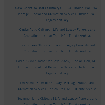
Carol Christine Beard Obituary (2026) - Indian Trail, NC -
Heritage Funeral and Cremation Services - Indian Trail -
Legacy obituary
Gladys Autry Obituary | Life and Legacy Funerals and
Cremations | Indian Trail, NC - Tribute Archive
Lloyd Green Obituary | Life and Legacy Funerals and
Cremations | Indian Trail, NC - Tribute Archive
Eddie "Glynn" Horne Obituary (2026) - Indian Trail, NC -
Heritage Funeral and Cremation Services - Indian Trail -
Legacy obituary
Lyn Raynor Renwick Obituary | Heritage Funeral and
Cremation Services | Indian Trail, NC - Tribute Archive
Suzanne Harris Obituary | Life and Legacy Funerals and
Cremations | Indian Trail, NC - Tribute Archive