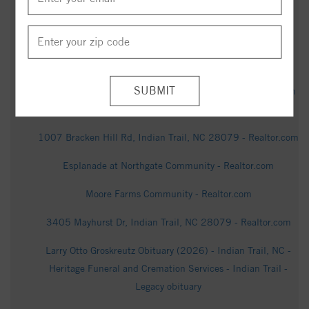
Cremation Services | Indian Trail, NC - Tribute Archive
1020 Cunningham Farm Dr, Indian Trail, NC 28079 -
Realtor.com
Tracey Carpenter Obituary | Heritage Funeral and Cremation
Services | Indian Trail, NC - Tribute Archive
1007 Bracken Hill Rd, Indian Trail, NC 28079 - Realtor.com
Esplanade at Northgate Community - Realtor.com
Moore Farms Community - Realtor.com
3405 Mayhurst Dr, Indian Trail, NC 28079 - Realtor.com
Larry Otto Groskreutz Obituary (2026) - Indian Trail, NC -
Heritage Funeral and Cremation Services - Indian Trail -
Legacy obituary