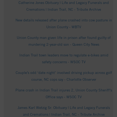
Catherine Jones Obituary | Life and Legacy Funerals and
Cremations | Indian Trail, NC - Tribute Archive
New details released after plane crashed into cow pasture in
Union County - WBTV
Union County man given life in prison after found guilty of
murdering 2-year-old son - Queen City News
Indian Trail town leaders move to regulate e-bikes amid
safety concerns - WSOC TV
Couple’s odd ‘date night’ involved driving pickup across golf
course, NC cops say - Charlotte Observer
Plane crash in Indian Trail injures 2, Union County Sheriff’s
Office says - WSOC TV
James Karl Wetzig Sr. Obituary | Life and Legacy Funerals
and Cremations | Indian Trail, NC - Tribute Archive