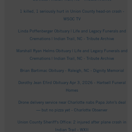
1 killed, 1 seriously hurt in Union County head-on crash -
WSOC TV
Linda Poffenberger Obituary | Life and Legacy Funerals and
Cremations | Indian Trail, NC - Tribute Archive
Marshall Ryan Helms Obituary | Life and Legacy Funerals and
Cremations | Indian Trail, NC - Tribute Archive
Brian Bartimac Obituary - Raleigh, NC - Dignity Memorial
Dorothy Jean Efird Obituary Apr 3, 2026 - Hartsell Funeral
Homes
Drone delivery service near Charlotte nabs Papa John’s deal
— but no pizza yet - Charlotte Observer
Union County Sheriff's Office: 2 injured after plane crash in
Indian Trail - WXII