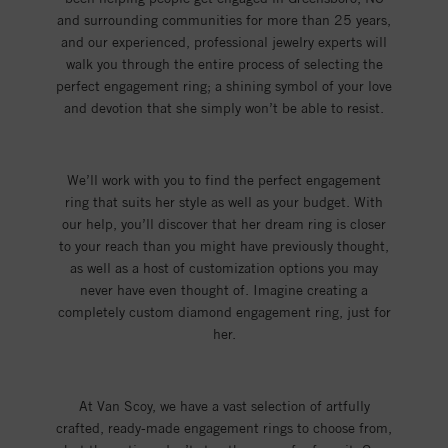
and surrounding communities for more than 25 years,
and our experienced, professional jewelry experts will
walk you through the entire process of selecting the
perfect engagement ring; a shining symbol of your love
and devotion that she simply won’t be able to resist.
We’ll work with you to find the perfect engagement
ring that suits her style as well as your budget. With
our help, you’ll discover that her dream ring is closer
to your reach than you might have previously thought,
as well as a host of customization options you may
never have even thought of. Imagine creating a
completely custom diamond engagement ring, just for
her.
At Van Scoy, we have a vast selection of artfully
crafted, ready-made engagement rings to choose from,