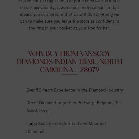
can select the right one. We pride ourselves as much
on our personality as we do our professionalism that
means you can be sure that we will do everything we
can to make sure you leave the store as confident in
the ring in your pocket as your love for her.
WHY BUY FROM VANSCOY
DIAMONDS INDIAN TRAIL, NORTH
CAROLINA - 28079
Over 50 Years Experience in the Diamond Industry
Direct Diamond Importers: Antwerp, Belgium, Tel
Aviv & Israel
Large Selection of Certified and Mounted
Diamonds