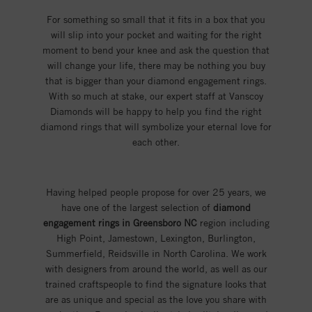
For something so small that it fits in a box that you
will slip into your pocket and waiting for the right
moment to bend your knee and ask the question that
will change your life, there may be nothing you buy
that is bigger than your diamond engagement rings.
With so much at stake, our expert staff at Vanscoy
Diamonds will be happy to help you find the right
diamond rings that will symbolize your eternal love for
each other.
Having helped people propose for over 25 years, we
have one of the largest selection of
diamond
engagement rings in Greensboro NC
region including
High Point, Jamestown, Lexington, Burlington,
Summerfield, Reidsville in North Carolina. We work
with designers from around the world, as well as our
trained craftspeople to find the signature looks that
are as unique and special as the love you share with