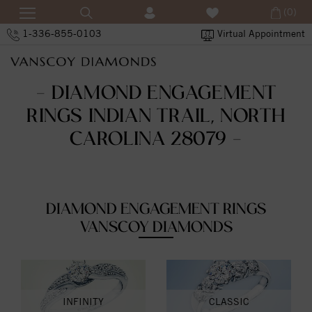
(0)
1-336-855-0103
Virtual Appointment
- DIAMOND ENGAGEMENT
RINGS INDIAN TRAIL, NORTH
CAROLINA 28079 -
DIAMOND ENGAGEMENT RINGS
VANSCOY DIAMONDS
INFINITY
CLASSIC