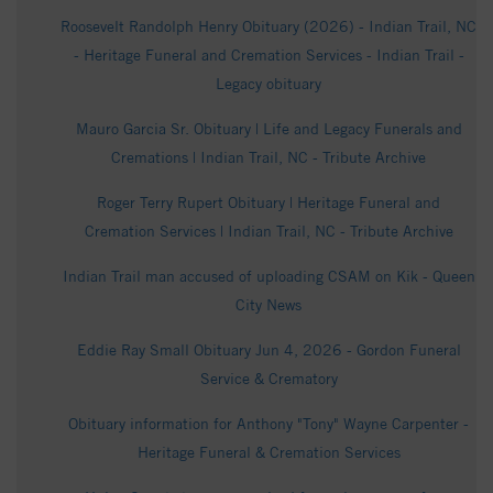
Roosevelt Randolph Henry Obituary (2026) - Indian Trail, NC
- Heritage Funeral and Cremation Services - Indian Trail -
Legacy obituary
Mauro Garcia Sr. Obituary | Life and Legacy Funerals and
Cremations | Indian Trail, NC - Tribute Archive
Roger Terry Rupert Obituary | Heritage Funeral and
Cremation Services | Indian Trail, NC - Tribute Archive
Indian Trail man accused of uploading CSAM on Kik - Queen
City News
Eddie Ray Small Obituary Jun 4, 2026 - Gordon Funeral
Service & Crematory
Obituary information for Anthony "Tony" Wayne Carpenter -
Heritage Funeral & Cremation Services