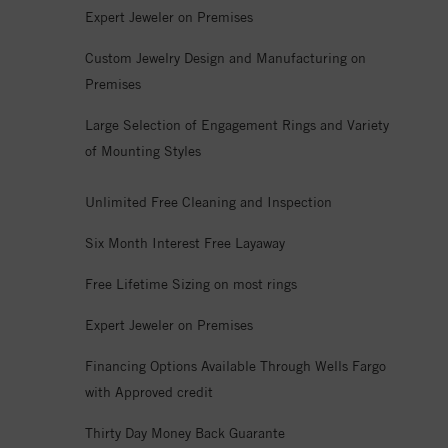
Expert Jeweler on Premises
Custom Jewelry Design and Manufacturing on
Premises
Large Selection of Engagement Rings and Variety
of Mounting Styles
Unlimited Free Cleaning and Inspection
Six Month Interest Free Layaway
Free Lifetime Sizing on most rings
Expert Jeweler on Premises
Financing Options Available Through Wells Fargo
with Approved credit
Thirty Day Money Back Guarante