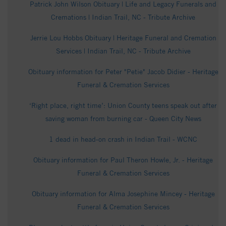
Patrick John Wilson Obituary | Life and Legacy Funerals and
Cremations | Indian Trail, NC - Tribute Archive
Jerrie Lou Hobbs Obituary | Heritage Funeral and Cremation
Services | Indian Trail, NC - Tribute Archive
Obituary information for Peter "Petie" Jacob Didier - Heritage
Funeral & Cremation Services
‘Right place, right time’: Union County teens speak out after
saving woman from burning car - Queen City News
1 dead in head-on crash in Indian Trail - WCNC
Obituary information for Paul Theron Howle, Jr. - Heritage
Funeral & Cremation Services
Obituary information for Alma Josephine Mincey - Heritage
Funeral & Cremation Services