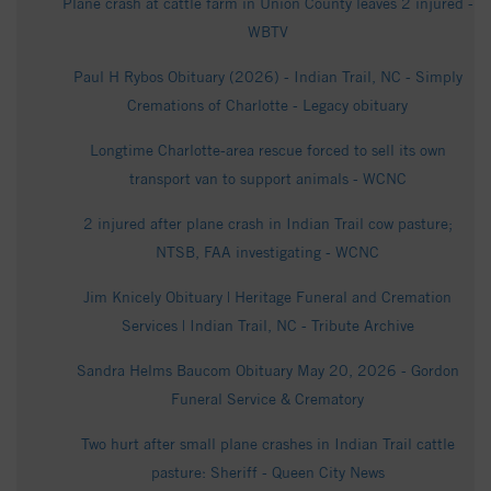
Plane crash at cattle farm in Union County leaves 2 injured -
WBTV
Paul H Rybos Obituary (2026) - Indian Trail, NC - Simply
Cremations of Charlotte - Legacy obituary
Longtime Charlotte-area rescue forced to sell its own
transport van to support animals - WCNC
2 injured after plane crash in Indian Trail cow pasture;
NTSB, FAA investigating - WCNC
Jim Knicely Obituary | Heritage Funeral and Cremation
Services | Indian Trail, NC - Tribute Archive
Sandra Helms Baucom Obituary May 20, 2026 - Gordon
Funeral Service & Crematory
Two hurt after small plane crashes in Indian Trail cattle
pasture: Sheriff - Queen City News