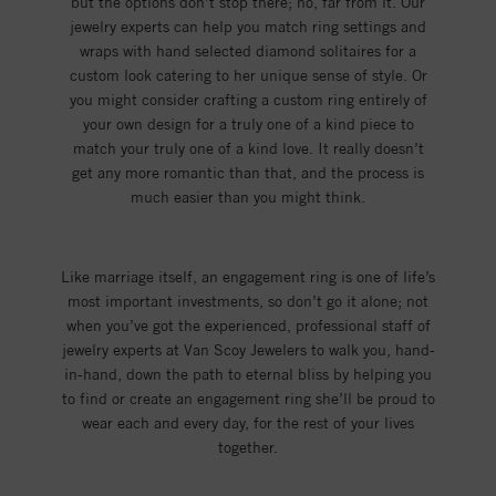
but the options don’t stop there; no, far from it. Our
jewelry experts can help you match ring settings and
wraps with hand selected diamond solitaires for a
custom look catering to her unique sense of style. Or
you might consider crafting a custom ring entirely of
your own design for a truly one of a kind piece to
match your truly one of a kind love. It really doesn’t
get any more romantic than that, and the process is
much easier than you might think.
Like marriage itself, an engagement ring is one of life’s
most important investments, so don’t go it alone; not
when you’ve got the experienced, professional staff of
jewelry experts at Van Scoy Jewelers to walk you, hand-
in-hand, down the path to eternal bliss by helping you
to find or create an engagement ring she’ll be proud to
wear each and every day, for the rest of your lives
together.