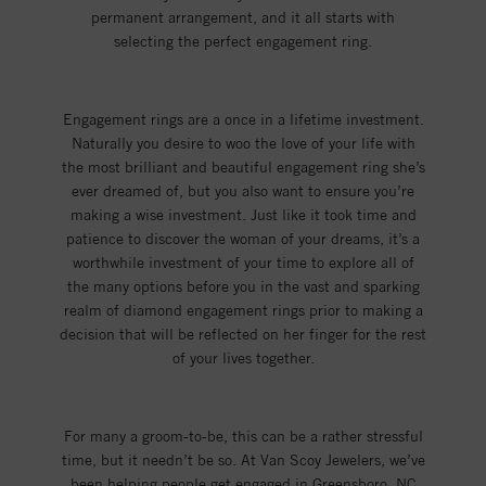
permanent arrangement, and it all starts with
selecting the perfect engagement ring.
Engagement rings are a once in a lifetime investment.
Naturally you desire to woo the love of your life with
the most brilliant and beautiful engagement ring she’s
ever dreamed of, but you also want to ensure you’re
making a wise investment. Just like it took time and
patience to discover the woman of your dreams, it’s a
worthwhile investment of your time to explore all of
the many options before you in the vast and sparking
realm of diamond engagement rings prior to making a
decision that will be reflected on her finger for the rest
of your lives together.
For many a groom-to-be, this can be a rather stressful
time, but it needn’t be so. At Van Scoy Jewelers, we’ve
been helping people get engaged in Greensboro, NC