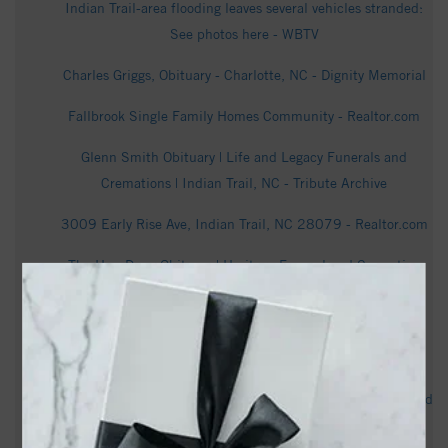
Indian Trail-area flooding leaves several vehicles stranded:
See photos here - WBTV
Charles Griggs, Obituary - Charlotte, NC - Dignity Memorial
Fallbrook Single Family Homes Community - Realtor.com
Glenn Smith Obituary | Life and Legacy Funerals and
Cremations | Indian Trail, NC - Tribute Archive
3009 Early Rise Ave, Indian Trail, NC 28079 - Realtor.com
Tho Huu Dang Obituary | Heritage Funeral and Cremation
Services | Indian Trail, NC - Tribute Archive
199 Exchange Cir # 500-106, Indian Trail, NC 28079 -
Realtor.com
Patricia Ann Thrower Obituary | Life and Legacy Funerals and
Cremations | Indian Trail, NC - Tribute Archive