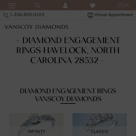
(0)
1-336-855-0103
Virtual Appointment
- DIAMOND ENGAGEMENT
RINGS HAVELOCK, NORTH
CAROLINA 28532 -
DIAMOND ENGAGEMENT RINGS
VANSCOY DIAMONDS
INFINITY
CLASSIC