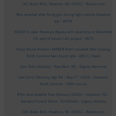
142 Bryan Blvd, Havelock, NC 28532 - Realtor.com
Man arrested after firing gun during fight outside Havelock
bar - WITN
NCDOT to open Havelock Bypass with ceremony on December
19, part of future I-42 project - WCTI
Olivia Nicole Kimbro | AMBER Alert canceled after missing
North Carolina teen found safe - ABC11 News
John Noto Obituary - New Bern, NC - Dignity Memorial
Lee Currin Obituary, Age 90 - May 27, 2026 - Havelock,
North Carolina - SMH.com.au
Effie Jane Godette Toon Obituary (2026) - Havelock, NC -
Sanders Funeral Home - Smithfield - Legacy obituary
226 Webb Blvd, Havelock, NC 28532 - Realtor.com