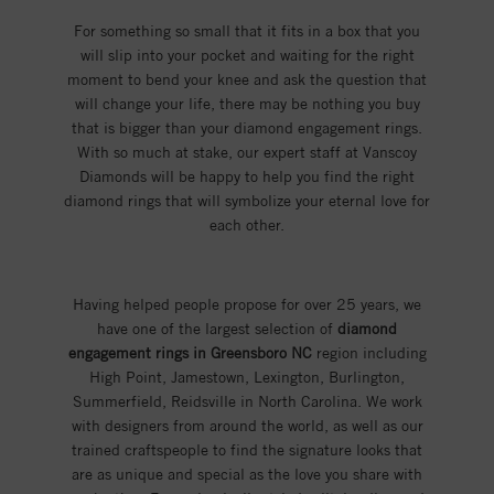
For something so small that it fits in a box that you
will slip into your pocket and waiting for the right
moment to bend your knee and ask the question that
will change your life, there may be nothing you buy
that is bigger than your diamond engagement rings.
With so much at stake, our expert staff at Vanscoy
Diamonds will be happy to help you find the right
diamond rings that will symbolize your eternal love for
each other.
Having helped people propose for over 25 years, we
have one of the largest selection of
diamond
engagement rings in Greensboro NC
region including
High Point, Jamestown, Lexington, Burlington,
Summerfield, Reidsville in North Carolina. We work
with designers from around the world, as well as our
trained craftspeople to find the signature looks that
are as unique and special as the love you share with