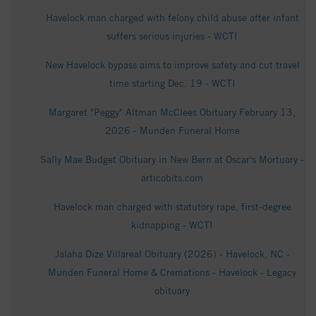
Havelock man charged with felony child abuse after infant
suffers serious injuries - WCTI
New Havelock bypass aims to improve safety and cut travel
time starting Dec. 19 - WCTI
Margaret "Peggy" Altman McClees Obituary February 13,
2026 - Munden Funeral Home
Sally Mae Budget Obituary in New Bern at Oscar's Mortuary -
articobits.com
Havelock man charged with statutory rape, first-degree
kidnapping - WCTI
Jalaha Dize Villareal Obituary (2026) - Havelock, NC -
Munden Funeral Home & Cremations - Havelock - Legacy
obituary