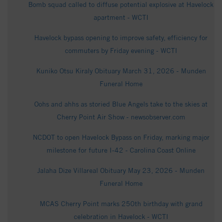
Bomb squad called to diffuse potential explosive at Havelock
apartment - WCTI
Havelock bypass opening to improve safety, efficiency for
commuters by Friday evening - WCTI
Kuniko Otsu Kiraly Obituary March 31, 2026 - Munden
Funeral Home
Oohs and ahhs as storied Blue Angels take to the skies at
Cherry Point Air Show - newsobserver.com
NCDOT to open Havelock Bypass on Friday, marking major
milestone for future I-42 - Carolina Coast Online
Jalaha Dize Villareal Obituary May 23, 2026 - Munden
Funeral Home
MCAS Cherry Point marks 250th birthday with grand
celebration in Havelock - WCTI