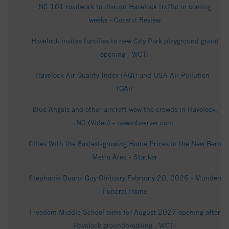
NC 101 roadwork to disrupt Havelock traffic in coming
weeks - Coastal Review
Havelock invites families to new City Park playground grand
opening - WCTI
Havelock Air Quality Index (AQI) and USA Air Pollution -
IQAir
Blue Angels and other aircraft wow the crowds in Havelock,
NC (Video) - newsobserver.com
Cities With the Fastest-growing Home Prices in the New Bern
Metro Area - Stacker
Stephanie Duana Guy Obituary February 20, 2026 - Munden
Funeral Home
Freedom Middle School aims for August 2027 opening after
Havelock groundbreaking - WCTI