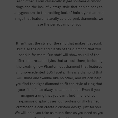
each other. From classically styled solitaire diamond
rings and the look of vintage style that harken back to
a bygone era, to the exciting look of halo style diamond
rings that feature naturally colored pink diamonds, we
have the perfect ring for you.
It isn’t just the style of the ring that makes it special,
but also the cut and clarity of the diamond that will
sparkle for years. Our staff will show you all of the
different sizes and styles that are out there, including
the exciting new Phantom cut diamond that features
an unprecedented 105 facets. This is a diamond that
will shine and twinkle like no other, and we can help
you find the right diamond to fit the style of ring that
your fiancé has always dreamed about. Even if you
imagine a ring that you can’t find in one of our
expansive display cases, our professionally trained
craftspeople can create a custom design just for you.
We will help you take as much time as you need so you