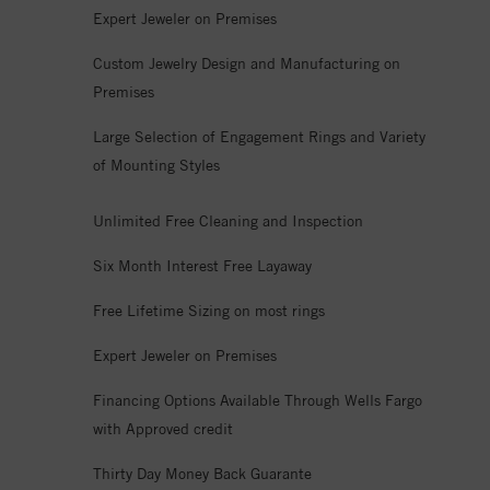
Expert Jeweler on Premises
Custom Jewelry Design and Manufacturing on
Premises
Large Selection of Engagement Rings and Variety
of Mounting Styles
Unlimited Free Cleaning and Inspection
Six Month Interest Free Layaway
Free Lifetime Sizing on most rings
Expert Jeweler on Premises
Financing Options Available Through Wells Fargo
with Approved credit
Thirty Day Money Back Guarante