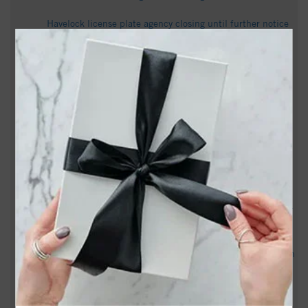
Havelock license plate agency closing until further notice
after operator retires - WITN
Explosives training begins near NC coast. You may want to
avoid these areas - newsobserver.com
Albert George Charlton Obituary May 22, 2026 - Munden
Funeral Home
Havelock man held without bond on statutory rape and
kidnapping charges - WCTI
Christopher Gerard Perez Santos Obituary June 20, 2026 -
Munden Funeral Home
John David Bullock Obituary November 29, 2025 - Munden
Funeral Home
Nancy Lee Provost Obituary June 25, 2026 - Munden