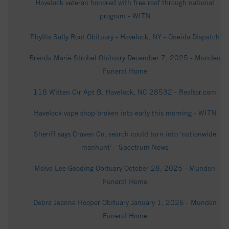
Havelock veteran honored with free roof through national
program - WITN
Phyllis Sally Root Obituary - Havelock, NY - Oneida Dispatch
Brenda Marie Strobel Obituary December 7, 2025 - Munden
Funeral Home
118 Witten Cir Apt B, Havelock, NC 28532 - Realtor.com
Havelock vape shop broken into early this morning - WITN
Sheriff says Craven Co. search could turn into ‘nationwide
manhunt’ - Spectrum News
Melva Lee Gooding Obituary October 28, 2025 - Munden
Funeral Home
Debra Jeanne Hooper Obituary January 1, 2026 - Munden
Funeral Home