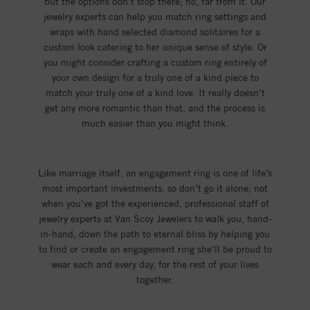
but the options don’t stop there; no, far from it. Our
jewelry experts can help you match ring settings and
wraps with hand selected diamond solitaires for a
custom look catering to her unique sense of style. Or
you might consider crafting a custom ring entirely of
your own design for a truly one of a kind piece to
match your truly one of a kind love. It really doesn’t
get any more romantic than that, and the process is
much easier than you might think.
Like marriage itself, an engagement ring is one of life’s
most important investments, so don’t go it alone; not
when you’ve got the experienced, professional staff of
jewelry experts at Van Scoy Jewelers to walk you, hand-
in-hand, down the path to eternal bliss by helping you
to find or create an engagement ring she’ll be proud to
wear each and every day, for the rest of your lives
together.