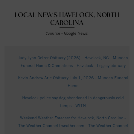
LOCAL NEWS HAVELOCK, NORTH
CAROLINA
(Source - Google News)
Judy Lynn Delzer Obituary (2026) - Havelock, NC - Munden
Funeral Home & Cremations - Havelock - Legacy obituary
Kevin Andrew Arje Obituary July 1, 2026 - Munden Funeral
Home
Havelock police say dog abandoned in dangerously cold
temps - WITN
Weekend Weather Forecast for Havelock, North Carolina -
The Weather Channel | weather.com - The Weather Channel