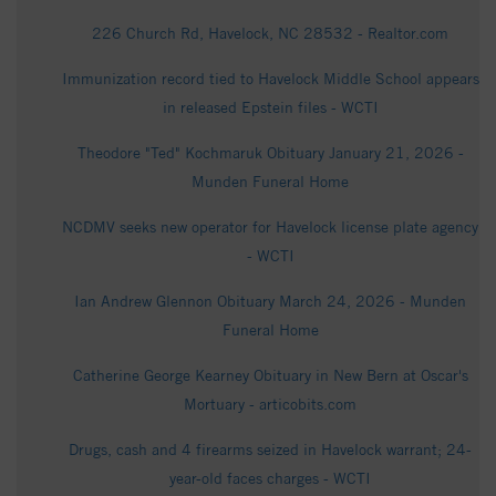
226 Church Rd, Havelock, NC 28532 - Realtor.com
Immunization record tied to Havelock Middle School appears
in released Epstein files - WCTI
Theodore "Ted" Kochmaruk Obituary January 21, 2026 -
Munden Funeral Home
NCDMV seeks new operator for Havelock license plate agency
- WCTI
Ian Andrew Glennon Obituary March 24, 2026 - Munden
Funeral Home
Catherine George Kearney Obituary in New Bern at Oscar's
Mortuary - articobits.com
Drugs, cash and 4 firearms seized in Havelock warrant; 24-
year-old faces charges - WCTI