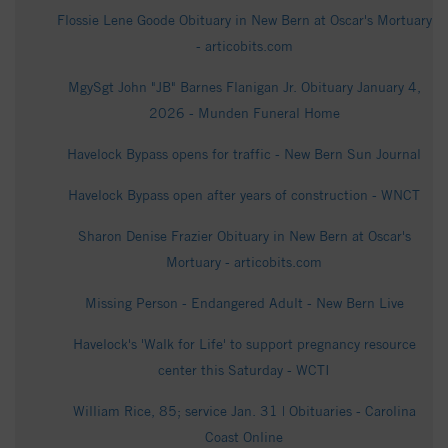
Flossie Lene Goode Obituary in New Bern at Oscar's Mortuary
- articobits.com
MgySgt John "JB" Barnes Flanigan Jr. Obituary January 4,
2026 - Munden Funeral Home
Havelock Bypass opens for traffic - New Bern Sun Journal
Havelock Bypass open after years of construction - WNCT
Sharon Denise Frazier Obituary in New Bern at Oscar's
Mortuary - articobits.com
Missing Person - Endangered Adult - New Bern Live
Havelock's 'Walk for Life' to support pregnancy resource
center this Saturday - WCTI
William Rice, 85; service Jan. 31 | Obituaries - Carolina
Coast Online