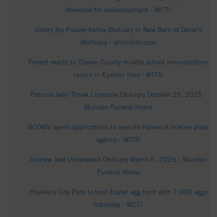
Havelock for redevelopment - WCTI
Valery Joy Frazier-Kelley Obituary in New Bern at Oscar's
Mortuary - articobits.com
Parent reacts to Craven County middle school immunization
record in Epstein files - WITN
Patricia Jean Timek Lopedote Obituary October 25, 2025 -
Munden Funeral Home
NCDMV opens applications to operate Havelock license plate
agency - WITN
Andrew Joel Underwood Obituary March 8, 2026 - Munden
Funeral Home
Havelock City Park to host Easter egg hunt with 7,000 eggs
Saturday - WCTI