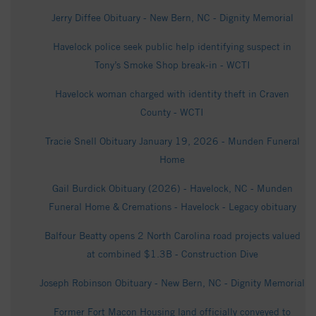
Jerry Diffee Obituary - New Bern, NC - Dignity Memorial
Havelock police seek public help identifying suspect in
Tony’s Smoke Shop break-in - WCTI
Havelock woman charged with identity theft in Craven
County - WCTI
Tracie Snell Obituary January 19, 2026 - Munden Funeral
Home
Gail Burdick Obituary (2026) - Havelock, NC - Munden
Funeral Home & Cremations - Havelock - Legacy obituary
Balfour Beatty opens 2 North Carolina road projects valued
at combined $1.3B - Construction Dive
Joseph Robinson Obituary - New Bern, NC - Dignity Memorial
Former Fort Macon Housing land officially conveyed to