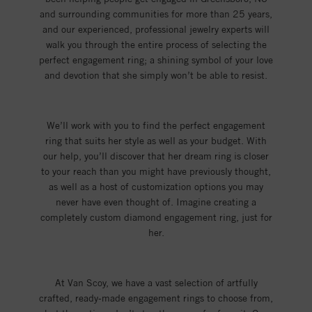
and surrounding communities for more than 25 years,
and our experienced, professional jewelry experts will
walk you through the entire process of selecting the
perfect engagement ring; a shining symbol of your love
and devotion that she simply won’t be able to resist.
We’ll work with you to find the perfect engagement
ring that suits her style as well as your budget. With
our help, you’ll discover that her dream ring is closer
to your reach than you might have previously thought,
as well as a host of customization options you may
never have even thought of. Imagine creating a
completely custom diamond engagement ring, just for
her.
At Van Scoy, we have a vast selection of artfully
crafted, ready-made engagement rings to choose from,