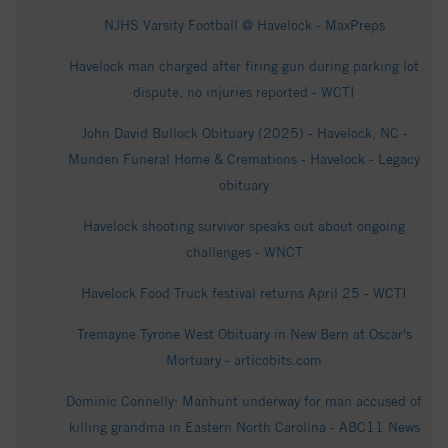
NJHS Varsity Football @ Havelock - MaxPreps
Havelock man charged after firing gun during parking lot
dispute, no injuries reported - WCTI
John David Bullock Obituary (2025) - Havelock, NC -
Munden Funeral Home & Cremations - Havelock - Legacy
obituary
Havelock shooting survivor speaks out about ongoing
challenges - WNCT
Havelock Food Truck festival returns April 25 - WCTI
Tremayne Tyrone West Obituary in New Bern at Oscar's
Mortuary - articobits.com
Dominic Connelly: Manhunt underway for man accused of
killing grandma in Eastern North Carolina - ABC11 News