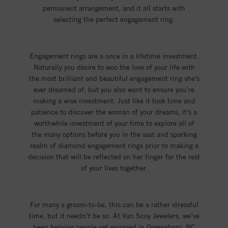
permanent arrangement, and it all starts with
selecting the perfect engagement ring.
Engagement rings are a once in a lifetime investment.
Naturally you desire to woo the love of your life with
the most brilliant and beautiful engagement ring she’s
ever dreamed of, but you also want to ensure you’re
making a wise investment. Just like it took time and
patience to discover the woman of your dreams, it’s a
worthwhile investment of your time to explore all of
the many options before you in the vast and sparking
realm of diamond engagement rings prior to making a
decision that will be reflected on her finger for the rest
of your lives together.
For many a groom-to-be, this can be a rather stressful
time, but it needn’t be so. At Van Scoy Jewelers, we’ve
been helping people get engaged in Greensboro, NC