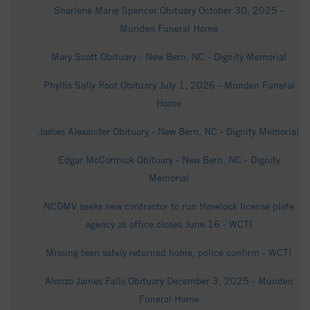
Sharlene Marie Spencer Obituary October 30, 2025 -
Munden Funeral Home
Mary Scott Obituary - New Bern, NC - Dignity Memorial
Phyllis Sally Root Obituary July 1, 2026 - Munden Funeral
Home
James Alexander Obituary - New Bern, NC - Dignity Memorial
Edgar McCormick Obituary - New Bern, NC - Dignity
Memorial
NCDMV seeks new contractor to run Havelock license plate
agency as office closes June 16 - WCTI
Missing teen safely returned home, police confirm - WCTI
Alonzo James Falls Obituary December 3, 2025 - Munden
Funeral Home