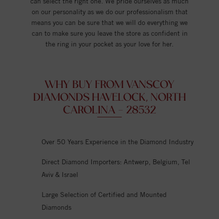
can select the right one. We pride ourselves as much
on our personality as we do our professionalism that
means you can be sure that we will do everything we
can to make sure you leave the store as confident in
the ring in your pocket as your love for her.
WHY BUY FROM VANSCOY
DIAMONDS HAVELOCK, NORTH
CAROLINA - 28532
Over 50 Years Experience in the Diamond Industry
Direct Diamond Importers: Antwerp, Belgium, Tel
Aviv & Israel
Large Selection of Certified and Mounted
Diamonds