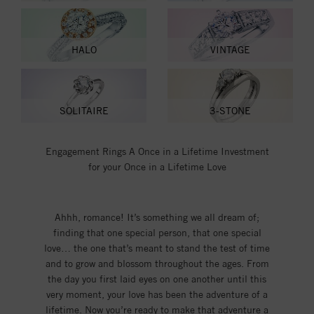
HALO
VINTAGE
SOLITAIRE
3-STONE
Engagement Rings A Once in a Lifetime Investment
for your Once in a Lifetime Love
Ahhh, romance! It’s something we all dream of;
finding that one special person, that one special
love… the one that’s meant to stand the test of time
and to grow and blossom throughout the ages. From
the day you first laid eyes on one another until this
very moment, your love has been the adventure of a
lifetime. Now you’re ready to make that adventure a