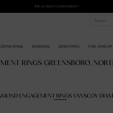
Ask us about Customization!
DDING RINGS
DIAMONDS
GEMSTONES
FINE JEWELRY
MENT RINGS GREENSBORO, NORTH
AMOND ENGAGEMENT RINGS VANSCOY DIA