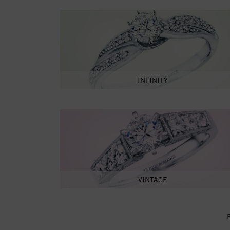
INFINITY
VINTAGE