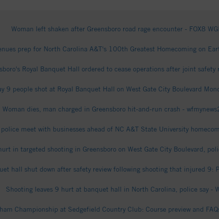
Woman left shaken after Greensboro road rage encounter - FOX8 W
venues prep for North Carolina A&T's 100th Greatest Homecoming on Ea
boro's Royal Banquet Hall ordered to cease operations after joint safety 
ay 9 people shot at Royal Banquet Hall on West Gate City Boulevard M
Woman dies, man charged in Greensboro hit-and-run crash - wfmynew
 police meet with businesses ahead of NC A&T State University homec
hurt in targeted shooting in Greensboro on West Gate City Boulevard, po
et hall shut down after safety review following shooting that injured 9
Shooting leaves 9 hurt at banquet hall in North Carolina, police say -
am Championship at Sedgefield Country Club: Course preview and FAQ