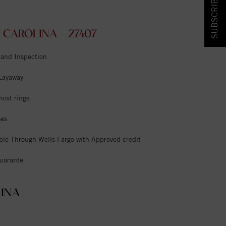
SUBSCRIBE & SAVE!
CAROLINA - 27407
 and Inspection
 Layaway
most rings
ses
ble Through Wells Fargo with Approved credit
uarante
INA