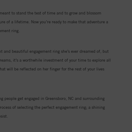
 meant to stand the test of time and to grow and blossom
ure of a lifetime. Now you’re ready to make that adventure a
ement ring.
iant and beautiful engagement ring she’s ever dreamed of, but
eams, it’s a worthwhile investment of your time to explore all
 will be reflected on her finger for the rest of your lives
ping people get engaged in Greensboro, NC and surrounding
rocess of selecting the perfect engagement ring; a shining
sist.