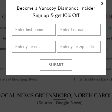
X
Become a Vanscoy Diamonds Insider
Sign up & get 10% Off
 VANSCOY DIAMONDS GREENSBORO, NORTH 
dustry
Unlimited Free Cleaning
 Tel Aviv & Israel
Six Month Interest Free
iamonds
Free Lifetime Sizing on 
Expert Jeweler on Premi
n Premises
Financing Options Availa
riety of Mounting Styles
Thirty Day Money Back G
LOCAL NEWS GREENSBORO, NORTH CAROL
(Source - Google News)