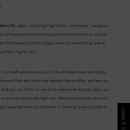
r.
sboro NC
region including High Point, Jamestown, Lexington,
 craftspeople to find the signature looks that are as unique
yle that harken back to a bygone era, to the exciting look of
perfect ring for you.
. Our staff will show you all of the different sizes and styles
iamond that will shine and twinkle like no other, and we can
 that you can’t find in one of our expansive display cases, our
d so you can select the right one. We pride ourselves as much
ou leave the store as confident in the ring in your pocket as