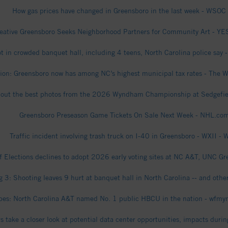
How gas prices have changed in Greensboro in the last week - WSOC
eative Greensboro Seeks Neighborhood Partners for Community Art - YE
t in crowded banquet hall, including 4 teens, North Carolina police say -
ion: Greensboro now has among NC’s highest municipal tax rates - The 
out the best photos from the 2026 Wyndham Championship at Sedgefie
Greensboro Preseason Game Tickets On Sale Next Week - NHL.co
Traffic incident involving trash truck on I-40 in Greensboro - WXII - 
f Elections declines to adopt 2026 early voting sites at NC A&T, UNC G
 3: Shooting leaves 9 hurt at banquet hall in North Carolina -- and oth
bes: North Carolina A&T named No. 1 public HBCU in the nation - wfm
rs take a closer look at potential data center opportunities, impacts du