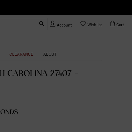
Ask us
Made In USA
Wishlist
Cart
Account
CLEARANCE
ABOUT
 CAROLINA 27407 -
MONDS