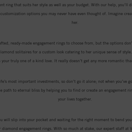
t ring that suits her style as well as your budget. With our help, you’ll d
of customization options you may never have even thought of. Imagine cr
her.
rafted, ready-made engagement rings to choose from, but the options don’t
amond solitaires for a custom look catering to her unique sense of style.
 your truly one of a kind love. It really doesn’t get any more romantic t
ife’s most important investments, so don’t go it alone; not when you’ve go
 path to eternal bliss by helping you to find or create an engagement ring
your lives together.
you will slip into your pocket and waiting for the right moment to bend you
r diamond engagement rings. With so much at stake, our expert staff at V