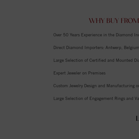
WHY BUY FROM
Over 50 Years Experience in the Diamond In
Direct Diamond Importers: Antwerp, Belgium,
Large Selection of Certified and Mounted D
Expert Jeweler on Premises
Custom Jewelry Design and Manufacturing o
Large Selection of Engagement Rings and Va