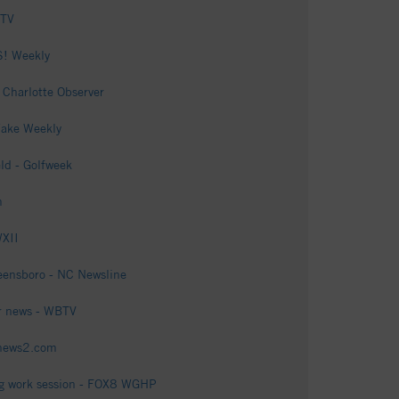
 TV
S! Weekly
 Charlotte Observer
Wake Weekly
ld - Golfweek
m
WXII
reensboro - NC Newsline
er news - WBTV
ynews2.com
ring work session - FOX8 WGHP