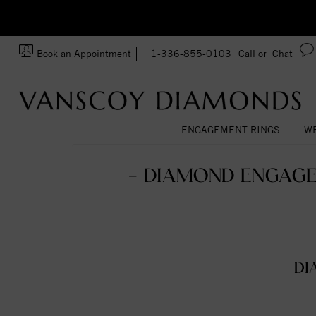
zation!
Made In USA
Book an Appointment
1-336-855-0103
Call or
Chat
ENGAGEMENT RINGS
WE
- DIAMOND ENGAGE
DI