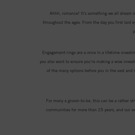
Ahhh, romance! It’s something we all dream of
throughout the ages. From the day you first laid 
p
Engagement rings are a once in a lifetime investme
you also want to ensure you’re making a wise invest
of the many options before you in the vast and s
For many a groom-to-be, this can be a rather st
communities for more than 25 years, and our exp