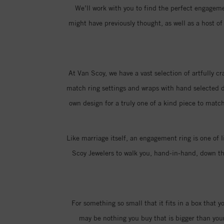
We’ll work with you to find the perfect engagemen
might have previously thought, as well as a host 
At Van Scoy, we have a vast selection of artfully c
match ring settings and wraps with hand selected di
own design for a truly one of a kind piece to match
Like marriage itself, an engagement ring is one of l
Scoy Jewelers to walk you, hand-in-hand, down the
For something so small that it fits in a box that 
may be nothing you buy that is bigger than you