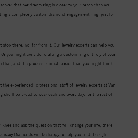
iscover that her dream ring is closer to your reach than you
eating a completely custom diamond engagement ring, just for
 stop there; no, far from it. Our jewelry experts can help you
 Or you might consider crafting a custom ring entirely of your
han that, and the process is much easier than you might think.
t the experienced, professional staff of jewelry experts at Van
 she’ll be proud to wear each and every day, for the rest of
r knee and ask the question that will change your life, there
anscoy Diamonds will be happy to help you find the right