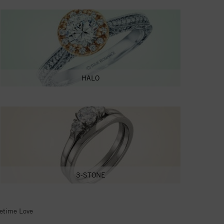
HALO
3-STONE
fetime Love