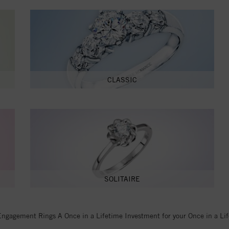
CLASSIC
SOLITAIRE
Engagement Rings A Once in a Lifetime Investment for your Once in a Li