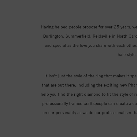
Having helped people propose for over 25 years, we
Burlington, Summerfield, Reidsville in North Carol
and special as the love you share with each other.
halo style
It isn’t just the style of the ring that makes it sp
that are out there, including the exciting new Ph
help you find the right diamond to fit the style of 
professionally trained craftspeople can create a c
on our personality as we do our professionalism th