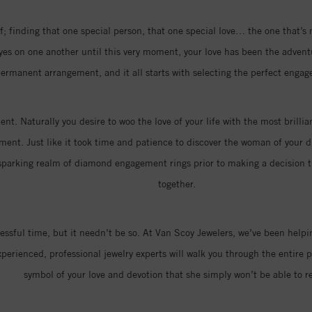
; finding that one special person, that one special love… the one that’s
eyes on one another until this very moment, your love has been the advent
ermanent arrangement, and it all starts with selecting the perfect engag
nt. Naturally you desire to woo the love of your life with the most brill
ment. Just like it took time and patience to discover the woman of your dr
parking realm of diamond engagement rings prior to making a decision that
together.
ressful time, but it needn’t be so. At Van Scoy Jewelers, we’ve been hel
erienced, professional jewelry experts will walk you through the entire p
symbol of your love and devotion that she simply won’t be able to re