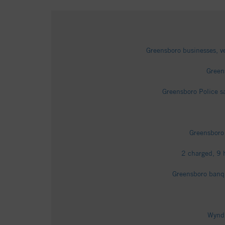
Greensboro businesses, 
Greens
Greensboro Police s
Greensboro
2 charged, 9 
Greensboro banqu
Wyndh