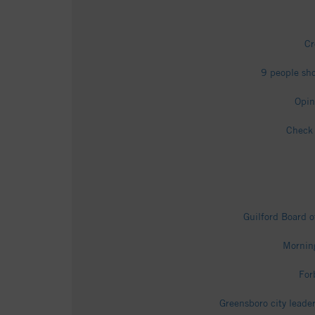
Cr
9 people sho
Opin
Check 
Guilford Board o
Morning
For
Greensboro city leade