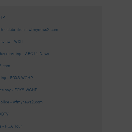
GHP
rth celebration - wfmynews2.com
review - WXII
onday morning - ABC11 News
s2.com
oming - FOX8 WGHP
lice say - FOX8 WGHP
: Police - wfmynews2.com
 WBTV
s - PGA Tour