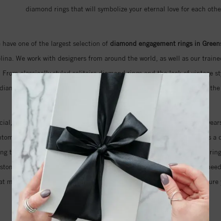
diamond rings that will symbolize your eternal love for each othe
 have one of the largest selection of
diamond engagement rings in Green
ina. We work with designers from around the world, as well as our trained
 From classically styled solitaire diamond rings and the look of vintage st
 diamond rings that feature naturally colored pink diamonds, we have the 
ecial, but also the cut and clarity of the diamond that will sparkle for years
antom cut diamond that features an unprecedented 105 facets. This is a d
ring that your fiancé has always dreamed about. Even if you imagine a ring
ustom design just for you. We will help you take as much time as you nee
at means you can be sure that we will do everything we can to make sure y
your love for her.