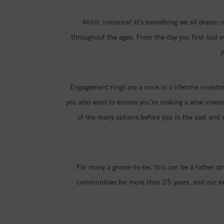
Ahhh, romance! It’s something we all dream of
throughout the ages. From the day you first laid 
p
Engagement rings are a once in a lifetime investme
you also want to ensure you’re making a wise invest
of the many options before you in the vast and s
For many a groom-to-be, this can be a rather st
communities for more than 25 years, and our exp