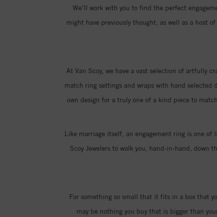
We’ll work with you to find the perfect engagemen
might have previously thought, as well as a host 
At Van Scoy, we have a vast selection of artfully c
match ring settings and wraps with hand selected di
own design for a truly one of a kind piece to match
Like marriage itself, an engagement ring is one of l
Scoy Jewelers to walk you, hand-in-hand, down the
For something so small that it fits in a box that 
may be nothing you buy that is bigger than you