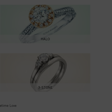
HALO
3-STONE
fetime Love