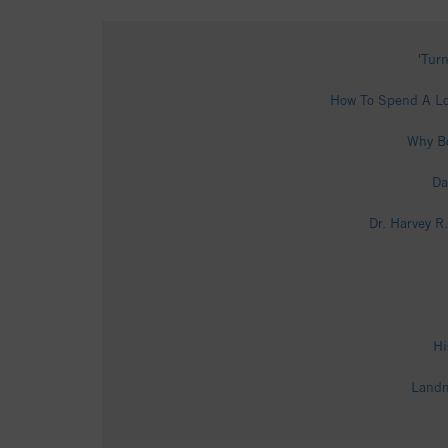
'Tur
How To Spend A Lo
Why Bo
Da
Dr. Harvey R
Hi
Landm