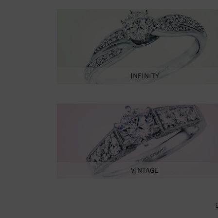
INFINITY
VINTAGE