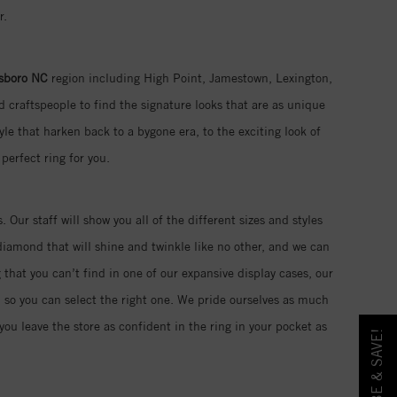
r.
sboro NC
region including High Point, Jamestown, Lexington,
 craftspeople to find the signature looks that are as unique
yle that harken back to a bygone era, to the exciting look of
perfect ring for you.
. Our staff will show you all of the different sizes and styles
iamond that will shine and twinkle like no other, and we can
 that you can’t find in one of our expansive display cases, our
d so you can select the right one. We pride ourselves as much
ou leave the store as confident in the ring in your pocket as