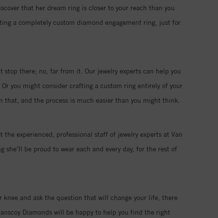
iscover that her dream ring is closer to your reach than you
eating a completely custom diamond engagement ring, just for
 stop there; no, far from it. Our jewelry experts can help you
 Or you might consider crafting a custom ring entirely of your
han that, and the process is much easier than you might think.
t the experienced, professional staff of jewelry experts at Van
 she’ll be proud to wear each and every day, for the rest of
r knee and ask the question that will change your life, there
anscoy Diamonds will be happy to help you find the right