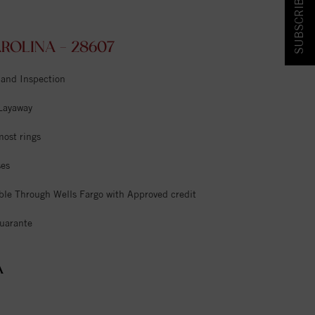
SUBSCRIBE & SAVE!
OLINA - 28607
 and Inspection
 Layaway
most rings
ses
ble Through Wells Fargo with Approved credit
uarante
A