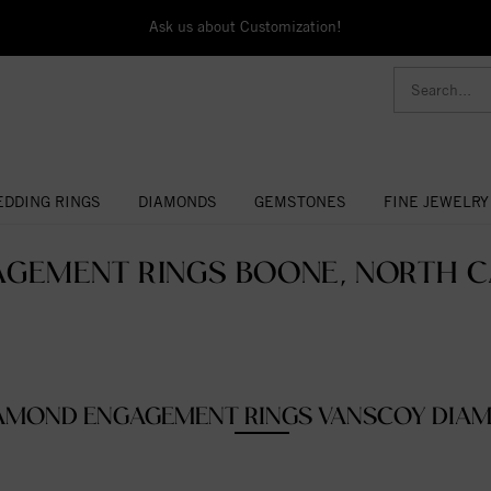
Ask us about Customization!
DDING RINGS
DIAMONDS
GEMSTONES
FINE JEWELRY
GEMENT RINGS BOONE, NORTH C
AMOND ENGAGEMENT RINGS VANSCOY DIA