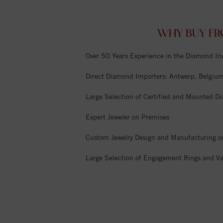
WHY BUY FR
Over 50 Years Experience in the Diamond In
Direct Diamond Importers: Antwerp, Belgium,
Large Selection of Certified and Mounted D
Expert Jeweler on Premises
Custom Jewelry Design and Manufacturing o
Large Selection of Engagement Rings and Va