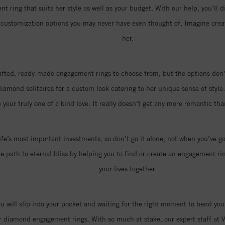
t ring that suits her style as well as your budget. With our help, you’ll d
of customization options you may never have even thought of. Imagine cr
her.
rafted, ready-made engagement rings to choose from, but the options don’t
amond solitaires for a custom look catering to her unique sense of style.
 your truly one of a kind love. It really doesn’t get any more romantic t
ife’s most important investments, so don’t go it alone; not when you’ve go
 path to eternal bliss by helping you to find or create an engagement ring
your lives together.
you will slip into your pocket and waiting for the right moment to bend you
r diamond engagement rings. With so much at stake, our expert staff at V