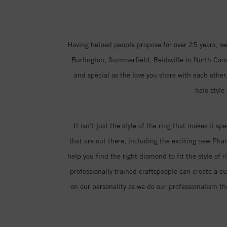
Having helped people propose for over 25 years, we
Burlington, Summerfield, Reidsville in North Carol
and special as the love you share with each other.
halo style
It isn’t just the style of the ring that makes it sp
that are out there, including the exciting new Ph
help you find the right diamond to fit the style of 
professionally trained craftspeople can create a c
on our personality as we do our professionalism th