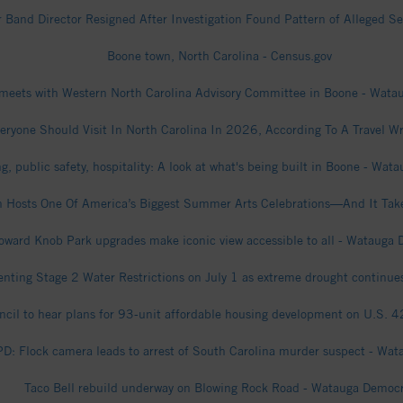
 Band Director Resigned After Investigation Found Pattern of Alleged 
Boone town, North Carolina - Census.gov
 meets with Western North Carolina Advisory Committee in Boone - Wat
eryone Should Visit In North Carolina In 2026, According To A Travel Wr
g, public safety, hospitality: A look at what's being built in Boone - Wa
n Hosts One Of America’s Biggest Summer Arts Celebrations—And It Take
oward Knob Park upgrades make iconic view accessible to all - Watauga
ting Stage 2 Water Restrictions on July 1 as extreme drought continu
cil to hear plans for 93-unit affordable housing development on U.S. 
D: Flock camera leads to arrest of South Carolina murder suspect - Wa
Taco Bell rebuild underway on Blowing Rock Road - Watauga Democ