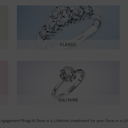
CLASSIC
SOLITAIRE
Engagement Rings A Once in a Lifetime Investment for your Once in a Li