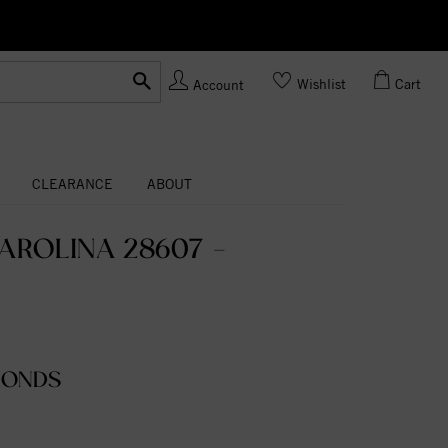
Ask us
Made In USA
Wishlist
Cart
Account
CLEARANCE
ABOUT
AROLINA 28607 -
MONDS