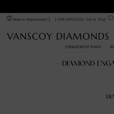
zation!
Made In USA
Book an Appointment
1-336-855-0103
Call or
Chat
ENGAGEMENT RINGS
WE
- DIAMOND ENGA
DI