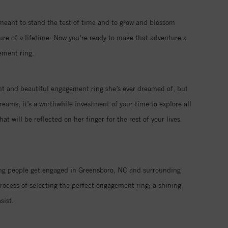
 meant to stand the test of time and to grow and blossom
ure of a lifetime. Now you’re ready to make that adventure a
ement ring.
iant and beautiful engagement ring she’s ever dreamed of, but
eams, it’s a worthwhile investment of your time to explore all
 will be reflected on her finger for the rest of your lives
ping people get engaged in Greensboro, NC and surrounding
rocess of selecting the perfect engagement ring; a shining
sist.