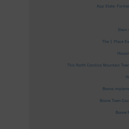
App State: Former
Stein
The 1 Place Ev
Housin
This North Carolina Mountain Tow
H
Boone implemen
Boone Town Coun
Boone P