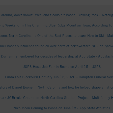
n around, don't drown': Weekend floods hit Boone, Blowing Rock - Watau
ng Weekend In This Charming Blue Ridge Mountain Town, According To A
one, North Carolina, Is One of the Best Places to Learn How to Ski - Ma
niel Boone’s influence found all over parts of northwestern NC - dailyad
. Durham remembered for decades of leadership at App State - Appalachi
USPS Hosts Job Fair in Boone on April 15 - USPS
Linda Lois Blackburn Obituary Jun 12, 2026 - Hampton Funeral Ser
story of Daniel Boone in North Carolina and how he helped shape a nati
ark JV Breaks Ground on North Carolina Student Project - Multifamily 
Niko Moon Coming to Boone on June 18 - App State Athletics