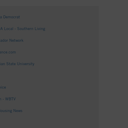
ga Democrat
 Local - Southern Living
tador Network
vance.com
an State University
vice
on - WBTV
Housing News