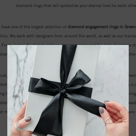
diamond rings that will symbolize your eternal love for each othe
 have one of the largest selection of
diamond engagement rings in Green
ina. We work with designers from around the world, as well as our trained
 From classically styled solitaire diamond rings and the look of vintage st
 diamond rings that feature naturally colored pink diamonds, we have the 
ecial, but also the cut and clarity of the diamond that will sparkle for years
antom cut diamond that features an unprecedented 105 facets. This is a d
ring that your fiancé has always dreamed about. Even if you imagine a ring
ustom design just for you. We will help you take as much time as you nee
at means you can be sure that we will do everything we can to make sure y
your love for her.