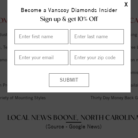
X
Become a Vanscoy Diamonds Insider
Sign up & get 10% Off
OM VANSCOY DIAMONDS BOONE, NORTH CAR
dustry
Unlimited Free Cleaning
 Tel Aviv & Israel
Six Month Interest Free
iamonds
Free Lifetime Sizing on 
Expert Jeweler on Premi
n Premises
Financing Options Availa
riety of Mounting Styles
Thirty Day Money Back G
LOCAL NEWS BOONE, NORTH CAROLIN
(Source - Google News)