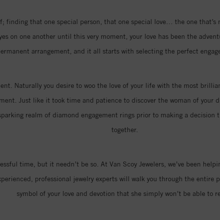
; finding that one special person, that one special love… the one that’s
eyes on one another until this very moment, your love has been the advent
ermanent arrangement, and it all starts with selecting the perfect engag
nt. Naturally you desire to woo the love of your life with the most brill
ment. Just like it took time and patience to discover the woman of your dr
parking realm of diamond engagement rings prior to making a decision that
together.
ressful time, but it needn’t be so. At Van Scoy Jewelers, we’ve been hel
erienced, professional jewelry experts will walk you through the entire p
symbol of your love and devotion that she simply won’t be able to re