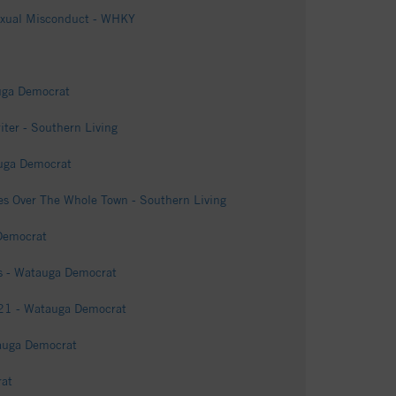
Sexual Misconduct - WHKY
auga Democrat
iter - Southern Living
tauga Democrat
s Over The Whole Town - Southern Living
 Democrat
es - Watauga Democrat
421 - Watauga Democrat
tauga Democrat
rat