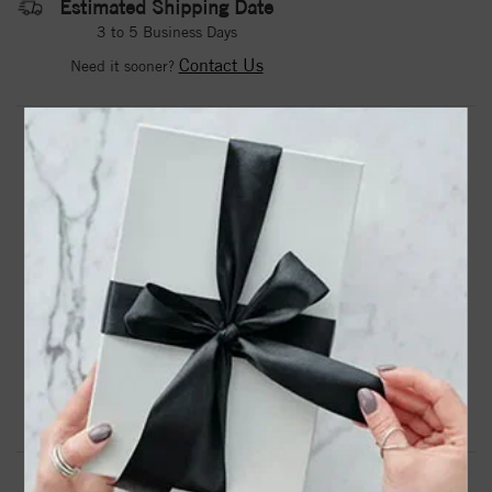
Estimated Shipping Date
3 to 5 Business Days
Contact Us
Need it sooner?
DROP A HINT
TEXT US
PRODUCT DETAILS
68304 / Bracelet / Set / Sterling Silver / Oval / Natural
Black Onyx / 25 X 10 Mm / 6 1/2 In / Polished / Natural
Onyx Hinged Cuff Bracelet
Product Information
Shipping & Returns