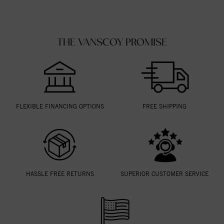
THE VANSCOY PROMISE
FLEXIBLE FINANCING OPTIONS
FREE SHIPPING
HASSLE FREE RETURNS
SUPERIOR CUSTOMER SERVICE