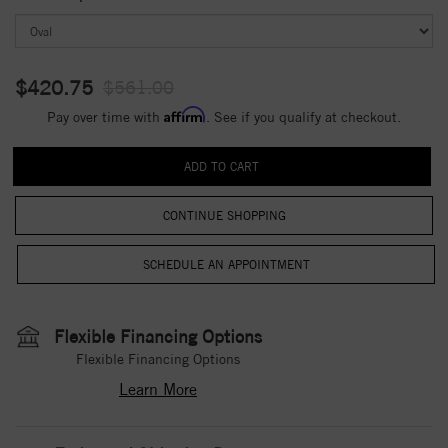
$420.75
$561.00
Affirm
Pay over time with
. See if you qualify at checkout.
CONTINUE SHOPPING
Flexible Financing Options
Flexible Financing Options
Learn More