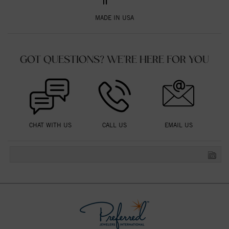
MADE IN USA
GOT QUESTIONS? WE'RE HERE FOR YOU
CHAT WITH US
CALL US
EMAIL US