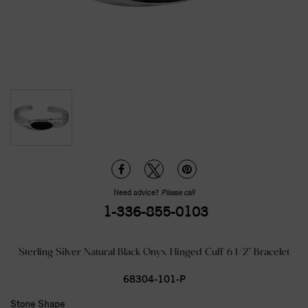
Need advice?
Please call
1-336-855-0103
Sterling Silver Natural Black Onyx Hinged Cuff 6 1/2" Bracelet
68304-101-P
Stone Shape