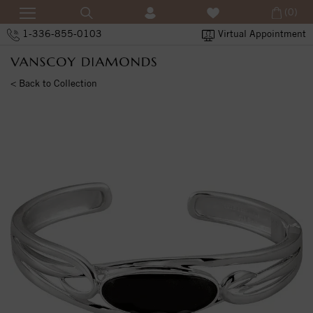
(0)
1-336-855-0103
Virtual Appointment
< Back to Collection