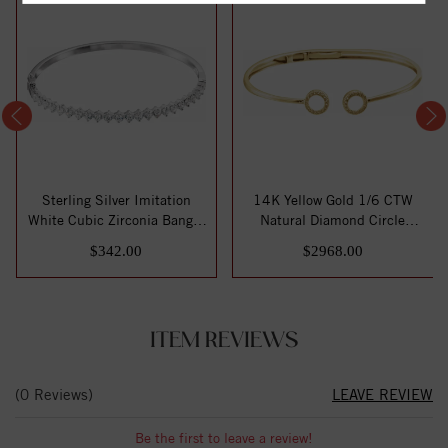
Sterling Silver Imitation
14K Yellow Gold 1/6 CTW
White Cubic Zirconia Bangle
Natural Diamond Circle
7" Br...
Hinged Cuff 7...
$342.00
$2968.00
ITEM REVIEWS
(0 Reviews)
LEAVE REVIEW
Be the first to leave a review!