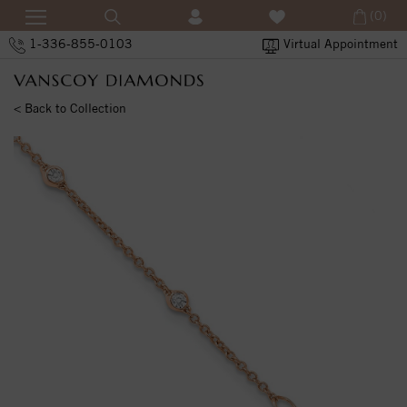
(0)
1-336-855-0103
Virtual Appointment
< Back to Collection