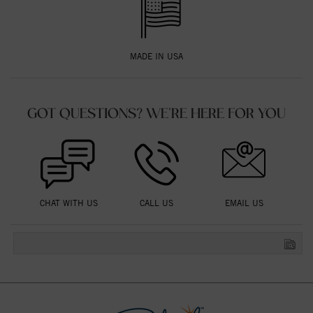
MADE IN USA
GOT QUESTIONS? WE'RE HERE FOR YOU
CHAT WITH US
CALL US
EMAIL US