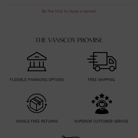
Be the first to leave a review!
THE VANSCOY PROMISE
FLEXIBLE FINANCING OPTIONS
FREE SHIPPING
HASSLE FREE RETURNS
SUPERIOR CUSTOMER SERVICE