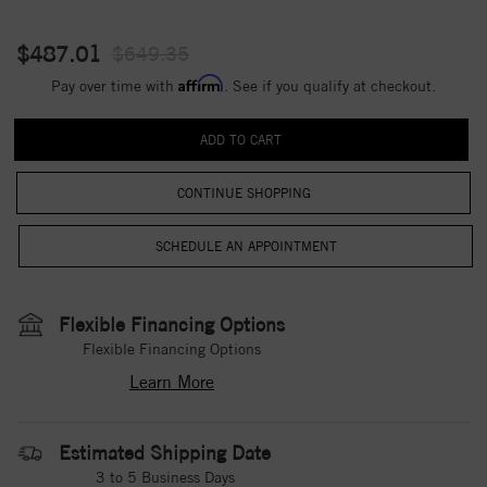
$487.01
$649.35
Affirm
Pay over time with
. See if you qualify at checkout.
CONTINUE SHOPPING
Flexible Financing Options
Flexible Financing Options
Learn More
Estimated Shipping Date
3 to 5 Business Days