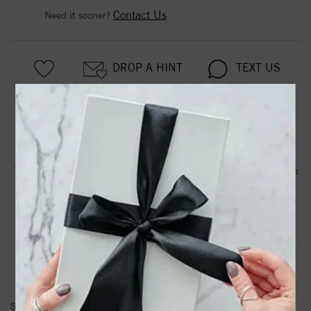
Contact Us
Need it sooner?
DROP A HINT
TEXT US
PRODUCT DETAILS
14kr True Origin Lab Grown Diamond VS/SI, D E F, Station
Anklet
Product Information
Shipping & Returns
ANKLETS INFORMATION
SKU:
PM1007-021-RLD-9