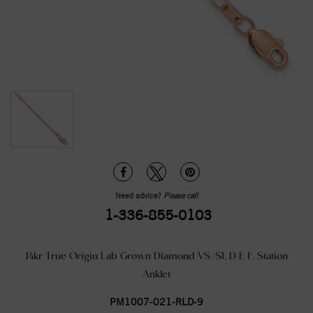
Need advice?
Please call
1-336-855-0103
14kr True Origin Lab Grown Diamond VS/SI, D E F, Station
Anklet
PM1007-021-RLD-9