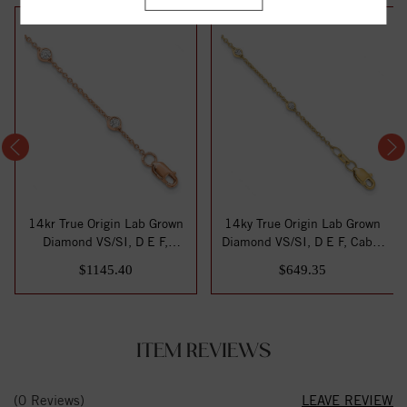
14kr True Origin Lab Grown
14ky True Origin Lab Grown
Diamond VS/SI, D E F,
Diamond VS/SI, D E F, Cable
Station Ank...
Stati...
$1145.40
$649.35
ITEM REVIEWS
(0 Reviews)
LEAVE REVIEW