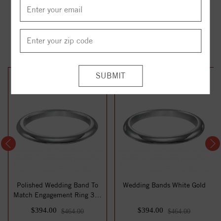
YOU MAY ALSO LIKE
15%
15%
off
off
Polished Wedding Band To
Wedding Bands White Gold
Match Engagement Ring 31-
V120
$394.00
$394.00
$464.00
$464.00