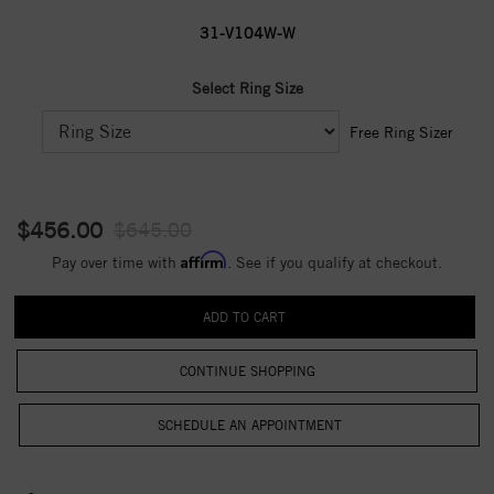
31-V104W-W
Select Ring Size
Free Ring Sizer
$456.00
$645.00
Affirm
Pay over time with
. See if you qualify at checkout.
CONTINUE SHOPPING