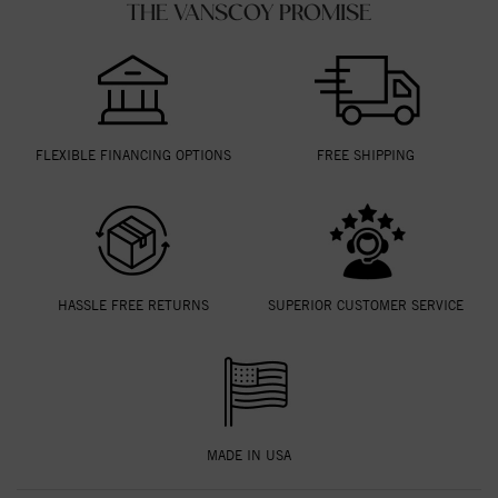
THE VANSCOY PROMISE
FLEXIBLE FINANCING OPTIONS
FREE SHIPPING
HASSLE FREE RETURNS
SUPERIOR CUSTOMER SERVICE
MADE IN USA