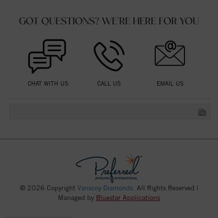
GOT QUESTIONS? WE'RE HERE FOR YOU
CHAT WITH US
CALL US
EMAIL US
© 2026 Copyright
Vanscoy Diamonds
. All Rights Reserved |
Managed by
Bluestar Applications