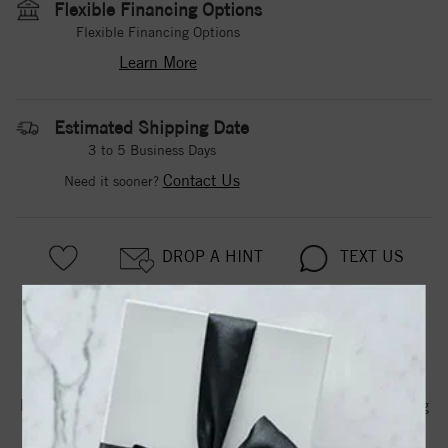
Flexible Financing Options
Flexible Financing Options
Learn More
Estimated Shipping Date
3 to 5 Business Days
Contact Us
Need it sooner?
DROP A HINT
TEXT US
PRODUCT DETAILS
Diamond Wedding Band With Satin Finished Floral Carving
Detail Highlighted With Diamonds To Match Engagement