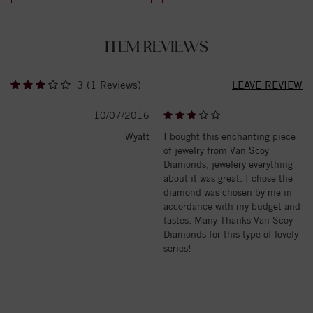
ITEM REVIEWS
3 (1 Reviews)
LEAVE REVIEW
10/07/2016
Wyatt
I bought this enchanting piece
of jewelry from Van Scoy
Diamonds, jewelery everything
about it was great. I chose the
diamond was chosen by me in
accordance with my budget and
tastes. Many Thanks Van Scoy
Diamonds for this type of lovely
series!