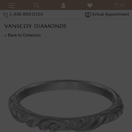
(0)
1-336-855-0103
Virtual Appointment
< Back to Collection