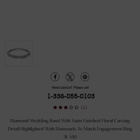
Need advice?
Please call
1-336-855-0103
(1)
Diamond Wedding Band With Satin Finished Floral Carving
Detail Highlighted With Diamonds To Match Engagement Ring
31-V10