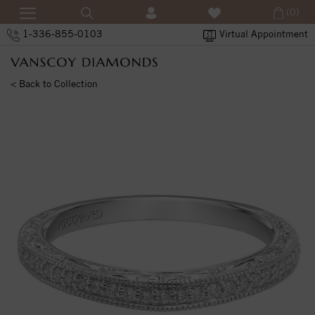
(0)
1-336-855-0103
Virtual Appointment
< Back to Collection