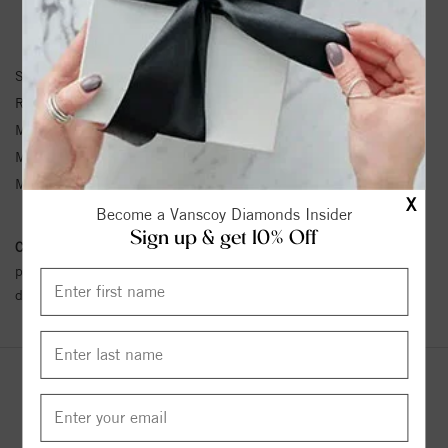
RING INFORMATION
SKU:
31-V430W-L
Ring Size :
4-12
Matching Set SKU:
1980
Metal Type:
White Gold
Metal Karat:
14K
X
Become a Vanscoy Diamonds Insider
Sign up & get 10% Off
Conflict Free Diamond Policy:
We have adopted a zero tolerance
policy towards Conflict or Blood Diamonds.
Click here
for more
details.
YOU MAY ALSO LIKE