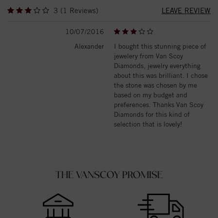
3 (1 Reviews)
LEAVE REVIEW
10/07/2016
Alexander
I bought this stunning piece of
jewelery from Van Scoy
Diamonds, jewelry everything
about this was brilliant. I chose
the stone was chosen by me
based on my budget and
preferences. Thanks Van Scoy
Diamonds for this kind of
selection that is lovely!
THE VANSCOY PROMISE