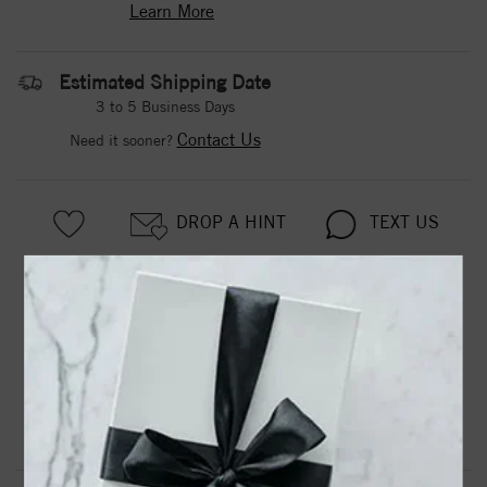
Learn More
Estimated Shipping Date
3 to 5 Business Days
Contact Us
Need it sooner?
DROP A HINT
TEXT US
PRODUCT DETAILS
Jada Diamond Band 14Kwg
Product Information
Shipping & Returns