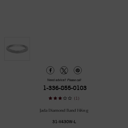
Need advice?
Please call
1-336-855-0103
(1)
Jada Diamond Band 14Kwg
31-V430W-L