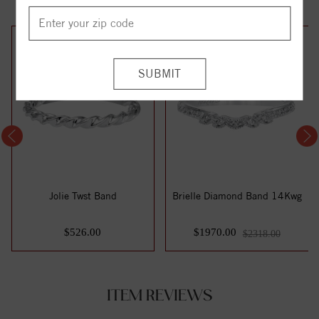
15%
off
Jolie Twst Band
Brielle Diamond Band 14Kwg
$526.00
$1970.00
$2318.00
ITEM REVIEWS