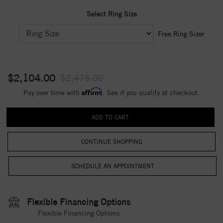
Select Ring Size
Free Ring Sizer
$2,104.00
$2,475.00
Affirm
Pay over time with
. See if you qualify at checkout.
CONTINUE SHOPPING
Flexible Financing Options
Flexible Financing Options