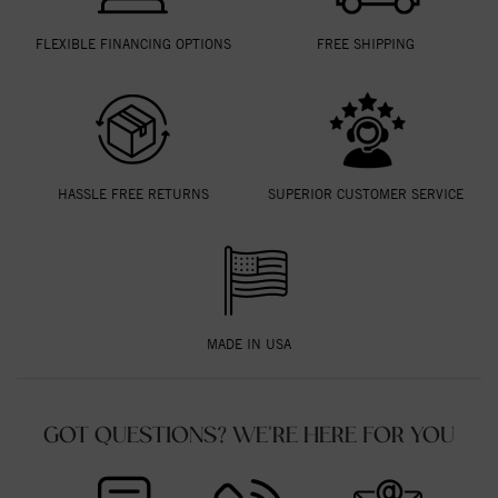
FLEXIBLE FINANCING OPTIONS
FREE SHIPPING
HASSLE FREE RETURNS
SUPERIOR CUSTOMER SERVICE
MADE IN USA
GOT QUESTIONS? WE'RE HERE FOR YOU