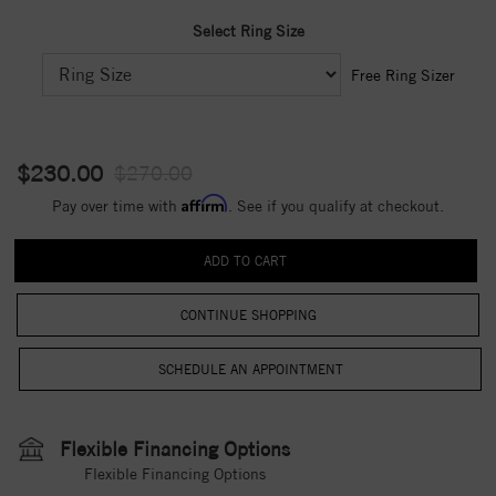
Select Ring Size
Free Ring Sizer
$230.00
$270.00
Affirm
Pay over time with
. See if you qualify at checkout.
CONTINUE SHOPPING
Flexible Financing Options
Flexible Financing Options