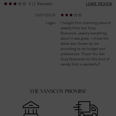
3 (1 Reviews)
LEAVE REVIEW
10/07/2016
Logan
I bought this charming piece of
jewelry from Van Scoy
Diamonds, jewelry everything
about it was great. I chose the
stone was chosen by me
according to my budget and
preferences. Thank You Van
Scoy Diamonds for this kind of
variety that is wonderful!
THE VANSCOY PROMISE