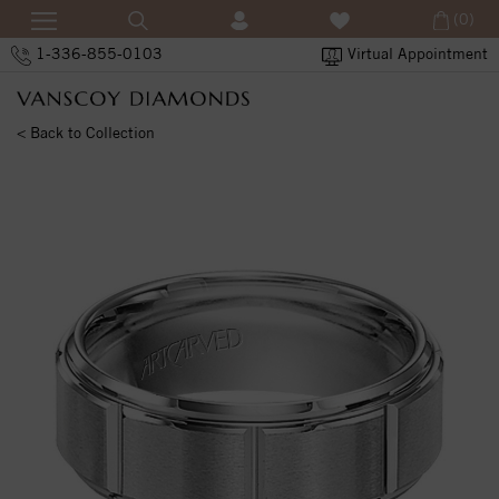
(0)
1-336-855-0103
Virtual Appointment
< Back to Collection