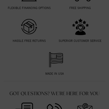
FLEXIBLE FINANCING OPTIONS
FREE SHIPPING
HASSLE FREE RETURNS
SUPERIOR CUSTOMER SERVICE
MADE IN USA
GOT QUESTIONS? WE'RE HERE FOR YOU