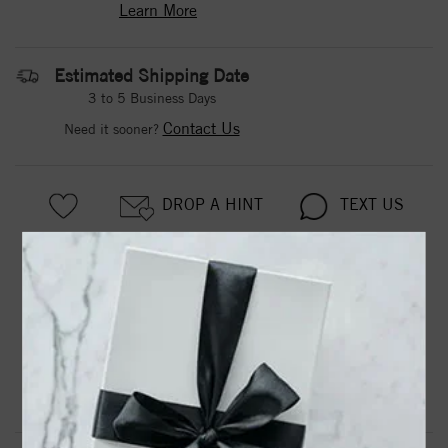
Learn More
Estimated Shipping Date
3 to 5 Business Days
Contact Us
Need it sooner?
DROP A HINT
TEXT US
PRODUCT DETAILS
Tungsten Carbide Wedding Band With Rolled Edges
Product Information
Shipping & Returns