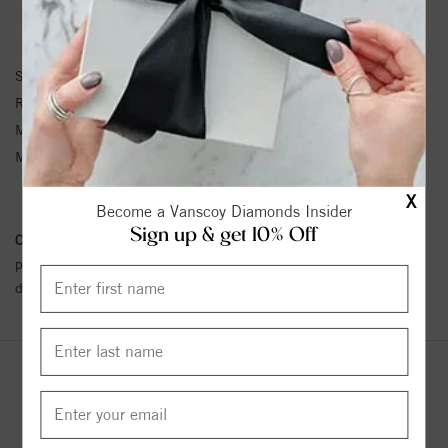
RING INFORMATION
SKU:
11-WV2506HC-G
Ring Size :
4-12
Matching Set SKU:
216
Metal Type:
Gray Tungsten Carbide
TC.850
X
Become a Vanscoy Diamonds Insider
Sign up & get 10% Off
Conflict Free Diamond Policy:
We have adopted a zero tolerance
policy towards Conflict or Blood Diamonds.
Click here
for more
details.
YOU MAY ALSO LIKE