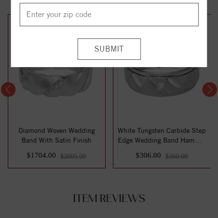
15%
15%
off
off
Diamond Woven Wedding
White Tungsten Carbide Step
Band With Satin Finish
Edge Wedding Band Hammer
Texture...
$1704.00
$306.00
$2005.00
$360.00
ITEM REVIEWS