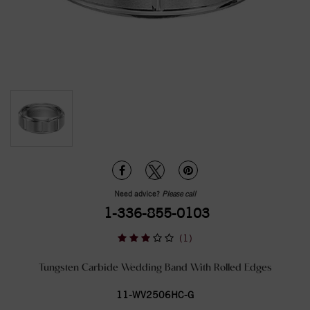
Need advice?
Please call
1-336-855-0103
(1)
Tungsten Carbide Wedding Band With Rolled Edges
11-WV2506HC-G