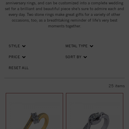
anniversary rings, and can be customized into a complete wedding
set for a brilliant and beautiful piece she’s sure to admire each and
every day. Two stone rings make great gifts for a variety of other
occasions, too; as a breathtaking reminder of life’s very best
moments together.
STYLE
METAL TYPE
PRICE
SORT BY
RESET ALL
25
items