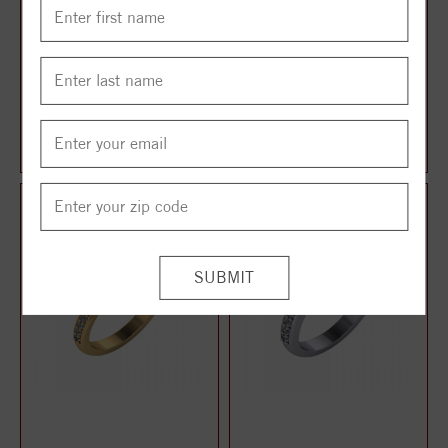
TWO STONE RING
TWO STONE RING
$1,014.00
$1,024.00
$1,268.00
$1,280.00