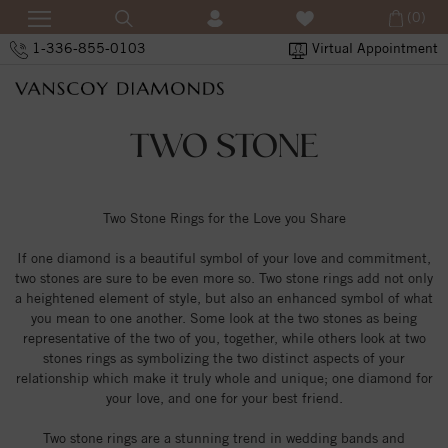
(0)
1-336-855-0103
Virtual Appointment
TWO STONE
Two Stone Rings for the Love you Share
If one diamond is a beautiful symbol of your love and commitment,
two stones are sure to be even more so. Two stone rings add not only
a heightened element of style, but also an enhanced symbol of what
you mean to one another. Some look at the two stones as being
representative of the two of you, together, while others look at two
stones rings as symbolizing the two distinct aspects of your
relationship which make it truly whole and unique; one diamond for
your love, and one for your best friend.
Two stone rings are a stunning trend in wedding bands and