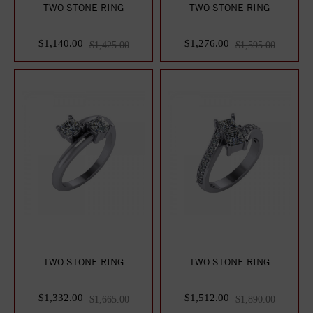
TWO STONE RING
TWO STONE RING
$1,140.00
$1,276.00
$1,425.00
$1,595.00
TWO STONE RING
TWO STONE RING
$1,332.00
$1,512.00
$1,665.00
$1,890.00