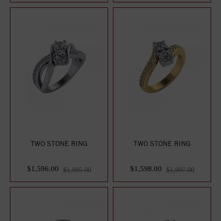
TWO STONE RING
TWO STONE RING
$1,596.00
$1,598.00
$1,995.00
$1,997.00