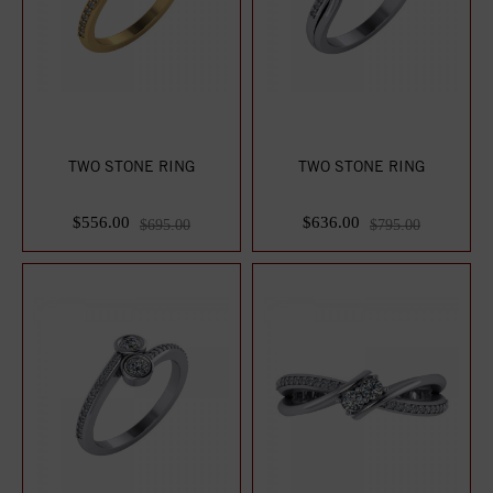
TWO STONE RING
TWO STONE RING
$556.00
$636.00
$695.00
$795.00