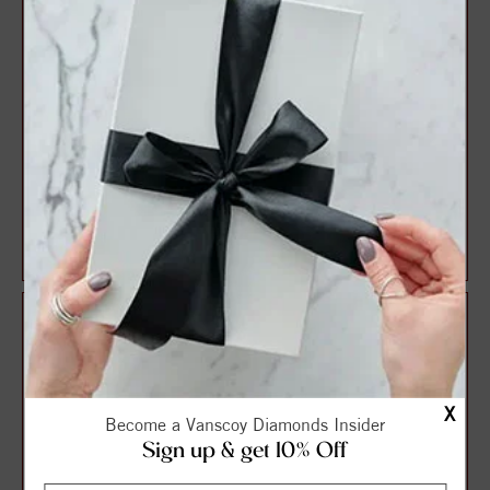
TWO STONE RING
TWO STONE RING
$972.00
$980.00
$1,215.00
$1,225.00
X
Become a Vanscoy Diamonds Insider
Sign up & get 10% Off