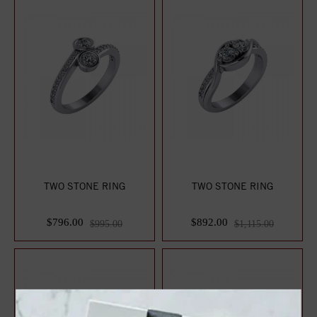
TWO STONE RING
TWO STONE RING
$796.00
$892.00
$995.00
$1,115.00