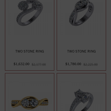
TWO STONE RING
TWO STONE RING
$1,632.00
$1,780.00
$2,177.00
$2,225.00