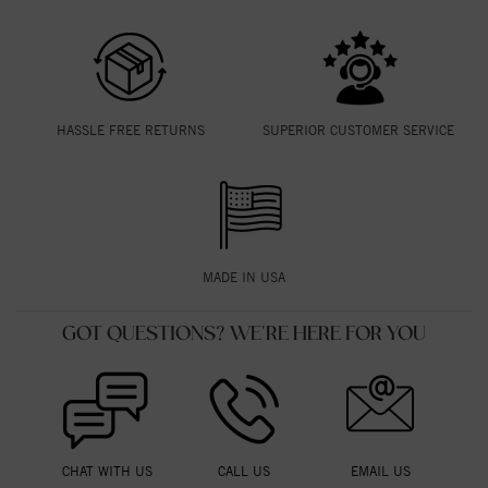
HASSLE FREE RETURNS
SUPERIOR CUSTOMER SERVICE
MADE IN USA
GOT QUESTIONS? WE'RE HERE FOR YOU
CHAT WITH US
CALL US
EMAIL US