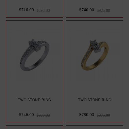
$716.00
$740.00
$895.00
$925.00
TWO STONE RING
TWO STONE RING
$746.00
$780.00
$933.00
$975.00