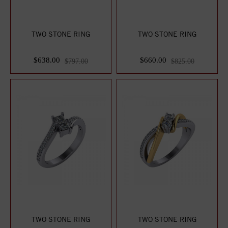
TWO STONE RING
TWO STONE RING
$638.00
$660.00
$797.00
$825.00
TWO STONE RING
TWO STONE RING