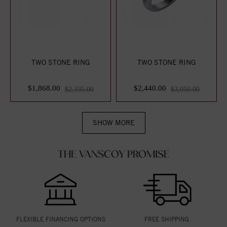
TWO STONE RING
TWO STONE RING
$1,868.00
$2,440.00
$2,335.00
$3,050.00
SHOW MORE
THE VANSCOY PROMISE
FLEXIBLE FINANCING OPTIONS
FREE SHIPPING