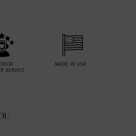
ERIOR
MADE IN USA
R SERVICE
OU