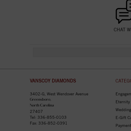
CHAT W
VANSCOY DIAMONDS
CATEG
3402-G, West Wendover Avenue
Engagem
Greensboro,
Eternity
North Carolina
Wedding
27407
Tel:
336-855-0103
E-Gift C
Fax: 336-852-0391
Payment