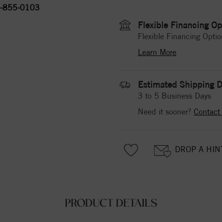
-855-0103
Flexible Financing Op
Flexible Financing Optio
Learn More
Estimated Shipping D
3 to 5 Business Days
Need it sooner?
Contact
DROP A HIN
PRODUCT DETAILS