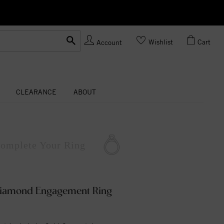
Ask us about Customization!
Wishlist
Cart
Account
CLEARANCE
ABOUT
omplete
Your Ring
 Diamond Engagement Ring