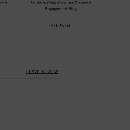
mond
Solitaire Style Marquise Diamond
Engagement Ring
$1025.64
LEAVE REVIEW