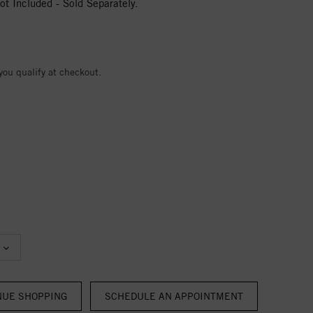
t Included - Sold Separately.
 you qualify at checkout.
NUE SHOPPING