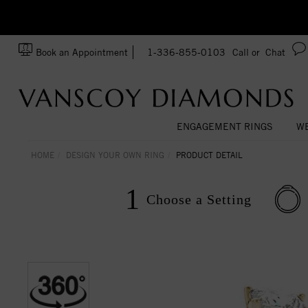
Ask us about Customization!
SA
Book an Appointment
1-336-855-0103
Call or
Chat
ENGAGEMENT RINGS
WE
HOME
DESIGN YOUR OWN RING
PRODUCT DETAIL
1
Choose a
Setting