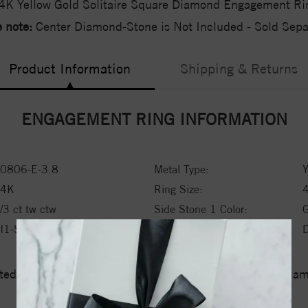
4K Yellow Gold Solitaire Square Diamond Engagement Ri
 note:
Center Diamond-Stone is Not Included - Sold Separ
Product Information
Shipping & Returns
ENGAGEMENT RING INFORMATION
0806-E-3.8
Metal Type:
Y
14K
Ring Size:
/3 ct tw ctw
Side Stone 1 Color:
I1-SI2
Side Stone 1 Type:
ed a zero tolerance policy towards Conflict or Blood Di