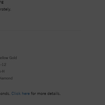
ng
ately.
ellow Gold
4-12
G-H
Diamond
amonds.
Click here
for more details.