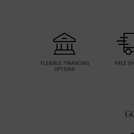
FLEXIBLE FINANCING
FREE S
OPTIONS
G