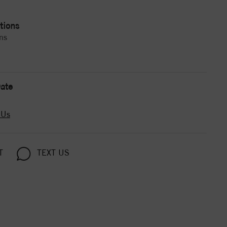
tions
ns
ate
 Us
T
TEXT US