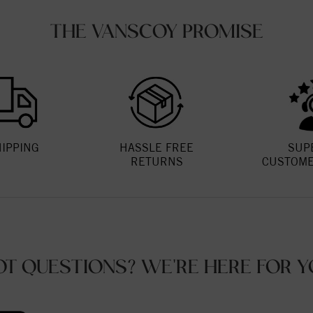
THE VANSCOY PROMISE
HIPPING
HASSLE FREE
SUP
RETURNS
CUSTOME
OT QUESTIONS? WE'RE HERE FOR Y