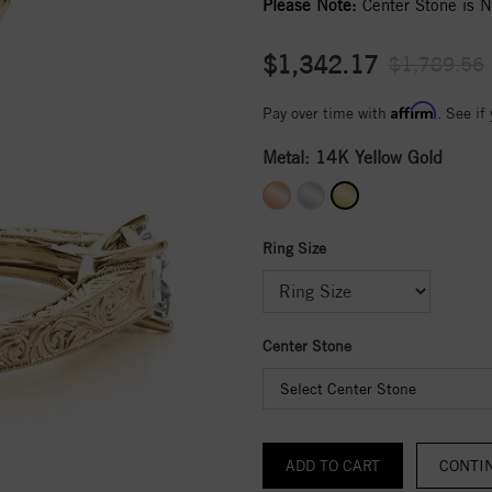
Please Note:
Center Stone is No
$1,342.17
$1,789.56
Affirm
Pay over time with
. See if
Metal:
14K Yellow Gold
Ring Size
Center Stone
Select Center Stone
CONTI