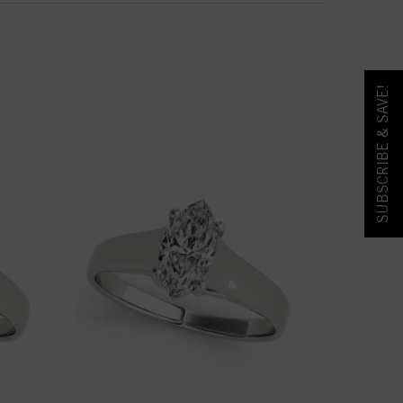
SUBSCRIBE & SAVE!