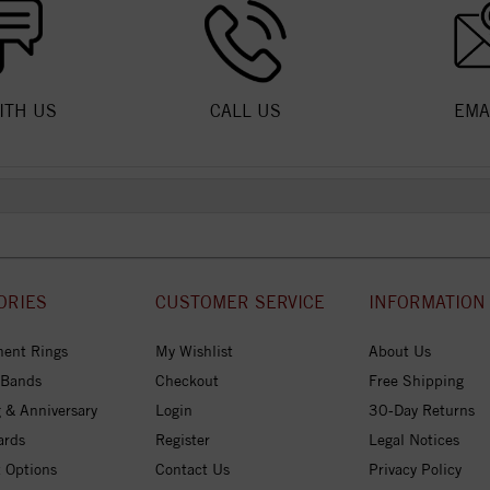
ITH US
CALL US
EMA
ORIES
CUSTOMER SERVICE
INFORMATION
ent Rings
My Wishlist
About Us
 Bands
Checkout
Free Shipping
 & Anniversary
Login
30-Day Returns
ards
Register
Legal Notices
 Options
Contact Us
Privacy Policy