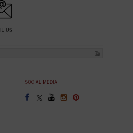
IL US
SOCIAL MEDIA