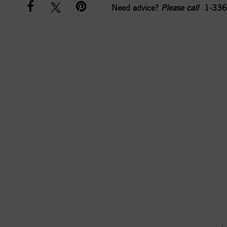
Need advice?
Please call
1-336