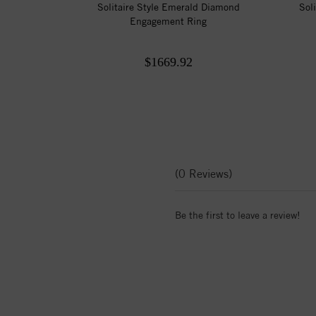
Solitaire Style Emerald Diamond
Sol
Engagement Ring
$1669.92
(0 Reviews)
Be the first to leave a review!