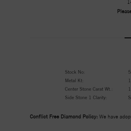
1
Please
Stock No:
5
Metal Kt:
Center Stone Carat Wt.:
1
Side Stone 1 Clarity:
S
Conflict Free Diamond Policy:
We have adopt