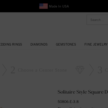
Made In USA
DDING RINGS
DIAMONDS
GEMSTONES
FINE JEWELRY
2
3
Choose a Center Stone
C
Solitaire Style Square
50806-E-3.8