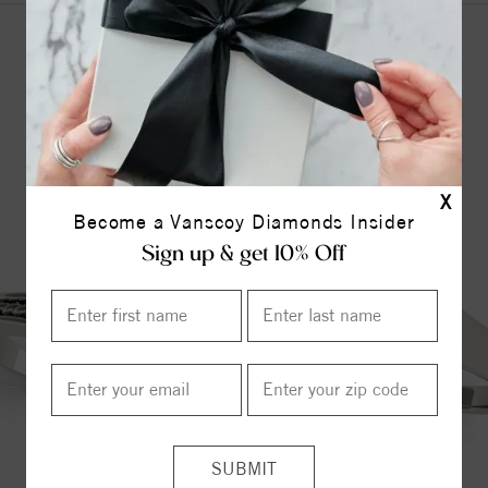
YOU MAY ALSO LIKE
X
Become a Vanscoy Diamonds Insider
Sign up & get 10% Off