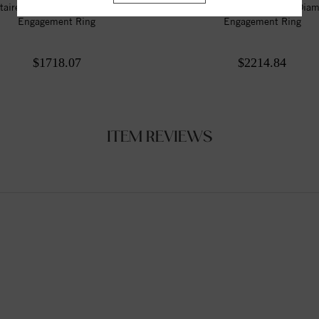
itaire Style Marquise Diamond
Solitaire Style Marquise Dia
Engagement Ring
Engagement Ring
$1718.07
$2214.84
ITEM REVIEWS