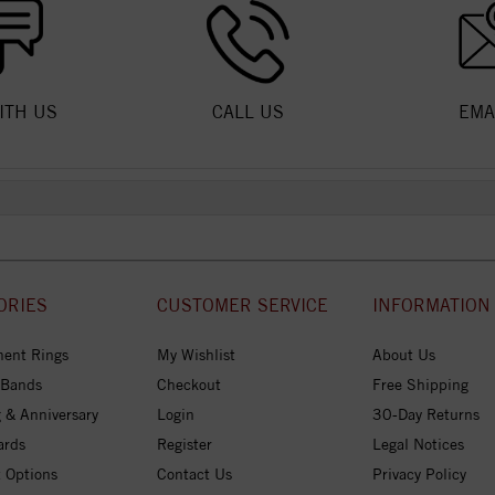
ITH US
CALL US
EMA
ORIES
CUSTOMER SERVICE
INFORMATION
ent Rings
My Wishlist
About Us
 Bands
Checkout
Free Shipping
 & Anniversary
Login
30-Day Returns
ards
Register
Legal Notices
 Options
Contact Us
Privacy Policy