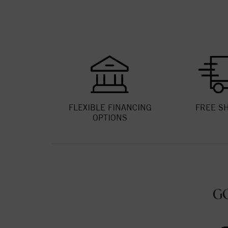
FLEXIBLE FINANCING
FREE S
OPTIONS
G