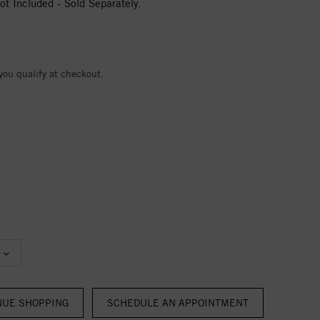
t Included - Sold Separately.
 you qualify at checkout.
NUE SHOPPING