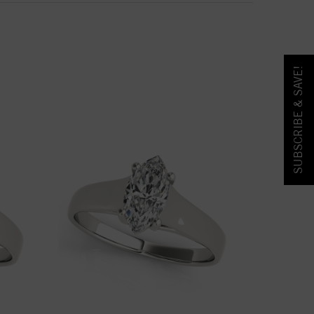
SUBSCRIBE & SAVE!