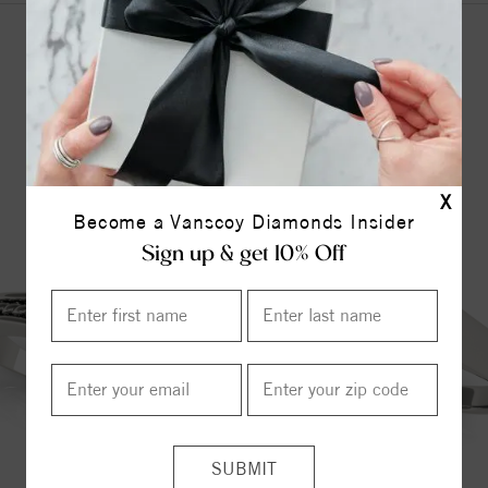
YOU MAY ALSO LIKE
X
Become a Vanscoy Diamonds Insider
Sign up & get 10% Off