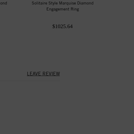
mond
Solitaire Style Marquise Diamond
Engagement Ring
$1025.64
LEAVE REVIEW