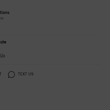
tions
ns
ate
 Us
T
TEXT US