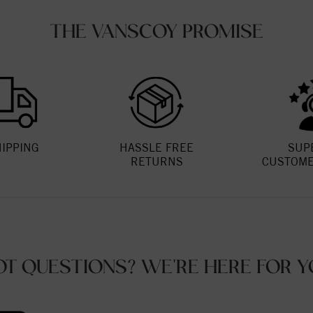
THE VANSCOY PROMISE
HIPPING
HASSLE FREE
SUP
RETURNS
CUSTOME
OT QUESTIONS? WE'RE HERE FOR Y