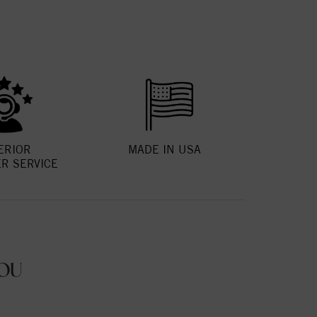
ERIOR
MADE IN USA
R SERVICE
OU