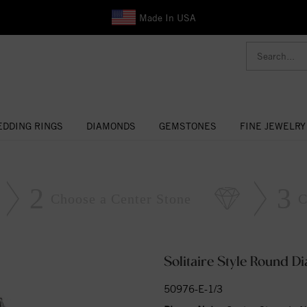
Made In USA
DDING RINGS
DIAMONDS
GEMSTONES
FINE JEWELRY
2
3
Choose a Center Stone
C
Solitaire Style Round 
50976-E-1/3