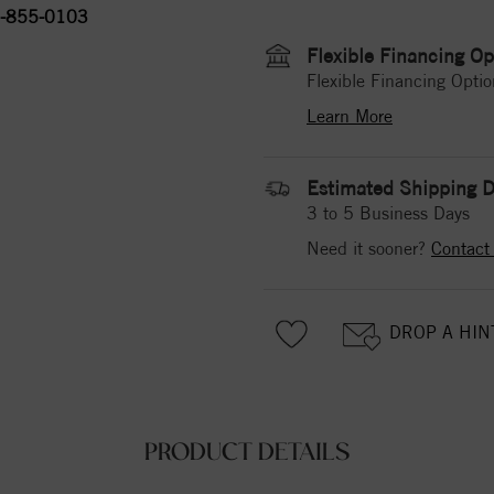
-855-0103
Flexible Financing Op
Flexible Financing Optio
Learn More
Estimated Shipping D
3 to 5 Business Days
Need it sooner?
Contact
DROP A HIN
PRODUCT DETAILS