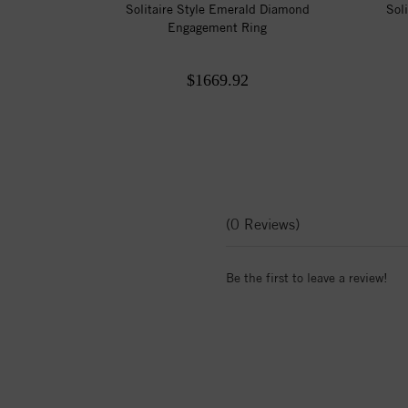
Solitaire Style Emerald Diamond
Sol
Engagement Ring
$1669.92
(0 Reviews)
Be the first to leave a review!