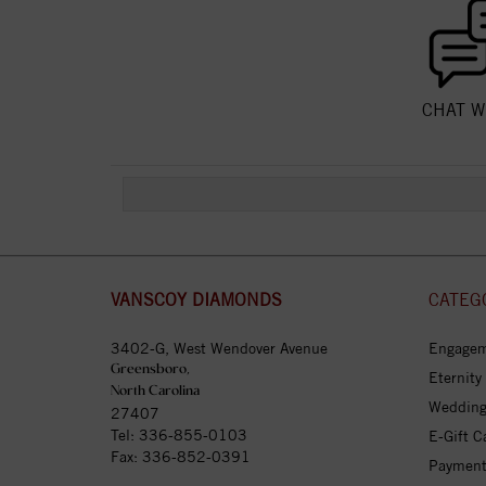
CHAT W
VANSCOY DIAMONDS
CATEG
3402-G, West Wendover Avenue
Engagem
Greensboro,
Eternity
North Carolina
Wedding
27407
Tel:
336-855-0103
E-Gift C
Fax: 336-852-0391
Payment