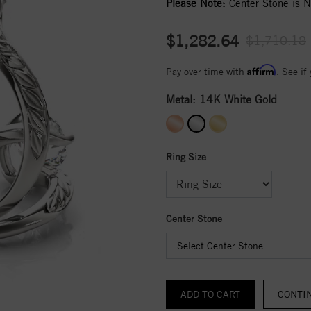
Please Note:
Center Stone is No
$1,282.64
$1,710.18
Affirm
Pay over time with
. See if
Metal:
14K White Gold
Ring Size
Center Stone
Select Center Stone
CONTI