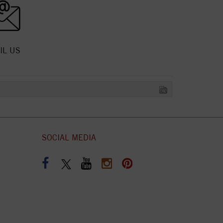
IL US
SOCIAL MEDIA