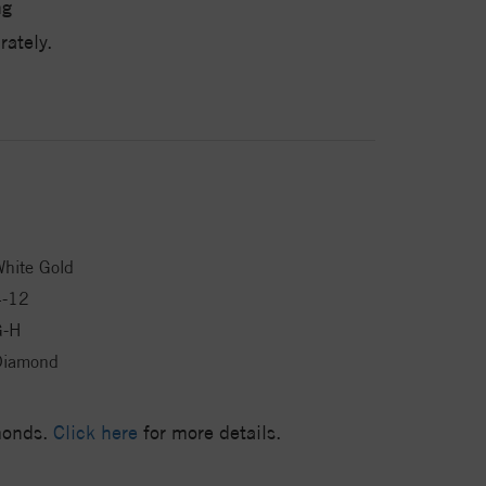
ng
ately.
hite Gold
4-12
G-H
Diamond
amonds.
Click here
for more details.