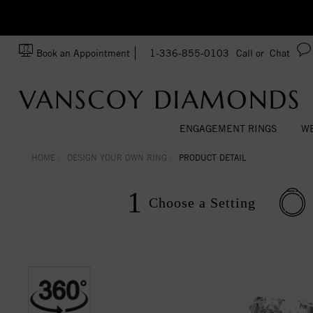
Ask us about Customization!
SA
Book an Appointment
1-336-855-0103
Call or
Chat
ENGAGEMENT RINGS
WE
HOME
DESIGN YOUR OWN RING
PRODUCT DETAIL
1
Choose a
Setting