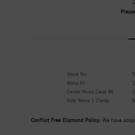
1
Please
Stock No:
5
Metal Kt:
Center Stone Carat Wt.:
1
Side Stone 1 Clarity:
S
Conflict Free Diamond Policy:
We have adopt