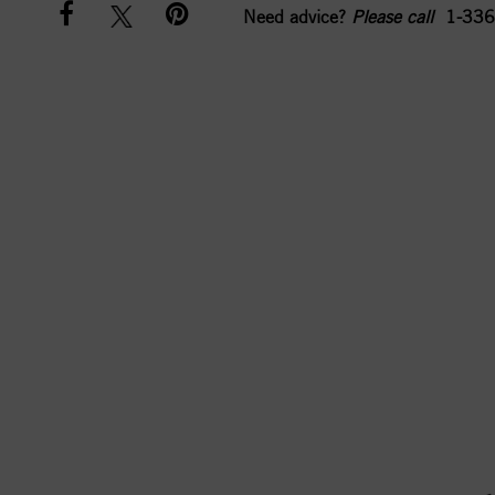
Need advice?
Please call
1-336