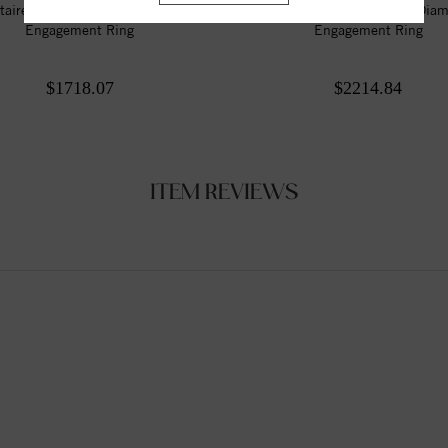
itaire Style Marquise Diamond
Solitaire Style Marquise Dia
Engagement Ring
Engagement Ring
$1718.07
$2214.84
ITEM REVIEWS