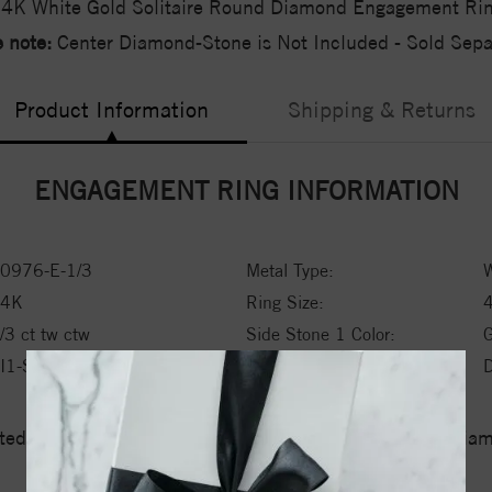
4K White Gold Solitaire Round Diamond Engagement Ri
 note:
Center Diamond-Stone is Not Included - Sold Separ
Product Information
Shipping & Returns
ENGAGEMENT RING INFORMATION
0976-E-1/3
Metal Type:
W
14K
Ring Size:
/3 ct tw ctw
Side Stone 1 Color:
I1-SI2
Side Stone 1 Type:
ed a zero tolerance policy towards Conflict or Blood Di