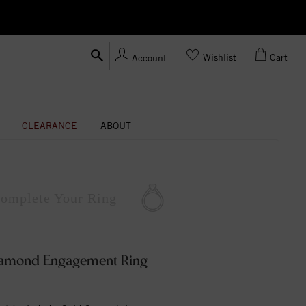
Ask us about Customization!
Wishlist
Cart
Account
CLEARANCE
ABOUT
omplete
Your Ring
Diamond Engagement Ring