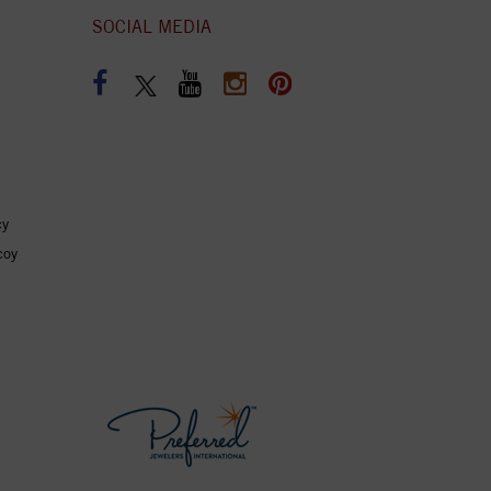
SOCIAL MEDIA
cy
coy