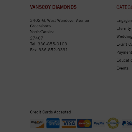
VANSCOY DIAMONDS
CATEG
3402-G, West Wendover Avenue
Engagem
Greensboro,
Eternity
North Carolina
Wedding
27407
Tel:
336-855-0103
E-Gift C
Fax: 336-852-0391
Payment
Educati
Events
Credit Cards Accepted