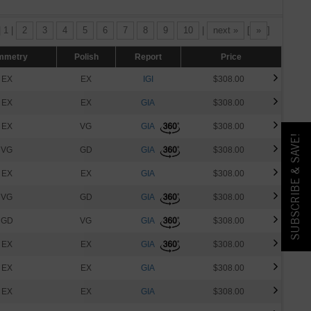
| 1 |
2
3
4
5
6
7
8
9
10
|
next »
[
»
]
mmetry
Polish
Report
Price
EX
EX
IGI
$308.00
EX
EX
GIA
$308.00
EX
VG
GIA
$308.00
SUBSCRIBE & SAVE!
VG
GD
GIA
$308.00
EX
EX
GIA
$308.00
VG
GD
GIA
$308.00
GD
VG
GIA
$308.00
EX
EX
GIA
$308.00
EX
EX
GIA
$308.00
EX
EX
GIA
$308.00