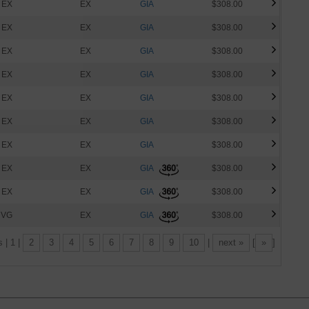
EX
EX
GIA
$308.00
EX
EX
GIA
$308.00
EX
EX
GIA
$308.00
EX
EX
GIA
$308.00
EX
EX
GIA
$308.00
EX
EX
GIA
$308.00
EX
EX
GIA
$308.00
EX
EX
GIA
$308.00
EX
EX
GIA
$308.00
VG
EX
GIA
$308.00
s | 1 |
2
3
4
5
6
7
8
9
10
|
next »
[
»
]