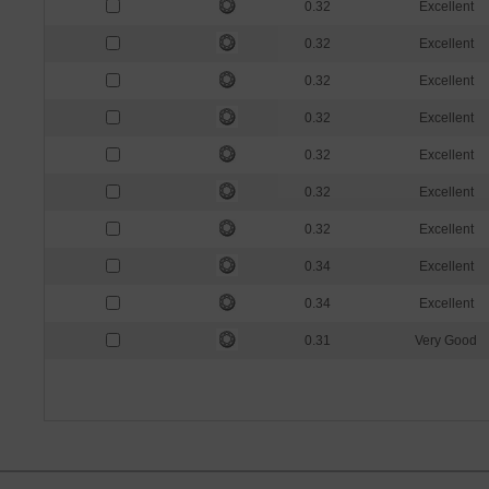
0.32
Excellent
0.32
Excellent
0.32
Excellent
0.32
Excellent
0.32
Excellent
0.32
Excellent
0.32
Excellent
0.34
Excellent
0.34
Excellent
0.31
Very Good