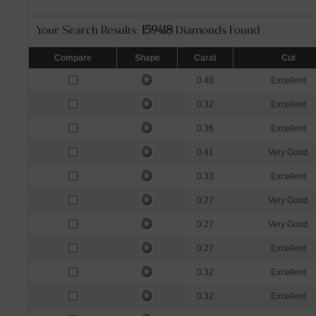
Your Search Results:
159418
Diamonds Found
Compare
Shape
Carat
Cut
0.40
Excellent
0.32
Excellent
0.36
Excellent
0.41
Very Good
0.33
Excellent
0.27
Very Good
0.27
Very Good
0.27
Excellent
0.32
Excellent
0.32
Excellent