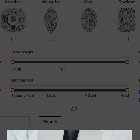
Asscher
Marquise
Oval
Radiant
Carat Weight
Diamond Cut
Signature Ideal
Excellent
V.Good
Good
OR