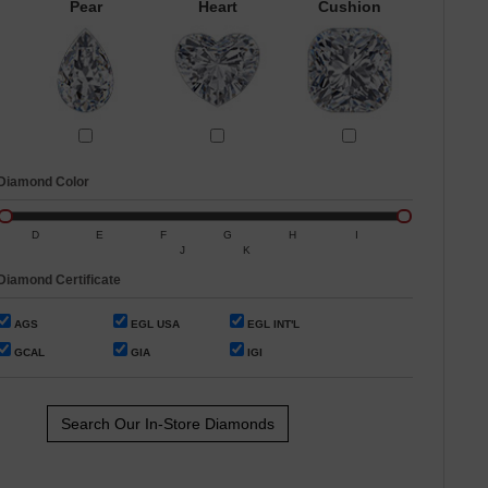
Pear
Heart
Cushion
Diamond Color
D
E
F
G
H
I
J
K
Diamond Certificate
AGS
EGL USA
EGL INT'L
GCAL
GIA
IGI
Search Our In-Store Diamonds