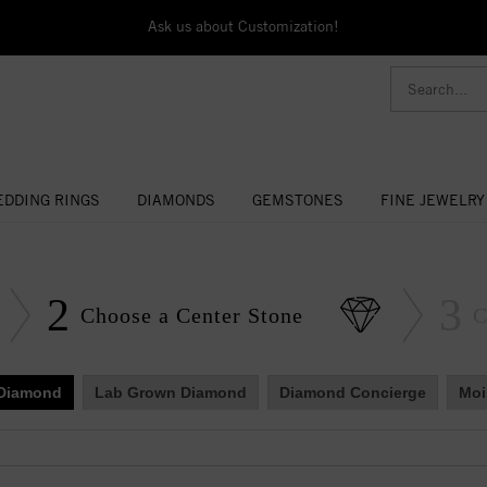
Ask us about Customization!
DDING RINGS
DIAMONDS
GEMSTONES
FINE JEWELRY
2
3
Choose a Center Stone
C
 Diamond
Lab Grown Diamond
Diamond Concierge
Moi