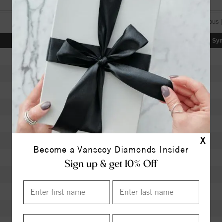
[«] « previous 
Color
Clarity
Depth
Table
Sy
I
SI2
63.40
58.5
H
SI2
62.30
56
K
SI1
60.00
60
J
SI1
63.40
58
K
VVS1
62.40
56
X
J
VS1
61.90
59
Become a Vanscoy Diamonds Insider
J
VS1
62.40
58
Sign up & get 10% Off
I
VS2
60.50
60
I
I1
61.50
59
I
I1
59.70
60