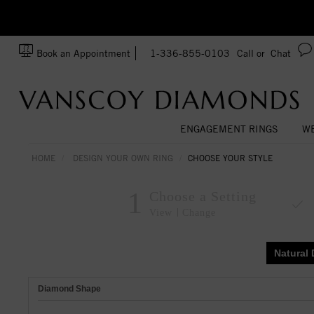
zation!
Made In USA
Book an Appointment
1-336-855-0103
Call or
Chat
ENGAGEMENT RINGS
WE
HOME
DESIGN YOUR OWN RING
CHOOSE YOUR STYLE
1
Choose a Setting
View
Change
Natural
Diamond Shape