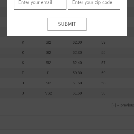
I
I1
60.20
59
I
I1
61.20
60
I
I1
59.80
62
K
SI2
61.30
59
K
SI2
62.00
59
K
SI2
62.30
55
K
SI2
62.40
57
E
I1
59.80
59
J
SI2
61.60
58
J
VS2
61.60
58
[«] « previou