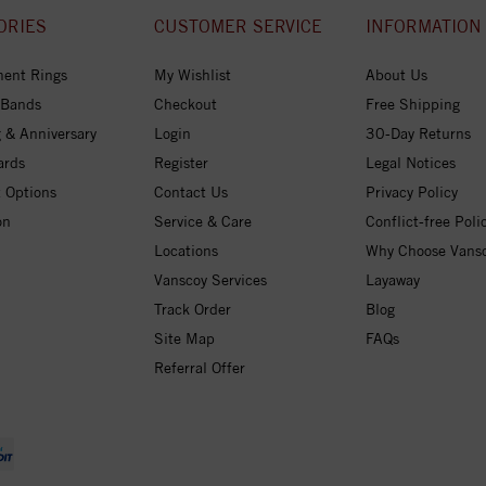
ORIES
CUSTOMER SERVICE
INFORMATION
ent Rings
My Wishlist
About Us
 Bands
Checkout
Free Shipping
 & Anniversary
Login
30-Day Returns
ards
Register
Legal Notices
 Options
Contact Us
Privacy Policy
on
Service & Care
Conflict-free Poli
Locations
Why Choose Vans
Vanscoy Services
Layaway
Track Order
Blog
Site Map
FAQs
Referral Offer