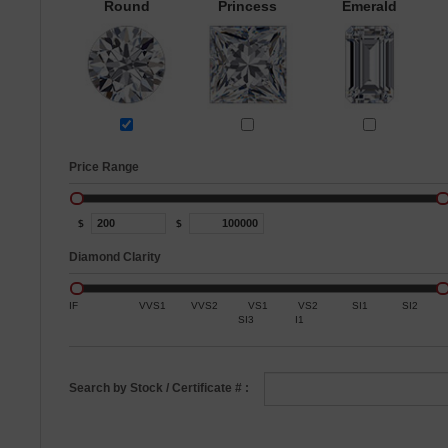
Round
Princess
Emerald
Price Range
$
$
Diamond Clarity
IF
VVS1
VVS2
VS1
VS2
SI1
SI2
SI3
I1
Search by Stock / Certificate # :