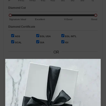
IF
VVS1
VVS2
VS1
VS2
SI1
SI2
SI3
I1
Diamond Cut
Signature Ideal
Excellent
V.Good
Good
Diamond Certificate
AGS
EGL USA
EGL INT'L
GCAL
GIA
IGI
OR
Search by Stock / Certificate # :
Search Our In-Store Diamonds