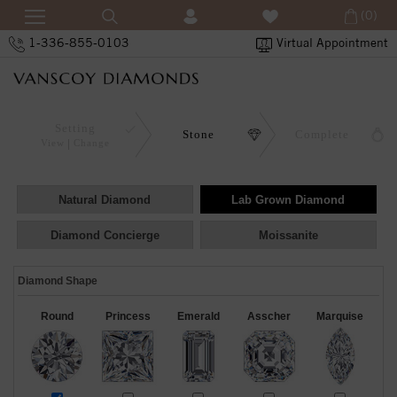
(0)
1-336-855-0103
Virtual Appointment
Setting
Stone
Complete
View
Change
Natural Diamond
Lab Grown Diamond
Diamond Concierge
Moissanite
Diamond Shape
Round
Princess
Emerald
Asscher
Marquise