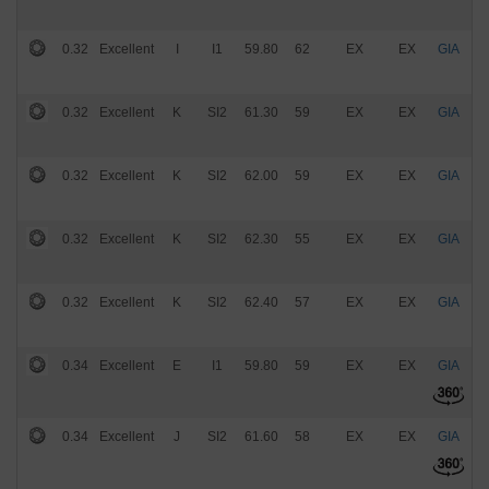
0.32
Excellent
I
I1
59.80
62
EX
EX
GIA
$
0.32
Excellent
K
SI2
61.30
59
EX
EX
GIA
$
0.32
Excellent
K
SI2
62.00
59
EX
EX
GIA
$
0.32
Excellent
K
SI2
62.30
55
EX
EX
GIA
$
0.32
Excellent
K
SI2
62.40
57
EX
EX
GIA
$
0.34
Excellent
E
I1
59.80
59
EX
EX
GIA
$
0.34
Excellent
J
SI2
61.60
58
EX
EX
GIA
$