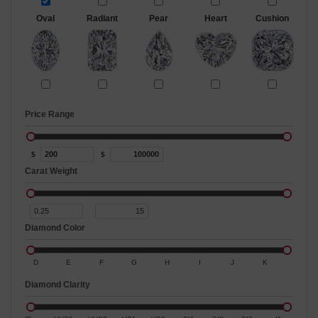
Oval
Radiant
Pear
Heart
Cushion
Price Range
$
$
Carat Weight
Diamond Color
D
E
F
G
H
I
J
K
Diamond Clarity