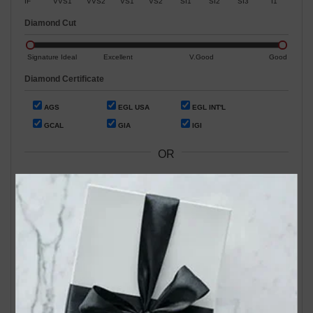
IF
VVS1
VVS2
VS1
VS2
SI1
SI2
SI3
I1
Diamond Cut
Signature Ideal
Excellent
V.Good
Good
Diamond Certificate
AGS
EGL USA
EGL INT'L
GCAL
GIA
IGI
OR
Search by Stock / Certificate # :
Search Our In-Store Diamonds