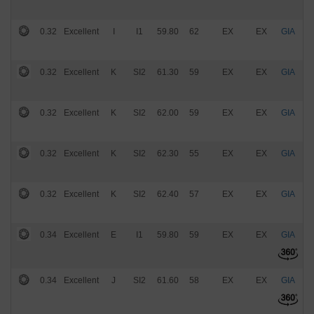
0.32
Excellent
I
I1
59.80
62
EX
EX
GIA
$
0.32
Excellent
K
SI2
61.30
59
EX
EX
GIA
$
0.32
Excellent
K
SI2
62.00
59
EX
EX
GIA
$
0.32
Excellent
K
SI2
62.30
55
EX
EX
GIA
$
0.32
Excellent
K
SI2
62.40
57
EX
EX
GIA
$
0.34
Excellent
E
I1
59.80
59
EX
EX
GIA
$
0.34
Excellent
J
SI2
61.60
58
EX
EX
GIA
$