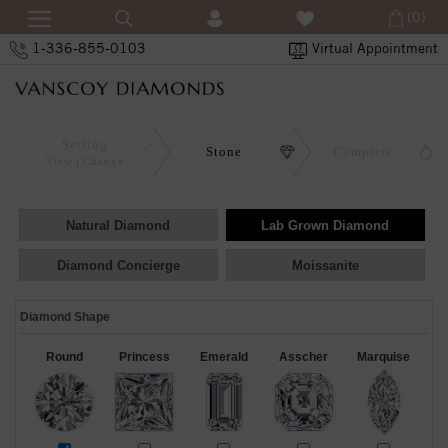
(0)
1-336-855-0103
Virtual Appointment
Setting
Stone
Complete
View
Change
Natural Diamond
Lab Grown Diamond
Diamond Concierge
Moissanite
Diamond Shape
Round
Princess
Emerald
Asscher
Marquise