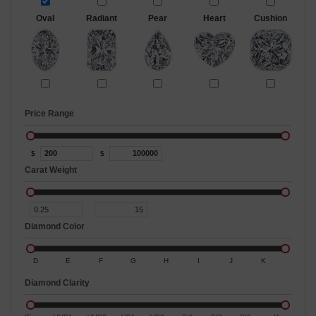
Oval
Radiant
Pear
Heart
Cushion
Price Range
$
$
Carat Weight
Diamond Color
D
E
F
G
H
I
J
K
Diamond Clarity