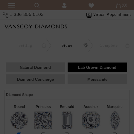
(0)
1-336-855-0103
Virtual Appointment
Setting
Stone
Complete
Natural Diamond
Lab Grown Diamond
Diamond Concierge
Moissanite
Diamond Shape
Round
Princess
Emerald
Asscher
Marquise