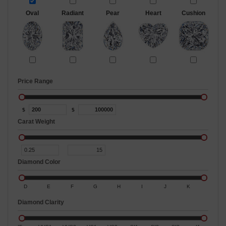
Oval
Radiant
Pear
Heart
Cushion
Price Range
$
$
Carat Weight
Diamond Color
D
E
F
G
H
I
J
K
Diamond Clarity