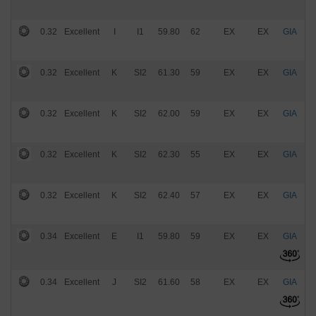
0.32
Excellent
I
I1
59.80
62
EX
EX
GIA
$
0.32
Excellent
K
SI2
61.30
59
EX
EX
GIA
$
0.32
Excellent
K
SI2
62.00
59
EX
EX
GIA
$
0.32
Excellent
K
SI2
62.30
55
EX
EX
GIA
$
0.32
Excellent
K
SI2
62.40
57
EX
EX
GIA
$
0.34
Excellent
E
I1
59.80
59
EX
EX
GIA
$
0.34
Excellent
J
SI2
61.60
58
EX
EX
GIA
$