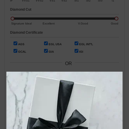
IF
VVS1
VVS2
VS1
VS2
SI1
SI2
SI3
I1
Diamond Cut
Signature Ideal
Excellent
V.Good
Good
Diamond Certificate
AGS
EGL USA
EGL INT'L
GCAL
GIA
IGI
OR
Search by Stock / Certificate # :
Search Our In-Store Diamonds