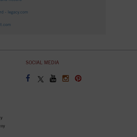
d - legacy.com
at.com
SOCIAL MEDIA
cy
coy