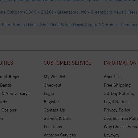
one Obituary (1940 - 2026) - Greensboro, NC - Greensboro News & Recor
Teen Promise Quick Shot Dead While Dogsitting In NC Home - thencbe
ORIES
CUSTOMER SERVICE
INFORMATION
ent Rings
My Wishlist
About Us
 Bands
Checkout
Free Shipping
 & Anniversary
Login
30-Day Returns
ards
Register
Legal Notices
 Options
Contact Us
Privacy Policy
on
Service & Care
Conflict-free Poli
Locations
Why Choose Vans
Vanscoy Services
Layaway