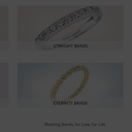
STRAIGHT BANDS
ETERNITY BANDS
Wedding Bands; for Love, for Life