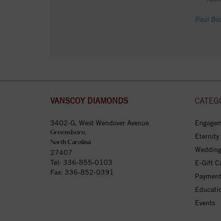
Paul Bo
VANSCOY DIAMONDS
CATEG
3402-G, West Wendover Avenue
Engagem
Greensboro,
Eternity
North Carolina
Wedding
27407
Tel:
336-855-0103
E-Gift C
Fax: 336-852-0391
Payment
Educati
Events