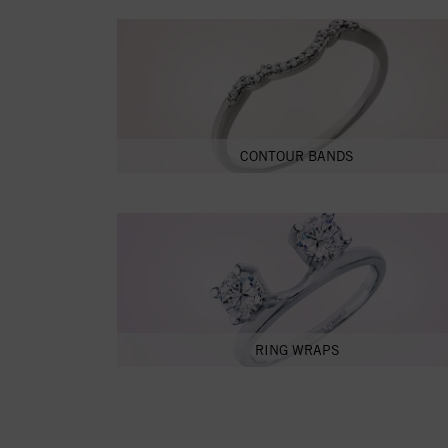
CONTOUR BANDS
RING WRAPS