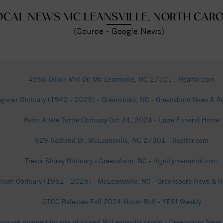
OCAL NEWS MC LEANSVILLE, NORTH CAR
(Source - Google News)
4558 Dillon Mill Dr, Mc Leansville, NC 27301 - Realtor.com
goner Obituary (1942 - 2026) - Greensboro, NC - Greensboro News & Re
Reita Adele Tuttle Obituary Oct 24, 2024 - Lowe Funeral Home
929 Redland Dr, McLeansville, NC 27301 - Realtor.com
Trevor Shirey Obituary - Greensboro, NC - dignitymemorial.com
lum Obituary (1952 - 2025) - McLeansville, NC - Greensboro News & R
GTCC Releases Fall 2024 Honor Roll - YES! Weekly
ing yet planned for site of closed McLeansville prison - Greensboro New