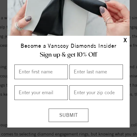
 a wedding bands are long gone. While there are still several beautiful s
p to complete the look of a complete set when partnered with the engage
ng jewelry as an accessory has become more common and widespread, they a
X
Become a Vanscoy Diamonds Insider
ccessory, the diamond wedding rings of today are finally giving men the f
Sign up & get 10% Off
ng for the day you say I do, either. Designers are now creating diamond a
e couples are even going so far as to commission new custom design annive
rings to commemorate the years they have shared together, the love that
s as keepsakes and heirlooms to be passed down through the generations, 
of their vows.
uples who are looking for the perfect wedding jewelry. Our extensive co
it comes to selecting diamond engagement rings, but knowing what you sh