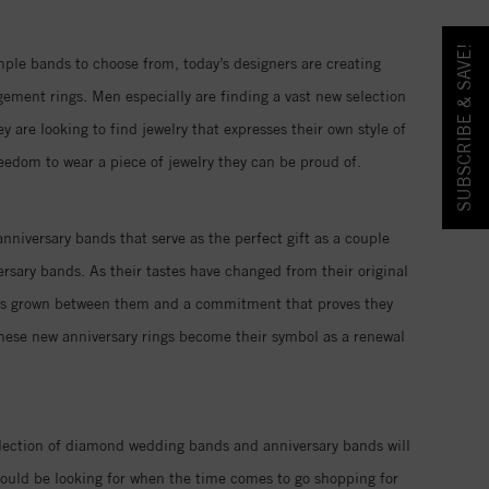
SUBSCRIBE & SAVE!
imple bands to choose from, today’s designers are creating
ment rings. Men especially are finding a vast new selection
re looking to find jewelry that expresses their own style of
reedom to wear a piece of jewelry they can be proud of.
nniversary bands that serve as the perfect gift as a couple
rsary bands. As their tastes have changed from their original
 has grown between them and a commitment that proves they
these new anniversary rings become their symbol as a renewal
llection of diamond wedding bands and anniversary bands will
ould be looking for when the time comes to go shopping for