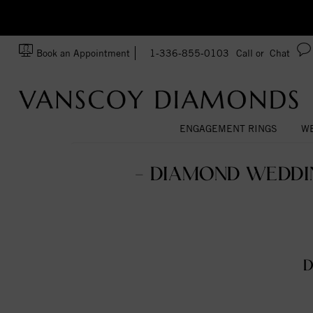
zation!
Made In USA
Book an Appointment
1-336-855-0103
Call or
Chat
ENGAGEMENT RINGS
WE
- DIAMOND WEDDIN
D