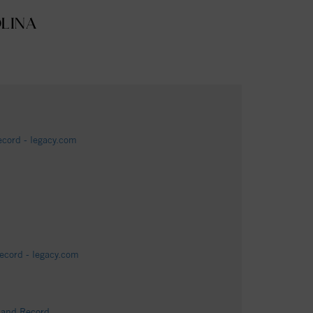
OLINA
cord - legacy.com
ecord - legacy.com
s and Record