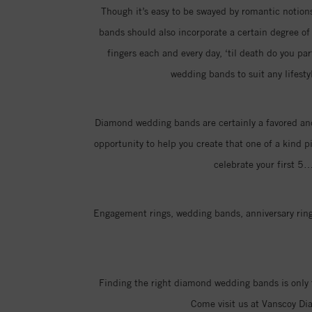
Though it’s easy to be swayed by romantic notions 
bands should also incorporate a certain degree of p
fingers each and every day, ‘til death do you pa
wedding bands to suit any lifesty
Diamond wedding bands are certainly a favored and
opportunity to help you create that one of a kind p
celebrate your first 5
Engagement rings, wedding bands, anniversary rings
Finding the right diamond wedding bands is only 
Come visit us at Vanscoy Di