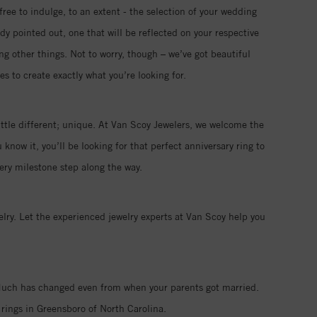
free to indulge, to an extent - the selection of your wedding
ady pointed out, one that will be reflected on your respective
ng other things. Not to worry, though – we’ve got beautiful
s to create exactly what you’re looking for.
ttle different; unique. At Van Scoy Jewelers, we welcome the
now it, you’ll be looking for that perfect anniversary ring to
ry milestone step along the way.
ry. Let the experienced jewelry experts at Van Scoy help you
. Much has changed even from when your parents got married.
rings in Greensboro of North Carolina.