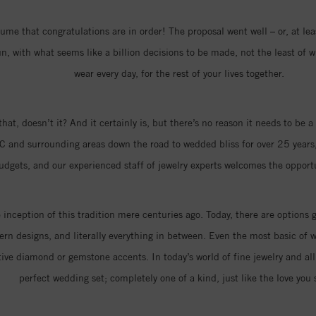
me that congratulations are in order! The proposal went well – or, at least
 with what seems like a billion decisions to be made, not the least of w
wear every day, for the rest of your lives together.
that, doesn’t it? And it certainly is, but there’s no reason it needs to be
C and surrounding areas down the road to wedded bliss for over 25 years,
 budgets, and our experienced staff of jewelry experts welcomes the oppor
nception of this tradition mere centuries ago. Today, there are options 
n designs, and literally everything in between. Even the most basic of w
ive diamond or gemstone accents. In today’s world of fine jewelry and all 
perfect wedding set; completely one of a kind, just like the love you 