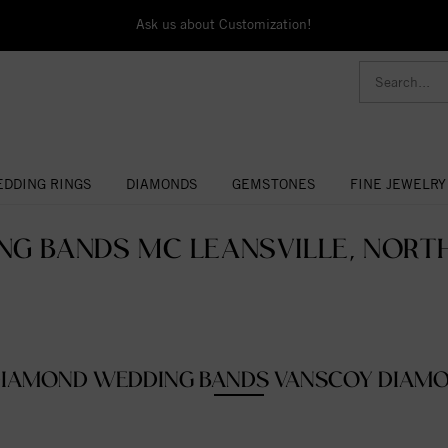
Ask us about Customization!
DDING RINGS
DIAMONDS
GEMSTONES
FINE JEWELRY
G BANDS MC LEANSVILLE, NORTH
IAMOND WEDDING BANDS VANSCOY DIAM