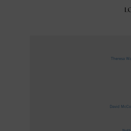
L
Theresa Wa
David McCol
Noth