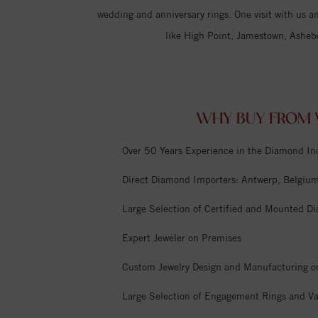
wedding and anniversary rings. One visit with us an
like High Point, Jamestown, Asheb
WHY BUY FROM V
Over 50 Years Experience in the Diamond In
Direct Diamond Importers: Antwerp, Belgium,
Large Selection of Certified and Mounted D
Expert Jeweler on Premises
Custom Jewelry Design and Manufacturing o
Large Selection of Engagement Rings and Va