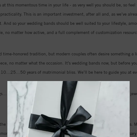
at this momentous time in your life - as very well you should be, so feel 
racticality. This is an important investment, after all and, as we’ve alre
rt. And so your wedding bands should be well suited to your lifestyle, amo
le, no matter how active, and a full complement of customization resource
 time-honored tradition, but modern couples often desire something a li
iece, no matter what the occasion. It’s wedding bands now, but before you k
…10…25…50 years of matrimonial bliss. We’ll be here to guide you at eve
… so many of life’s big events are celebrated and remembered with jewel
make the best decision; for love… for life.
the first step in a lifetime of wedding jewelry and anniversary presents
amonds and see all that is new when it comes to wedding and anniversary 