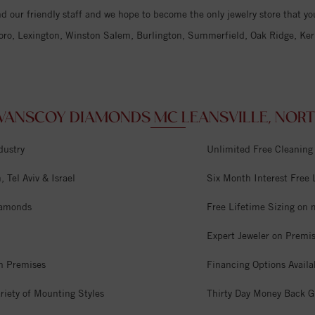
d our friendly staff and we hope to become the only jewelry store that you
oro, Lexington, Winston Salem, Burlington, Summerfield, Oak Ridge, Kern
ANSCOY DIAMONDS MC LEANSVILLE, NORTH
dustry
Unlimited Free Cleaning
 Tel Aviv & Israel
Six Month Interest Free
iamonds
Free Lifetime Sizing on 
Expert Jeweler on Premi
n Premises
Financing Options Availa
riety of Mounting Styles
Thirty Day Money Back G