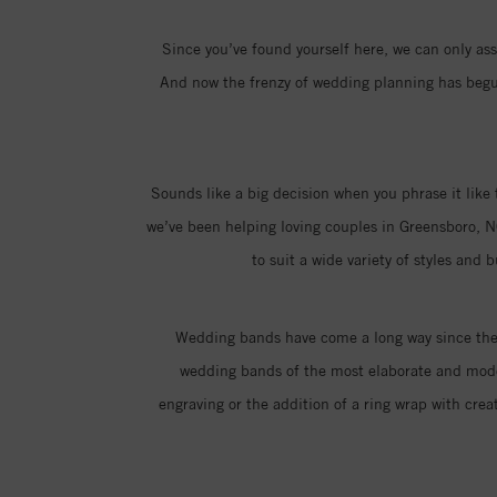
Since you’ve found yourself here, we can only assu
And now the frenzy of wedding planning has begun,
Sounds like a big decision when you phrase it like 
we’ve been helping loving couples in Greensboro, N
to suit a wide variety of styles and
Wedding bands have come a long way since the i
wedding bands of the most elaborate and moder
engraving or the addition of a ring wrap with creat