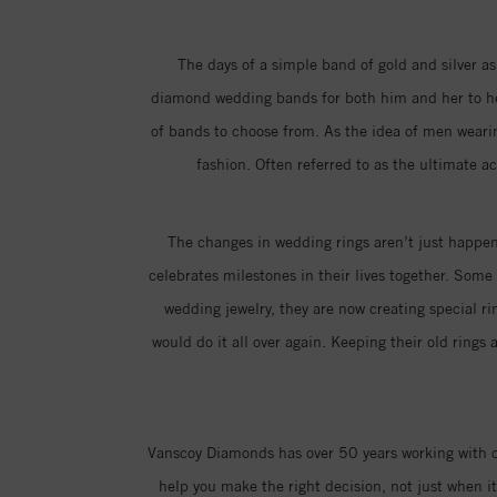
The days of a simple band of gold and silver as
diamond wedding bands for both him and her to hel
of bands to choose from. As the idea of men weari
fashion. Often referred to as the ultimate a
The changes in wedding rings aren’t just happeni
celebrates milestones in their lives together. Som
wedding jewelry, they are now creating special 
would do it all over again. Keeping their old ring
Vanscoy Diamonds has over 50 years working with co
help you make the right decision, not just when 