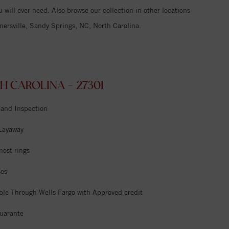
 will ever need. Also browse our collection in other locations
ersville, Sandy Springs, NC, North Carolina.
 CAROLINA - 27301
 and Inspection
 Layaway
most rings
ses
ble Through Wells Fargo with Approved credit
uarante