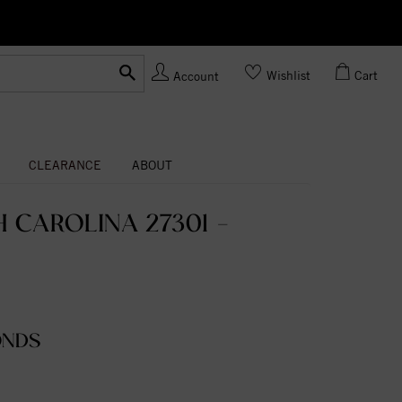
Ask us
Made In USA
Wishlist
Cart
Account
CLEARANCE
ABOUT
 CAROLINA 27301 -
ONDS