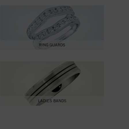
RING GUARDS
LADIES BANDS