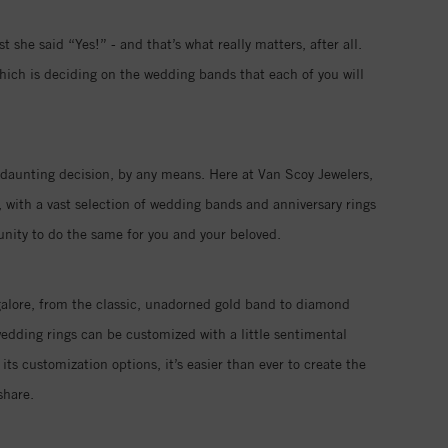
 she said “Yes!” - and that’s what really matters, after all.
hich is deciding on the wedding bands that each of you will
 a daunting decision, by any means. Here at Van Scoy Jewelers,
 with a vast selection of wedding bands and anniversary rings
tunity to do the same for you and your beloved.
galore, from the classic, unadorned gold band to diamond
edding rings can be customized with a little sentimental
its customization options, it’s easier than ever to create the
share.