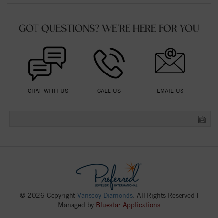
GOT QUESTIONS? WE'RE HERE FOR YOU
CHAT WITH US
CALL US
EMAIL US
© 2026 Copyright
Vanscoy Diamonds
. All Rights Reserved |
Managed by
Bluestar Applications