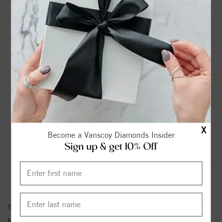
DROP A HINT
TEXT US
PRODUCT DETAILS
14K White Gold Solitaire Round Diamond Engagement
Ring
Please note:
Center Diamond-Stone is Not Included - Sold
Separately.
X
Become a Vanscoy Diamonds Insider
Sign up & get 10% Off
Product Information
Shipping & Returns
ENGAGEMENT RING INFORMATION
Stock No:
84376
Metal Type:
White Gold