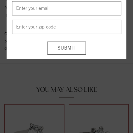
Metal Kt:
14K
Ring Size:
4-12
Conflict Free Diamond Policy:
We have adopted a zero tolerance
policy towards Conflict or Blood Diamonds.
Click here
for more
details.
YOU MAY ALSO LIKE