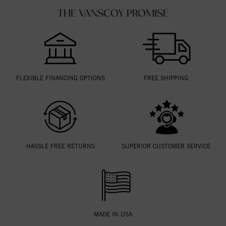
THE VANSCOY PROMISE
FLEXIBLE FINANCING OPTIONS
FREE SHIPPING
HASSLE FREE RETURNS
SUPERIOR CUSTOMER SERVICE
MADE IN USA