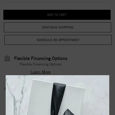
CONTINUE SHOPPING
Flexible Financing Options
Flexible Financing Options
Learn More
Estimated Shipping Date
3 to 5 Business Days
Contact Us
Need it sooner?