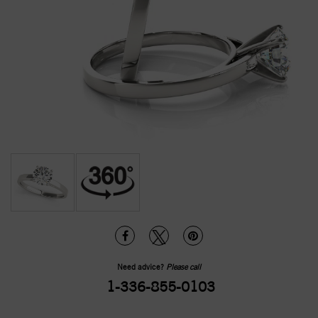
Need advice?
Please call
1-336-855-0103