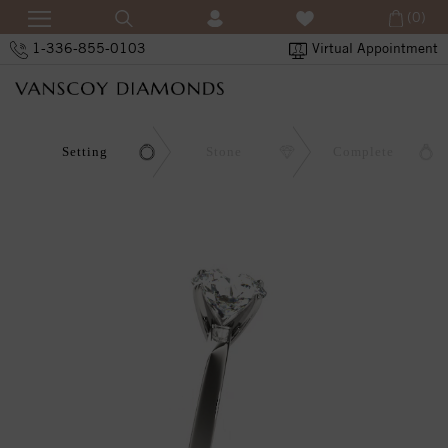
(0)
1-336-855-0103
Virtual Appointment
Setting
Stone
Complete