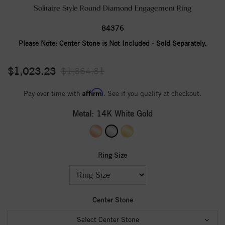
Solitaire Style Round Diamond Engagement Ring
84376
Please Note:
Center Stone is Not Included - Sold Separately.
$1,023.23
$1,364.31
Affirm
Pay over time with
. See if you qualify at checkout.
Metal:
14K White Gold
Ring Size
Center Stone
Select Center Stone