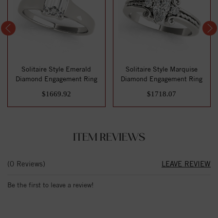
Solitaire Style Emerald
Solitaire Style Marquise
Diamond Engagement Ring
Diamond Engagement Ring
$1669.92
$1718.07
ITEM REVIEWS
(0 Reviews)
LEAVE REVIEW
Be the first to leave a review!