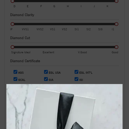
D
E
F
G
H
I
J
K
Diamond Clarity
IF
VVS1
VVS2
VS1
VS2
SI1
SI2
SI3
I1
Diamond Cut
Signature Ideal
Excellent
V.Good
Good
Diamond Certificate
AGS
EGL USA
EGL INT'L
GCAL
GIA
IGI
OR
Search by Stock / Certificate # :