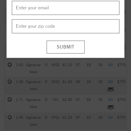
Ideal
2.05
Signature
G
VVS2
61.20
57
EX
EX
IGI
$770.00
Ideal
1.93
Signature
D
VS1
61.60
59
EX
EX
IGI
$770.00
Ideal
1.51
Signature
D
VVS1
61.70
58
EX
EX
IGI
$770.00
Ideal
1.63
Signature
D
VVS2
61.10
57
EX
EX
IGI
$770.00
Ideal
1.50
Signature
D
VVS2
61.40
58
EX
EX
IGI
$770.00
Ideal
1.71
Signature
D
VS1
62.30
57
EX
EX
IGI
$770.00
Ideal
1.55
Signature
D
VVS1
61.20
57
EX
EX
IGI
$770.00
Ideal