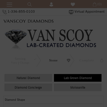
(0)
1-336-855-0103
Virtual Appointment
Setting
Stone
Complete
View
Change
Natural Diamond
Lab Grown Diamond
Diamond Concierge
Moissanite
Diamond Shape