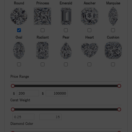
Round
Princess
Emerald
Asscher
Marquise
Oval
Radiant
Pear
Heart
Cushion
Price Range
$
$
Carat Weight
Diamond Color