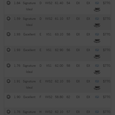
1.84
Signature
D
VVS2
61.40
54
EX
EX
IGI
$770.00
Ideal
1.59
Signature
D
VVS2
61.10
57
EX
EX
IGI
$770.00
Ideal
1.93
Excellent
E
VS1
63.10
58
EX
EX
IGI
$770.00
1.93
Excellent
E
VS1
62.90
56
EX
EX
IGI
$770.00
1.76
Signature
D
VS1
62.00
58
EX
EX
IGI
$770.00
Ideal
1.91
Signature
E
VVS2
62.10
55
EX
EX
IGI
$770.00
Ideal
1.90
Excellent
F
VVS2
58.80
62
EX
EX
IGI
$770.00
1.76
Signature
H
VVS2
62.10
57
EX
EX
IGI
$770.00