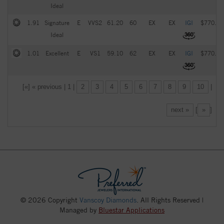
Ideal
1.91
Signature
E
VVS2
61.20
60
EX
EX
IGI
$770.00
Ideal
1.01
Excellent
E
VS1
59.10
62
EX
EX
IGI
$770.00
[«] « previous | 1 |
2
3
4
5
6
7
8
9
10
|
next »
[
»
]
© 2026 Copyright
Vanscoy Diamonds
. All Rights Reserved |
Managed by
Bluestar Applications