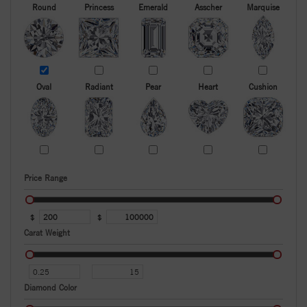
Round
Princess
Emerald
Asscher
Marquise
Oval
Radiant
Pear
Heart
Cushion
Price Range
$
$
Carat Weight
Diamond Color