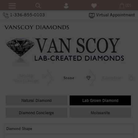
(0)
1-336-855-0103
Virtual Appointment
Setting
Stone
Complete
View
Change
Natural Diamond
Lab Grown Diamond
Diamond Concierge
Moissanite
Diamond Shape