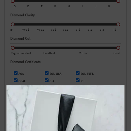
D
E
F
G
H
I
J
K
Diamond Clarity
IF
VVS1
VVS2
VS1
VS2
SI1
SI2
SI3
I1
Diamond Cut
Signature Ideal
Excellent
V.Good
Good
Diamond Certificate
AGS
EGL USA
EGL INT'L
GCAL
GIA
IGI
OR
Search by Stock / Certificate # :