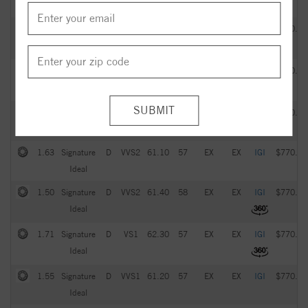
Ideal
2.05
Signature
G
VVS2
61.20
57
EX
EX
IGI
$770.00
Ideal
1.93
Signature
D
VS1
61.60
59
EX
EX
IGI
$770.00
Ideal
1.51
Signature
D
VVS1
61.70
58
EX
EX
IGI
$770.00
Ideal
1.63
Signature
D
VVS2
61.10
57
EX
EX
IGI
$770.00
Ideal
1.50
Signature
D
VVS2
61.40
58
EX
EX
IGI
$770.00
Ideal
1.71
Signature
D
VS1
62.30
57
EX
EX
IGI
$770.00
Ideal
1.55
Signature
D
VVS1
61.20
57
EX
EX
IGI
$770.00
Ideal