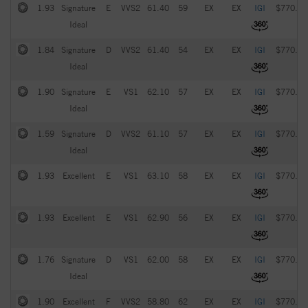
1.93
Signature
E
VVS2
61.40
59
EX
EX
IGI
$770.00
Ideal
1.84
Signature
D
VVS2
61.40
54
EX
EX
IGI
$770.00
Ideal
1.90
Signature
E
VS1
62.10
57
EX
EX
IGI
$770.00
Ideal
1.59
Signature
D
VVS2
61.10
57
EX
EX
IGI
$770.00
Ideal
1.93
Excellent
E
VS1
63.10
58
EX
EX
IGI
$770.00
1.93
Excellent
E
VS1
62.90
56
EX
EX
IGI
$770.00
1.76
Signature
D
VS1
62.00
58
EX
EX
IGI
$770.00
Ideal
1.90
Excellent
F
VVS2
58.80
62
EX
EX
IGI
$770.00