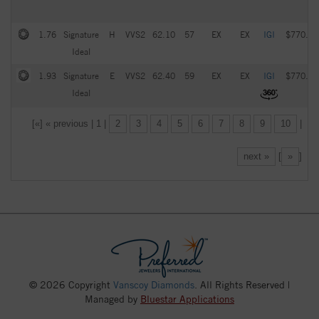
1.76
Signature
H
VVS2
62.10
57
EX
EX
IGI
$770.00
Ideal
1.93
Signature
E
VVS2
62.40
59
EX
EX
IGI
$770.00
Ideal
[«] « previous | 1 |
2
3
4
5
6
7
8
9
10
|
next »
[
»
]
© 2026 Copyright
Vanscoy Diamonds
. All Rights Reserved |
Managed by
Bluestar Applications