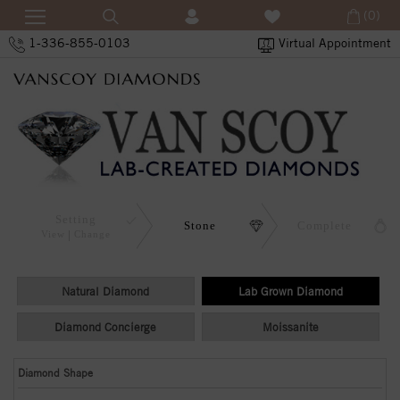
(0)
1-336-855-0103
Virtual Appointment
Setting
Stone
Complete
View
Change
Natural Diamond
Lab Grown Diamond
Diamond Concierge
Moissanite
Diamond Shape