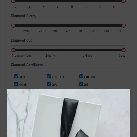
D
E
F
G
H
I
J
K
Diamond Clarity
IF
VVS1
VVS2
VS1
VS2
SI1
SI2
SI3
I1
Diamond Cut
Signature Ideal
Excellent
V.Good
Good
Diamond Certificate
AGS
EGL USA
EGL INT'L
GCAL
GIA
IGI
OR
Search by Stock / Certificate # :