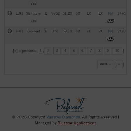
Ideal
1.91
Signature
E
VVS2
61.20
60
EX
EX
IGI
$770.00
Ideal
1.01
Excellent
E
VS1
59.10
62
EX
EX
IGI
$770.00
[«] « previous | 1 |
2
3
4
5
6
7
8
9
10
|
next »
[
»
]
© 2026 Copyright
Vanscoy Diamonds
. All Rights Reserved |
Managed by
Bluestar Applications