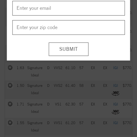
Ideal
2.05
Signature
G
VVS2
61.20
57
EX
EX
IGI
$770.00
Ideal
1.93
Signature
D
VS1
61.60
59
EX
EX
IGI
$770.00
Ideal
1.51
Signature
D
VVS1
61.70
58
EX
EX
IGI
$770.00
Ideal
1.63
Signature
D
VVS2
61.10
57
EX
EX
IGI
$770.00
Ideal
1.50
Signature
D
VVS2
61.40
58
EX
EX
IGI
$770.00
Ideal
1.71
Signature
D
VS1
62.30
57
EX
EX
IGI
$770.00
Ideal
1.55
Signature
D
VVS1
61.20
57
EX
EX
IGI
$770.00
Ideal