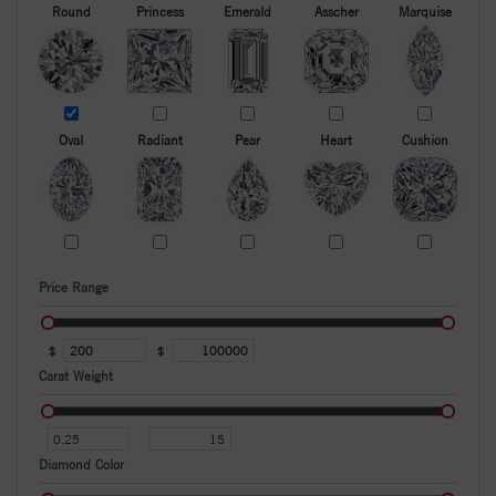
Round
Princess
Emerald
Asscher
Marquise
Oval
Radiant
Pear
Heart
Cushion
Price Range
$
$
Carat Weight
Diamond Color