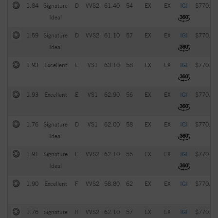
1.84
Signature
D
VVS2
61.40
54
EX
EX
IGI
$770.00
Ideal
1.59
Signature
D
VVS2
61.10
57
EX
EX
IGI
$770.00
Ideal
1.93
Excellent
E
VS1
63.10
58
EX
EX
IGI
$770.00
1.93
Excellent
E
VS1
62.90
56
EX
EX
IGI
$770.00
1.76
Signature
D
VS1
62.00
58
EX
EX
IGI
$770.00
Ideal
1.91
Signature
E
VVS2
62.10
55
EX
EX
IGI
$770.00
Ideal
1.90
Excellent
F
VVS2
58.80
62
EX
EX
IGI
$770.00
1.76
Signature
H
VVS2
62.10
57
EX
EX
IGI
$770.00