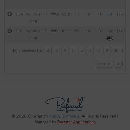
1.76
Signature
H
VVS2
62.10
57
EX
EX
IGI
$770.00
Ideal
1.91
Signature
E
VVS2
61.20
60
EX
EX
IGI
$770.00
Ideal
[«] « previous | 1 |
2
3
4
5
6
7
8
9
10
|
next »
[
»
]
© 2026 Copyright
Vanscoy Diamonds
. All Rights Reserved |
Managed by
Bluestar Applications