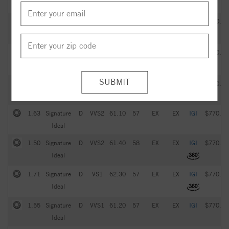
Ideal
2.05
Signature
G
VVS2
61.20
57
EX
EX
IGI
$770.00
Ideal
1.93
Signature
D
VS1
61.60
59
EX
EX
IGI
$770.00
Ideal
1.51
Signature
D
VVS1
61.70
58
EX
EX
IGI
$770.00
Ideal
1.63
Signature
D
VVS2
61.10
57
EX
EX
IGI
$770.00
Ideal
1.50
Signature
D
VVS2
61.40
58
EX
EX
IGI
$770.00
Ideal
1.71
Signature
D
VS1
62.30
57
EX
EX
IGI
$770.00
Ideal
1.55
Signature
D
VVS1
61.20
57
EX
EX
IGI
$770.00
Ideal