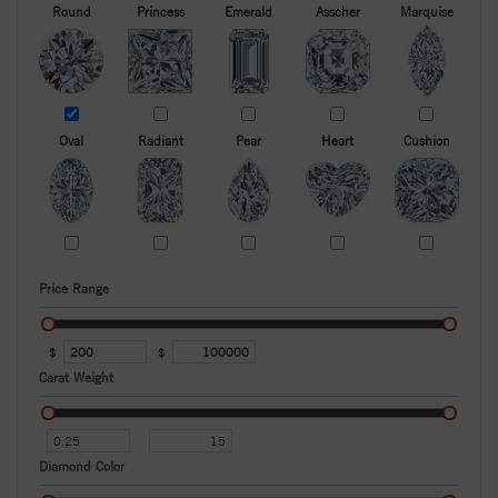
Round
Princess
Emerald
Asscher
Marquise
Oval
Radiant
Pear
Heart
Cushion
Price Range
$
$
Carat Weight
Diamond Color