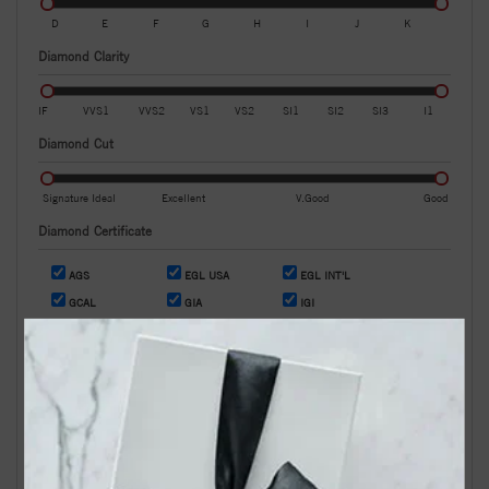
D
E
F
G
H
I
J
K
Diamond Clarity
IF
VVS1
VVS2
VS1
VS2
SI1
SI2
SI3
I1
Diamond Cut
Signature Ideal
Excellent
V.Good
Good
Diamond Certificate
AGS
EGL USA
EGL INT'L
GCAL
GIA
IGI
OR
Search by Stock / Certificate # :