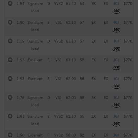
1.84
Signature
D
VVS2
61.40
54
EX
EX
IGI
$770.00
Ideal
1.90
Signature
E
VS1
62.10
57
EX
EX
IGI
$770.00
Ideal
1.59
Signature
D
VVS2
61.10
57
EX
EX
IGI
$770.00
Ideal
1.93
Excellent
E
VS1
63.10
58
EX
EX
IGI
$770.00
1.93
Excellent
E
VS1
62.90
56
EX
EX
IGI
$770.00
1.76
Signature
D
VS1
62.00
58
EX
EX
IGI
$770.00
Ideal
1.91
Signature
E
VVS2
62.10
55
EX
EX
IGI
$770.00
Ideal
1.90
Excellent
F
VVS2
58.80
62
EX
EX
IGI
$770.00