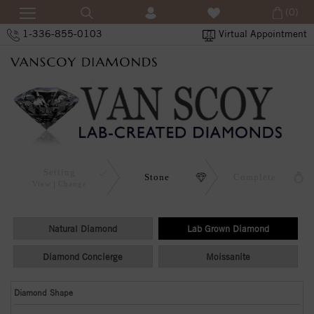
(0)
1-336-855-0103
Virtual Appointment
Setting
Stone
Complete
View
Change
Natural Diamond
Lab Grown Diamond
Diamond Concierge
Moissanite
Diamond Shape